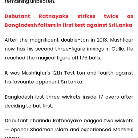
remaining unbeaten."
Debutant Ratnayake strikes twice as
Bangladesh falters in first test against Sri Lanka
After the magnificent double-ton in 2013, Mushfiqur
now has his second three-figure innings in Galle. He
reached the magical figure off 176 balls.
It was Mushfiqfur's 12th Test ton and fourth against
his favourite opponent Sri Lanka.
Bangladesh lost three wickets inside 17 overs after
deciding to bat first.
Debutant Tharindu Rathnayake bagged two wickets
— opener Shadman Islam and experienced Mominul