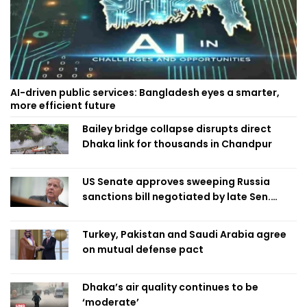
AI-driven public services: Bangladesh eyes a smarter,
more efficient future
Bailey bridge collapse disrupts direct
Dhaka link for thousands in Chandpur
US Senate approves sweeping Russia
sanctions bill negotiated by late Sen.
Lindsey Graham
Turkey, Pakistan and Saudi Arabia agree
on mutual defense pact
Dhaka’s air quality continues to be
‘moderate’