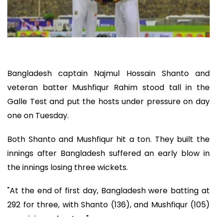
Bangladesh captain Najmul Hossain Shanto and
veteran batter Mushfiqur Rahim stood tall in the
Galle Test and put the hosts under pressure on day
one on Tuesday.
Both Shanto and Mushfiqur hit a ton. They built the
innings after Bangladesh suffered an early blow in
the innings losing three wickets.
"At the end of first day, Bangladesh were batting at
292 for three, with Shanto (136), and Mushfiqur (105)