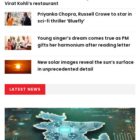
Virat Kohli’s restaurant
Priyanka Chopra, Russell Crowe to star in
sci-fi thriller ‘Bluefly’
Young singer’s dream comes true as PM
gifts her harmonium after reading letter
New solar images reveal the sun’s surface
in unprecedented detail
LATEST NEWS