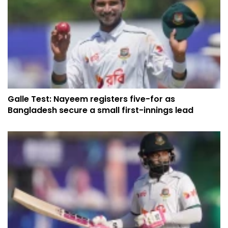
Galle Test: Nayeem registers five-for as
Bangladesh secure a small first-innings lead