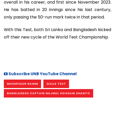
overall in his career, and first since November 2023.
He has batted in 20 innings since his last century,
only passing the 50-run mark twice in that period.
With this Test, both Sri Lanka and Bangladesh kicked
off their new cycle of the World Test Championship.
Subscribe UNB YouTube Channel
MUSHFIQUR RAHIM
GALLE TEST
BANGLADESH CAPTAIN NAJMUL HOSSAIN SHANTO