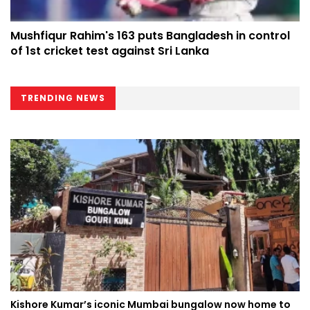
Mushfiqur Rahim's 163 puts Bangladesh in control
of 1st cricket test against Sri Lanka
TRENDING NEWS
Kishore Kumar’s iconic Mumbai bungalow now home to