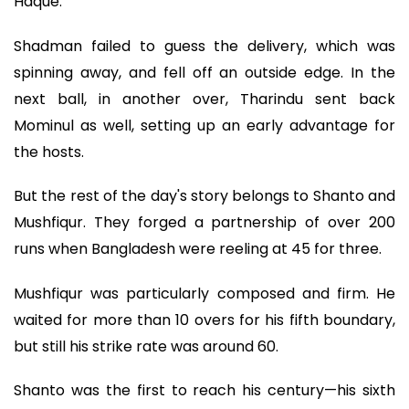
Haque.
Shadman failed to guess the delivery, which was
spinning away, and fell off an outside edge. In the
next ball, in another over, Tharindu sent back
Mominul as well, setting up an early advantage for
the hosts.
But the rest of the day's story belongs to Shanto and
Mushfiqur. They forged a partnership of over 200
runs when Bangladesh were reeling at 45 for three.
Mushfiqur was particularly composed and firm. He
waited for more than 10 overs for his fifth boundary,
but still his strike rate was around 60.
Shanto was the first to reach his century—his sixth