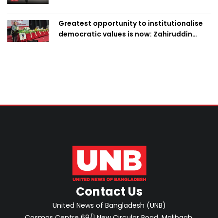
Greatest opportunity to institutionalise
democratic values is now: Zahiruddin
Swapan
Contact Us
United News of Bangladesh (UNB)
Cosmos Centre 69/1 New Circular Road, Malibagh,