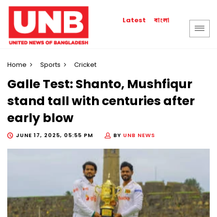
বাংলা
Latest
Home
Sports
Cricket
Galle Test: Shanto, Mushfiqur
stand tall with centuries after
early blow
JUNE 17, 2025, 05:55 PM
BY
UNB NEWS