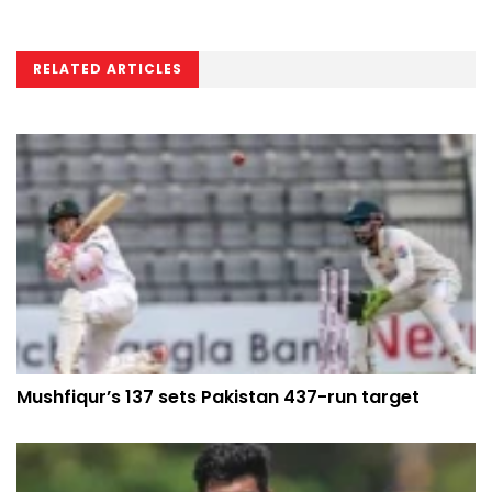
RELATED ARTICLES
Mushfiqur’s 137 sets Pakistan 437-run target