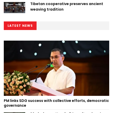
Tibetan cooperative preserves ancient
weaving tradition
LATEST NEWS
PM links SDG success with collective efforts, democratic
governance