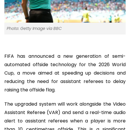
Photo: Getty Image via BBC
FIFA has announced a new generation of semi-
automated offside technology for the 2026 World
Cup, a move aimed at speeding up decisions and
reducing the need for assistant referees to delay
raising the offside flag.
The upgraded system will work alongside the Video
Assistant Referee (VAR) and send a real-time audio
alert to assistant referees when a player is more
than 10 centimetres offside. This is a significant