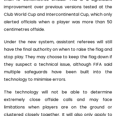
improvement over previous versions tested at the
Club World Cup and Intercontinental Cup, which only
alerted officials when a player was more than 50
centimetres offside.
Under the new system, assistant referees will still
have the final authority on when to raise the flag and
stop play. They may choose to keep the flag down if
they suspect a technical issue, although FIFA said
multiple safeguards have been built into the
technology to minimise errors.
The technology will not be able to determine
extremely close offside calls and may face
limitations when players are on the ground or
clustered closely together. It will also only apply to