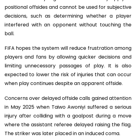
positional offsides and cannot be used for subjective
decisions, such as determining whether a player
interfered with an opponent without touching the
ball.
FIFA hopes the system will reduce frustration among
players and fans by allowing quicker decisions and
limiting unnecessary passages of play. It is also
expected to lower the risk of injuries that can occur
when play continues despite an apparent offside.
Concerns over delayed offside calls gained attention
in May 2025 when Taiwo Awoniyi suffered a serious
injury after colliding with a goalpost during a move
where the assistant referee delayed raising the flag.
The striker was later placed in an induced coma.