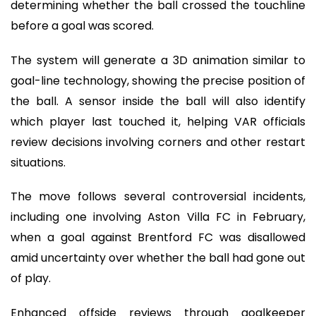
determining whether the ball crossed the touchline
before a goal was scored.
The system will generate a 3D animation similar to
goal-line technology, showing the precise position of
the ball. A sensor inside the ball will also identify
which player last touched it, helping VAR officials
review decisions involving corners and other restart
situations.
The move follows several controversial incidents,
including one involving Aston Villa FC in February,
when a goal against Brentford FC was disallowed
amid uncertainty over whether the ball had gone out
of play.
Enhanced offside reviews through goalkeeper