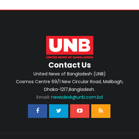
Contact Us
United News of Bangladesh (UNB)
Cosmos Centre 69/1 New Circular Road, Malibagh,
Dhaka-1217,Bangladesh.
Email:
newsdesk@unb.com.bd