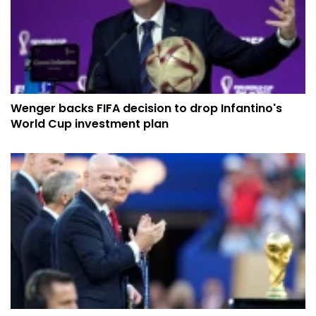
Wenger backs FIFA decision to drop Infantino's
World Cup investment plan