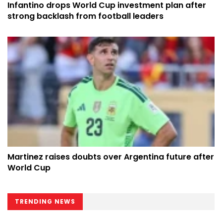
Infantino drops World Cup investment plan after
strong backlash from football leaders
Martinez raises doubts over Argentina future after
World Cup
TRENDING NEWS