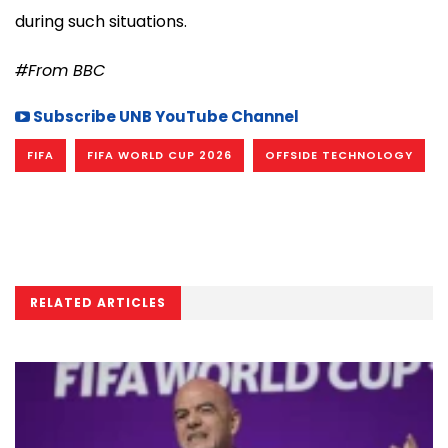
during such situations.
#From BBC
Subscribe UNB YouTube Channel
FIFA
FIFA WORLD CUP 2026
OFFSIDE TECHNOLOGY
RELATED ARTICLES