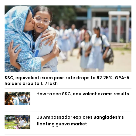
SSC, equivalent exam pass rate drops to 62.25%, GPA-5
holders drop to 1.17 lakh
How to see SSC, equivalent exams results
US Ambassador explores Bangladesh’s
floating guava market