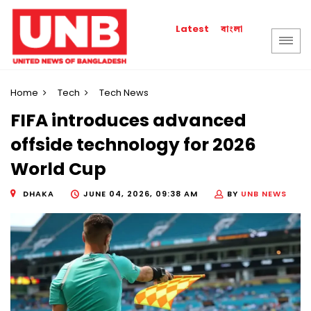
বাংলা
Latest
Home
Tech
Tech News
FIFA introduces advanced
offside technology for 2026
World Cup
DHAKA
JUNE 04, 2026, 09:38 AM
BY
UNB NEWS