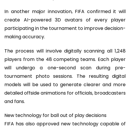
In another major innovation, FIFA confirmed it will
create AI-powered 3D avatars of every player
participating in the tournament to improve decision-
making accuracy.
The process will involve digitally scanning all 1,248
players from the 48 competing teams. Each player
will undergo a one-second scan during pre-
tournament photo sessions. The resulting digital
models will be used to generate clearer and more
detailed offside animations for officials, broadcasters
and fans.
New technology for ball out of play decisions
FIFA has also approved new technology capable of