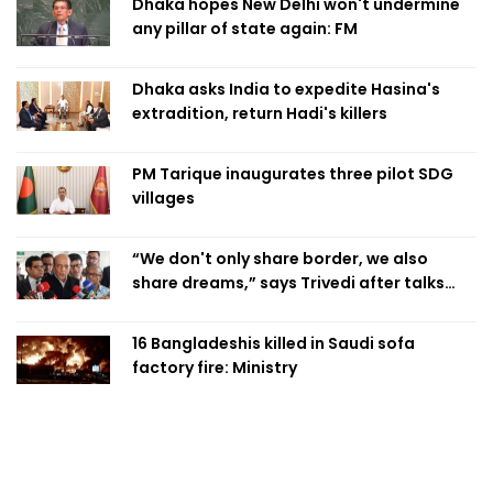
Dhaka hopes New Delhi won't undermine
any pillar of state again: FM
Dhaka asks India to expedite Hasina's
extradition, return Hadi's killers
PM Tarique inaugurates three pilot SDG
villages
“We don't only share border, we also
share dreams,” says Trivedi after talks
with PM
16 Bangladeshis killed in Saudi sofa
factory fire: Ministry