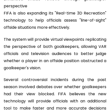
perspective
FIFA is also expanding its "Real-time 3D Recreation"
technology to help officials assess "line-of-sight"
offside situations more effectively.
The system will provide virtual viewpoints replicating
the perspective of both goalkeepers, allowing VAR
officials and television audiences to better judge
whether a player in an offside position obstructed a
goalkeeper's vision.
Several controversial incidents during the past
season involved debates over whether goalkeepers
had their view blocked. FIFA believes the new
technology will provide officials with an additional
tool to make faster and more accurate decisions