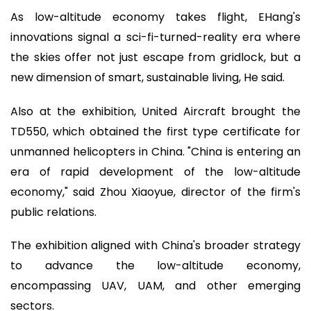
As low-altitude economy takes flight, EHang's
innovations signal a sci-fi-turned-reality era where
the skies offer not just escape from gridlock, but a
new dimension of smart, sustainable living, He said.
Also at the exhibition, United Aircraft brought the
TD550, which obtained the first type certificate for
unmanned helicopters in China. "China is entering an
era of rapid development of the low-altitude
economy," said Zhou Xiaoyue, director of the firm's
public relations.
The exhibition aligned with China's broader strategy
to advance the low-altitude economy,
encompassing UAV, UAM, and other emerging
sectors.