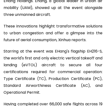
EHang Holdings. Ehang, a global leader in urban air
mobility (UAM), showed up at the event alongside
three unmanned aircraft.
These innovations highlight transformative solutions
to urban congestion and offer a glimpse into the
future of aerial consumption, Xinhua reports.
Starring at the event was EHang's flagship EH216-S,
the world's first and only electric vertical takeoff and
landing (eVTOL) aircraft to secure all four
certifications required for commercial operation:
Type Certificate (TC), Production Certificate (PC),
Standard Airworthiness Certificate (AC), and
Operational Permit.
Having completed over 66,000 safe flights across 19