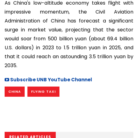
As China's low-altitude economy takes flight with
impressive momentum, the Civil Aviation
Administration of China has forecast a significant
surge in market value, projecting that the sector
would soar from 500 billion yuan (about 69.4 billion
U.S. dollars) in 2023 to 1.5 trillion yuan in 2025, and
that it could reach an astounding 3.5 trillion yuan by
2035.
Subscribe UNB YouTube Channel
CHINA
FLYING TAXI
RELATED ARTICLES