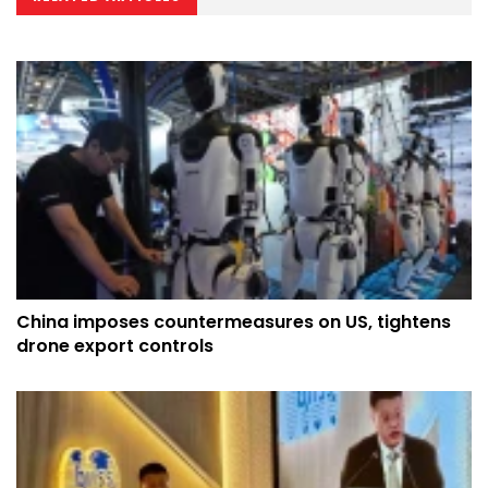
China imposes countermeasures on US, tightens
drone export controls