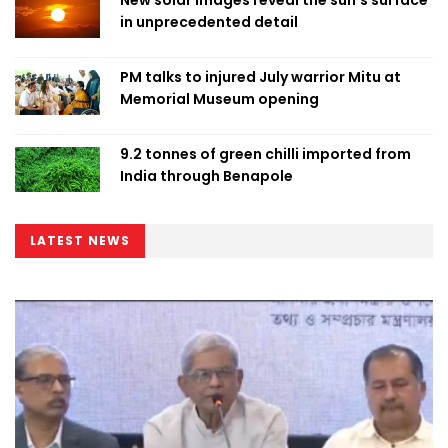
New solar images reveal the sun’s surface
in unprecedented detail
PM talks to injured July warrior Mitu at
Memorial Museum opening
9.2 tonnes of green chilli imported from
India through Benapole
LATEST NEWS