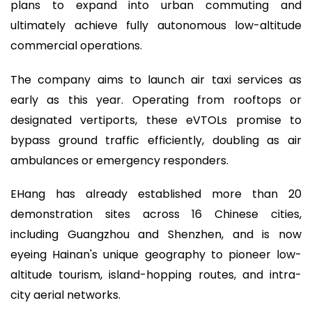
plans to expand into urban commuting and
ultimately achieve fully autonomous low-altitude
commercial operations.
The company aims to launch air taxi services as
early as this year. Operating from rooftops or
designated vertiports, these eVTOLs promise to
bypass ground traffic efficiently, doubling as air
ambulances or emergency responders.
EHang has already established more than 20
demonstration sites across 16 Chinese cities,
including Guangzhou and Shenzhen, and is now
eyeing Hainan's unique geography to pioneer low-
altitude tourism, island-hopping routes, and intra-
city aerial networks.