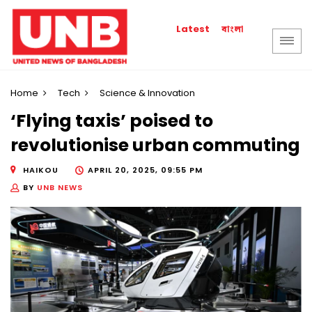
বাংলা
Latest
Home
Tech
Science & Innovation
‘Flying taxis’ poised to
revolutionise urban commuting
HAIKOU
APRIL 20, 2025, 09:55 PM
BY
UNB NEWS