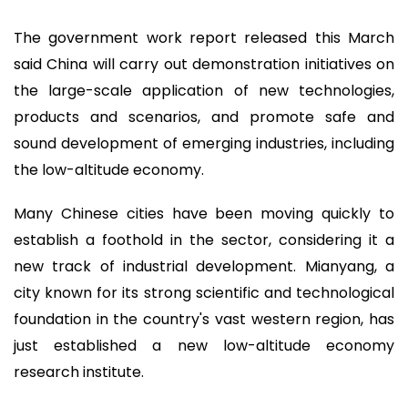
The government work report released this March
said China will carry out demonstration initiatives on
the large-scale application of new technologies,
products and scenarios, and promote safe and
sound development of emerging industries, including
the low-altitude economy.
Many Chinese cities have been moving quickly to
establish a foothold in the sector, considering it a
new track of industrial development. Mianyang, a
city known for its strong scientific and technological
foundation in the country's vast western region, has
just established a new low-altitude economy
research institute.