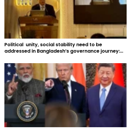
Political unity, social stability need to be
addressed in Bangladesh’s governance journey:
China