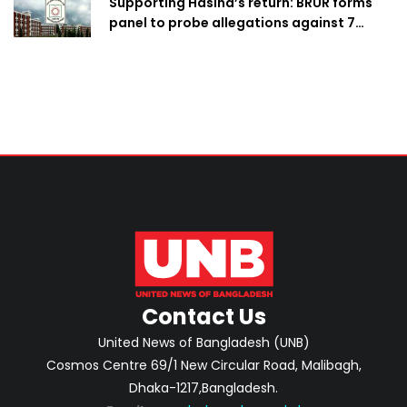
Supporting Hasina’s return: BRUR forms
panel to probe allegations against 7
teachers
Contact Us
United News of Bangladesh (UNB)
Cosmos Centre 69/1 New Circular Road, Malibagh,
Dhaka-1217,Bangladesh.