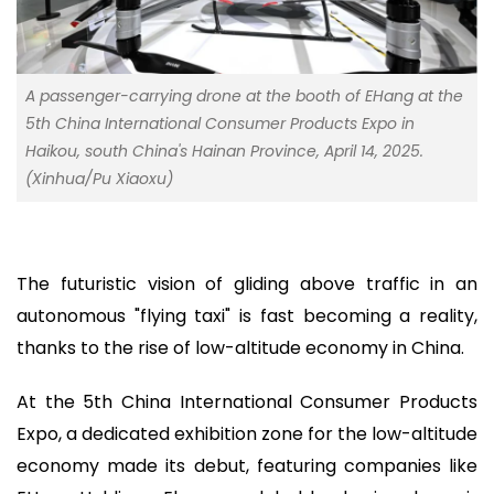
A passenger-carrying drone at the booth of EHang at the
5th China International Consumer Products Expo in
Haikou, south China's Hainan Province, April 14, 2025.
(Xinhua/Pu Xiaoxu)
The futuristic vision of gliding above traffic in an
autonomous "flying taxi" is fast becoming a reality,
thanks to the rise of low-altitude economy in China.
At the 5th China International Consumer Products
Expo, a dedicated exhibition zone for the low-altitude
economy made its debut, featuring companies like