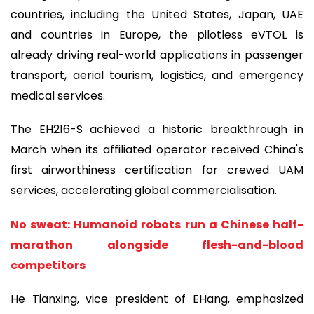
countries, including the United States, Japan, UAE
and countries in Europe, the pilotless eVTOL is
already driving real-world applications in passenger
transport, aerial tourism, logistics, and emergency
medical services.
The EH216-S achieved a historic breakthrough in
March when its affiliated operator received China's
first airworthiness certification for crewed UAM
services, accelerating global commercialisation.
No sweat: Humanoid robots run a Chinese half-
marathon alongside flesh-and-blood
competitors
He Tianxing, vice president of EHang, emphasized