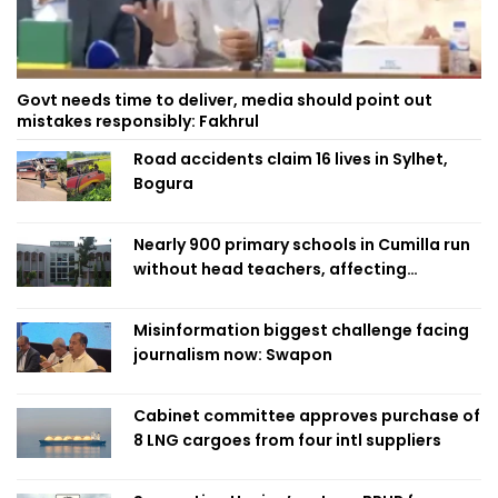
Govt needs time to deliver, media should point out
mistakes responsibly: Fakhrul
Road accidents claim 16 lives in Sylhet,
Bogura
Nearly 900 primary schools in Cumilla run
without head teachers, affecting
classroom teaching
Misinformation biggest challenge facing
journalism now: Swapon
Cabinet committee approves purchase of
8 LNG cargoes from four intl suppliers