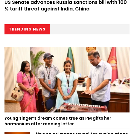
US Senate advances Russia sanctions bill with 100
% tariff threat against India, China
TRENDING NEWS
Young singer’s dream comes true as PM gifts her
harmonium after reading letter