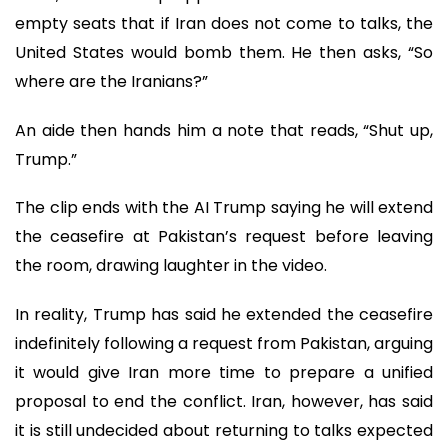
empty seats that if Iran does not come to talks, the
United States would bomb them. He then asks, “So
where are the Iranians?”
An aide then hands him a note that reads, “Shut up,
Trump.”
The clip ends with the AI Trump saying he will extend
the ceasefire at Pakistan’s request before leaving
the room, drawing laughter in the video.
In reality, Trump has said he extended the ceasefire
indefinitely following a request from Pakistan, arguing
it would give Iran more time to prepare a unified
proposal to end the conflict. Iran, however, has said
it is still undecided about returning to talks expected