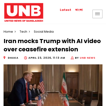
বাংলা
Latest
Home
Tech
Social Media
Iran mocks Trump with AI video
over ceasefire extension
DHAKA
APRIL 23, 2026, 11:13 AM
BY
UNB NEWS