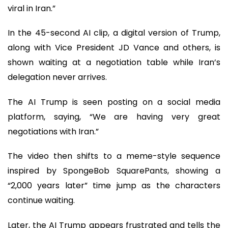
viral in Iran.”
In the 45-second AI clip, a digital version of Trump,
along with Vice President JD Vance and others, is
shown waiting at a negotiation table while Iran’s
delegation never arrives.
The AI Trump is seen posting on a social media
platform, saying, “We are having very great
negotiations with Iran.”
The video then shifts to a meme-style sequence
inspired by SpongeBob SquarePants, showing a
“2,000 years later” time jump as the characters
continue waiting.
Later, the AI Trump appears frustrated and tells the