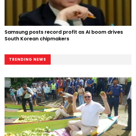
Samsung posts record profit as AI boom drives
South Korean chipmakers
TRENDING NEWS