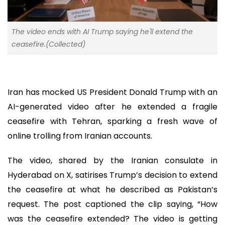
The video ends with AI Trump saying he'll extend the
ceasefire.(Collected)
Iran has mocked US President Donald Trump with an
AI-generated video after he extended a fragile
ceasefire with Tehran, sparking a fresh wave of
online trolling from Iranian accounts.
The video, shared by the Iranian consulate in
Hyderabad on X, satirises Trump’s decision to extend
the ceasefire at what he described as Pakistan’s
request. The post captioned the clip saying, “How
was the ceasefire extended? The video is getting