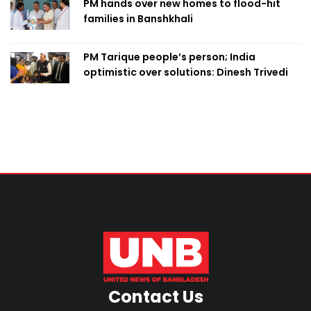
PM hands over new homes to flood-hit
families in Banshkhali
PM Tarique people’s person; India
optimistic over solutions: Dinesh Trivedi
Contact Us