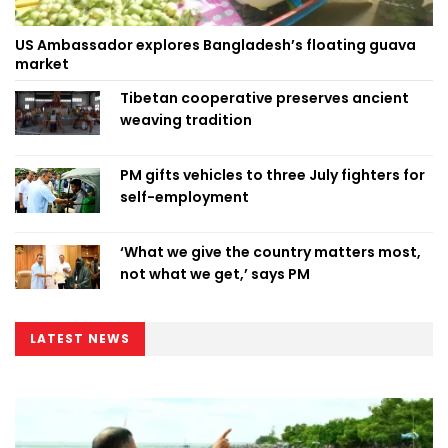
US Ambassador explores Bangladesh’s floating guava
market
Tibetan cooperative preserves ancient
weaving tradition
PM gifts vehicles to three July fighters for
self-employment
‘What we give the country matters most,
not what we get,’ says PM
LATEST NEWS