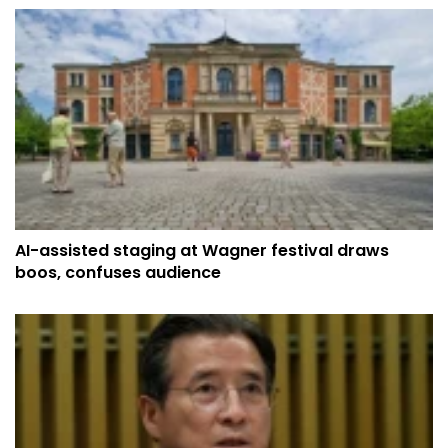
AI-assisted staging at Wagner festival draws
boos, confuses audience