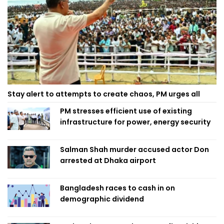
Stay alert to attempts to create chaos, PM urges all
PM stresses efficient use of existing
infrastructure for power, energy security
Salman Shah murder accused actor Don
arrested at Dhaka airport
Bangladesh races to cash in on
demographic dividend