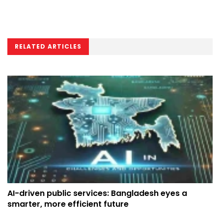
RELATED ARTICLES
AI-driven public services: Bangladesh eyes a
smarter, more efficient future