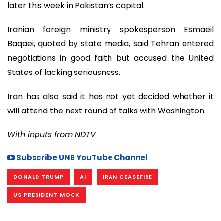
later this week in Pakistan’s capital.
Iranian foreign ministry spokesperson Esmaeil
Baqaei, quoted by state media, said Tehran entered
negotiations in good faith but accused the United
States of lacking seriousness.
Iran has also said it has not yet decided whether it
will attend the next round of talks with Washington.
With inputs from NDTV
Subscribe UNB YouTube Channel
DONALD TRUMP
AI
IRAN CEASEFIRE
US PRESIDENT MOCK