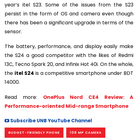
year’s itel S23. Some of the issues from the S23
persist in the form of OS and camera even though
there has been a significant upgrade in terms of the
sensor.
The battery, performance, and display easily make
the S24 a good competitor with the likes of Redmi
13C, Tecno Spark 20, and Infinix Hot 40i. On the whole,
the
itel S24
is a competitive smartphone under BDT
14000.
Read more:
OnePlus Nord CE4 Review: A
Performance-oriented Mid-range Smartphone
Subscribe UNB YouTube Channel
BUDGET-FRIENDLY PHONE
108 MP CAMERA