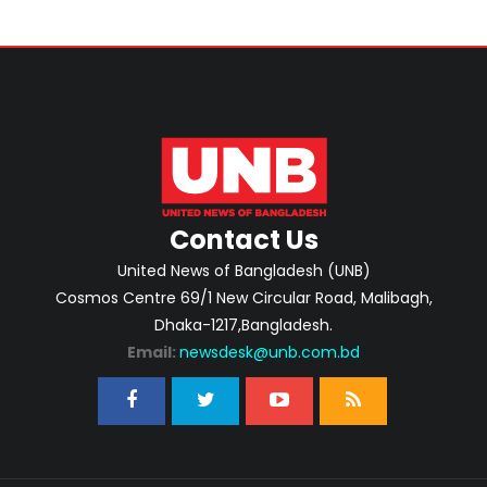
Contact Us
United News of Bangladesh (UNB)
Cosmos Centre 69/1 New Circular Road, Malibagh,
Dhaka-1217,Bangladesh.
Email:
newsdesk@unb.com.bd