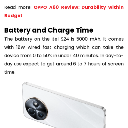
Read more:
OPPO A60 Review: Durability within
Budget
Battery and Charge Time
The battery on the itel S24 is 5000 mAh. It comes
with 18W wired fast charging which can take the
device from 0 to 50% in under 40 minutes. In day-to-
day use expect to get around 6 to 7 hours of screen
time.