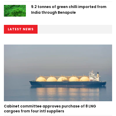
9.2 tonnes of green chilli imported from
India through Benapole
LATEST NEWS
Cabinet committee approves purchase of 8 LNG
cargoes from four intl suppliers