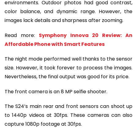
environments. Outdoor photos had good contrast,
color balance, and dynamic range. However, the
images lack details and sharpness after zooming.
Read more:
Symphony Innova 20 Review: An
Affordable Phone with Smart Features
The night mode performed well thanks to the sensor
size. However, it took forever to process the images.
Nevertheless, the final output was good for its price.
The front camera is an 8 MP selfie shooter.
The S24’s main rear and front sensors can shoot up
to 1440p videos at 30fps. These cameras can also
capture 1080p footage at 30fps.