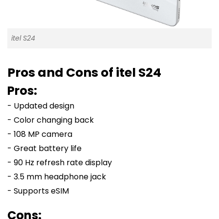
itel S24
Pros and Cons of itel S24
Pros:
- Updated design
- Color changing back
- 108 MP camera
- Great battery life
- 90 Hz refresh rate display
- 3.5 mm headphone jack
- Supports eSIM
Cons: