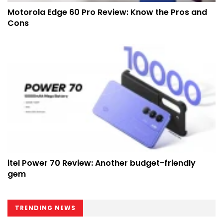
Motorola Edge 60 Pro Review: Know the Pros and
Cons
itel Power 70 Review: Another budget-friendly
gem
TRENDING NEWS