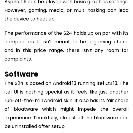
Asphalt 9 can be played with basic graphics settings.
However, gaming, media, or multi-tasking can lead
the device to heat up.
The performance of the S24 holds up on par with its
competitors. It isn’t meant to be a gaming phone
and in this price range, there isn’t any room for
complaints.
Software
The S24 is based on Android 13 running itel OS 13. The
itel UI is nothing special as it feels like just another
run-off-the-mill Android skin. It also has its fair share
of bloatware which might impede the overall
experience. Thankfully, almost all the bloatware can
be uninstalled after setup.