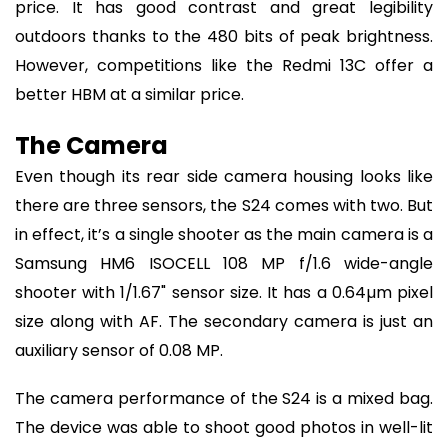
price. It has good contrast and great legibility
outdoors thanks to the 480 bits of peak brightness.
However, competitions like the Redmi 13C offer a
better HBM at a similar price.
The Camera
Even though its rear side camera housing looks like
there are three sensors, the S24 comes with two. But
in effect, it’s a single shooter as the main camera is a
Samsung HM6 ISOCELL 108 MP f/1.6 wide-angle
shooter with 1/1.67" sensor size. It has a 0.64µm pixel
size along with AF. The secondary camera is just an
auxiliary sensor of 0.08 MP.
The camera performance of the S24 is a mixed bag.
The device was able to shoot good photos in well-lit