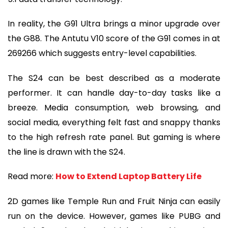
In reality, the G91 Ultra brings a minor upgrade over
the G88. The Antutu V10 score of the G91 comes in at
269266 which suggests entry-level capabilities.
The S24 can be best described as a moderate
performer. It can handle day-to-day tasks like a
breeze. Media consumption, web browsing, and
social media, everything felt fast and snappy thanks
to the high refresh rate panel. But gaming is where
the line is drawn with the S24.
Read more:
How to Extend Laptop Battery Life
2D games like Temple Run and Fruit Ninja can easily
run on the device. However, games like PUBG and