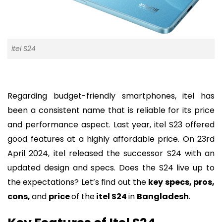
itel S24
Regarding budget-friendly smartphones, itel has
been a consistent name that is reliable for its price
and performance aspect. Last year, itel S23 offered
good features at a highly affordable price. On 23rd
April 2024, itel released the successor S24 with an
updated design and specs. Does the S24 live up to
the expectations? Let’s find out the
key specs, pros,
cons,
and
price
of the
itel S24
in
Bangladesh
.