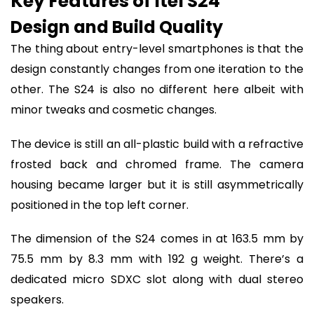
Key Features of Itel S24
Design and Build Quality
The thing about entry-level smartphones is that the
design constantly changes from one iteration to the
other. The S24 is also no different here albeit with
minor tweaks and cosmetic changes.
The device is still an all-plastic build with a refractive
frosted back and chromed frame. The camera
housing became larger but it is still asymmetrically
positioned in the top left corner.
The dimension of the S24 comes in at 163.5 mm by
75.5 mm by 8.3 mm with 192 g weight. There’s a
dedicated micro SDXC slot along with dual stereo
speakers.