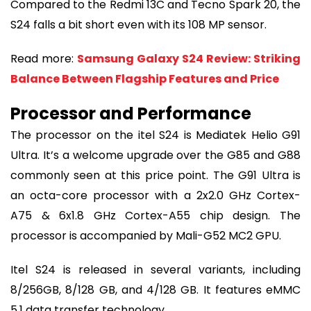
Compared to the Redmi 13C and Tecno Spark 20, the
S24 falls a bit short even with its 108 MP sensor.
Read more:
Samsung Galaxy S24 Review: Striking
Balance Between Flagship Features and Price
Processor and Performance
The processor on the itel S24 is Mediatek Helio G91
Ultra. It’s a welcome upgrade over the G85 and G88
commonly seen at this price point. The G91 Ultra is
an octa-core processor with a 2x2.0 GHz Cortex-
A75 & 6x1.8 GHz Cortex-A55 chip design. The
processor is accompanied by Mali-G52 MC2 GPU.
Itel S24 is released in several variants, including
8/256GB, 8/128 GB, and 4/128 GB. It features eMMC
5.1 data transfer technology.