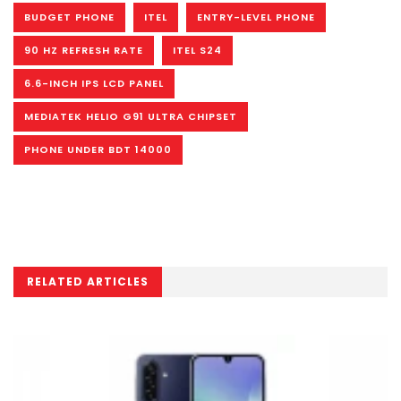
BUDGET PHONE
ITEL
ENTRY-LEVEL PHONE
90 HZ REFRESH RATE
ITEL S24
6.6-INCH IPS LCD PANEL
MEDIATEK HELIO G91 ULTRA CHIPSET
PHONE UNDER BDT 14000
RELATED ARTICLES