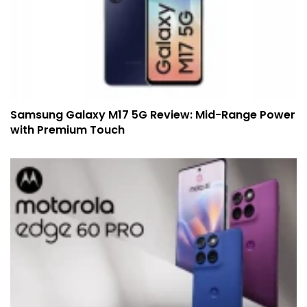
Samsung Galaxy M17 5G Review: Mid-Range Power
with Premium Touch