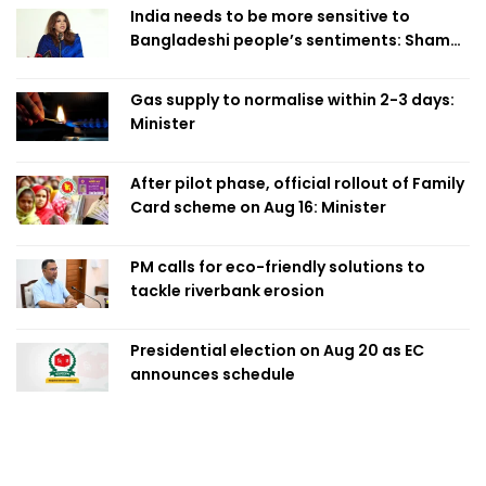
India needs to be more sensitive to
Bangladeshi people’s sentiments: Shama
Obaed
Gas supply to normalise within 2-3 days:
Minister
After pilot phase, official rollout of Family
Card scheme on Aug 16: Minister
PM calls for eco-friendly solutions to
tackle riverbank erosion
Presidential election on Aug 20 as EC
announces schedule