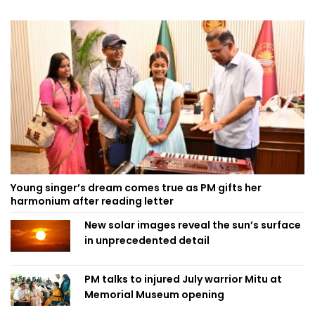
Young singer’s dream comes true as PM gifts her
harmonium after reading letter
New solar images reveal the sun’s surface
in unprecedented detail
PM talks to injured July warrior Mitu at
Memorial Museum opening