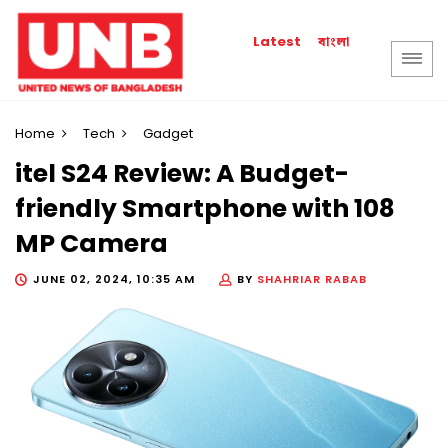
বাংলা
Latest
Home
Tech
Gadget
itel S24 Review: A Budget-
friendly Smartphone with 108
MP Camera
JUNE 02, 2024, 10:35 AM
BY
SHAHRIAR RABAB