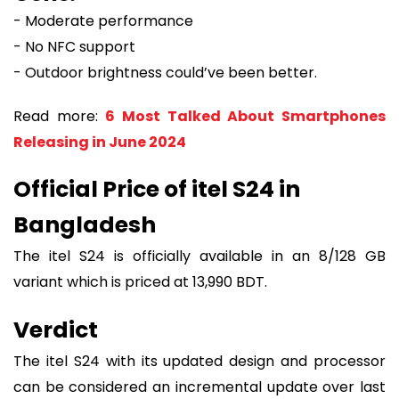
- Moderate performance
- No NFC support
- Outdoor brightness could’ve been better.
Read more:
6 Most Talked About Smartphones
Releasing in June 2024
Official Price of itel S24 in
Bangladesh
The itel S24 is officially available in an 8/128 GB
variant which is priced at 13,990 BDT.
Verdict
The itel S24 with its updated design and processor
can be considered an incremental update over last