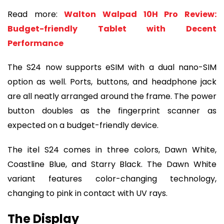
Read more:
Walton Walpad 10H Pro Review:
Budget-friendly Tablet with Decent
Performance
The S24 now supports eSIM with a dual nano-SIM
option as well. Ports, buttons, and headphone jack
are all neatly arranged around the frame. The power
button doubles as the fingerprint scanner as
expected on a budget-friendly device.
The itel S24 comes in three colors, Dawn White,
Coastline Blue, and Starry Black. The Dawn White
variant features color-changing technology,
changing to pink in contact with UV rays.
The Display