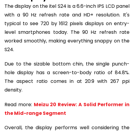
The display on the itel S24 is a 6.6-inch IPS LCD panel
with a 90 Hz refresh rate and HD+ resolution. It's
typical to see 720 by 1612 pixels displays on entry-
level smartphones today. The 90 Hz refresh rate
worked smoothly, making everything snappy on the
S24.
Due to the sizable bottom chin, the single punch-
hole display has a screen-to-body ratio of 84.8%.
The aspect ratio comes in at 20:9 with 267 ppi
density.
Read more:
Meizu 20 Review: A Solid Performer in
the Mid-range Segment
Overall, the display performs well considering the