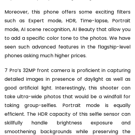
Moreover, this phone offers some exciting filters
such as Expert mode, HDR, Time-lapse, Portrait
mode, AI scene recognition, AI Beauty that allow you
to add a specific color tone to the photos. We have
seen such advanced features in the flagship-level
phones asking much higher prices.
7 Pro’s 32MP front camera is proficient in capturing
detailed images in presence of daylight as well as
good artificial light. Interestingly, this shooter can
take ultra-wide photos that would be a windfall for
taking group-selfies. Portrait mode is equally
efficient. The HDR capacity of this selfie sensor can
skillfully handle brightness exposure and
smoothening backgrounds while preserving the