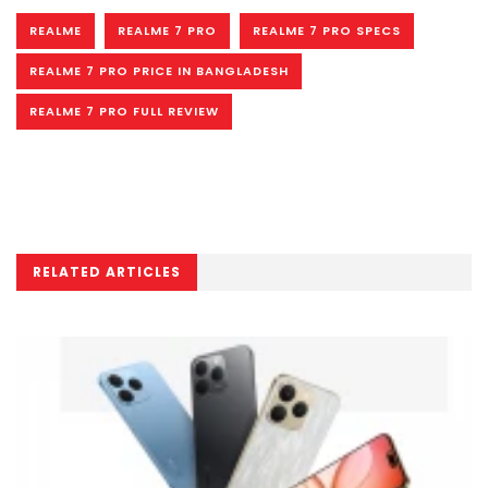
REALME
REALME 7 PRO
REALME 7 PRO SPECS
REALME 7 PRO PRICE IN BANGLADESH
REALME 7 PRO FULL REVIEW
RELATED ARTICLES