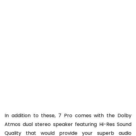
In addition to these, 7 Pro comes with the Dolby
Atmos dual stereo speaker featuring Hi-Res Sound
Quality that would provide your superb audio