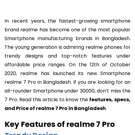
In recent years, the fastest-growing smartphone
brand
realme
has become one of the most popular
Smartphone manufacturing brands in Bangladesh.
The young generation is admiring realme phones for
trendy designs and top-notch features under
affordable price ranges. On the 12th of October
2020, realme has launched its new Smartphone
realme 7 Pro in Bangladesh. If you are looking for an
all-rounder Smartphone under 30000, don’t miss the
7 Pro. Read this article to know the
features, specs,
and Price of realme 7 Pro in Bangladesh
.
Key Features of realme 7 Pro