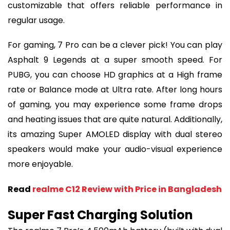
customizable that offers reliable performance in
regular usage.
For gaming, 7 Pro can be a clever pick! You can play
Asphalt 9 Legends at a super smooth speed. For
PUBG, you can choose HD graphics at a High frame
rate or Balance mode at Ultra rate. After long hours
of gaming, you may experience some frame drops
and heating issues that are quite natural. Additionally,
its amazing Super AMOLED display with dual stereo
speakers would make your audio-visual experience
more enjoyable.
Read
realme C12 Review with Price in Bangladesh
Super Fast Charging Solution