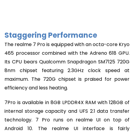
Staggering Performance
The realme 7 Pro is equipped with an octa-core Kryo
465 processor combined with the Adreno 618 GPU.
Its CPU bears Qualcomm Snapdragon SM7125 720G
8nm chipset featuring 2.3GHz clock speed at
maximum. The 720G chipset is praised for power
efficiency and less heating.
7Pro is available in 8GB LPDDR4X RAM with 128GB of
internal storage capacity and UFS 2.1 data transfer
technology. 7 Pro runs on realme UI on top of
Android 10. The realme UI interface is fairly