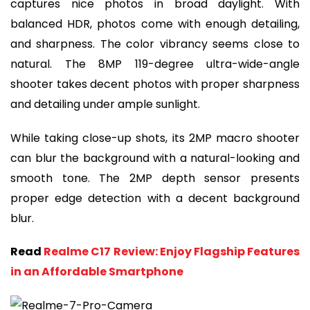
captures nice photos in broad daylight. With
balanced HDR, photos come with enough detailing,
and sharpness. The color vibrancy seems close to
natural. The 8MP 119-degree ultra-wide-angle
shooter takes decent photos with proper sharpness
and detailing under ample sunlight.
While taking close-up shots, its 2MP macro shooter
can blur the background with a natural-looking and
smooth tone. The 2MP depth sensor presents
proper edge detection with a decent background
blur.
Read
Realme C17 Review: Enjoy Flagship Features
in an Affordable Smartphone