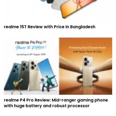
realme 15T Review with Price in Bangladesh
realme P4 Pro Review: Mid-ranger gaming phone
with huge battery and robust processor