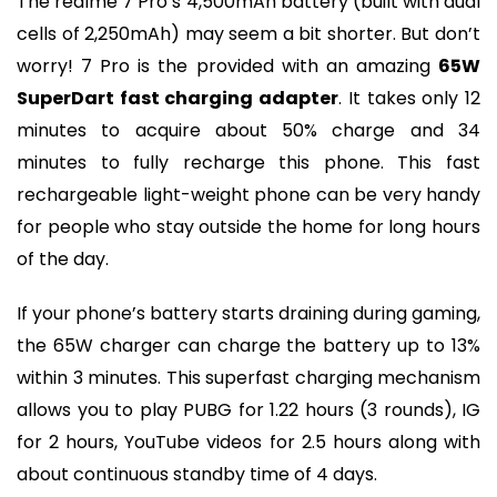
The realme 7 Pro’s 4,500mAh battery (built with dual
cells of 2,250mAh) may seem a bit shorter. But don’t
worry! 7 Pro is the provided with an amazing
65W
SuperDart fast charging adapter
. It takes only 12
minutes to acquire about 50% charge and 34
minutes to fully recharge this phone. This fast
rechargeable light-weight phone can be very handy
for people who stay outside the home for long hours
of the day.
If your phone’s battery starts draining during gaming,
the 65W charger can charge the battery up to 13%
within 3 minutes. This superfast charging mechanism
allows you to play PUBG for 1.22 hours (3 rounds), IG
for 2 hours, YouTube videos for 2.5 hours along with
about continuous standby time of 4 days.