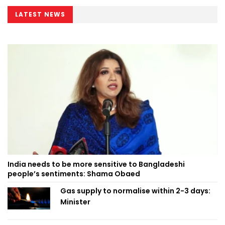
LATEST NEWS
India needs to be more sensitive to Bangladeshi
people’s sentiments: Shama Obaed
Gas supply to normalise within 2-3 days:
Minister