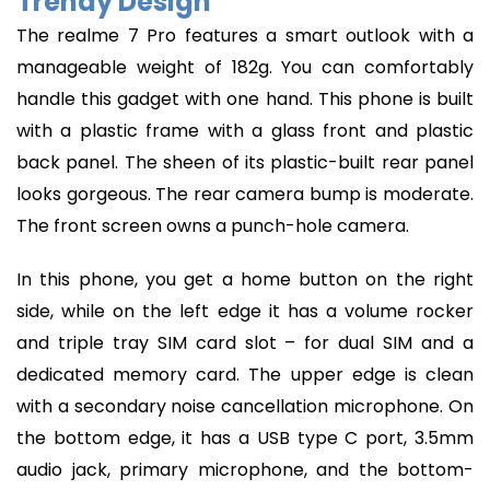
Trendy Design
The realme 7 Pro features a smart outlook with a
manageable weight of 182g. You can comfortably
handle this gadget with one hand. This phone is built
with a plastic frame with a glass front and plastic
back panel. The sheen of its plastic-built rear panel
looks gorgeous. The rear camera bump is moderate.
The front screen owns a punch-hole camera.
In this phone, you get a home button on the right
side, while on the left edge it has a volume rocker
and triple tray SIM card slot – for dual SIM and a
dedicated memory card. The upper edge is clean
with a secondary noise cancellation microphone. On
the bottom edge, it has a USB type C port, 3.5mm
audio jack, primary microphone, and the bottom-