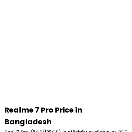
Realme 7 Pro Price in
Bangladesh