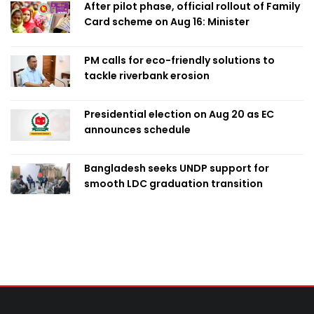
After pilot phase, official rollout of Family
Card scheme on Aug 16: Minister
PM calls for eco-friendly solutions to
tackle riverbank erosion
Presidential election on Aug 20 as EC
announces schedule
Bangladesh seeks UNDP support for
smooth LDC graduation transition