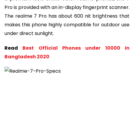
Pro is provided with an in-display fingerprint scanner.
The realme 7 Pro has about 600 nit brightness that
makes this phone highly compatible for outdoor use
under direct sunlight.
Read
Best Official Phones under 10000 in
Bangladesh 2020