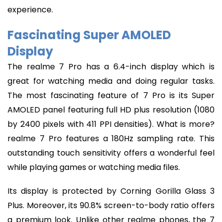
experience.
Fascinating Super AMOLED
Display
The realme 7 Pro has a 6.4-inch display which is
great for watching media and doing regular tasks.
The most fascinating feature of 7 Pro is its Super
AMOLED panel featuring full HD plus resolution (1080
by 2400 pixels with 411 PPI densities). What is more?
realme 7 Pro features a 180Hz sampling rate. This
outstanding touch sensitivity offers a wonderful feel
while playing games or watching media files.
Its display is protected by Corning Gorilla Glass 3
Plus. Moreover, its 90.8% screen-to-body ratio offers
a premium look. Unlike other realme phones, the 7