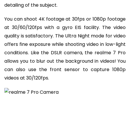
detailing of the subject.
You can shoot 4K footage at 30fps or 1080p footage
at 30/60/120fps with a gyro EIS facility. The video
quality is satisfactory. The Ultra Night mode for video
offers fine exposure while shooting video in low-light
conditions. Like the DSLR camera, the realme 7 Pro
allows you to blur out the background in videos! You
can also use the front sensor to capture 1080p
videos at 30/120fps.