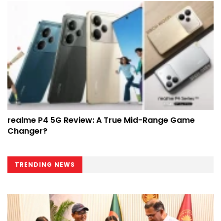
realme P4 5G Review: A True Mid-Range Game
Changer?
TRENDING NEWS