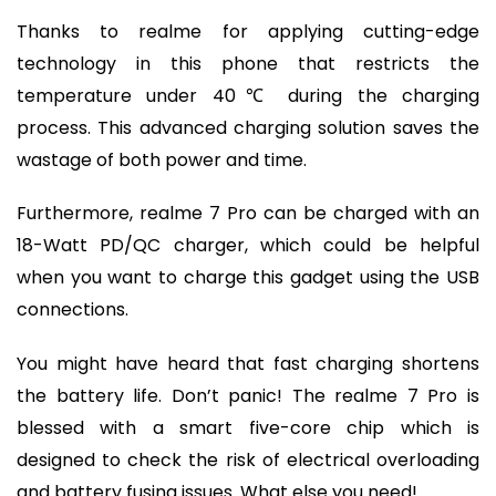
Thanks to realme for applying cutting-edge
technology in this phone that restricts the
temperature under 40℃ during the charging
process. This advanced charging solution saves the
wastage of both power and time.
Furthermore, realme 7 Pro can be charged with an
18-Watt PD/QC charger, which could be helpful
when you want to charge this gadget using the USB
connections.
You might have heard that fast charging shortens
the battery life. Don’t panic! The realme 7 Pro is
blessed with a smart five-core chip which is
designed to check the risk of electrical overloading
and battery fusing issues. What else you need!