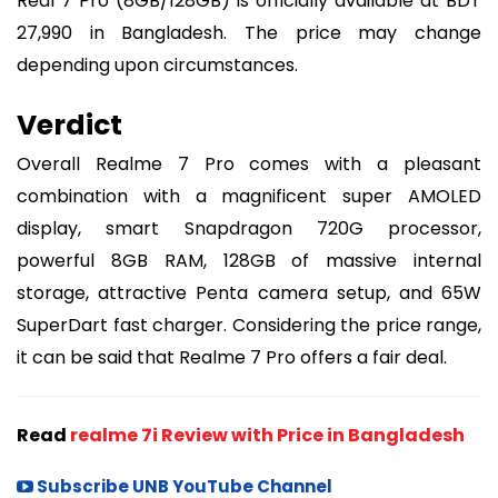
Real 7 Pro (8GB/128GB) is officially available at BDT
27,990 in Bangladesh. The price may change
depending upon circumstances.
Verdict
Overall Realme 7 Pro comes with a pleasant
combination with a magnificent super AMOLED
display, smart Snapdragon 720G processor,
powerful 8GB RAM, 128GB of massive internal
storage, attractive Penta camera setup, and 65W
SuperDart fast charger. Considering the price range,
it can be said that Realme 7 Pro offers a fair deal.
Read
realme 7i Review with Price in Bangladesh
Subscribe UNB YouTube Channel