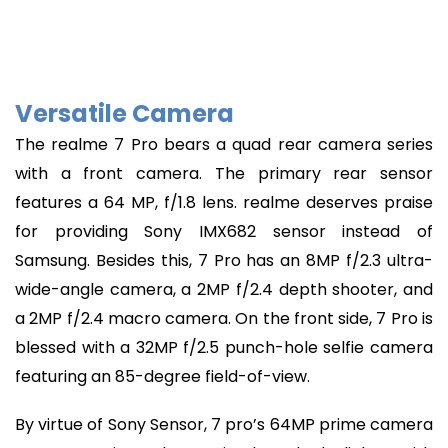
Versatile Camera
The realme 7 Pro bears a quad rear camera series
with a front camera. The primary rear sensor
features a 64 MP, f/1.8 lens. realme deserves praise
for providing Sony IMX682 sensor instead of
Samsung. Besides this, 7 Pro has an 8MP f/2.3 ultra-
wide-angle camera, a 2MP f/2.4 depth shooter, and
a 2MP f/2.4 macro camera. On the front side, 7 Pro is
blessed with a 32MP f/2.5 punch-hole selfie camera
featuring an 85-degree field-of-view.
By virtue of Sony Sensor, 7 pro’s 64MP prime camera