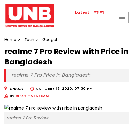
বাংলা
Latest
Home
Tech
Gadget
realme 7 Pro Review with Price in
Bangladesh
realme 7 Pro Price in Bangladesh
DHAKA
OCTOBER 15, 2020, 07:30 PM
BY
RIFAT TABASSAM
realme 7 Pro Review