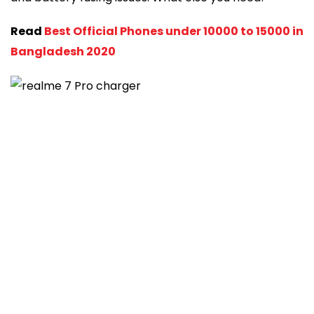
Read
Best Official Phones under 10000 to 15000 in
Bangladesh 2020