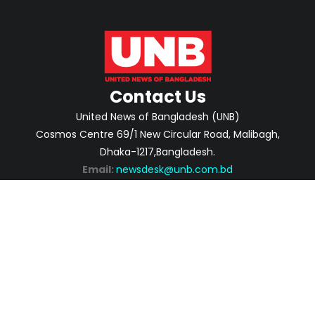
Contact Us
United News of Bangladesh (UNB)
Cosmos Centre 69/1 New Circular Road, Malibagh,
Dhaka-1217,Bangladesh.
Email:
newsdesk@unb.com.bd
ABOUT
PRIVACY POLICY
ADVERTISEMENT
CONTACTS