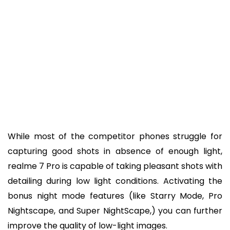
While most of the competitor phones struggle for
capturing good shots in absence of enough light,
realme 7 Pro is capable of taking pleasant shots with
detailing during low light conditions. Activating the
bonus night mode features (like Starry Mode, Pro
Nightscape, and Super NightScape,) you can further
improve the quality of low-light images.