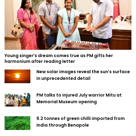
Young singer’s dream comes true as PM gifts her
harmonium after reading letter
New solar images reveal the sun’s surface
in unprecedented detail
PM talks to injured July warrior Mitu at
Memorial Museum opening
9.2 tonnes of green chilli imported from
India through Benapole