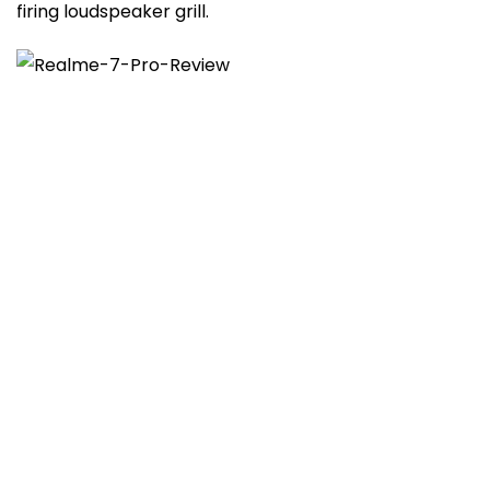
firing loudspeaker grill.