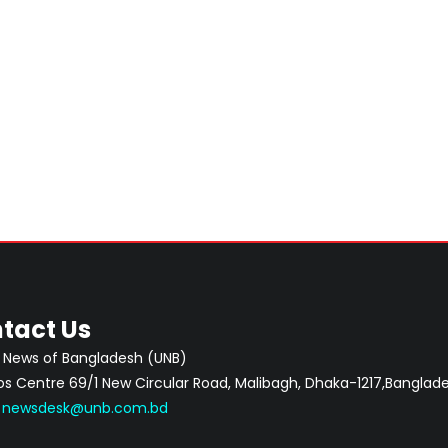
tact Us
 News of Bangladesh (UNB)
 Centre 69/1 New Circular Road, Malibagh, Dhaka-1217,Banglade
:
newsdesk@unb.com.bd