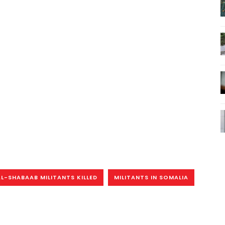
AL-SHABAAB MILITANTS KILLED
MILITANTS IN SOMALIA