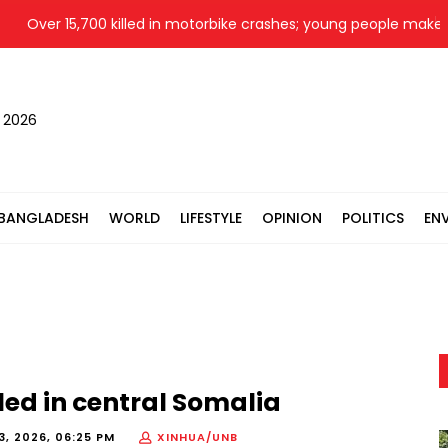
Over 15,700 killed in motorbike crashes; young people make up 
, 2026
BANGLADESH
WORLD
LIFESTYLE
OPINION
POLITICS
EN
led in central Somalia
3, 2026, 06:25 PM
XINHUA/UNB