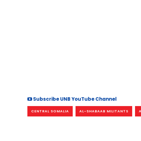
Subscribe UNB YouTube Channel
CENTRAL SOMALIA
AL-SHABAAB MILITANTS