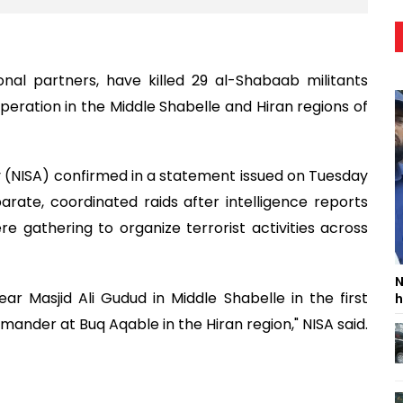
onal partners, have killed 29 al-Shabaab militants
peration in the Middle Shabelle and Hiran regions of
y (NISA) confirmed in a statement issued on Tuesday
rate, coordinated raids after intelligence reports
gathering to organize terrorist activities across
N
ar Masjid Ali Gudud in Middle Shabelle in the first
h
mmander at Buq Aqable in the Hiran region," NISA said.