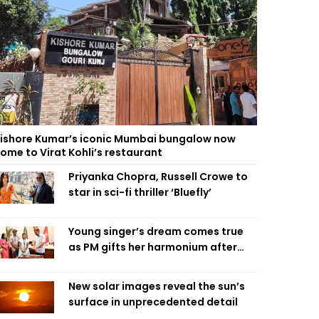
ishore Kumar’s iconic Mumbai bungalow now
ome to Virat Kohli’s restaurant
Priyanka Chopra, Russell Crowe to
star in sci-fi thriller ‘Bluefly’
Young singer’s dream comes true
as PM gifts her harmonium after
reading letter
New solar images reveal the sun’s
surface in unprecedented detail