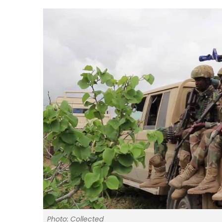
Photo: Collected