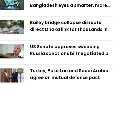
Bangladesh eyes a smarter, more
efficient future
Bailey bridge collapse disrupts
direct Dhaka link for thousands in
Chandpur
US Senate approves sweeping
Russia sanctions bill negotiated by
late Sen. Lindsey Graham
Turkey, Pakistan and Saudi Arabia
agree on mutual defense pact