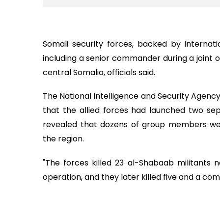
Somali security forces, backed by internati
including a senior commander during a joint o
central Somalia, officials said.
The National Intelligence and Security Agenc
that the allied forces had launched two sepa
revealed that dozens of group members were 
the region.
"The forces killed 23 al-Shabaab militants ne
operation, and they later killed five and a co