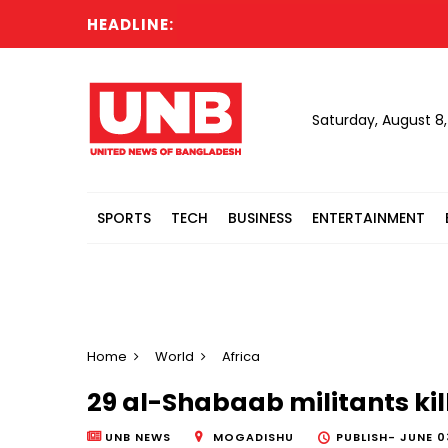
HEADLINE:
Saturday, August 8
SPORTS
TECH
BUSINESS
ENTERTAINMENT
Home
World
Africa
29 al-Shabaab militants kil
UNB NEWS
MOGADISHU
PUBLISH-
JUNE 0