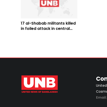
17 al-Shabab militants killed
in foiled attack in central
Somalia
Con
United
Cosmos
Email