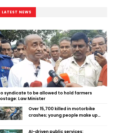
LATEST NEWS
o syndicate to be allowed to hold farmers
ostage: Law Minister
Over 15,700 killed in motorbike
crashes; young people make up
58pc: RSF
AI-driven public services: