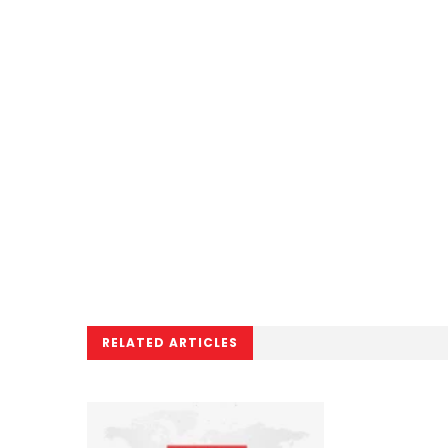
RELATED ARTICLES