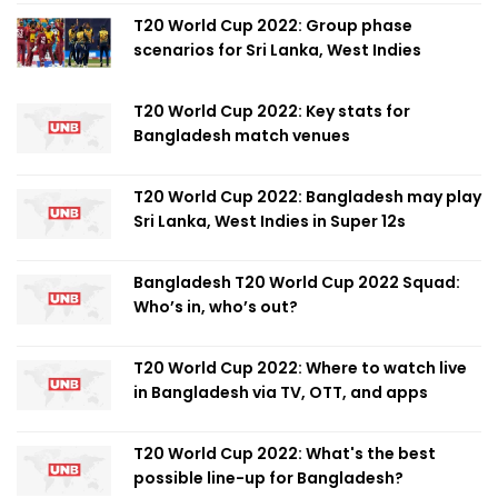
T20 World Cup 2022: Group phase
scenarios for Sri Lanka, West Indies
T20 World Cup 2022: Key stats for
Bangladesh match venues
T20 World Cup 2022: Bangladesh may play
Sri Lanka, West Indies in Super 12s
Bangladesh T20 World Cup 2022 Squad:
Who’s in, who’s out?
T20 World Cup 2022: Where to watch live
in Bangladesh via TV, OTT, and apps
T20 World Cup 2022: What's the best
possible line-up for Bangladesh?