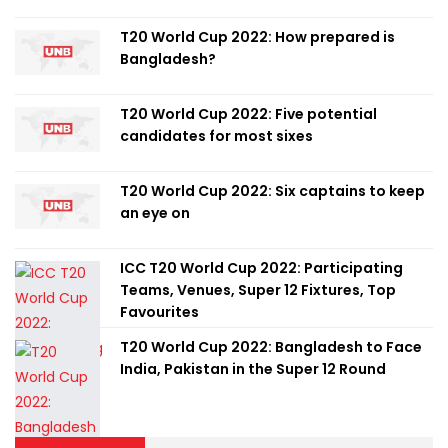
T20 World Cup 2022: How prepared is
Bangladesh?
T20 World Cup 2022: Five potential
candidates for most sixes
T20 World Cup 2022: Six captains to keep
an eye on
ICC T20 World Cup 2022: Participating
Teams, Venues, Super 12 Fixtures, Top
Favourites
T20 World Cup 2022: Bangladesh to Face
India, Pakistan in the Super 12 Round