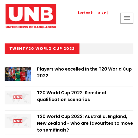
বাংলা
Latest
TWENTY20 WORLD CUP 2022
Players who excelled in the T20 World Cup
2022
T20 World Cup 2022: Semifinal
qualification scenarios
T20 World Cup 2022: Australia, England,
New Zealand - who are favourites to move
to semifinals?