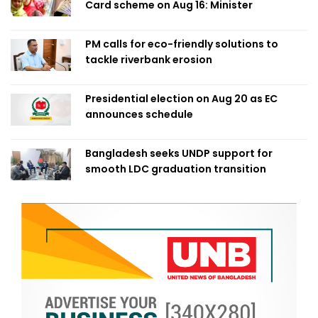
Card scheme on Aug 16: Minister
PM calls for eco-friendly solutions to
tackle riverbank erosion
Presidential election on Aug 20 as EC
announces schedule
Bangladesh seeks UNDP support for
smooth LDC graduation transition