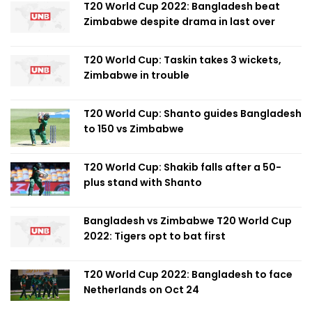
T20 World Cup 2022: Bangladesh beat
Zimbabwe despite drama in last over
T20 World Cup: Taskin takes 3 wickets,
Zimbabwe in trouble
T20 World Cup: Shanto guides Bangladesh
to 150 vs Zimbabwe
T20 World Cup: Shakib falls after a 50-
plus stand with Shanto
Bangladesh vs Zimbabwe T20 World Cup
2022: Tigers opt to bat first
T20 World Cup 2022: Bangladesh to face
Netherlands on Oct 24