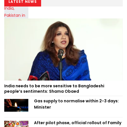
LATEST NEWS
India needs to be more sensitive to Bangladeshi
people’s sentiments: Shama Obaed
Gas supply to normalise within 2-3 days:
Minister
After pilot phase, official rollout of Family