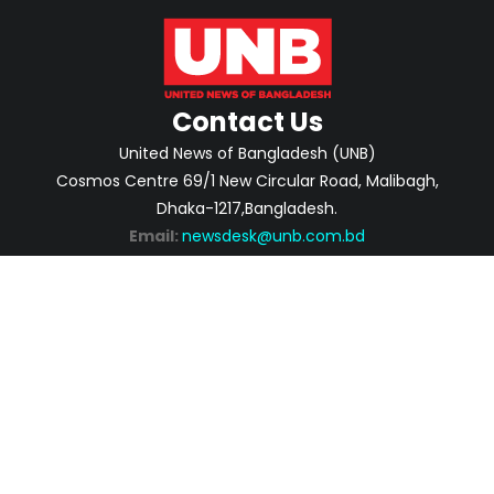
Contact Us
United News of Bangladesh (UNB)
Cosmos Centre 69/1 New Circular Road, Malibagh,
Dhaka-1217,Bangladesh.
Email:
newsdesk@unb.com.bd
ABOUT
PRIVACY POLICY
ADVERTISEMENT
CONTACTS
2026 | © Copyright United News of Bangladesh.