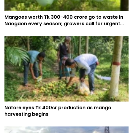
Mangoes worth Tk 300-400 crore go to waste in
Naogaon every season; growers call for urgent
action
Natore eyes Tk 400cr production as mango
harvesting begins