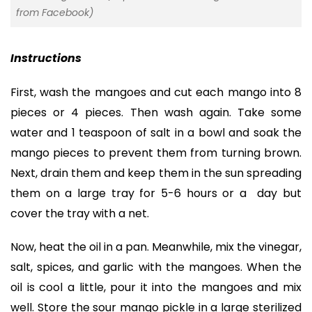
from Facebook)
Instructions
First, wash the mangoes and cut each mango into 8
pieces or 4 pieces. Then wash again. Take some
water and 1 teaspoon of salt in a bowl and soak the
mango pieces to prevent them from turning brown.
Next, drain them and keep them in the sun spreading
them on a large tray for 5-6 hours or a day but
cover the tray with a net.
Now, heat the oil in a pan. Meanwhile, mix the vinegar,
salt, spices, and garlic with the mangoes. When the
oil is cool a little, pour it into the mangoes and mix
well. Store the sour mango pickle in a large sterilized