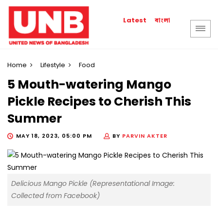
বাংলা
Latest
Home
Lifestyle
Food
5 Mouth-watering Mango
Pickle Recipes to Cherish This
Summer
MAY 18, 2023, 05:00 PM
BY
PARVIN AKTER
Delicious Mango Pickle (Representational Image:
Collected from Facebook)