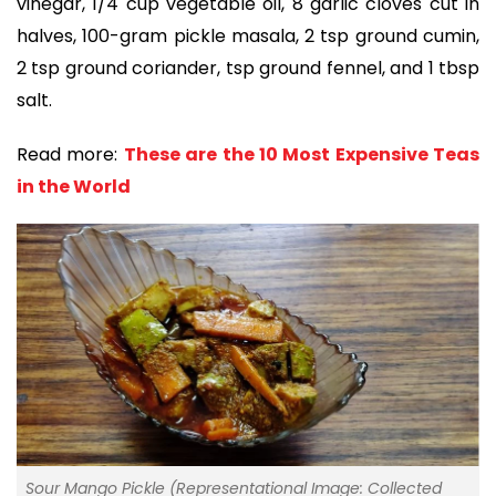
vinegar, 1/4 cup vegetable oil, 8 garlic cloves cut in
halves, 100-gram pickle masala, 2 tsp ground cumin,
2 tsp ground coriander, tsp ground fennel, and 1 tbsp
salt.
Read more:
These are the 10 Most Expensive Teas
in the World
Sour Mango Pickle (Representational Image: Collected