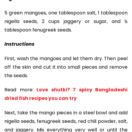
5 green mangoes, one tablespoon salt, 1 tablespoon
nigella seeds, 2 cups jaggery or sugar, and ½
tablespoon fenugreek seeds.
Instructions
First, wash the mangoes and let them dry. Then peel
off the skin and cut it into small pieces and remove
the seeds.
Read more:
Love shutki? 7 spicy Bangladeshi
dried fish recipes you can try
Next, take the mango pieces in a steel bowl and add
nigella seeds, fenugreek seeds, red chili powder, salt,
and jaggery. Mix everything very well or until the