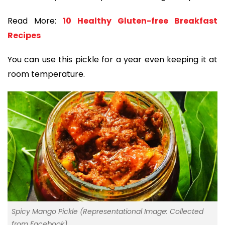
Read More:
10 Healthy Gluten-free Breakfast
Recipes
You can use this pickle for a year even keeping it at
room temperature.
Spicy Mango Pickle (Representational Image: Collected
from Facebook)