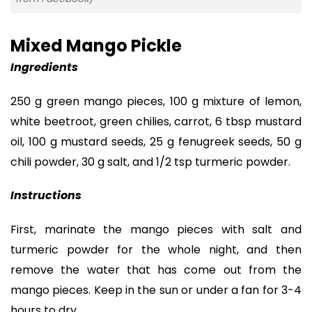
Mixed Mango Pickle
Ingredients
250 g green mango pieces, 100 g mixture of lemon,
white beetroot, green chilies, carrot, 6 tbsp mustard
oil, 100 g mustard seeds, 25 g fenugreek seeds, 50 g
chili powder, 30 g salt, and 1/2 tsp turmeric powder.
Instructions
First, marinate the mango pieces with salt and
turmeric powder for the whole night, and then
remove the water that has come out from the
mango pieces. Keep in the sun or under a fan for 3-4
hours to dry.