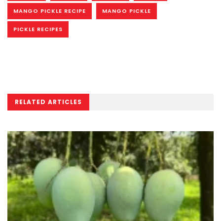
MANGO PICKLE RECIPE
MANGO PICKLE
PICKLE RECIPES
RELATED ARTICLES