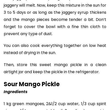
jaggery will melt. Now, keep this mixture in the sun for
3 to 5 days or as long as the jaggery syrup thickens
and the mango pieces become tender a bit. Don’t
forget to cover the bowl with a fine thin cloth to
prevent any type of dust.
You can also cook everything together on low heat
instead of drying in the sun.
Then, store this sweet mango pickle in a clean
airtight jar and keep the pickle in the refrigerator.
Sour Mango Pickle
Ingredients
1 kg green mangoes, 2&1/2 cup water, 1/3 cup spirit