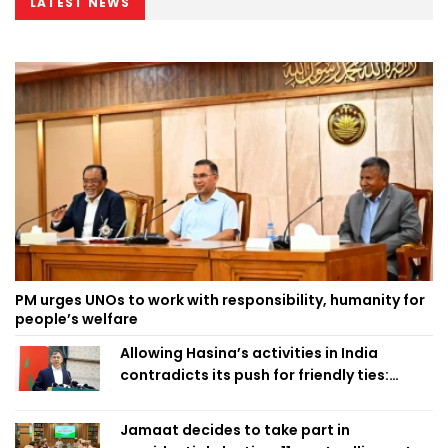
LATEST NEWS
PM urges UNOs to work with responsibility, humanity for
people’s welfare
Allowing Hasina’s activities in India
contradicts its push for friendly ties:
Home Minister
Jamaat decides to take part in