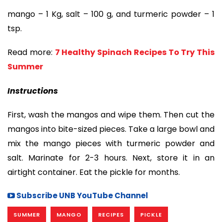
mango – 1 Kg, salt – 100 g, and turmeric powder – 1
tsp.
Read more:
7 Healthy Spinach Recipes To Try This
Summer
Instructions
First, wash the mangos and wipe them. Then cut the
mangos into bite-sized pieces. Take a large bowl and
mix the mango pieces with turmeric powder and
salt. Marinate for 2-3 hours. Next, store it in an
airtight container. Eat the pickle for months.
Subscribe UNB YouTube Channel
SUMMER
MANGO
RECIPES
PICKLE