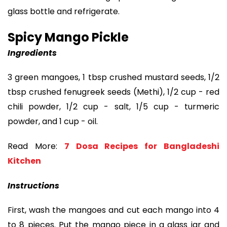
glass bottle and refrigerate.
Spicy Mango Pickle
Ingredients
3 green mangoes, 1 tbsp crushed mustard seeds, 1/2
tbsp crushed fenugreek seeds (Methi), 1/2 cup - red
chili powder, 1/2 cup - salt, 1/5 cup - turmeric
powder, and 1 cup - oil.
Read More:
7 Dosa Recipes for Bangladeshi
Kitchen
Instructions
First, wash the mangoes and cut each mango into 4
to 8 pieces. Put the mango piece in a glass jar and