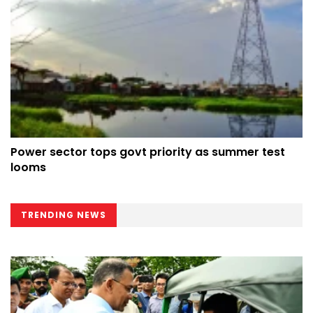
Power sector tops govt priority as summer test
looms
TRENDING NEWS