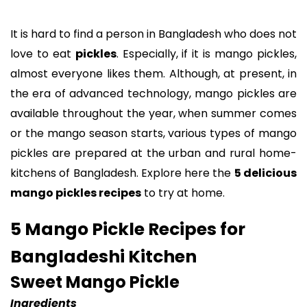
It is hard to find a person in Bangladesh who does not
love to eat
pickles
. Especially, if it is mango pickles,
almost everyone likes them. Although, at present, in
the era of advanced technology, mango pickles are
available throughout the year, when summer comes
or the mango season starts, various types of mango
pickles are prepared at the urban and rural home-
kitchens of Bangladesh. Explore here the
5 delicious
mango pickles recipes
to try at home.
5 Mango Pickle Recipes for
Bangladeshi Kitchen
Sweet Mango Pickle
Ingredients