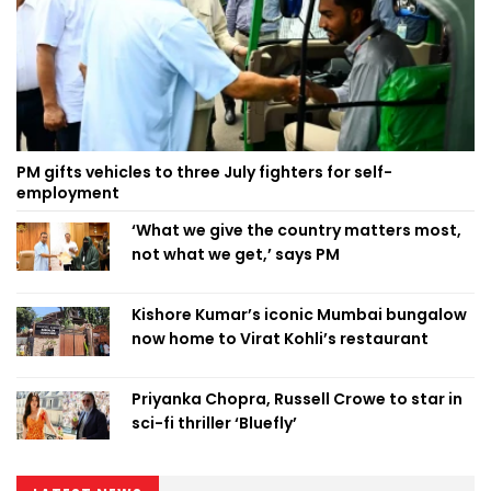
PM gifts vehicles to three July fighters for self-
employment
‘What we give the country matters most,
not what we get,’ says PM
Kishore Kumar’s iconic Mumbai bungalow
now home to Virat Kohli’s restaurant
Priyanka Chopra, Russell Crowe to star in
sci-fi thriller ‘Bluefly’