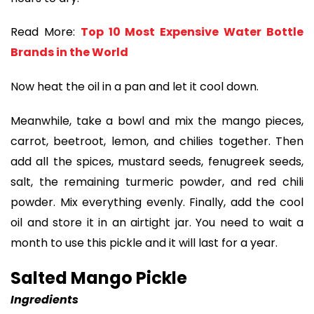
Read More:
Top 10 Most Expensive Water Bottle
Brands in the World
Now heat the oil in a pan and let it cool down.
Meanwhile, take a bowl and mix the mango pieces,
carrot, beetroot, lemon, and chilies together. Then
add all the spices, mustard seeds, fenugreek seeds,
salt, the remaining turmeric powder, and red chili
powder. Mix everything evenly. Finally, add the cool
oil and store it in an airtight jar. You need to wait a
month to use this pickle and it will last for a year.
Salted Mango Pickle
Ingredients