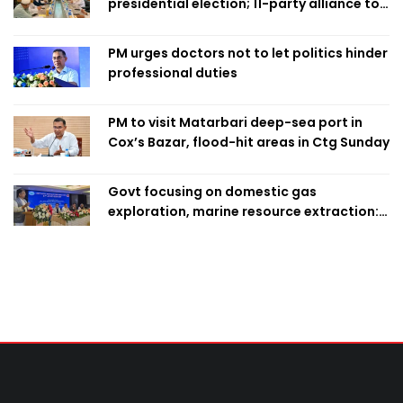
presidential election; 11-party alliance to
finalise candidacy
PM urges doctors not to let politics hinder
professional duties
PM to visit Matarbari deep-sea port in
Cox’s Bazar, flood-hit areas in Ctg Sunday
Govt focusing on domestic gas
exploration, marine resource extraction:
Home Minister