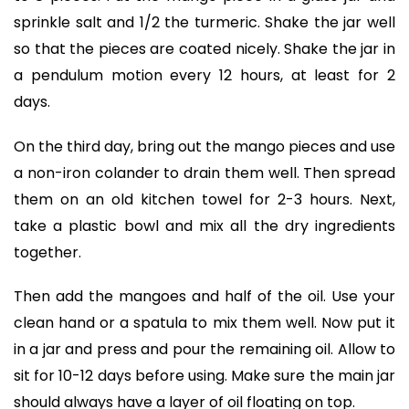
sprinkle salt and 1/2 the turmeric. Shake the jar well
so that the pieces are coated nicely. Shake the jar in
a pendulum motion every 12 hours, at least for 2
days.
On the third day, bring out the mango pieces and use
a non-iron colander to drain them well. Then spread
them on an old kitchen towel for 2-3 hours. Next,
take a plastic bowl and mix all the dry ingredients
together.
Then add the mangoes and half of the oil. Use your
clean hand or a spatula to mix them well. Now put it
in a jar and press and pour the remaining oil. Allow to
sit for 10-12 days before using. Make sure the main jar
should always have a layer of oil floating on top.