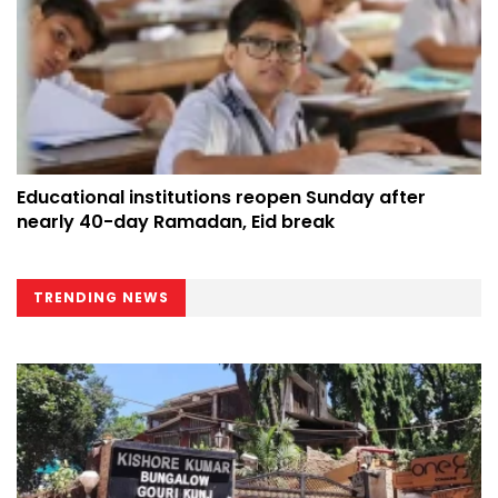
Educational institutions reopen Sunday after
nearly 40-day Ramadan, Eid break
TRENDING NEWS