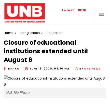
বাংলা
Latest
Home
Bangladesh
Education
Closure of educational
institutions extended until
August 6
DHAKA
JUNE 15, 2020, 03:30 PM
BY
UNB NEWS
UNB File Photo