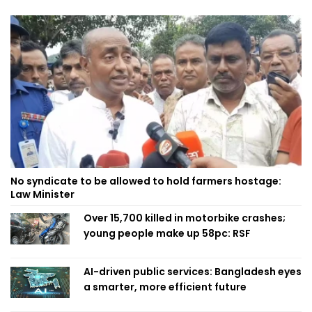
No syndicate to be allowed to hold farmers hostage:
Law Minister
Over 15,700 killed in motorbike crashes;
young people make up 58pc: RSF
AI-driven public services: Bangladesh eyes
a smarter, more efficient future