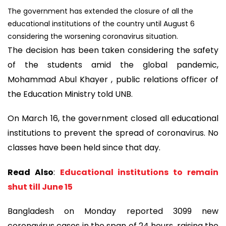
The government has extended the closure of all the
educational institutions of the country until August 6
considering the worsening coronavirus situation.
The decision has been taken considering the safety
of the students amid the global pandemic,
Mohammad Abul Khayer , public relations officer of
the Education Ministry told UNB.
On March 16, the government closed all educational
institutions to prevent the spread of coronavirus. No
classes have been held since that day.
Read Also
:
Educational institutions to remain
shut till June 15
Bangladesh on Monday reported 3099 new
coronavirus cases in the span of 24 hours, raising the