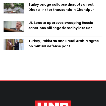
Bailey bridge collapse disrupts direct
Dhaka link for thousands in Chandpur
US Senate approves sweeping Russia
sanctions bill negotiated by late Sen.
Lindsey Graham
Turkey, Pakistan and Saudi Arabia agree
on mutual defense pact