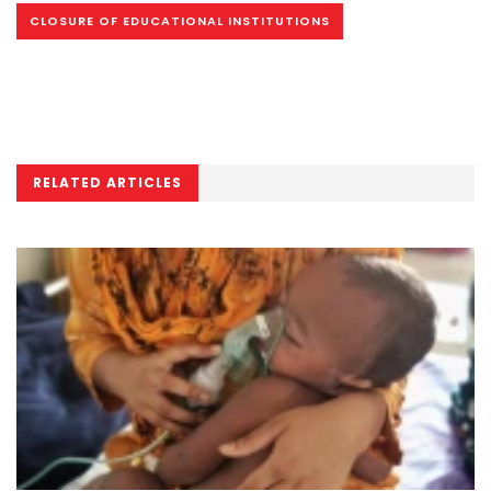
CLOSURE OF EDUCATIONAL INSTITUTIONS
RELATED ARTICLES