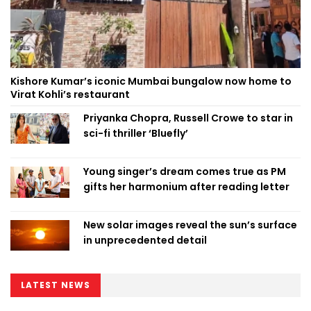
Kishore Kumar’s iconic Mumbai bungalow now home to
Virat Kohli’s restaurant
Priyanka Chopra, Russell Crowe to star in
sci-fi thriller ‘Bluefly’
Young singer’s dream comes true as PM
gifts her harmonium after reading letter
New solar images reveal the sun’s surface
in unprecedented detail
LATEST NEWS