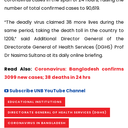
number of total confirmed cases to 90,619.
“The deadly virus claimed 38 more lives during the
same period, taking the death toll in the country to
1209,” said Additional Director General of the
Directorate General of Health Services (DGHS) Prof
Dr Nasima Sultana at its daily online briefing.
Read Also:
Coronavirus: Bangladesh confirms
3099 new cases; 38 deaths in 24 hrs
Subscribe UNB YouTube Channel
EDUCATIONAL INSTITUTIONS
DIRECTORATE GENERAL OF HEALTH SERVICES (DGHS)
CORONAVIRUS IN BANGLADESH