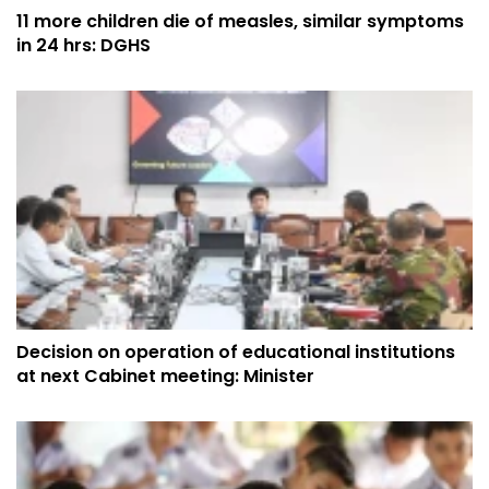
11 more children die of measles, similar symptoms
in 24 hrs: DGHS
Decision on operation of educational institutions
at next Cabinet meeting: Minister