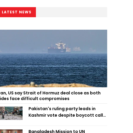
LATEST NEWS
ran, US say Strait of Hormuz deal close as both
ides face difficult compromises
Pakistan's ruling party leads in
Kashmir vote despite boycott call
call by banned group
Bangladesh Mission to UN