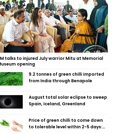
M talks to injured July warrior Mitu at Memorial
useum opening
9.2 tonnes of green chilli imported
from India through Benapole
August total solar eclipse to sweep
Spain, Iceland, Greenland
Price of green chilli to come down
to tolerable level within 2-5 days:
Agriculture Minister