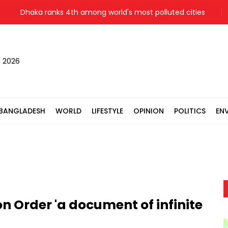
Dhaka ranks 4th among world's most polluted cities
Hiros
, 2026
BANGLADESH
WORLD
LIFESTYLE
OPINION
POLITICS
EN
 Order 'a document of infinite