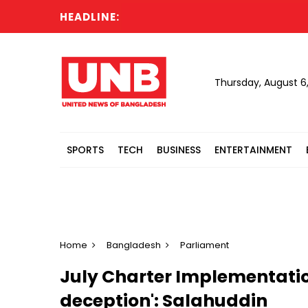
HEADLINE:
Thursday, August 6
SPORTS
TECH
BUSINESS
ENTERTAINMENT
Home
Bangladesh
Parliament
July Charter Implementation
deception': Salahuddin