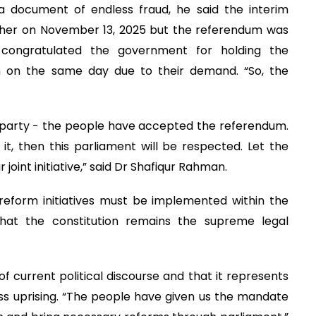
a document of endless fraud, he said the interim
ther on November 13, 2025 but the referendum was
y congratulated the government for holding the
m on the same day due to their demand. “So, the
 party - the people have accepted the referendum.
t, then this parliament will be respected. Let the
 joint initiative,” said Dr Shafiqur Rahman.
reform initiatives must be implemented within the
that the constitution remains the supreme legal
of current political discourse and that it represents
ss uprising. “The people have given us the mandate