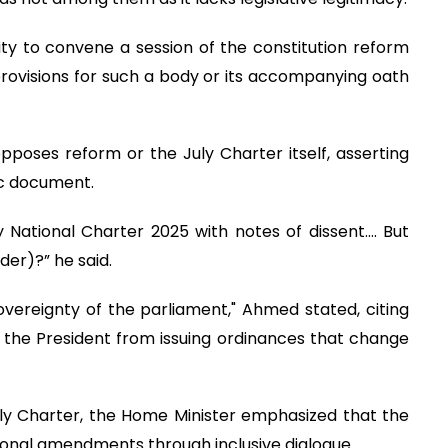
ity to convene a session of the constitution reform
 provisions for such a body or its accompanying oath
pposes reform or the July Charter itself, asserting
ric document.
y National Charter 2025 with notes of dissent…. But
der)?” he said.
vereignty of the parliament," Ahmed stated, citing
ts the President from issuing ordinances that change
ly Charter, the Home Minister emphasized that the
ional amendments through inclusive dialogue.