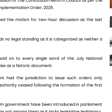
ssion of the Constitution Reform Council as per the
Implementation Order, 2025.
ed the motion for two-hour discussion as the last
 no legal standing as it is categorized as neither a
old on to every single word of the July National
ies as a historic document.
t had the jurisdiction to issue such orders only
uthority ceased following the formation of the first
erim government have been introduced in parliament
 not among them as it lacks legislative legitimacy.