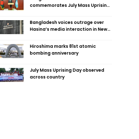
commemorates July Mass Uprising
Day
Bangladesh voices outrage over
Hasina’s media interaction in New
Delhi
Hiroshima marks 81st atomic
bombing anniversary
July Mass Uprising Day observed
across country