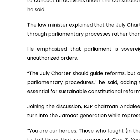
to conduct all activities under the constitut
he said.
The law minister explained that the July Cha
through parliamentary processes rather than
He emphasized that parliament is sover
unauthorized orders.
“The July Charter should guide reforms, but a
parliamentary procedures,” he said, adding
essential for sustainable constitutional reform
Joining the discussion, BJP chairman Andal
turn into the Jamaat generation while repres
“You are our heroes. Those who fought (in the 
to tell them that you represent Gen Z. Yo