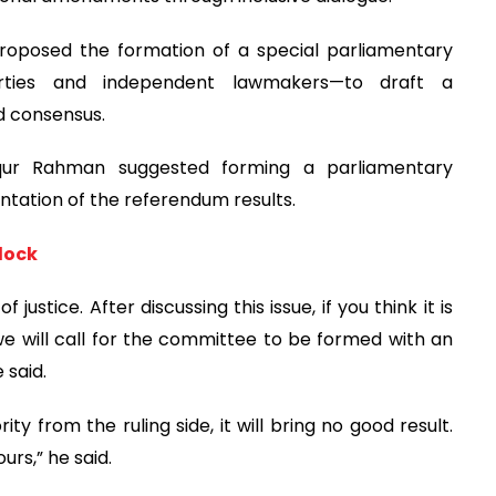
roposed the formation of a special parliamentary
arties and independent lawmakers—to draft a
d consensus.
iqur Rahman suggested forming a parliamentary
tation of the referendum results.
lock
justice. After discussing this issue, if you think it is
 will call for the committee to be formed with an
 said.
ty from the ruling side, it will bring no good result.
urs,” he said.