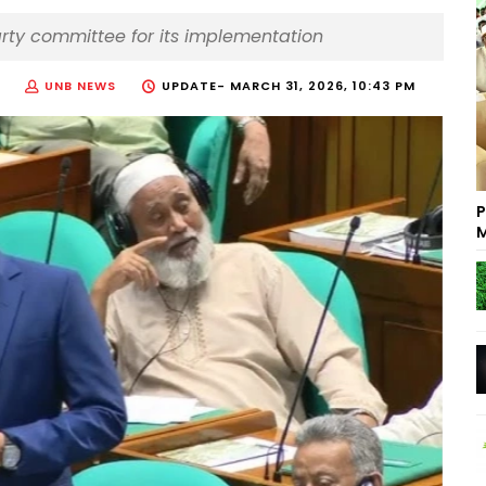
arty committee for its implementation
UNB NEWS
UPDATE-
MARCH 31, 2026, 10:43 PM
P
M