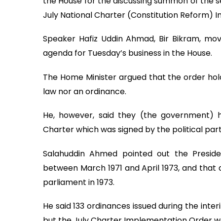
the House for the discussing summon of the se
July National Charter (Constitution Reform) 
Speaker Hafiz Uddin Ahmad, Bir Bikram, mov
agenda for Tuesday’s business in the House.
The Home Minister argued that the order holds
law nor an ordinance.
He, however, said they (the government) h
Charter which was signed by the political part
Salahuddin Ahmed pointed out the Presiden
between March 1971 and April 1973, and that a
parliament in 1973.
He said 133 ordinances issued during the int
but the July Charter Implementation Order was