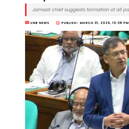
Jamaat chief suggests formation of all p
UNB NEWS
PUBLISH-
MARCH 31, 2026, 10:38 PM