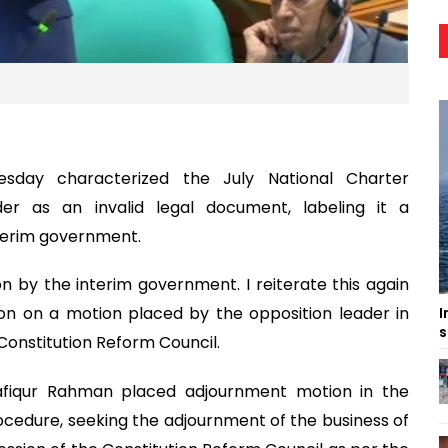
sday characterized the July National Charter
er as an invalid legal document, labeling it a
nterim government.
on by the interim government. I reiterate this again
sion on a motion placed by the opposition leader in
I
s
Constitution Reform Council.
fiqur Rahman placed adjournment motion in the
ocedure, seeking the adjournment of the business of