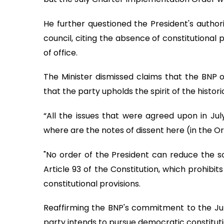
He further questioned the President's author
council, citing the absence of constitutional
of office.
The Minister dismissed claims that the BNP o
that the party upholds the spirit of the histo
“All the issues that were agreed upon in Jul
where are the notes of dissent here (in the Or
"No order of the President can reduce the so
Article 93 of the Constitution, which prohibi
constitutional provisions.
Reaffirming the BNP's commitment to the Ju
party intends to pursue democratic constitut