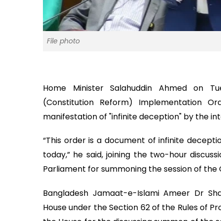
File photo
Home Minister Salahuddin Ahmed on Tue
(Constitution Reform) Implementation Ord
manifestation of "infinite deception" by the i
“This order is a document of infinite decepti
today,” he said, joining the two-hour discus
Parliament for summoning the session of the 
Bangladesh Jamaat-e-Islami Ameer Dr Sha
House under the Section 62 of the Rules of Pr