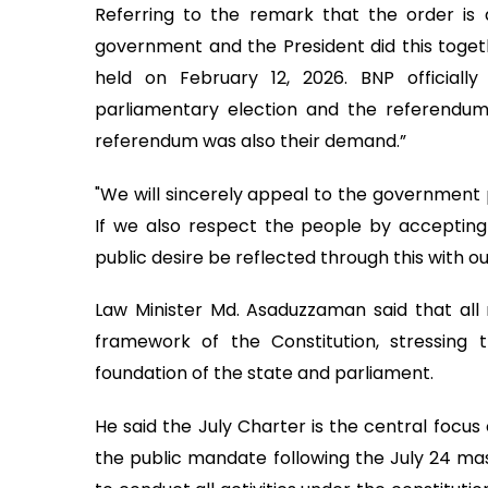
Referring to the remark that the order is 
government and the President did this toge
held on February 12, 2026. BNP officiall
parliamentary election and the referendu
referendum was also their demand.”
"We will sincerely appeal to the government
If we also respect the people by accepting i
public desire be reflected through this with our
Law Minister Md. Asaduzzaman said that all 
framework of the Constitution, stressing 
foundation of the state and parliament.
He said the July Charter is the central focus 
the public mandate following the July 24 ma