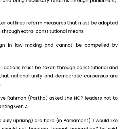
ion and bring necessary reforms through parliament,”
rter outlines reform measures that must be adopted
 through extra-constitutional means.
eign in law-making and cannot be compelled by
ll actions must be taken through constitutional and
 that national unity and democratic consensus are
.
eeve Rahman (Partho) asked the NCP leaders not to
enting Gen Z.
July uprising) are here (in Parliament). I would like
u should not become Jamaat generation,” he said,