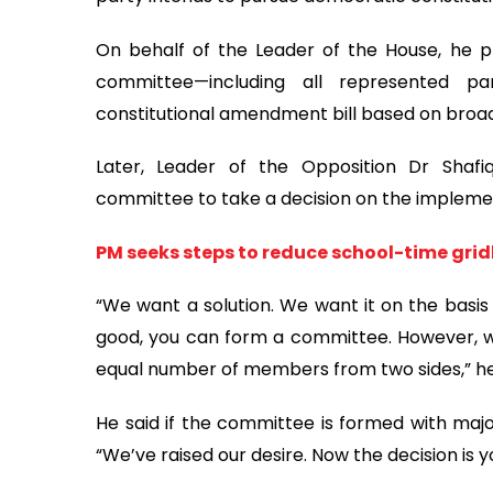
On behalf of the Leader of the House, he p
committee—including all represented p
constitutional amendment bill based on broa
Later, Leader of the Opposition Dr Shaf
committee to take a decision on the implemen
PM seeks steps to reduce school-time grid
“We want a solution. We want it on the basis of 
good, you can form a committee. However, we
equal number of members from two sides,” he
He said if the committee is formed with majori
“We’ve raised our desire. Now the decision is yo