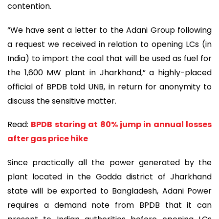
contention.
“We have sent a letter to the Adani Group following
a request we received in relation to opening LCs (in
India) to import the coal that will be used as fuel for
the 1,600 MW plant in Jharkhand,” a highly-placed
official of BPDB told UNB, in return for anonymity to
discuss the sensitive matter.
Read:
BPDB staring at 80% jump in annual losses
after gas price hike
Since practically all the power generated by the
plant located in the Godda district of Jharkhand
state will be exported to Bangladesh, Adani Power
requires a demand note from BPDB that it can