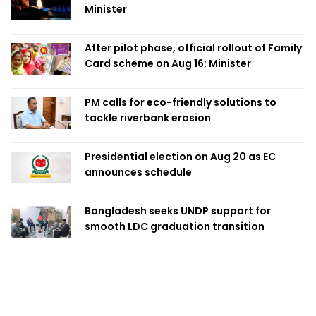
Minister
After pilot phase, official rollout of Family
Card scheme on Aug 16: Minister
PM calls for eco-friendly solutions to
tackle riverbank erosion
Presidential election on Aug 20 as EC
announces schedule
Bangladesh seeks UNDP support for
smooth LDC graduation transition