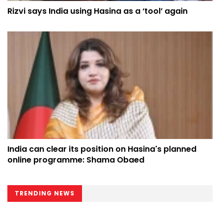
Rizvi says India using Hasina as a ‘tool’ again
India can clear its position on Hasina's planned
online programme: Shama Obaed
TRENDING NEWS