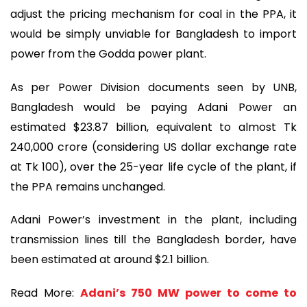
adjust the pricing mechanism for coal in the PPA, it
would be simply unviable for Bangladesh to import
power from the Godda power plant.
As per Power Division documents seen by UNB,
Bangladesh would be paying Adani Power an
estimated $23.87 billion, equivalent to almost Tk
240,000 crore (considering US dollar exchange rate
at Tk 100), over the 25-year life cycle of the plant, if
the PPA remains unchanged.
Adani Power’s investment in the plant, including
transmission lines till the Bangladesh border, have
been estimated at around $2.1 billion.
Read More:
Adani’s 750 MW power to come to