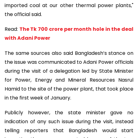
imported coal at our other thermal power plants,"
the official said.
Read:
The Tk 700 crore per month hole in the deal
with Adani Power
The same sources also said Bangladesh’s stance on
the issue was communicated to Adani Power officials
during the visit of a delegation led by State Minister
for Power, Energy and Mineral Resources Nasrul
Hamid to the site of the power plant, that took place
in the first week of January.
Publicly however, the state minister gave no
indication of any such issue during the visit, instead
telling reporters that Bangladesh would start