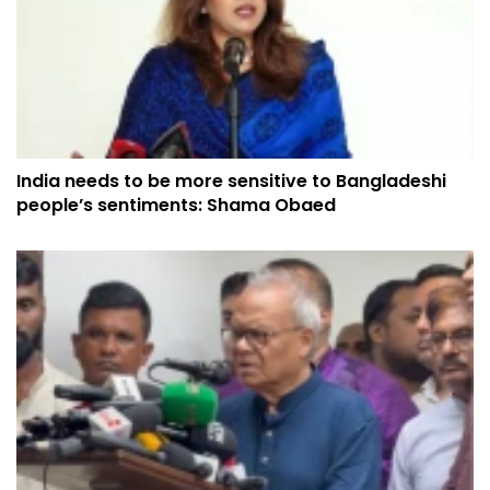
India needs to be more sensitive to Bangladeshi
people’s sentiments: Shama Obaed