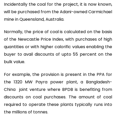
Incidentally the coal for the project, it is now known,
will be purchased from the Adani-owned Carmichael
mine in Queensland, Australia.
Normally, the price of coal is calculated on the basis
of the Newcastle Price Index, with purchases of high
quantities or with higher calorific values enabling the
buyer to avail discounts of upto 55 percent on the
bulk value.
For example, the provision is present in the PPA for
the 1320 MW Payra power plant, a Bangladesh-
China joint venture where BPDB is benefiting from
discounts on coal purchases. The amount of coal
required to operate these plants typically runs into
the millions of tonnes.