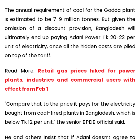
The annual requirement of coal for the Godda plant
is estimated to be 7-9 million tonnes. But given the
omission of a discount provision, Bangladesh will
ultimately end up paying Adani Power Tk 20-22 per
unit of electricity, once all the hidden costs are piled
on top of the tariff.
Read More:
Retail gas prices hiked for power
plants, industries and commercial users with
effect from Feb 1
"Compare that to the price it pays for the electricity
bought from coal-fired plants in Bangladesh, which is
below Tk 12 per unit," the senior BPDB official said.
He and others insist that if Adani doesn’t agree to