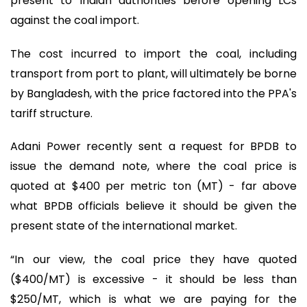
present to Indian authorities before opening LCs
against the coal import.
The cost incurred to import the coal, including
transport from port to plant, will ultimately be borne
by Bangladesh, with the price factored into the PPA's
tariff structure.
Adani Power recently sent a request for BPDB to
issue the demand note, where the coal price is
quoted at $400 per metric ton (MT) - far above
what BPDB officials believe it should be given the
present state of the international market.
“In our view, the coal price they have quoted
($400/MT) is excessive - it should be less than
$250/MT, which is what we are paying for the