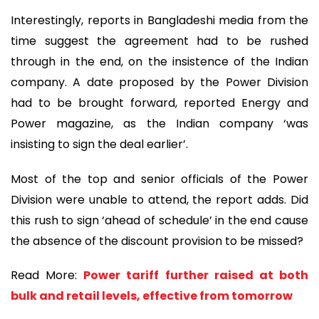
Interestingly, reports in Bangladeshi media from the
time suggest the agreement had to be rushed
through in the end, on the insistence of the Indian
company. A date proposed by the Power Division
had to be brought forward, reported Energy and
Power magazine, as the Indian company ‘was
insisting to sign the deal earlier’.
Most of the top and senior officials of the Power
Division were unable to attend, the report adds. Did
this rush to sign ‘ahead of schedule’ in the end cause
the absence of the discount provision to be missed?
Read More:
Power tariff further raised at both
bulk and retail levels, effective from tomorrow