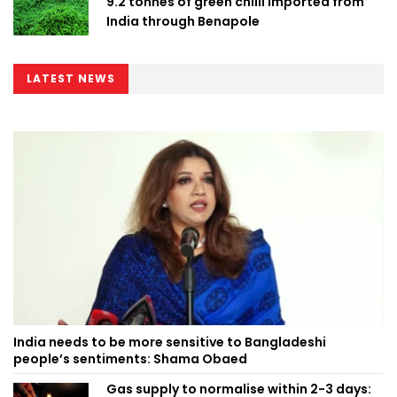
9.2 tonnes of green chilli imported from
India through Benapole
LATEST NEWS
India needs to be more sensitive to Bangladeshi
people’s sentiments: Shama Obaed
Gas supply to normalise within 2-3 days: