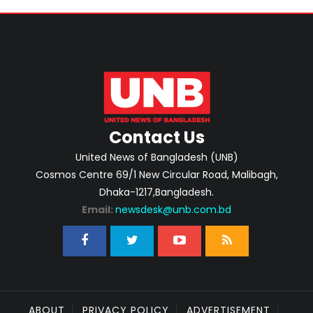
Contact Us
United News of Bangladesh (UNB)
Cosmos Centre 69/1 New Circular Road, Malibagh,
Dhaka-1217,Bangladesh.
Email:
newsdesk@unb.com.bd
ABOUT
PRIVACY POLICY
ADVERTISEMENT