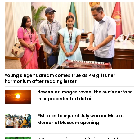
Young singer’s dream comes true as PM gifts her
harmonium after reading letter
New solar images reveal the sun’s surface
in unprecedented detail
PM talks to injured July warrior Mitu at
Memorial Museum opening