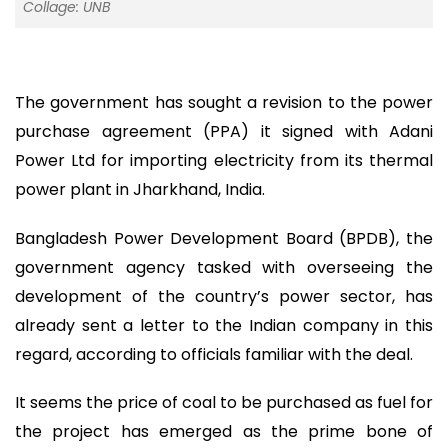
Collage: UNB
The government has sought a revision to the power
purchase agreement (PPA) it signed with Adani
Power Ltd for importing electricity from its thermal
power plant in Jharkhand, India.
Bangladesh Power Development Board (BPDB), the
government agency tasked with overseeing the
development of the country’s power sector, has
already sent a letter to the Indian company in this
regard, according to officials familiar with the deal.
It seems the price of coal to be purchased as fuel for
the project has emerged as the prime bone of