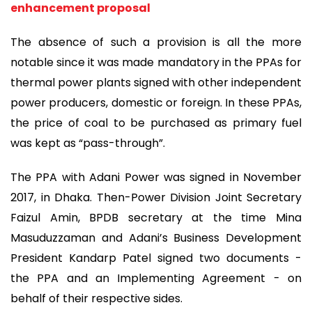
enhancement proposal
The absence of such a provision is all the more
notable since it was made mandatory in the PPAs for
thermal power plants signed with other independent
power producers, domestic or foreign. In these PPAs,
the price of coal to be purchased as primary fuel
was kept as “pass-through”.
The PPA with Adani Power was signed in November
2017, in Dhaka. Then-Power Division Joint Secretary
Faizul Amin, BPDB secretary at the time Mina
Masuduzzaman and Adani’s Business Development
President Kandarp Patel signed two documents -
the PPA and an Implementing Agreement - on
behalf of their respective sides.