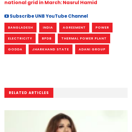
national grid in March: Nasrul Hamid
Subscribe UNB YouTube Channel
BANGLADESH
INDIA
AGREEMENT
POWER
ELECTRICITY
BPDB
THERMAL POWER PLANT
GODDA
JHARKHAND STATE
ADANI GROUP
RELATED ARTICLES