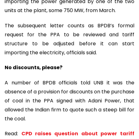
importing the power generated by one of the two
units at the plant, some 750 MW, from March.
The subsequent letter counts as BPDB’s formal
request for the PPA to be reviewed and tariff
structure to be adjusted before it can start
importing the electricity, officials said.
No discounts, please?
A number of BPDB officials told UNB it was the
absence of a provision for discounts on the purchase
of coal in the PPA signed with Adani Power, that
allowed the Indian firm to quote such a steep bill for
the coal.
Read:
CPD raises question about power tariff