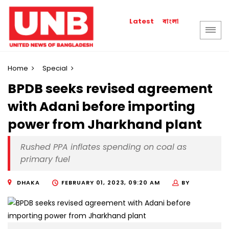
বাংলা
Latest
Home
Special
BPDB seeks revised agreement
with Adani before importing
power from Jharkhand plant
Rushed PPA inflates spending on coal as
primary fuel
DHAKA
FEBRUARY 01, 2023, 09:20 AM
BY