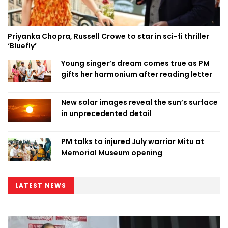
Priyanka Chopra, Russell Crowe to star in sci-fi thriller
‘Bluefly’
Young singer’s dream comes true as PM
gifts her harmonium after reading letter
New solar images reveal the sun’s surface
in unprecedented detail
PM talks to injured July warrior Mitu at
Memorial Museum opening
LATEST NEWS