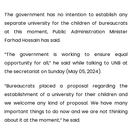
The government has no intention to establish any
separate university for the children of bureaucrats
at this moment, Public Administration Minister
Farhad Hossain has said.
“The government is working to ensure equal
opportunity for all,” he said while talking to UNB at
the secretariat on Sunday (May 05, 2024).
“Bureaucrats placed a proposal regarding the
establishment of a university for their children and
we welcome any kind of proposal. We have many
important things to do now and we are not thinking
about it at the moment,” he said.