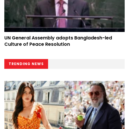
UN General Assembly adopts Bangladesh-led
Culture of Peace Resolution
TRENDING NEWS