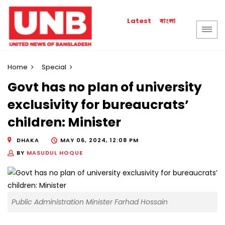
বাংলা
Latest
Home
Special
Govt has no plan of university
exclusivity for bureaucrats’
children: Minister
DHAKA
MAY 06, 2024, 12:08 PM
BY
MASUDUL HOQUE
Public Administration Minister Farhad Hossain