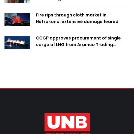
Fire rips through cloth market in
Netrokona; extensive damage feared
CCGP approves procurement of single
cargo of LNG from Aramco Trading
Singapore