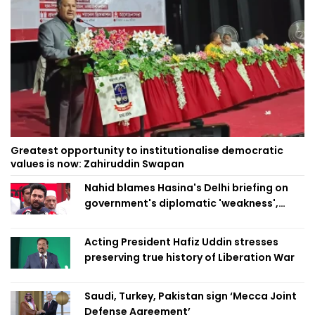
Greatest opportunity to institutionalise democratic
values is now: Zahiruddin Swapan
Nahid blames Hasina's Delhi briefing on
government's diplomatic 'weakness',
marks it as failure
Acting President Hafiz Uddin stresses
preserving true history of Liberation War
Saudi, Turkey, Pakistan sign ‘Mecca Joint
Defense Agreement’