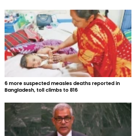
6 more suspected measles deaths reported in
Bangladesh, toll climbs to 816