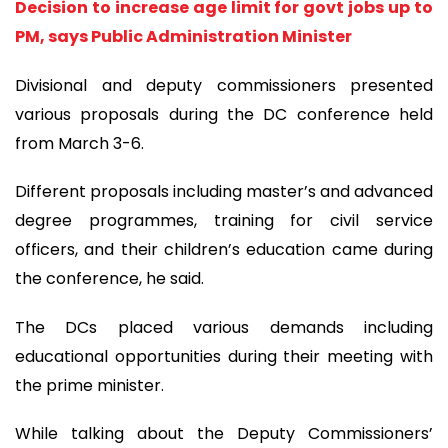
Decision to increase age limit for govt jobs up to
PM, says Public Administration Minister
Divisional and deputy commissioners presented
various proposals during the DC conference held
from March 3-6.
Different proposals including master’s and advanced
degree programmes, training for civil service
officers, and their children’s education came during
the conference, he said.
The DCs placed various demands including
educational opportunities during their meeting with
the prime minister.
While talking about the Deputy Commissioners’