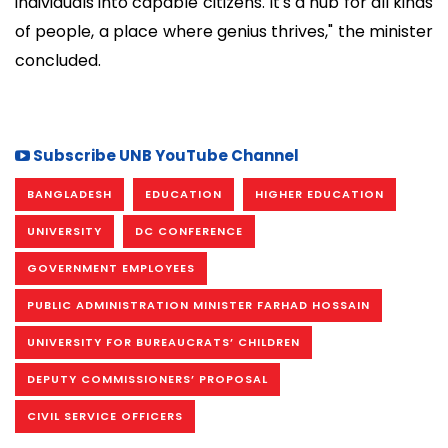
individuals into capable citizens. It's a hub for all kinds
of people, a place where genius thrives," the minister
concluded.
Subscribe UNB YouTube Channel
BANGLADESH
EDUCATION
HIGHER EDUCATION
UNIVERSITY
DC CONFERENCE
GOVERNMENT EMPLOYEES
PUBLIC ADMINISTRATION MINISTER FARHAD HOSSAIN
UNIVERSITY FOR BUREAUCRATS’ CHILDREN
DEPUTY COMMISSIONERS’ PROPOSAL
CIVIL SERVICE OFFICERS