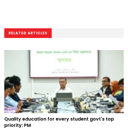
RELATED ARTICLES
Quality education for every student govt's top
priority: PM