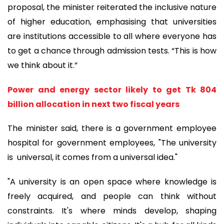
proposal, the minister reiterated the inclusive nature
of higher education, emphasising that universities
are institutions accessible to all where everyone has
to get a chance through admission tests. “This is how
we think about it.”
Power and energy sector likely to get Tk 804
billion allocation in next two fiscal years
The minister said, there is a government employee
hospital for government employees, "The university
is universal, it comes from a universal idea."
"A university is an open space where knowledge is
freely acquired, and people can think without
constraints. It's where minds develop, shaping