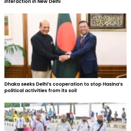
interaction in New Delhi
Dhaka seeks Delhi’s cooperation to stop Hasina’s
political activities from its soil