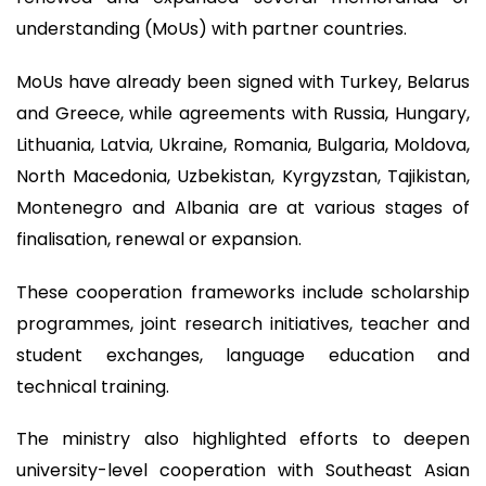
understanding (MoUs) with partner countries.
MoUs have already been signed with Turkey, Belarus
and Greece, while agreements with Russia, Hungary,
Lithuania, Latvia, Ukraine, Romania, Bulgaria, Moldova,
North Macedonia, Uzbekistan, Kyrgyzstan, Tajikistan,
Montenegro and Albania are at various stages of
finalisation, renewal or expansion.
These cooperation frameworks include scholarship
programmes, joint research initiatives, teacher and
student exchanges, language education and
technical training.
The ministry also highlighted efforts to deepen
university-level cooperation with Southeast Asian