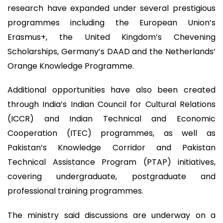
research have expanded under several prestigious
programmes including the European Union’s
Erasmus+, the United Kingdom’s Chevening
Scholarships, Germany’s DAAD and the Netherlands’
Orange Knowledge Programme.
Additional opportunities have also been created
through India’s Indian Council for Cultural Relations
(ICCR) and Indian Technical and Economic
Cooperation (ITEC) programmes, as well as
Pakistan’s Knowledge Corridor and Pakistan
Technical Assistance Program (PTAP) initiatives,
covering undergraduate, postgraduate and
professional training programmes.
The ministry said discussions are underway on a