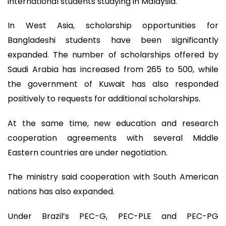
international students studying in Malaysia.
In West Asia, scholarship opportunities for
Bangladeshi students have been significantly
expanded. The number of scholarships offered by
Saudi Arabia has increased from 265 to 500, while
the government of Kuwait has also responded
positively to requests for additional scholarships.
At the same time, new education and research
cooperation agreements with several Middle
Eastern countries are under negotiation.
The ministry said cooperation with South American
nations has also expanded.
Under Brazil’s PEC-G, PEC-PLE and PEC-PG