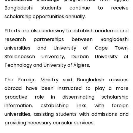
Bangladeshi students continue to receive
scholarship opportunities annually.
Efforts are also underway to establish academic and
research partnerships between Bangladeshi
universities and University of Cape Town,
Stellenbosch University, Durban University of
Technology and University of Algiers.
The Foreign Ministry said Bangladesh missions
abroad have been instructed to play a more
proactive role in disseminating scholarship
information, establishing links with foreign
universities, assisting students with admissions and
providing necessary consular services.