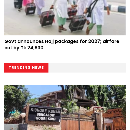
Govt announces Hajj packages for 2027; airfare
cut by Tk 24,830
TRENDING NEWS