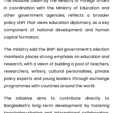
The initiative taken by the Ministry of Foreign Affairs
in coordination with the Ministry of Education and
other government agencies, reflects a broader
policy shift that views education diplomacy as a key
component of national development and human
capital formation.
The ministry said the BNP-led government’s election
manifesto places strong emphasis on education and
research, with a vision of building a pool of teachers,
researchers, writers, cultural personalities, private
policy experts and young leaders through exchange
programmes with countries around the world.
The initiative aims to contribute directly to
Bangladesh’s long-term development by fostering
knowledge-sharing and international collaboration,