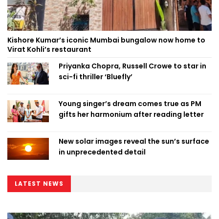
Kishore Kumar’s iconic Mumbai bungalow now home to
Virat Kohli’s restaurant
Priyanka Chopra, Russell Crowe to star in
sci-fi thriller ‘Bluefly’
Young singer’s dream comes true as PM
gifts her harmonium after reading letter
New solar images reveal the sun’s surface
in unprecedented detail
LATEST NEWS