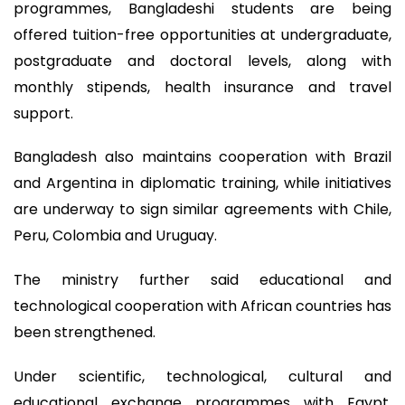
programmes, Bangladeshi students are being
offered tuition-free opportunities at undergraduate,
postgraduate and doctoral levels, along with
monthly stipends, health insurance and travel
support.
Bangladesh also maintains cooperation with Brazil
and Argentina in diplomatic training, while initiatives
are underway to sign similar agreements with Chile,
Peru, Colombia and Uruguay.
The ministry further said educational and
technological cooperation with African countries has
been strengthened.
Under scientific, technological, cultural and
educational exchange programmes with Egypt,