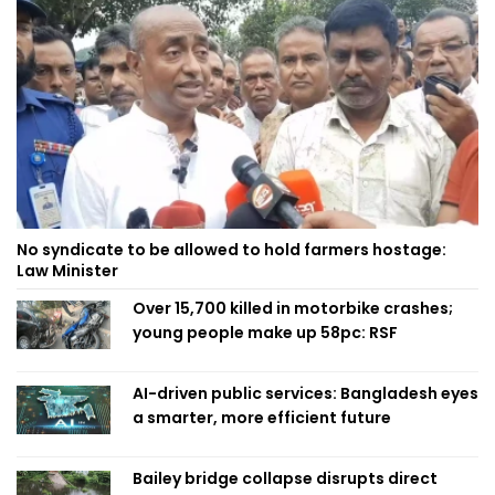
No syndicate to be allowed to hold farmers hostage:
Law Minister
Over 15,700 killed in motorbike crashes;
young people make up 58pc: RSF
AI-driven public services: Bangladesh eyes
a smarter, more efficient future
Bailey bridge collapse disrupts direct