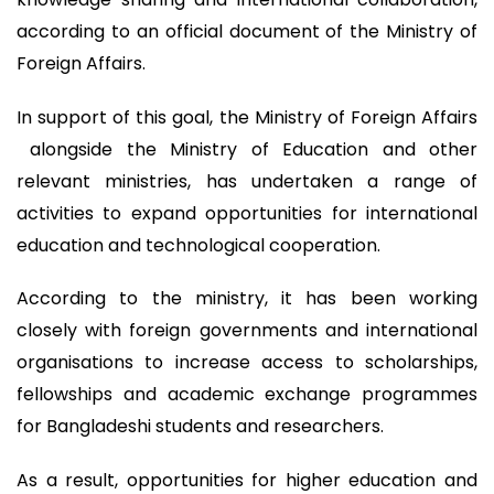
according to an official document of the Ministry of
Foreign Affairs.
In support of this goal, the Ministry of Foreign Affairs
alongside the Ministry of Education and other
relevant ministries, has undertaken a range of
activities to expand opportunities for international
education and technological cooperation.
According to the ministry, it has been working
closely with foreign governments and international
organisations to increase access to scholarships,
fellowships and academic exchange programmes
for Bangladeshi students and researchers.
As a result, opportunities for higher education and