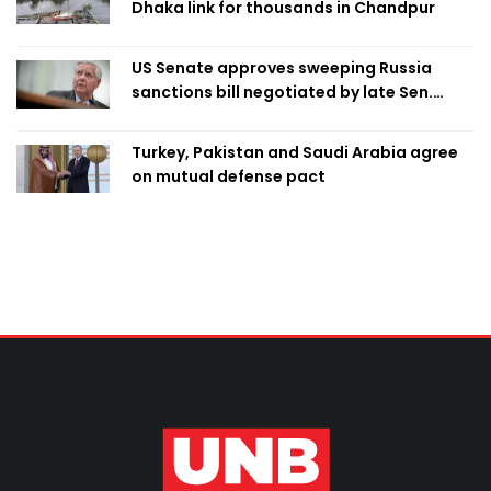
Dhaka link for thousands in Chandpur
US Senate approves sweeping Russia
sanctions bill negotiated by late Sen.
Lindsey Graham
Turkey, Pakistan and Saudi Arabia agree
on mutual defense pact