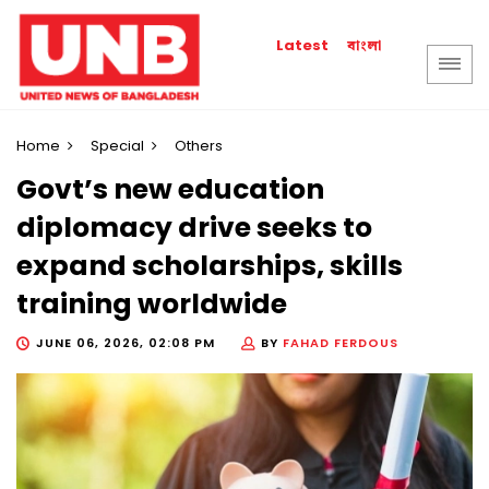
বাংলা
Latest
Home
Special
Others
Govt’s new education
diplomacy drive seeks to
expand scholarships, skills
training worldwide
JUNE 06, 2026, 02:08 PM
BY
FAHAD FERDOUS