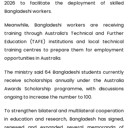
2026 to facilitate the deployment of skilled
Bangladeshi workers.
Meanwhile, Bangladeshi workers are receiving
training through Australia’s Technical and Further
Education (TAFE) institutions and local technical
training centres to prepare them for employment
opportunities in Australia.
The ministry said 64 Bangladeshi students currently
receive scholarships annually under the Australia
Awards Scholarship programme, with discussions
ongoing to increase the number to 100.
To strengthen bilateral and multilateral cooperation
in education and research, Bangladesh has signed,
renewed and expanded several memoranda of