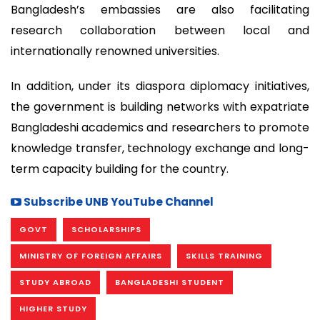
Bangladesh’s embassies are also facilitating
research collaboration between local and
internationally renowned universities.
In addition, under its diaspora diplomacy initiatives,
the government is building networks with expatriate
Bangladeshi academics and researchers to promote
knowledge transfer, technology exchange and long-
term capacity building for the country.
Subscribe UNB YouTube Channel
GOVT
SCHOLARSHIPS
MINISTRY OF FOREIGN AFFAIRS
SKILLS TRAINING
STUDY ABROAD
BANGLADESHI STUDENT
HIGHER STUDY