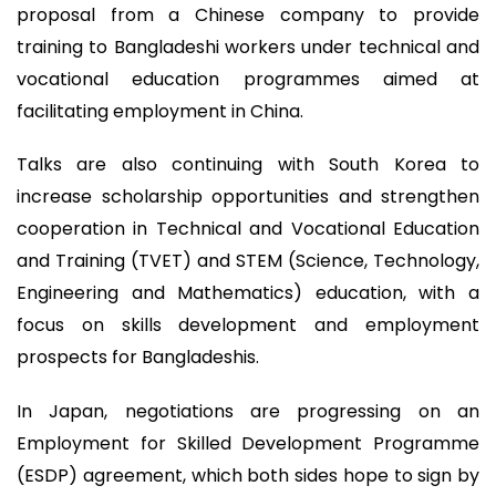
proposal from a Chinese company to provide
training to Bangladeshi workers under technical and
vocational education programmes aimed at
facilitating employment in China.
Talks are also continuing with South Korea to
increase scholarship opportunities and strengthen
cooperation in Technical and Vocational Education
and Training (TVET) and STEM (Science, Technology,
Engineering and Mathematics) education, with a
focus on skills development and employment
prospects for Bangladeshis.
In Japan, negotiations are progressing on an
Employment for Skilled Development Programme
(ESDP) agreement, which both sides hope to sign by