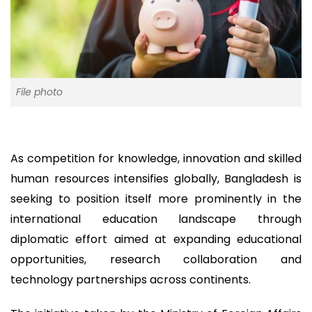
File photo
As competition for knowledge, innovation and skilled
human resources intensifies globally, Bangladesh is
seeking to position itself more prominently in the
international education landscape through
diplomatic effort aimed at expanding educational
opportunities, research collaboration and
technology partnerships across continents.