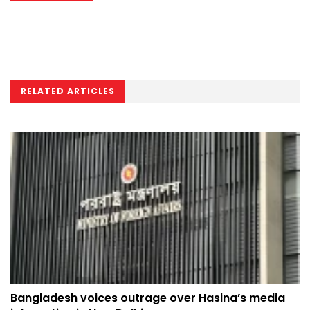
RELATED ARTICLES
Bangladesh voices outrage over Hasina’s media