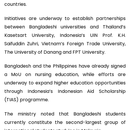
countries.
Initiatives are underway to establish partnerships
between Bangladeshi universities and Thailand’s
Kasetsart University, Indonesia’s UIN Prof. K.H.
Saifuddin Zuhri, Vietnam’s Foreign Trade University,
The University of Danang and FPT University.
Bangladesh and the Philippines have already signed
a MoU on nursing education, while efforts are
underway to expand higher education opportunities
through Indonesia’s Indonesian Aid Scholarship
(TIAS) programme.
The ministry noted that Bangladeshi students
currently constitute the second-largest group of