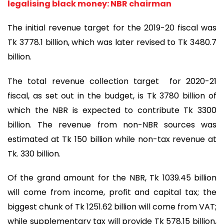
legalising black money: NBR chairman
The initial revenue target for the 2019-20 fiscal was
Tk 3778.1 billion, which was later revised to Tk 3480.7
billion.
The total revenue collection target for 2020-21
fiscal, as set out in the budget, is Tk 3780 billion of
which the NBR is expected to contribute Tk 3300
billion. The revenue from non-NBR sources was
estimated at Tk 150 billion while non-tax revenue at
Tk. 330 billion.
Of the grand amount for the NBR, Tk 1039.45 billion
will come from income, profit and capital tax; the
biggest chunk of Tk 1251.62 billion will come from VAT;
while supplementary tax will provide Tk 578.15 billion,