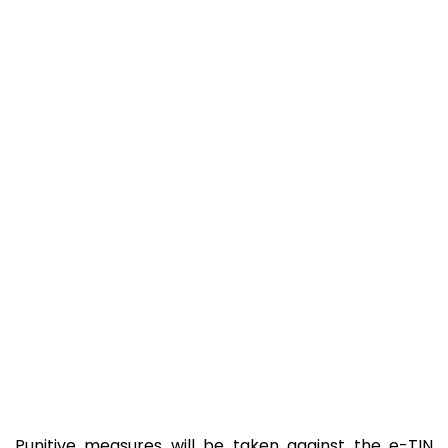
Punitive measures will be taken against the e-TIN