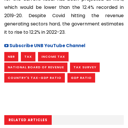
which would be lower than the 12.4% recorded in
2019-20. Despite Covid hitting the revenue
generating sectors hard, the government estimates
it to rise to 12.2% in 2022-23.
Subscribe UNB YouTube Channel
NBR
TAX
INCOME TAX
NATIONAL BOARD OF REVENUE
TAX SURVEY
COUNTRY'S TAX-GDP RATIO
GDP RATIO
RELATED ARTICLES