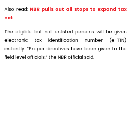
Also read:
NBR pulls out all stops to expand tax
net
The eligible but not enlisted persons will be given
electronic tax identification number (e-TIN)
instantly. “Proper directives have been given to the
field level officials,” the NBR official said.