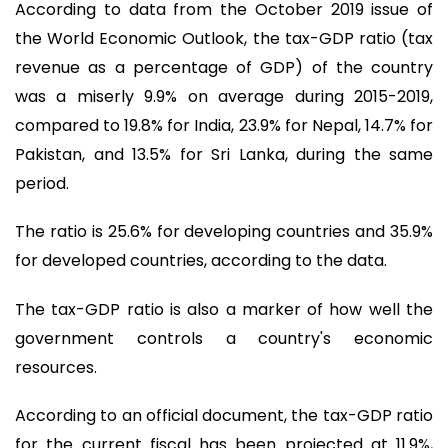
According to data from the October 2019 issue of
the World Economic Outlook, the tax-GDP ratio (tax
revenue as a percentage of GDP) of the country
was a miserly 9.9% on average during 2015-2019,
compared to 19.8% for India, 23.9% for Nepal, 14.7% for
Pakistan, and 13.5% for Sri Lanka, during the same
period.
The ratio is 25.6% for developing countries and 35.9%
for developed countries, according to the data.
The tax-GDP ratio is also a marker of how well the
government controls a country's economic
resources.
According to an official document, the tax-GDP ratio
for the current fiscal has been projected at 11.9%,