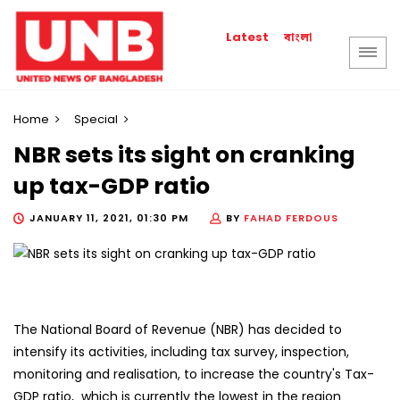
বাংলা
Latest
Home
Special
NBR sets its sight on cranking
up tax-GDP ratio
JANUARY 11, 2021, 01:30 PM
BY
FAHAD FERDOUS
The National Board of Revenue (NBR) has decided to
intensify its activities, including tax survey, inspection,
monitoring and realisation, to increase the country's Tax-
GDP ratio, which is currently the lowest in the region