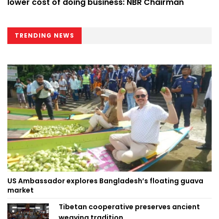
lower cost of doing business: NBR Chairman
TRENDING NEWS
US Ambassador explores Bangladesh’s floating guava
market
Tibetan cooperative preserves ancient
weaving tradition