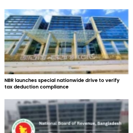
NBR launches special nationwide drive to verify
tax deduction compliance