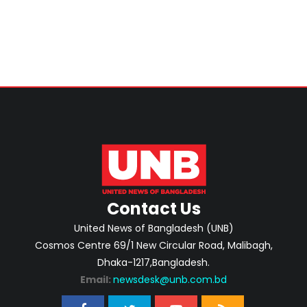
Contact Us
United News of Bangladesh (UNB)
Cosmos Centre 69/1 New Circular Road, Malibagh,
Dhaka-1217,Bangladesh.
Email:
newsdesk@unb.com.bd