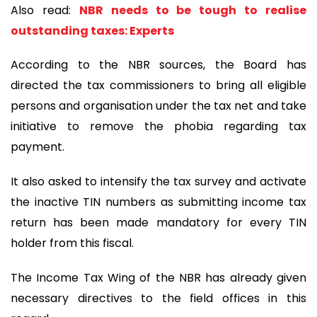
Also read:
NBR needs to be tough to realise
outstanding taxes: Experts
According to the NBR sources, the Board has
directed the tax commissioners to bring all eligible
persons and organisation under the tax net and take
initiative to remove the phobia regarding tax
payment.
It also asked to intensify the tax survey and activate
the inactive TIN numbers as submitting income tax
return has been made mandatory for every TIN
holder from this fiscal.
The Income Tax Wing of the NBR has already given
necessary directives to the field offices in this