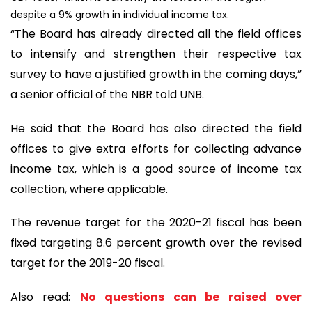
despite a 9% growth in individual income tax.
“The Board has already directed all the field offices
to intensify and strengthen their respective tax
survey to have a justified growth in the coming days,”
a senior official of the NBR told UNB.
He said that the Board has also directed the field
offices to give extra efforts for collecting advance
income tax, which is a good source of income tax
collection, where applicable.
The revenue target for the 2020-21 fiscal has been
fixed targeting 8.6 percent growth over the revised
target for the 2019-20 fiscal.
Also read:
No questions can be raised over