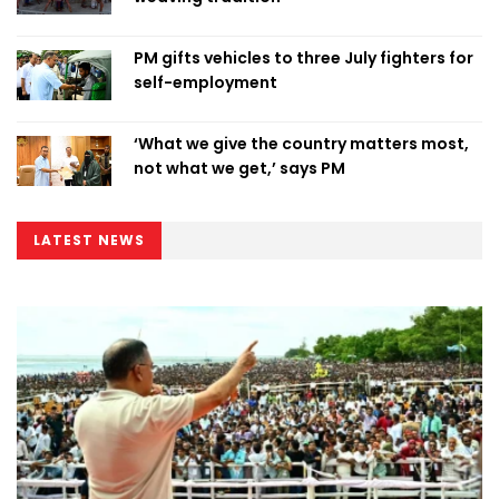
PM gifts vehicles to three July fighters for
self-employment
‘What we give the country matters most,
not what we get,’ says PM
LATEST NEWS