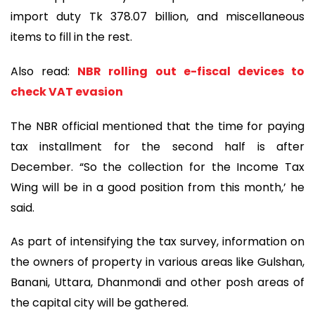
import duty Tk 378.07 billion, and miscellaneous
items to fill in the rest.
Also read:
NBR rolling out e-fiscal devices to
check VAT evasion
The NBR official mentioned that the time for paying
tax installment for the second half is after
December. “So the collection for the Income Tax
Wing will be in a good position from this month,’ he
said.
As part of intensifying the tax survey, information on
the owners of property in various areas like Gulshan,
Banani, Uttara, Dhanmondi and other posh areas of
the capital city will be gathered.