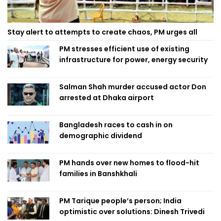
Stay alert to attempts to create chaos, PM urges all
PM stresses efficient use of existing
infrastructure for power, energy security
Salman Shah murder accused actor Don
arrested at Dhaka airport
Bangladesh races to cash in on
demographic dividend
PM hands over new homes to flood-hit
families in Banshkhali
PM Tarique people’s person; India
optimistic over solutions: Dinesh Trivedi