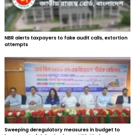
NBR alerts taxpayers to fake audit calls, extortion
attempts
Sweeping deregulatory measures in budget to