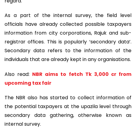
regard.
As a part of the internal survey, the field level
officials have already collected possible taxpayers
information from city corporations, Rajuk and sub-
registrar offices. This is popularly ‘secondary data’.
Secondary data refers to the information of the
individuals that are already kept in any organisations.
Also read:
NBR aims to fetch Tk 3,000 cr from
upcoming tax fair
The NBR also has started to collect information of
the potential taxpayers at the upazila level through
secondary data gathering, otherwise known as
internal survey.