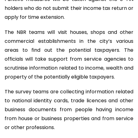
holders who do not submit their income tax return or
apply for time extension.
The NBR teams will visit houses, shops and other
commercial establishments in the city’s various
areas to find out the potential taxpayers. The
officials will take support from service agencies to
scrutinise information related to income, wealth and
property of the potentially eligible taxpayers.
The survey teams are collecting information related
to national identity cards, trade licences and other
business documents from people having income
from house or business properties and from service
or other professions.