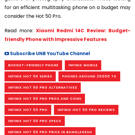
for an efficient multitasking phone on a budget may
consider the Hot 50 Pro.
Read more:
Xiaomi Redmi 14C Review: Budget-
friendly Phone with Impressive Features
Subscribe UNB YouTube Channel
BUDGET-FRIENDLY PHONE
INFINIX MOBILE
INFINIX HOT 50 SERIES
PHONES AROUND 20000 TK
INFINIX HOT 50 PRO ALTERNATIVES
INFINIX HOT 50 PRO PROS AND CONS
INFINIX HOT 50 PRO
INFINIX HOT 50 PRO REVIEWS
INFINIX HOT 50 PRO SPECS
INFINIX HOT 50 PRO PRICE IN BANGLADESH