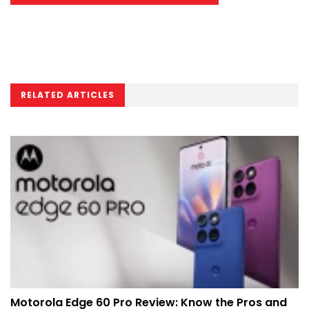
RELATED ARTICLES
Motorola Edge 60 Pro Review: Know the Pros and