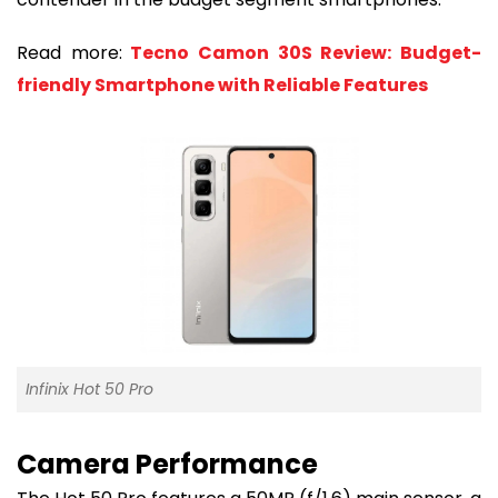
Read more:
Tecno Camon 30S Review: Budget-
friendly Smartphone with Reliable Features
Infinix Hot 50 Pro
Camera Performance