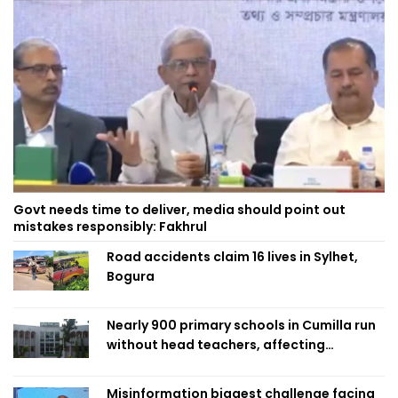
Govt needs time to deliver, media should point out
mistakes responsibly: Fakhrul
Road accidents claim 16 lives in Sylhet,
Bogura
Nearly 900 primary schools in Cumilla run
without head teachers, affecting
classroom teaching
Misinformation biggest challenge facing