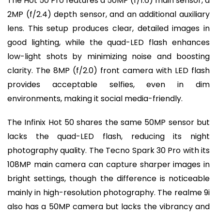
The Hot 50 Pro features a 50MP (f/1.6) main sensor, a
2MP (f/2.4) depth sensor, and an additional auxiliary
lens. This setup produces clear, detailed images in
good lighting, while the quad-LED flash enhances
low-light shots by minimizing noise and boosting
clarity. The 8MP (f/2.0) front camera with LED flash
provides acceptable selfies, even in dim
environments, making it social media-friendly.
The Infinix Hot 50 shares the same 50MP sensor but
lacks the quad-LED flash, reducing its night
photography quality. The Tecno Spark 30 Pro with its
108MP main camera can capture sharper images in
bright settings, though the difference is noticeable
mainly in high-resolution photography. The realme 9i
also has a 50MP camera but lacks the vibrancy and