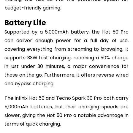
budget-friendly gaming.
Battery Life
Supported by a 5,000mAh battery, the Hot 50 Pro
can deliver enough power for a full day of use,
covering everything from streaming to browsing. It
supports 33W fast charging, reaching a 50% charge
in just under 30 minutes, a major convenience for
those on the go. Furthermore, it offers reverse wired
and bypass charging.
The Infinix Hot 50 and Tecno Spark 30 Pro both carry
5,000mAh batteries, but their charging speeds are
slower, giving the Hot 50 Pro a notable advantage in
terms of quick charging.