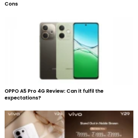
Cons
OPPO A5 Pro 4G Review: Can it fulfil the
expectations?