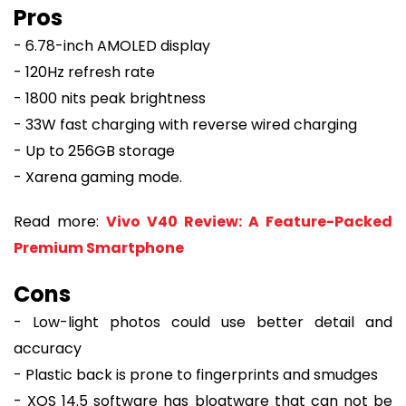
Pros
- 6.78-inch AMOLED display
- 120Hz refresh rate
- 1800 nits peak brightness
- 33W fast charging with reverse wired charging
- Up to 256GB storage
- Xarena gaming mode.
Read more:
Vivo V40 Review: A Feature-Packed
Premium Smartphone
Cons
- Low-light photos could use better detail and
accuracy
- Plastic back is prone to fingerprints and smudges
- XOS 14.5 software has bloatware that can not be