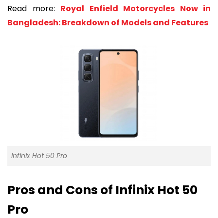
Read more:
Royal Enfield Motorcycles Now in
Bangladesh: Breakdown of Models and Features
Infinix Hot 50 Pro
Pros and Cons of Infinix Hot 50
Pro