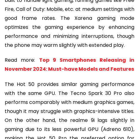
built to handle light gaming, running games like Free
Fire, Call of Duty: Mobile, etc. at medium settings with
good frame rates. The Xarena gaming mode
optimizes the gaming experience by enhancing
performance and minimizing interruptions, though
the phone may warm slightly with extended play.
Read more:
Top 9 Smartphones Releasing in
November 2024: Must-have Models and Features
The Hot 50 provides similar gaming performance
with the same GPU. The Tecno Spark 30 Pro also
performs comparably with medium graphics games,
though it may struggle with graphics-intensive titles.
On the other hand, the realme 9i lags slightly in
gaming due to its less powerful GPU (Adreno 610),
making the Hot 50 Pro the preferred option for