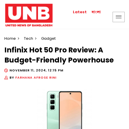
বাংলা
Latest
Home
Tech
Gadget
Infinix Hot 50 Pro Review: A
Budget-Friendly Powerhouse
NOVEMBER 11, 2024, 12:15 PM
BY
FARHANA AFROSE RINI