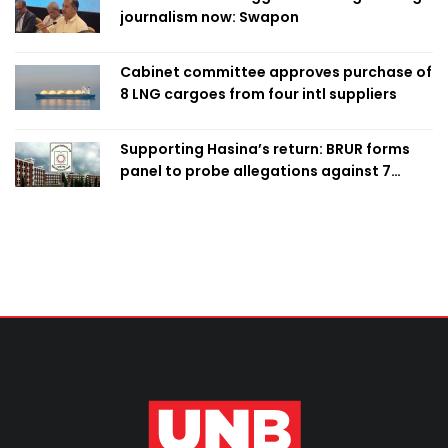
journalism now: Swapon
Cabinet committee approves purchase of
8 LNG cargoes from four intl suppliers
Supporting Hasina’s return: BRUR forms
panel to probe allegations against 7
teachers