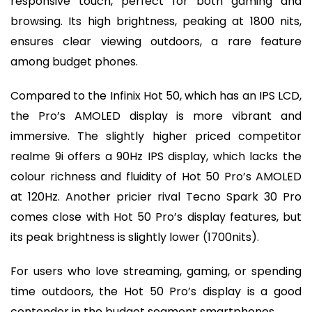
responsive touch, perfect for both gaming and
browsing. Its high brightness, peaking at 1800 nits,
ensures clear viewing outdoors, a rare feature
among budget phones.
Compared to the Infinix Hot 50, which has an IPS LCD,
the Pro’s AMOLED display is more vibrant and
immersive. The slightly higher priced competitor
realme 9i offers a 90Hz IPS display, which lacks the
colour richness and fluidity of Hot 50 Pro’s AMOLED
at 120Hz. Another pricier rival Tecno Spark 30 Pro
comes close with Hot 50 Pro’s display features, but
its peak brightness is slightly lower (1700nits).
For users who love streaming, gaming, or spending
time outdoors, the Hot 50 Pro’s display is a good
contender in the budget segment smartphones.