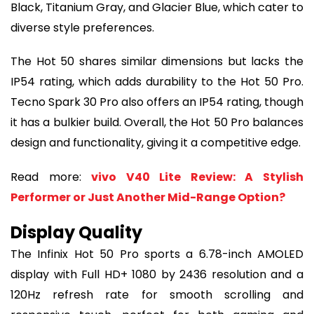
Black, Titanium Gray, and Glacier Blue, which cater to
diverse style preferences.
The Hot 50 shares similar dimensions but lacks the
IP54 rating, which adds durability to the Hot 50 Pro.
Tecno Spark 30 Pro also offers an IP54 rating, though
it has a bulkier build. Overall, the Hot 50 Pro balances
design and functionality, giving it a competitive edge.
Read more:
vivo V40 Lite Review: A Stylish
Performer or Just Another Mid-Range Option?
Display Quality
The Infinix Hot 50 Pro sports a 6.78-inch AMOLED
display with Full HD+ 1080 by 2436 resolution and a
120Hz refresh rate for smooth scrolling and