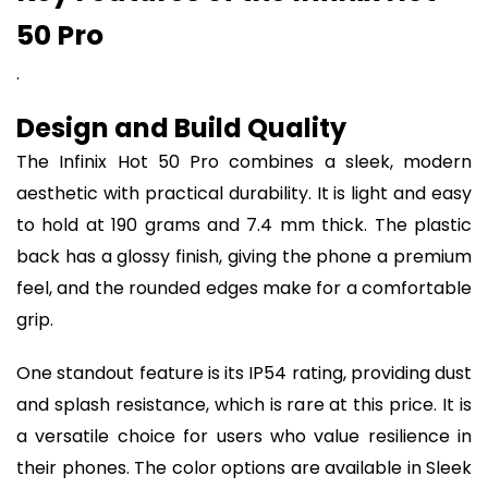
50 Pro
.
Design and Build Quality
The Infinix Hot 50 Pro combines a sleek, modern
aesthetic with practical durability. It is light and easy
to hold at 190 grams and 7.4 mm thick. The plastic
back has a glossy finish, giving the phone a premium
feel, and the rounded edges make for a comfortable
grip.
One standout feature is its IP54 rating, providing dust
and splash resistance, which is rare at this price. It is
a versatile choice for users who value resilience in
their phones. The color options are available in Sleek