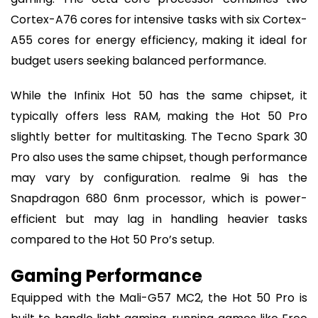
Cortex-A76 cores for intensive tasks with six Cortex-
A55 cores for energy efficiency, making it ideal for
budget users seeking balanced performance.
While the Infinix Hot 50 has the same chipset, it
typically offers less RAM, making the Hot 50 Pro
slightly better for multitasking. The Tecno Spark 30
Pro also uses the same chipset, though performance
may vary by configuration. realme 9i has the
Snapdragon 680 6nm processor, which is power-
efficient but may lag in handling heavier tasks
compared to the Hot 50 Pro’s setup.
Gaming Performance
Equipped with the Mali-G57 MC2, the Hot 50 Pro is