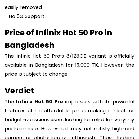
easily removed
- No 5G Support.
Price of Infinix Hot 50 Pro in
Bangladesh
The Infinix Hot 50 Pro’s 8/128GB variant is officially
available in Bangladesh for 19,000 TK. However, the
price is subject to change.
Verdict
The
Infinix Hot 50 Pro
impresses with its powerful
features at an affordable price, making it ideal for
budget-conscious users looking for reliable everyday
performance. However, it may not satisfy high-end
gamers or photography enthusiasts. Those looking