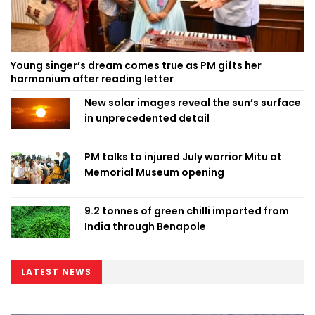
Young singer’s dream comes true as PM gifts her
harmonium after reading letter
New solar images reveal the sun’s surface
in unprecedented detail
PM talks to injured July warrior Mitu at
Memorial Museum opening
9.2 tonnes of green chilli imported from
India through Benapole
LATEST NEWS