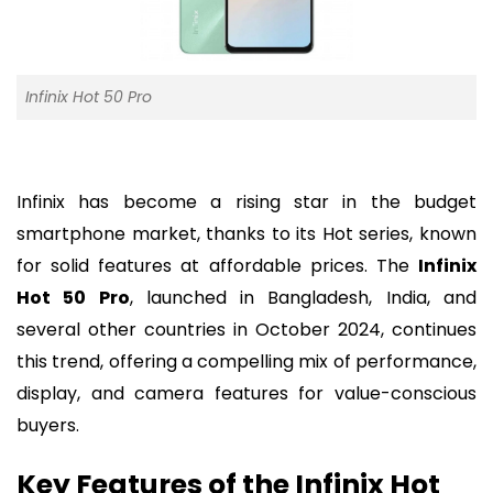
Infinix Hot 50 Pro
Infinix has become a rising star in the budget
smartphone market, thanks to its Hot series, known
for solid features at affordable prices. The
Infinix
Hot 50 Pro
, launched in Bangladesh, India, and
several other countries in October 2024, continues
this trend, offering a compelling mix of performance,
display, and camera features for value-conscious
buyers.
Key Features of the Infinix Hot