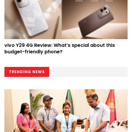
vivo Y29 4G Review: What’s special about this
budget-friendly phone?
TRENDING NEWS