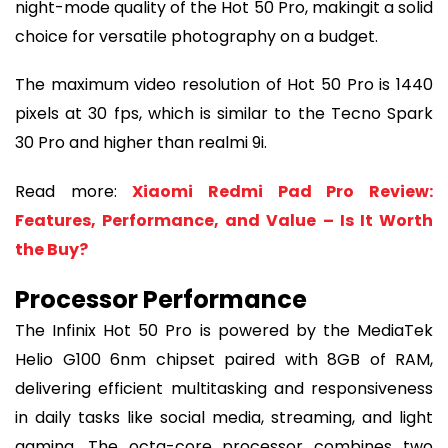
night-mode quality of the Hot 50 Pro, makingit a solid
choice for versatile photography on a budget.
The maximum video resolution of Hot 50 Pro is 1440
pixels at 30 fps, which is similar to the Tecno Spark
30 Pro and higher than realmi 9i.
Read more:
Xiaomi Redmi Pad Pro Review:
Features, Performance, and Value – Is It Worth
the Buy?
Processor Performance
The Infinix Hot 50 Pro is powered by the MediaTek
Helio G100 6nm chipset paired with 8GB of RAM,
delivering efficient multitasking and responsiveness
in daily tasks like social media, streaming, and light
gaming. The octa-core processor combines two