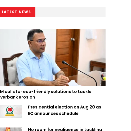
LATEST NEWS
M calls for eco-friendly solutions to tackle
iverbank erosion
Presidential election on Aug 20 as
EC announces schedule
No room for negligence in tackling