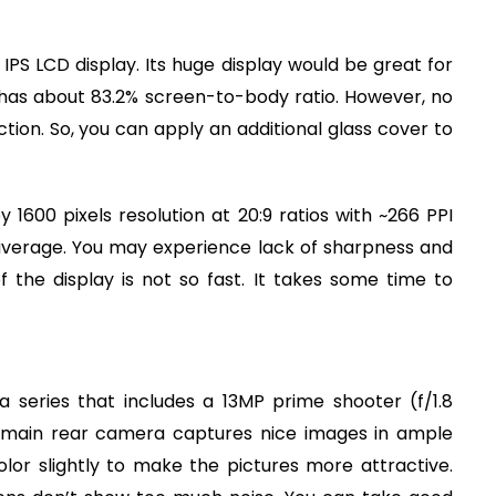
IPS LCD display. Its huge display would be great for
t has about 83.2% screen-to-body ratio. However, no
ction. So, you can apply an additional glass cover to
1600 pixels resolution at 20:9 ratios with ~266 PPI
w average. You may experience lack of sharpness and
 the display is not so fast. It takes some time to
 series that includes a 13MP prime shooter (f/1.8
 main rear camera captures nice images in ample
lor slightly to make the pictures more attractive.