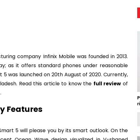
ing company Infinix Mobile was founded in 2013.
day; as it offers standard phones under reasonable
art 5 was launched on 20th August of 2020. Currently,
ngladesh. Read this article to know the
full review
of
h
.
P
r
ey Features
mart 5 will please you by its smart outlook. On the
icent Ocean Wave design visualized in V-shaped