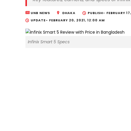
UNB NEWS
DHAKA
PUBLISH-
FEBRUARY 17,
UPDATE-
FEBRUARY 20, 2021, 12:00 AM
Infinix Smart 5 Specs