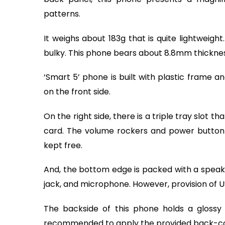
patterns.
It weighs about 183g that is quite lightweight
bulky. This phone bears about 8.8mm thickne
‘Smart 5’ phone is built with plastic frame a
on the front side.
On the right side, there is a triple tray slo
card. The volume rockers and power button li
kept free.
And, the bottom edge is packed with a speak
jack, and microphone. However, provision of U
The backside of this phone holds a glossy fi
recommended to apply the provided back-cov