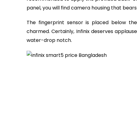
panel, you will find camera housing that bears 
The fingerprint sensor is placed below th
charmed. Certainly, Infinix deserves applause
water-drop notch.