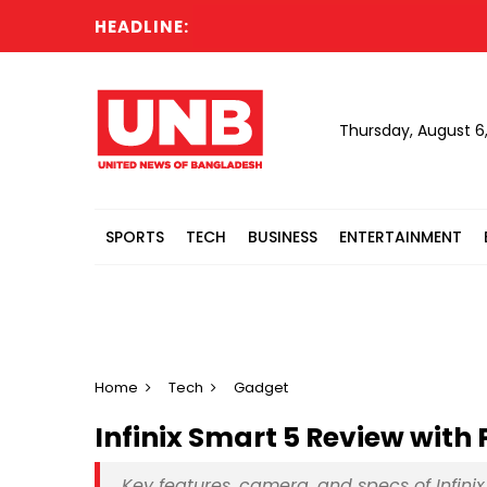
HEADLINE:
Hea
Thursday, August 6
SPORTS
TECH
BUSINESS
ENTERTAINMENT
Home
Tech
Gadget
Infinix Smart 5 Review with
Key features, camera, and specs of Infini