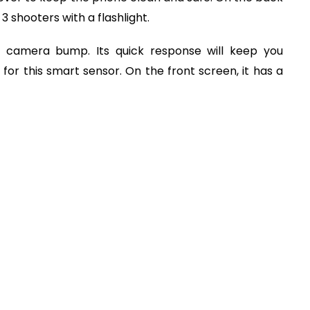
3 shooters with a flashlight.
e camera bump. Its quick response will keep you
 for this smart sensor. On the front screen, it has a