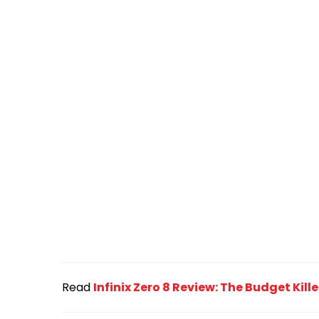
Read
Infinix Zero 8 Review: The Budget Kil