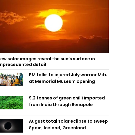
ew solar images reveal the sun’s surface in
nprecedented detail
PM talks to injured July warrior Mitu
at Memorial Museum opening
9.2 tonnes of green chilli imported
from India through Benapole
August total solar eclipse to sweep
Spain, Iceland, Greenland