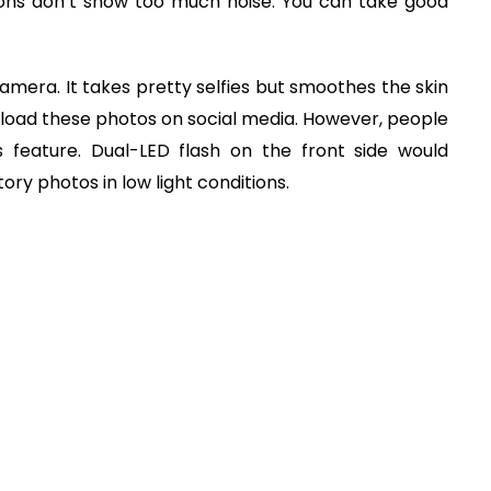
ions don’t show too much noise. You can take good
camera. It takes pretty selfies but smoothes the skin
 upload these photos on social media. However, people
is feature. Dual-LED flash on the front side would
tory photos in low light conditions.