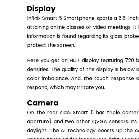
Display
Infinix Smart 5 Smartphone sports a 6.6-inch 
attaining online classes or video meetings. I
information is found regarding its glass prote
protect the screen.
Here you get an HD+ display featuring 720 by 
densities. The quality of the display is belo
color imbalance. And, the touch response of
respond, which may irritate you.
Camera
On the rear side, Smart 5 has triple camera
aperture) and two other QVGA sensors. Its
daylight. The AI technology boosts up the co