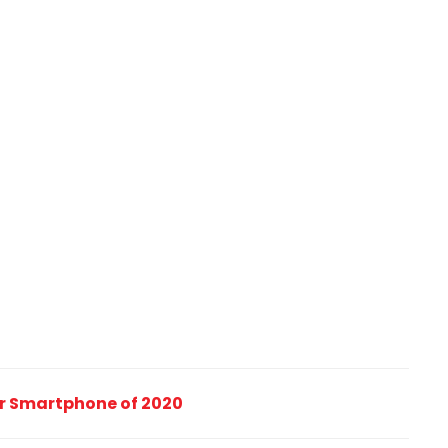
ler Smartphone of 2020