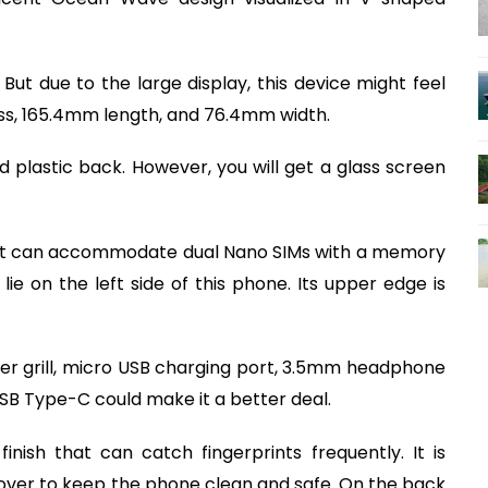
. But due to the large display, this device might feel
ss, 165.4mm length, and 76.4mm width.
nd plastic back. However, you will get a glass screen
t that can accommodate dual Nano SIMs with a memory
e on the left side of this phone. Its upper edge is
er grill, micro USB charging port, 3.5mm headphone
SB Type-C could make it a better deal.
nish that can catch fingerprints frequently. It is
er to keep the phone clean and safe. On the back