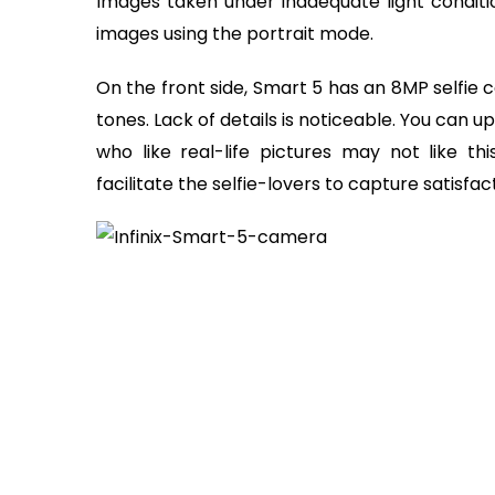
Images taken under inadequate light condit
images using the portrait mode.
On the front side, Smart 5 has an 8MP selfie 
tones. Lack of details is noticeable. You can
who like real-life pictures may not like th
facilitate the selfie-lovers to capture satisfac