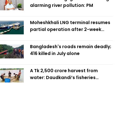
alarming river pollution: PM
Moheshkhali LNG terminal resumes
partial operation after 2-week
outage
Bangladesh's roads remain deadly;
416 killed in July alone
A Tk 2,500 crore harvest from
water: Daudkandi’s fisheries
miracle