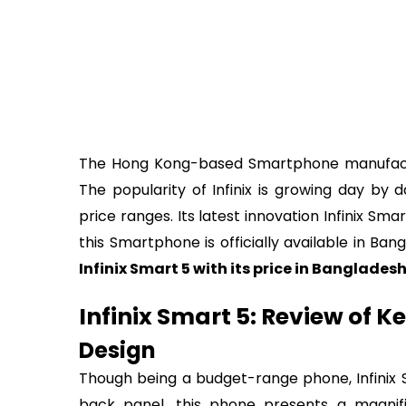
The Hong Kong-based Smartphone manufactur
The popularity of Infinix is growing day by 
price ranges. Its latest innovation Infinix Sm
this Smartphone is officially available in Ba
Infinix Smart 5 with its price in Banglades
Infinix Smart 5: Review of K
Design
Though being a budget-range phone, Infinix S
back panel, this phone presents a magnif