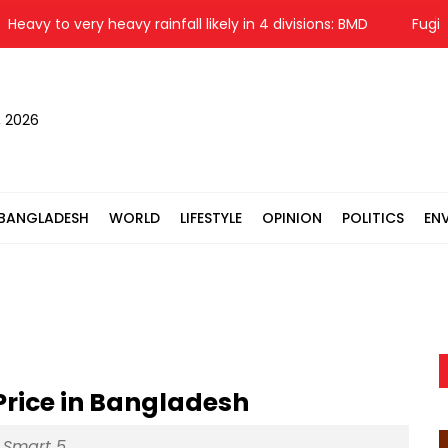
vy to very heavy rainfall likely in 4 divisions: BMD
Fugitive 
, 2026
BANGLADESH
WORLD
LIFESTYLE
OPINION
POLITICS
EN
 Price in Bangladesh
x Smart 5