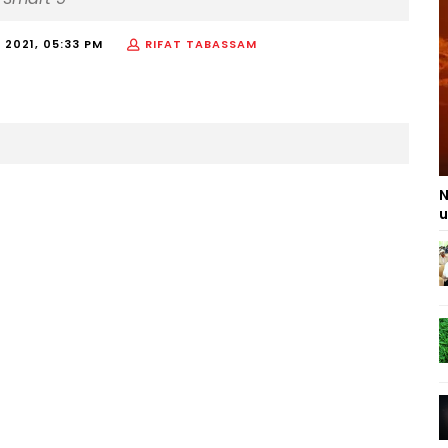
 2021, 05:33 PM
RIFAT TABASSAM
N
u