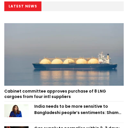
LATEST NEWS
Cabinet committee approves purchase of 8 LNG
cargoes from four intl suppliers
India needs to be more sensitive to
Bangladeshi people’s sentiments: Shama
Obaed