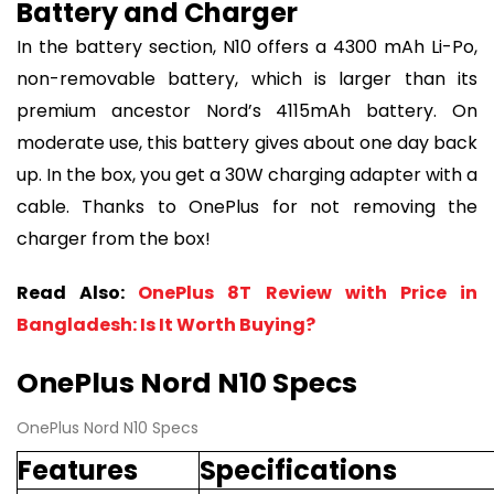
Battery and Charger
In the battery section, N10 offers a 4300 mAh Li-Po,
non-removable battery, which is larger than its
premium ancestor Nord’s 4115mAh battery. On
moderate use, this battery gives about one day back
up. In the box, you get a 30W charging adapter with a
cable. Thanks to OnePlus for not removing the
charger from the box!
Read Also:
OnePlus 8T Review with Price in
Bangladesh: Is It Worth Buying?
OnePlus Nord N10 Specs
OnePlus Nord N10 Specs
Features
Specifications