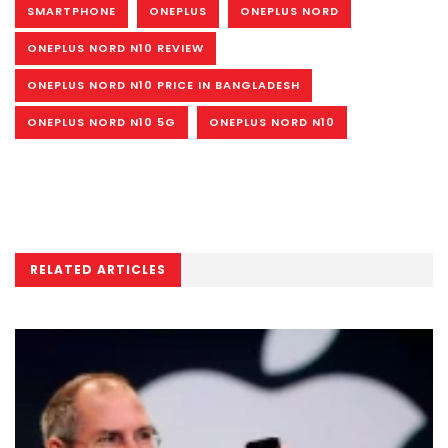
SMARTPHONE
ONEPLUS
ONEPLUS NORD
ONEPLUS NORD N10 REVIEW
ONEPLUS NORD N10 PRICE IN BANGLADESH
ONEPLUS NORD N10 5G
ONEPLUS NORD N10
RELATED ARTICLES