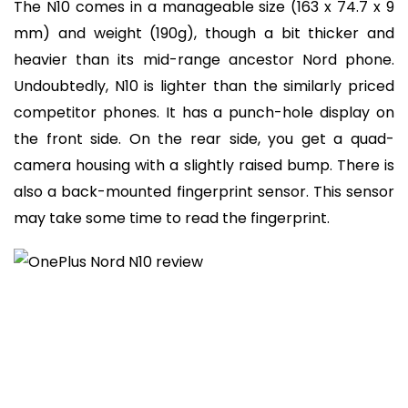
The N10 comes in a manageable size (163 x 74.7 x 9
mm) and weight (190g), though a bit thicker and
heavier than its mid-range ancestor Nord phone.
Undoubtedly, N10 is lighter than the similarly priced
competitor phones. It has a punch-hole display on
the front side. On the rear side, you get a quad-
camera housing with a slightly raised bump. There is
also a back-mounted fingerprint sensor. This sensor
may take some time to read the fingerprint.