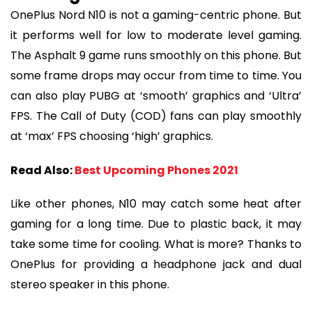
OnePlus Nord N10 is not a gaming-centric phone. But
it performs well for low to moderate level gaming.
The Asphalt 9 game runs smoothly on this phone. But
some frame drops may occur from time to time. You
can also play PUBG at ‘smooth’ graphics and ‘Ultra’
FPS. The Call of Duty (COD) fans can play smoothly
at ‘max’ FPS choosing ‘high’ graphics.
Read Also:
Best Upcoming Phones 2021
Like other phones, N10 may catch some heat after
gaming for a long time. Due to plastic back, it may
take some time for cooling. What is more? Thanks to
OnePlus for providing a headphone jack and dual
stereo speaker in this phone.