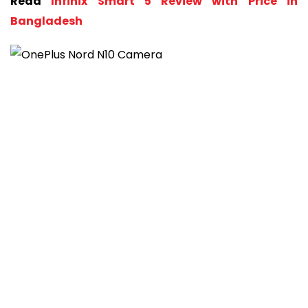
Read
Infinix Smart 5 Review with Price in
Bangladesh