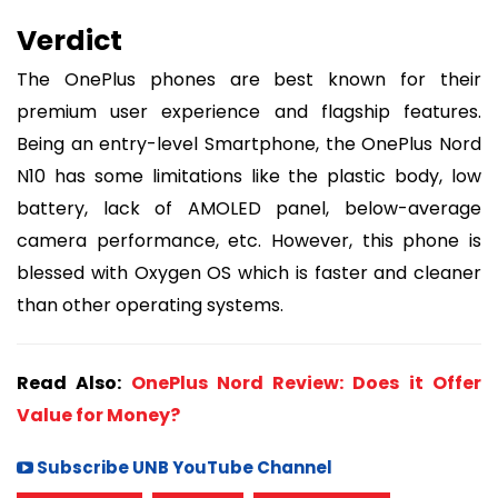
Verdict
The OnePlus phones are best known for their
premium user experience and flagship features.
Being an entry-level Smartphone, the OnePlus Nord
N10 has some limitations like the plastic body, low
battery, lack of AMOLED panel, below-average
camera performance, etc. However, this phone is
blessed with Oxygen OS which is faster and cleaner
than other operating systems.
Read Also:
OnePlus Nord Review: Does it Offer
Value for Money?
Subscribe UNB YouTube Channel