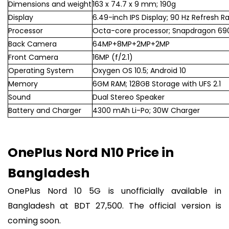
Dimensions and weight
163 x 74.7 x 9 mm; 190g
Display
6.49-inch IPS Display; 90 Hz Refresh R
Processor
Octa-core processor; Snapdragon 69
Back Camera
64MP+8MP+2MP+2MP
Front Camera
16MP (f/2.1)
Operating System
Oxygen OS 10.5; Android 10
Memory
6GM RAM; 128GB Storage with UFS 2.1
Sound
Dual Stereo Speaker
Battery and Charger
4300 mAh Li-Po; 30W Charger
OnePlus Nord N10 Price in
Bangladesh
OnePlus Nord 10 5G is unofficially available in
Bangladesh at BDT 27,500. The official version is
coming soon.