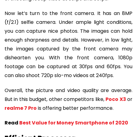
Now let’s turn to the front camera. It has an 8MP
(f/2.1) selfie camera. Under ample light conditions,
you can capture nice photos. The images can hold
enough sharpness and details. However, in low light,
the images captured by the front camera may
dishearten you. With the front camera, 1080p
footage can be captured at 30fps and 60fps. You
can also shoot 720p slo-mo videos at 240fps.
Overall, the picture and video quality are average.
But in this budget, other competitors like,
Poco X3
or
realme 7 Pro
is offering better performance.
Read
Best Value for Money Smartphone of 2020