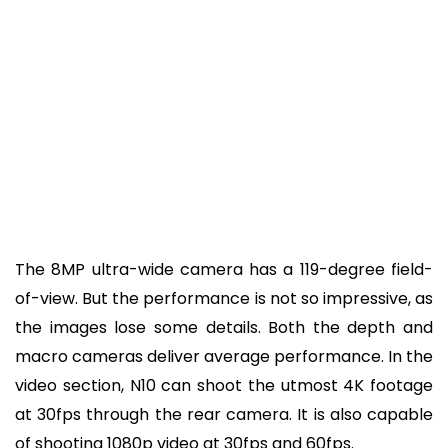
The 8MP ultra-wide camera has a 119-degree field-
of-view. But the performance is not so impressive, as
the images lose some details. Both the depth and
macro cameras deliver average performance. In the
video section, N10 can shoot the utmost 4K footage
at 30fps through the rear camera. It is also capable
of shooting 1080p video at 30fps and 60fps.