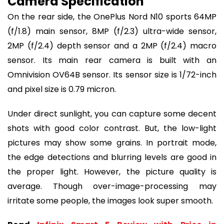
Camera Specification
On the rear side, the OnePlus Nord N10 sports 64MP
(f/1.8) main sensor, 8MP (f/2.3) ultra-wide sensor,
2MP (f/2.4) depth sensor and a 2MP (f/2.4) macro
sensor. Its main rear camera is built with an
Omnivision OV64B sensor. Its sensor size is 1/72-inch
and pixel size is 0.79 micron.
Under direct sunlight, you can capture some decent
shots with good color contrast. But, the low-light
pictures may show some grains. In portrait mode,
the edge detections and blurring levels are good in
the proper light. However, the picture quality is
average. Though over-image-processing may
irritate some people, the images look super smooth.