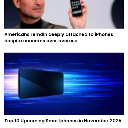
Americans remain deeply attached to iPhones
despite concerns over overuse
Top 10 Upcoming Smartphones in November 2025