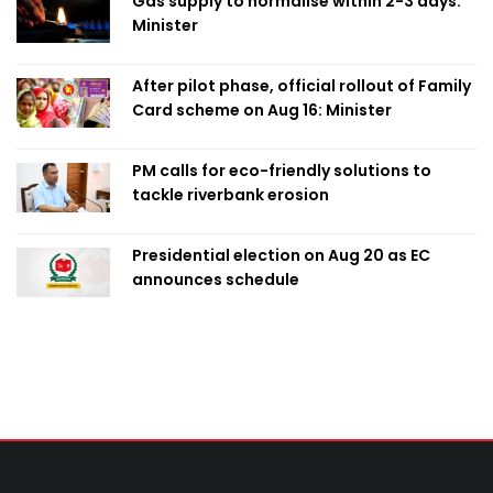
Gas supply to normalise within 2-3 days:
Minister
After pilot phase, official rollout of Family
Card scheme on Aug 16: Minister
PM calls for eco-friendly solutions to
tackle riverbank erosion
Presidential election on Aug 20 as EC
announces schedule