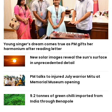
Young singer’s dream comes true as PM gifts her
harmonium after reading letter
New solar images reveal the sun’s surface
in unprecedented detail
PM talks to injured July warrior Mitu at
Memorial Museum opening
9.2 tonnes of green chilli imported from
India through Benapole