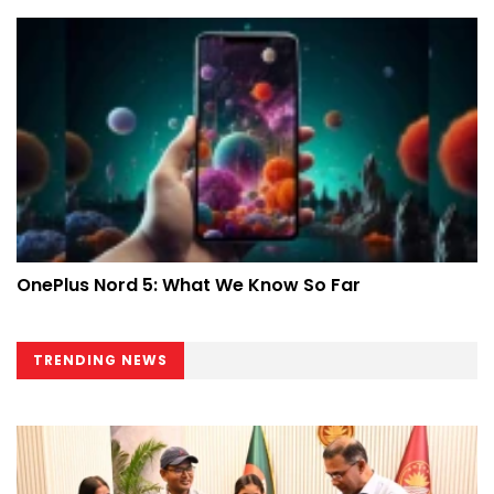
OnePlus Nord 5: What We Know So Far
TRENDING NEWS