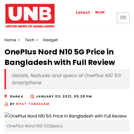
বাংলা
Latest
Home
Tech
Gadget
OnePlus Nord N10 5G Price in
Bangladesh with Full Review
Details, features and specs of OnePlus N10 5G
Smartphone
DHAKA
JANUARY 03, 2021, 05:28 PM
BY
RIFAT TABASSAM
OnePlus Nord N10 5GSpecs