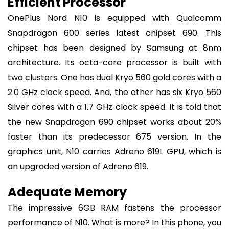
Efficient Processor
OnePlus Nord N10 is equipped with Qualcomm
Snapdragon 600 series latest chipset 690. This
chipset has been designed by Samsung at 8nm
architecture. Its octa-core processor is built with
two clusters. One has dual Kryo 560 gold cores with a
2.0 GHz clock speed. And, the other has six Kryo 560
Silver cores with a 1.7 GHz clock speed. It is told that
the new Snapdragon 690 chipset works about 20%
faster than its predecessor 675 version. In the
graphics unit, N10 carries Adreno 619L GPU, which is
an upgraded version of Adreno 619.
Adequate Memory
The impressive 6GB RAM fastens the processor
performance of N10. What is more? In this phone, you