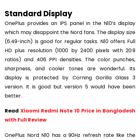
Standard Display
OnePlus provides an IPS panel in the N10’s display
which may disappoint the Nord fans. The display size
(6.49-inch) is good for regular tasks. N10 offers Full
HD plus resolution (1000 by 2400 pixels with 20:9
ratios) and 406 PPI densities. The color punches,
sharpness, and cooler tones are wonderful. Its
display is protected by Corning Gorilla Glass 3
version. It is good but version 5 would have been
better.
Read
Xiaomi Redmi Note 10 Price in Bangladesh
with Full Review
OnePlus Nord N10 has a 90Hz refresh rate like the