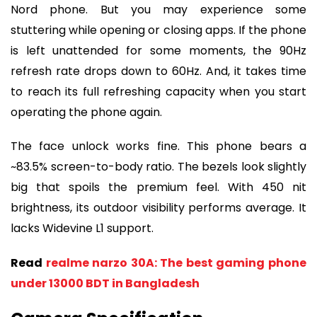
Nord phone. But you may experience some
stuttering while opening or closing apps. If the phone
is left unattended for some moments, the 90Hz
refresh rate drops down to 60Hz. And, it takes time
to reach its full refreshing capacity when you start
operating the phone again.
The face unlock works fine. This phone bears a
~83.5% screen-to-body ratio. The bezels look slightly
big that spoils the premium feel. With 450 nit
brightness, its outdoor visibility performs average. It
lacks Widevine L1 support.
Read
realme narzo 30A: The best gaming phone
under 13000 BDT in Bangladesh