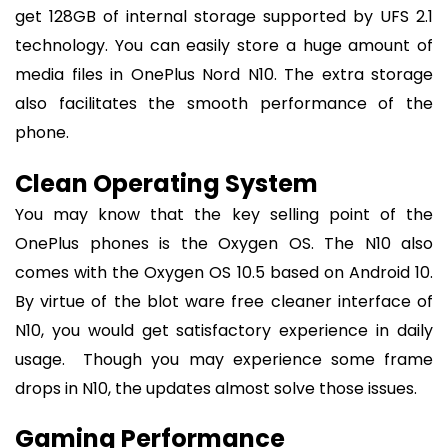
get 128GB of internal storage supported by UFS 2.1
technology. You can easily store a huge amount of
media files in OnePlus Nord N10. The extra storage
also facilitates the smooth performance of the
phone.
Clean Operating System
You may know that the key selling point of the
OnePlus phones is the Oxygen OS. The N10 also
comes with the Oxygen OS 10.5 based on Android 10.
By virtue of the blot ware free cleaner interface of
N10, you would get satisfactory experience in daily
usage. Though you may experience some frame
drops in N10, the updates almost solve those issues.
Gaming Performance