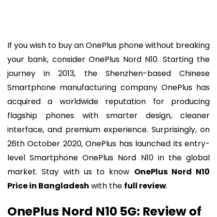
If you wish to buy an OnePlus phone without breaking
your bank, consider OnePlus Nord N10. Starting the
journey in 2013, the Shenzhen-based Chinese
Smartphone manufacturing company OnePlus has
acquired a worldwide reputation for producing
flagship phones with smarter design, cleaner
interface, and premium experience. Surprisingly, on
26th October 2020, OnePlus has launched its entry-
level Smartphone OnePlus Nord N10 in the global
market. Stay with us to know
OnePlus Nord N10
Price in Bangladesh
with the
full review
.
OnePlus Nord N10 5G: Review of