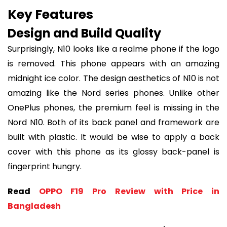
Key Features
Design and Build Quality
Surprisingly, N10 looks like a realme phone if the logo
is removed. This phone appears with an amazing
midnight ice color. The design aesthetics of N10 is not
amazing like the Nord series phones. Unlike other
OnePlus phones, the premium feel is missing in the
Nord N10. Both of its back panel and framework are
built with plastic. It would be wise to apply a back
cover with this phone as its glossy back-panel is
fingerprint hungry.
Read
OPPO F19 Pro Review with Price in
Bangladesh