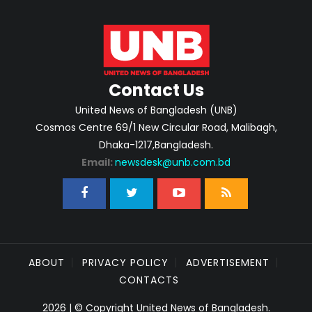
Contact Us
United News of Bangladesh (UNB)
Cosmos Centre 69/1 New Circular Road, Malibagh,
Dhaka-1217,Bangladesh.
Email:
newsdesk@unb.com.bd
ABOUT
PRIVACY POLICY
ADVERTISEMENT
CONTACTS
2026 | © Copyright United News of Bangladesh.