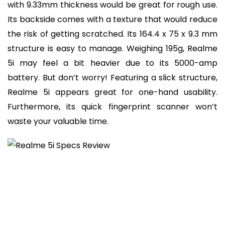
with 9.33mm thickness would be great for rough use.
Its backside comes with a texture that would reduce
the risk of getting scratched. Its 164.4 x 75 x 9.3 mm
structure is easy to manage. Weighing 195g, Realme
5i may feel a bit heavier due to its 5000-amp
battery. But don’t worry! Featuring a slick structure,
Realme 5i appears great for one-hand usability.
Furthermore, its quick fingerprint scanner won’t
waste your valuable time.