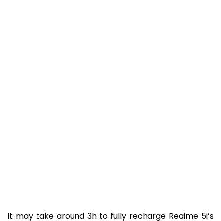
It may take around 3h to fully recharge Realme 5i’s