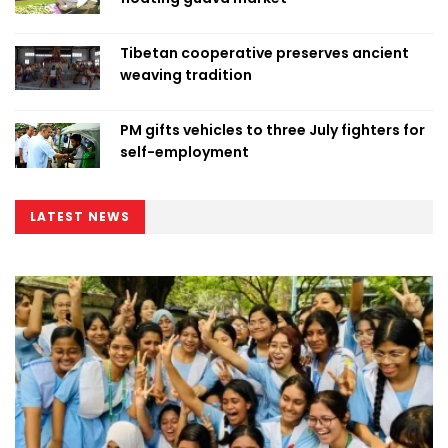
Tibetan cooperative preserves ancient
weaving tradition
PM gifts vehicles to three July fighters for
self-employment
LATEST NEWS