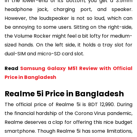
In the lower-end of its bottom, you get a 3.5mm
headphone jack, charging port, and speaker.
However, the loudspeaker is not so loud, which can
be annoying to some users. Sitting on the right-side,
the Volume Rocker might feel a bit lofty for medium-
sized hands. On the left side, it holds a tray slot for
dual-SIM and micro-SD card slot.
Read
Samsung Galaxy M51 Review with Official
Price in Bangladesh
Realme 5i Price in Bangladesh
The official price of Realme 5i is BDT 12,990. During
the financial hardship of the Corona Virus pandemic,
Realme deserves a clap for offering this nice budget
smartphone. Though Realme 5i has some limitations,