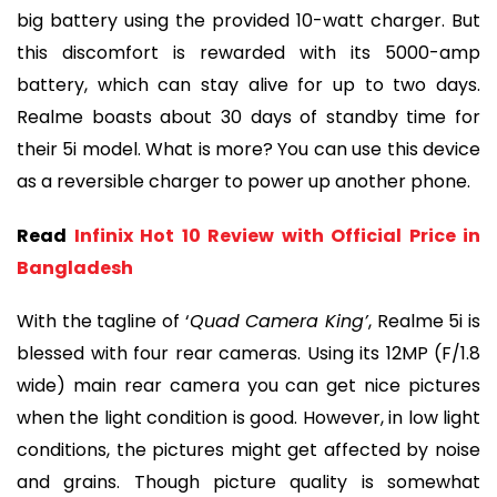
big battery using the provided 10-watt charger. But
this discomfort is rewarded with its 5000-amp
battery, which can stay alive for up to two days.
Realme boasts about 30 days of standby time for
their 5i model. What is more? You can use this device
as a reversible charger to power up another phone.
Read
Infinix Hot 10 Review with Official Price in
Bangladesh
With the tagline of ‘
Quad Camera King’
, Realme 5i is
blessed with four rear cameras. Using its 12MP (F/1.8
wide) main rear camera you can get nice pictures
when the light condition is good. However, in low light
conditions, the pictures might get affected by noise
and grains. Though picture quality is somewhat