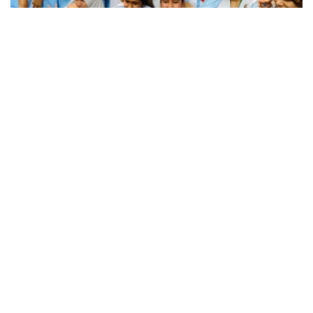
SSC, equivalent exam results published; pass rate
62.25%
16 Bangladeshis killed in Saudi sofa
factory fire: Ministry
Expatriates’ Welfare Minister mourns
death of 16 migrants in Saudi factory fire
Western Europe sets new temperature
record as heatwaves hit region
No one to be allowed to play with people’s
fate: PM Tarique
PM urges Islamic scholars to stay united