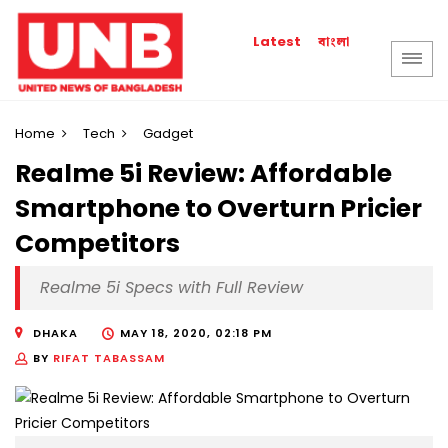
বাংলা
Latest
Home
Tech
Gadget
Realme 5i Review: Affordable
Smartphone to Overturn Pricier
Competitors
Realme 5i Specs with Full Review
DHAKA
MAY 18, 2020, 02:18 PM
BY
RIFAT TABASSAM