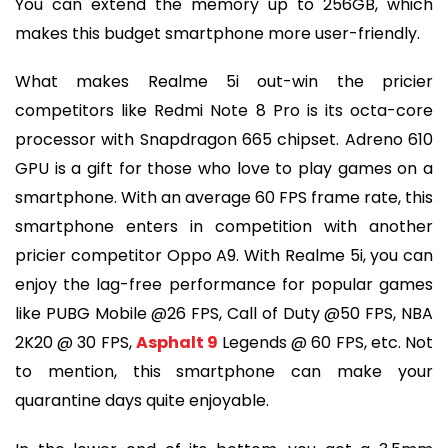
You can extend the memory up to 256GB, which
makes this budget smartphone more user-friendly.
What makes Realme 5i out-win the pricier
competitors like Redmi Note 8 Pro is its octa-core
processor with Snapdragon 665 chipset. Adreno 610
GPU is a gift for those who love to play games on a
smartphone. With an average 60 FPS frame rate, this
smartphone enters in competition with another
pricier competitor Oppo A9. With Realme 5i, you can
enjoy the lag-free performance for popular games
like PUBG Mobile @26 FPS, Call of Duty @50 FPS, NBA
2K20 @ 30 FPS,
Asphalt 9
Legends @ 60 FPS, etc. Not
to mention, this smartphone can make your
quarantine days quite enjoyable.