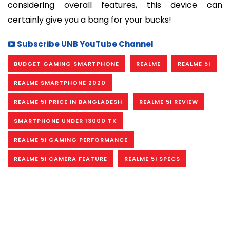
considering overall features, this device can
certainly give you a bang for your bucks!
Subscribe UNB YouTube Channel
BUDGET GAMING SMARTPHONE
REALME
REALME 5I
REALME SMARTPHONE 2020
REALME 5I PRICE IN BANGLADESH
REALME 5I REVIEW
SMARTPHONE UNDER 13000 TK
REALME 5I GAMING PERFORMANCE
REALME 5I CAMERA FEATURE
REALME 5I SPECS