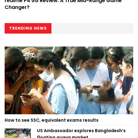
realme P4 5G Review: A True Mid-Range Game
Changer?
TRENDING NEWS
How to see SSC, equivalent exams results
US Ambassador explores Bangladesh’s
floating guava market