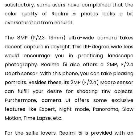
satisfactory, some users have complained that the
color quality of Realmi 5i photos looks a bit
oversaturated from natural.
The 8MP (F/2.3, 13mm) ultra-wide camera takes
decent capture in daylight. This 119-degree wide lens
would encourage you in practicing landscape
photography. Realme 5i also offers a 2MP, F/2.4
Depth sensor. With this phone, you can take pleasing
portraits. Besides these, its 2MP (F/2.4) Macro sensor
can fulfill your desire for shooting tiny objects.
Furthermore, camera UI offers some exclusive
features like Expert, Night mode, Panorama, Slow
Motion, Time Lapse, etc.
For the selfie lovers, Realmi 5i is provided with an