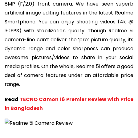
8MP (F/2.0) front camera. We have seen superb
artificial image editing features in the latest Realme
Smartphone. You can enjoy shooting videos (4k @
30FPS) with stabilization quality. Though Realme 5i
camera-line can’t deliver the ‘pro’ picture quality, its
dynamic range and color sharpness can produce
awesome pictures/videos to share in your social
media profiles. On the whole, Realme 5i offers a good
deal of camera features under an affordable price
range.
Read
TECNO Camon 16 Premier Review with Price
in Bangladesh