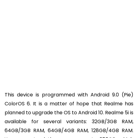
This device is programmed with Android 9.0 (Pie)
ColorOS 6. It is a matter of hope that Realme has
planned to upgrade the OS to Android 10. Realme 5i is
available for several variants: 32GB/3GB RAM,
64GB/3GB RAM, 64GB/4GB RAM, 128GB/4GB RAM.