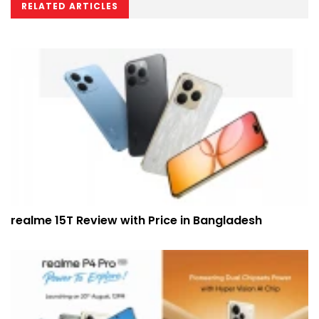
RELATED ARTICLES
realme 15T Review with Price in Bangladesh