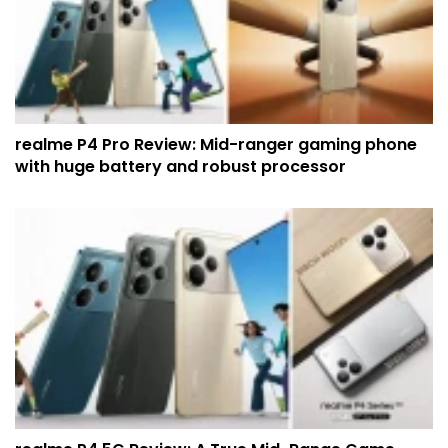
realme P4 Pro Review: Mid-ranger gaming phone
with huge battery and robust processor