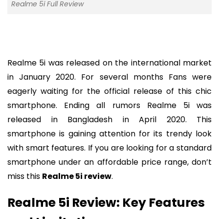
Realme 5i Full Review
Realme 5i was released on the international market
in January 2020. For several months Fans were
eagerly waiting for the official release of this chic
smartphone. Ending all rumors Realme 5i was
released in Bangladesh in April 2020. This
smartphone is gaining attention for its trendy look
with smart features. If you are looking for a standard
smartphone under an affordable price range, don’t
miss this
Realme 5i review
.
Realme 5i Review: Key Features