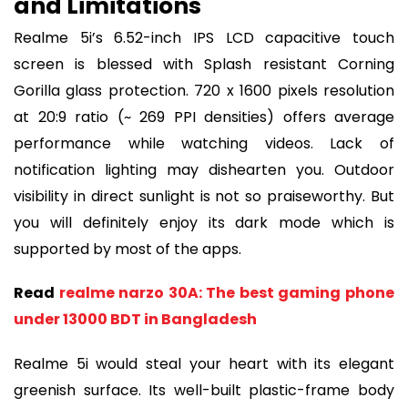
and Limitations
Realme 5i’s 6.52-inch IPS LCD capacitive touch
screen is blessed with Splash resistant Corning
Gorilla glass protection. 720 x 1600 pixels resolution
at 20:9 ratio (~ 269 PPI densities) offers average
performance while watching videos. Lack of
notification lighting may dishearten you. Outdoor
visibility in direct sunlight is not so praiseworthy. But
you will definitely enjoy its dark mode which is
supported by most of the apps.
Read
realme narzo 30A: The best gaming phone
under 13000 BDT in Bangladesh
Realme 5i would steal your heart with its elegant
greenish surface. Its well-built plastic-frame body