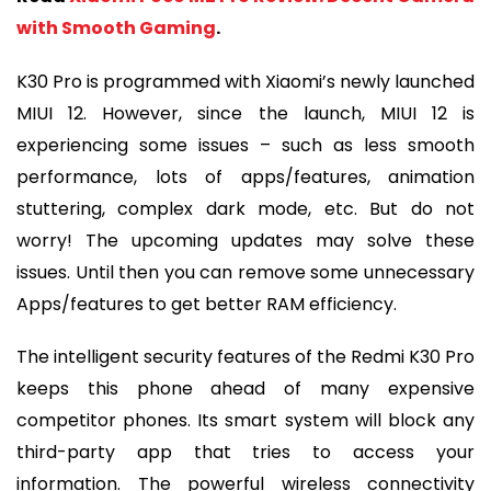
with Smooth Gaming
.
K30 Pro is programmed with Xiaomi’s newly launched
MIUI 12. However, since the launch, MIUI 12 is
experiencing some issues – such as less smooth
performance, lots of apps/features, animation
stuttering, complex dark mode, etc. But do not
worry! The upcoming updates may solve these
issues. Until then you can remove some unnecessary
Apps/features to get better RAM efficiency.
The intelligent security features of the Redmi K30 Pro
keeps this phone ahead of many expensive
competitor phones. Its smart system will block any
third-party app that tries to access your
information. The powerful wireless connectivity