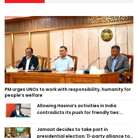
PM urges UNOs to work with responsibility, humanity for
people’s welfare
Allowing Hasina’s activities in India
contradicts its push for friendly ties:
Home Minister
Jamaat decides to take part in
presidential election; 11-party alliance to