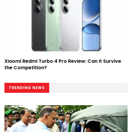
Xiaomi Redmi Turbo 4 Pro Review: Can It Survive
the Competition?
TRENDING NEWS