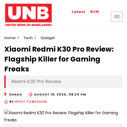
বাংলা
Latest
Home
Tech
Gadget
Xiaomi Redmi K30 Pro Review:
Flagship Killer for Gaming
Freaks
Redmi K30 Pro Review
DHAKA
AUGUST 16, 2020, 08:24 PM
BY
RIFAT TABASSAM