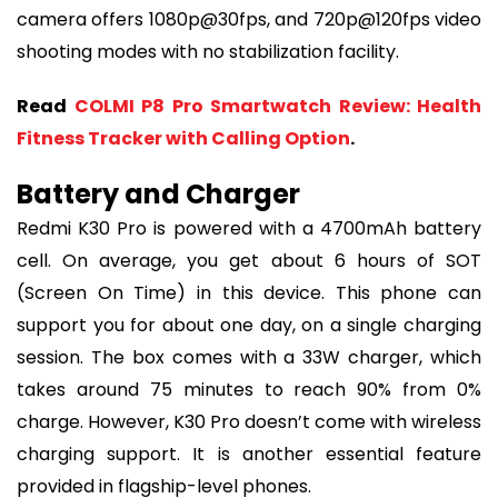
camera offers 1080p@30fps, and 720p@120fps video
shooting modes with no stabilization facility.
Read
COLMI P8 Pro Smartwatch Review: Health
Fitness Tracker with Calling Option
.
Battery and Charger
Redmi K30 Pro is powered with a 4700mAh battery
cell. On average, you get about 6 hours of SOT
(Screen On Time) in this device. This phone can
support you for about one day, on a single charging
session. The box comes with a 33W charger, which
takes around 75 minutes to reach 90% from 0%
charge. However, K30 Pro doesn’t come with wireless
charging support. It is another essential feature
provided in flagship-level phones.