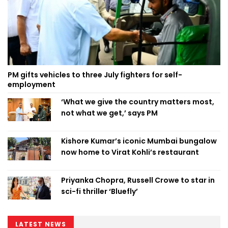
PM gifts vehicles to three July fighters for self-
employment
‘What we give the country matters most,
not what we get,’ says PM
Kishore Kumar’s iconic Mumbai bungalow
now home to Virat Kohli’s restaurant
Priyanka Chopra, Russell Crowe to star in
sci-fi thriller ‘Bluefly’
LATEST NEWS