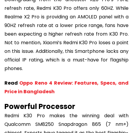
refresh rate, Redmi K30 Pro offers only 60HZ. While
Realme X2 Pro is providing an AMOLED panel with a
90HZ refresh rate at a lower price range, fans have
been expecting a higher refresh rate from K30 Pro.
Not to mention, Xiaomi’s Redmi K30 Pro loses a point
on this issue. Additionally, this Smartphone lacks any
official IP rating, which is a must-have for flagship
phones.
Read
Oppo Reno 4 Review: Features, Specs, and
Price in Bangladesh
Powerful Processor
Redmi K30 Pro makes the winning deal with
Qualcomm SM8250 Snapdragon 865 (7 nm+)
chipset. Experts have tagged it as the best flagship-