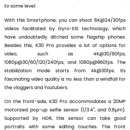
to some level.
With this Smartphone, you can shoot 8K@24/30fps
videos facilitated by Gyro-EIS technology, which
have undoubtedly ditched some flagship phones.
Besides this, K30 Pro provides a lot of options for
video, such as 4K@30/60fps,
1080p@30/60/120/240fps, and 1080p@960fps. The
stabilization mode starts from 4k@30fps. Its
fascinating video quality is no less than a windfall for
the vloggers and Youtubers.
On the front-side, K30 Pro accommodates a 20MP
motorized pop-up selfie sensor (1/3.4", and 0.8µm).
Supported by HDR, this sensor can take good
portraits with some editing touches. The front