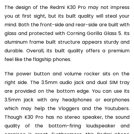
The design of the Redmi K30 Pro may not impress
you at first sight, but its built quality will steal your
mind. Both the front-side and rear-side are built with
glass and protected with Corning Gorilla Glass 5. Its
aluminum frame built structure appears sturdy and
durable. Overall, its built quality offers a premium
feel like the flagship phones.
The power button and volume rocker sits on the
right side. The 3.5mm audio jack and dual SIM tray
are provided on the bottom edge. You can use its
3.5mm jack with any headphones or earphones
which may help the Vloggers and the Youtubers.
Though K30 Pro has no stereo speaker, the sound
quality of the bottom-firing loudspeaker and