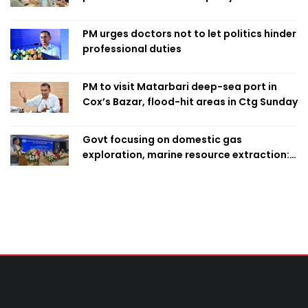
finalise candidacy
PM urges doctors not to let politics hinder
professional duties
PM to visit Matarbari deep-sea port in
Cox’s Bazar, flood-hit areas in Ctg Sunday
Govt focusing on domestic gas
exploration, marine resource extraction:
Home Minister