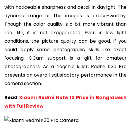
with noticeable sharpness and detail in daylight. The
dynamic range of the images is praise-worthy.
Though the color quality is a bit more vibrant than
real life, it is not exaggerated. Even in low light
conditions, the picture quality can be good, if you
could apply some photographic skills like exact
focusing. GCam support is a gift for amateur
photographers. As a flagship killer, Redmi K30 Pro
presents an overall satisfactory performance in the
camera section.
Read
Xiaomi Redmi Note 10 Price in Bangladesh
with Full Review