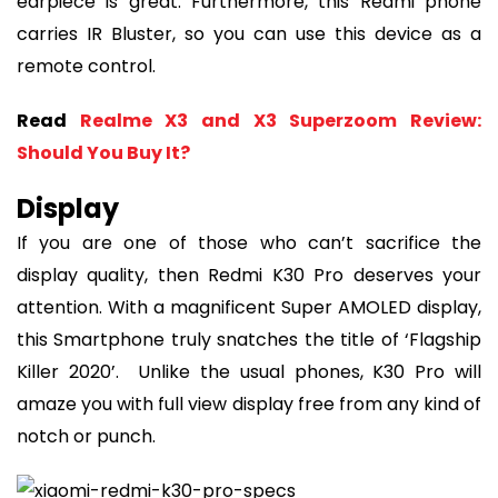
earpiece is great. Furthermore, this Redmi phone
carries IR Bluster, so you can use this device as a
remote control.
Read
Realme X3 and X3 Superzoom Review:
Should You Buy It?
Display
If you are one of those who can’t sacrifice the
display quality, then Redmi K30 Pro deserves your
attention. With a magnificent Super AMOLED display,
this Smartphone truly snatches the title of ‘Flagship
Killer 2020’. Unlike the usual phones, K30 Pro will
amaze you with full view display free from any kind of
notch or punch.