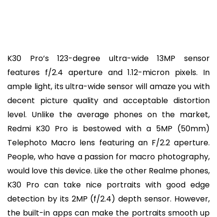
K30 Pro’s 123-degree ultra-wide 13MP sensor
features f/2.4 aperture and 1.12-micron pixels. In
ample light, its ultra-wide sensor will amaze you with
decent picture quality and acceptable distortion
level. Unlike the average phones on the market,
Redmi K30 Pro is bestowed with a 5MP (50mm)
Telephoto Macro lens featuring an F/2.2 aperture.
People, who have a passion for macro photography,
would love this device. Like the other Realme phones,
K30 Pro can take nice portraits with good edge
detection by its 2MP (f/2.4) depth sensor. However,
the built-in apps can make the portraits smooth up