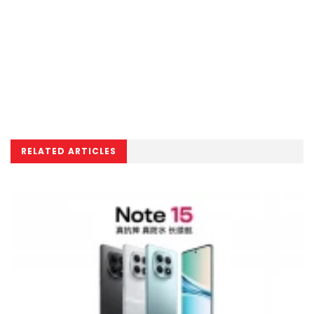
RELATED ARTICLES