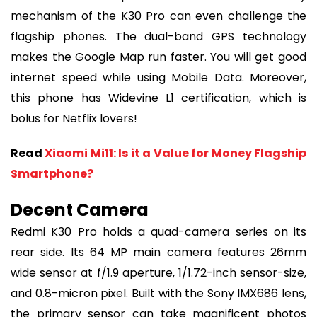
mechanism of the K30 Pro can even challenge the
flagship phones. The dual-band GPS technology
makes the Google Map run faster. You will get good
internet speed while using Mobile Data. Moreover,
this phone has Widevine L1 certification, which is
bolus for Netflix lovers!
Read
Xiaomi Mi11: Is it a Value for Money Flagship
Smartphone?
Decent Camera
Redmi K30 Pro holds a quad-camera series on its
rear side. Its 64 MP main camera features 26mm
wide sensor at f/1.9 aperture, 1/1.72-inch sensor-size,
and 0.8-micron pixel. Built with the Sony IMX686 lens,
the primary sensor can take magnificent photos