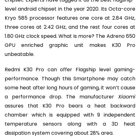
level android chipset in the year 2020. Its Octa-core
Kryo 585 processor features one core at 2.84 GHz,
three cores at 2.42 GHz, and the rest four cores at
1.80 GHz clock speed. What is more? The Adreno 650
GPU enriched graphic unit makes K30 Pro
unbeatable.
Redmi K30 Pro can offer Flagship level gaming-
performance. Though this Smartphone may catch
some heat after long hours of gaming, it won’t cause
a performance drop. The manufacturer
Xiaomi
assures that K30 Pro bears a heat backward
chamber which is equipped with 9 independent
temperature sensors along with a 3D heat
dissipation system covering about 28% area.