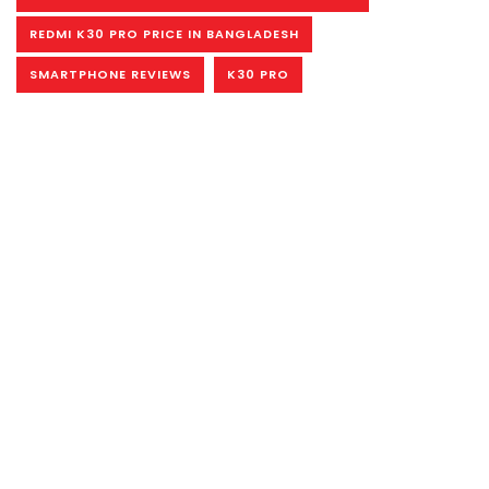
REDMI K30 PRO PRICE IN BANGLADESH
SMARTPHONE REVIEWS
K30 PRO