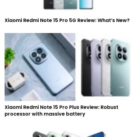
Xiaomi Redmi Note 15 Pro 5G Review: What’s New?
Xiaomi Redmi Note 15 Pro Plus Review: Robust
processor with massive battery