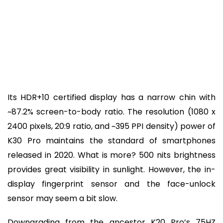
Its HDR+10 certified display has a narrow chin with
~87.2% screen-to-body ratio. The resolution (1080 x
2400 pixels, 20:9 ratio, and ~395 PPI density) power of
K30 Pro maintains the standard of smartphones
released in 2020. What is more? 500 nits brightness
provides great visibility in sunlight. However, the in-
display fingerprint sensor and the face-unlock
sensor may seem a bit slow.
Downgrading from the ancestor K20 Pro’s 75HZ