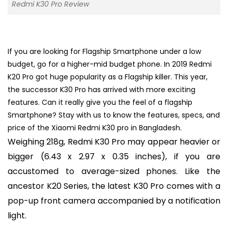
Redmi K30 Pro Review
If you are looking for Flagship Smartphone under a low
budget, go for a higher-mid budget phone. In 2019 Redmi
K20 Pro got huge popularity as a Flagship killer. This year,
the successor K30 Pro has arrived with more exciting
features. Can it really give you the feel of a flagship
Smartphone? Stay with us to know the features, specs, and
price of the Xiaomi Redmi K30 pro in Bangladesh.
Weighing 218g, Redmi K30 Pro may appear heavier or
bigger (6.43 x 2.97 x 0.35 inches), if you are
accustomed to average-sized phones. Like the
ancestor K20 Series, the latest K30 Pro comes with a
pop-up front camera accompanied by a notification
light.