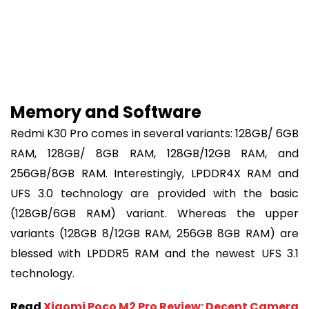
Memory and Software
Redmi K30 Pro comes in several variants: 128GB/ 6GB
RAM, 128GB/ 8GB RAM, 128GB/12GB RAM, and
256GB/8GB RAM. Interestingly, LPDDR4X RAM and
UFS 3.0 technology are provided with the basic
(128GB/6GB RAM) variant. Whereas the upper
variants (128GB 8/12GB RAM, 256GB 8GB RAM) are
blessed with LPDDR5 RAM and the newest UFS 3.1
technology.
Read
Xiaomi Poco M2 Pro Review: Decent Camera