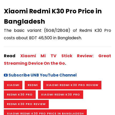
Xiaomi Redmi K30 Pro Price in
Bangladesh
The basic variant (6GB/128GB) of Redmi K30 Pro
costs about BDT 46,500 in Bangladesh.
Read
Xiaomi Mi TV Stick Review: Great
Streaming Device On the Go
.
Subscribe UNB YouTube Channel
XIAOMI
REDMI
XIAOMI REDMI K30 PRO REVIEW
REDMI K30 PRO
XIAOMI REDMI K30 PRO
REDMI K30 PRO REVIEW
XIAOMI REDMI K30 PRO PRICE IN BANGLADESH