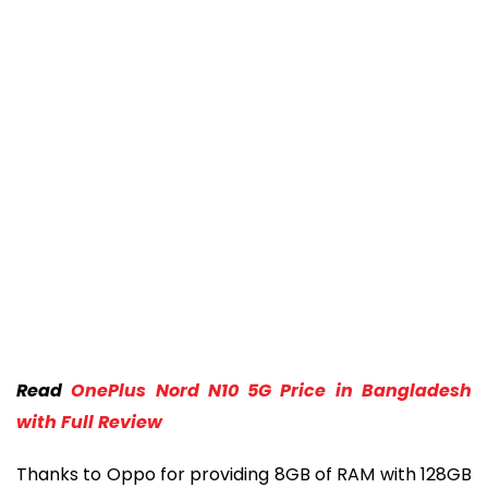
Read
OnePlus Nord N10 5G Price in Bangladesh
with Full Review
Thanks to Oppo for providing 8GB of RAM with 128GB