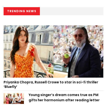
TRENDING NEWS
Priyanka Chopra, Russell Crowe to star in sci-fi thriller
‘Bluefly’
Young singer’s dream comes true as PM
gifts her harmonium after reading letter