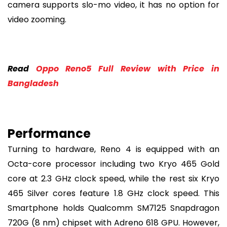
camera supports slo-mo video, it has no option for
video zooming.
Read
Oppo Reno5 Full Review with Price in
Bangladesh
Performance
Turning to hardware, Reno 4 is equipped with an
Octa-core processor including two Kryo 465 Gold
core at 2.3 GHz clock speed, while the rest six Kryo
465 Silver cores feature 1.8 GHz clock speed. This
Smartphone holds Qualcomm SM7125 Snapdragon
720G (8 nm) chipset with Adreno 618 GPU. However,