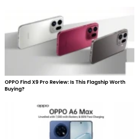
OPPO Find X9 Pro Review: Is This Flagship Worth
Buying?