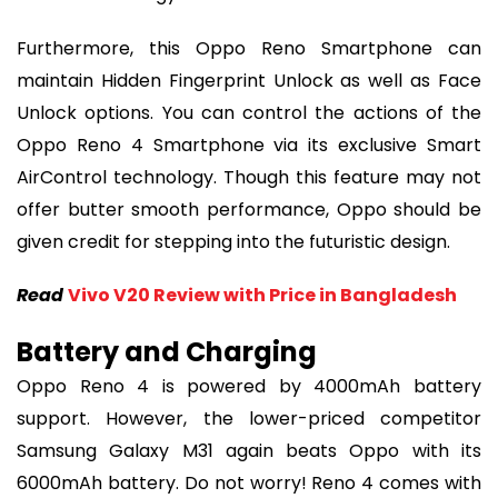
Furthermore, this Oppo Reno Smartphone can
maintain Hidden Fingerprint Unlock as well as Face
Unlock options. You can control the actions of the
Oppo Reno 4 Smartphone via its exclusive Smart
AirControl technology. Though this feature may not
offer butter smooth performance, Oppo should be
given credit for stepping into the futuristic design.
Read
Vivo V20 Review with Price in Bangladesh
Battery and Charging
Oppo Reno 4 is powered by 4000mAh battery
support. However, the lower-priced competitor
Samsung Galaxy M31 again beats Oppo with its
6000mAh battery. Do not worry! Reno 4 comes with