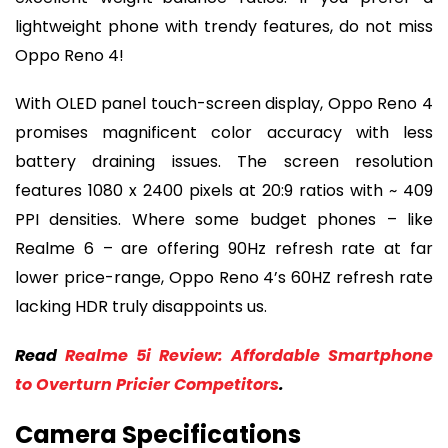
lightweight phone with trendy features, do not miss
Oppo Reno 4!
With OLED panel touch-screen display, Oppo Reno 4
promises magnificent color accuracy with less
battery draining issues. The screen resolution
features 1080 x 2400 pixels at 20:9 ratios with ~ 409
PPI densities. Where some budget phones – like
Realme 6 – are offering 90Hz refresh rate at far
lower price-range, Oppo Reno 4’s 60HZ refresh rate
lacking HDR truly disappoints us.
Read
Realme 5i Review: Affordable Smartphone
to Overturn Pricier Competitors
.
Camera Specifications