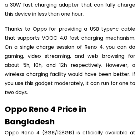
a 30W fast charging adapter that can fully charge
this device in less than one hour.
Thanks to Oppo for providing a USB type-c cable
that supports VOOC 4.0 fast charging mechanism.
On a single charge session of Reno 4, you can do
gaming, video streaming, and web browsing for
about 5h, 10h, and 12h respectively. However, a
wireless charging facility would have been better. If
you use this gadget moderately, it can run for one to
two days.
Oppo Reno 4 Price in
Bangladesh
Oppo Reno 4 (8GB/128GB) is officially available at