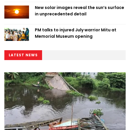
New solar images reveal the sun’s surface
in unprecedented detail
PM talks to injured July warrior Mitu at
Memorial Museum opening
LATEST NEWS