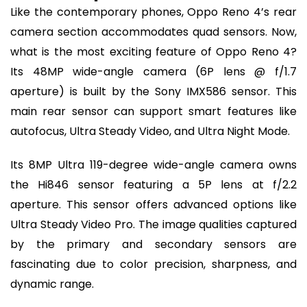
Like the contemporary phones, Oppo Reno 4’s rear
camera section accommodates quad sensors. Now,
what is the most exciting feature of Oppo Reno 4?
Its 48MP wide-angle camera (6P lens @ f/1.7
aperture) is built by the Sony IMX586 sensor. This
main rear sensor can support smart features like
autofocus, Ultra Steady Video, and Ultra Night Mode.
Its 8MP Ultra 119-degree wide-angle camera owns
the Hi846 sensor featuring a 5P lens at f/2.2
aperture. This sensor offers advanced options like
Ultra Steady Video Pro. The image qualities captured
by the primary and secondary sensors are
fascinating due to color precision, sharpness, and
dynamic range.