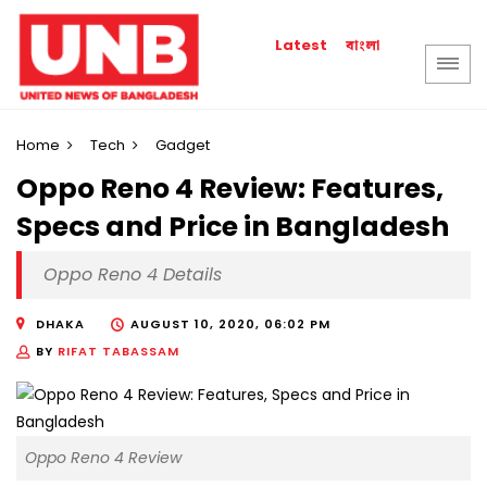
বাংলা
Latest
Home
Tech
Gadget
Oppo Reno 4 Review: Features,
Specs and Price in Bangladesh
Oppo Reno 4 Details
DHAKA
AUGUST 10, 2020, 06:02 PM
BY
RIFAT TABASSAM
Oppo Reno 4 Review