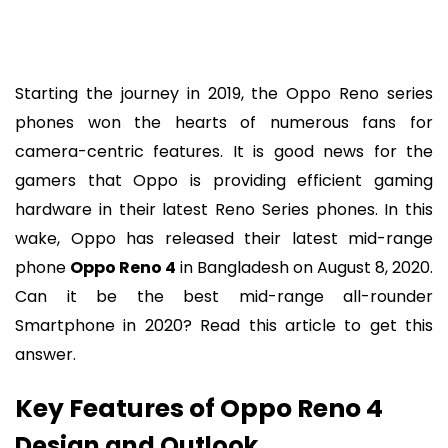
Starting the journey in 2019, the Oppo Reno series
phones won the hearts of numerous fans for
camera-centric features. It is good news for the
gamers that Oppo is providing efficient gaming
hardware in their latest Reno Series phones. In this
wake, Oppo has released their latest mid-range
phone
Oppo Reno 4
in Bangladesh on August 8, 2020.
Can it be the best mid-range all-rounder
Smartphone in 2020? Read this article to get this
answer.
Key Features of Oppo Reno 4
Design and Outlook