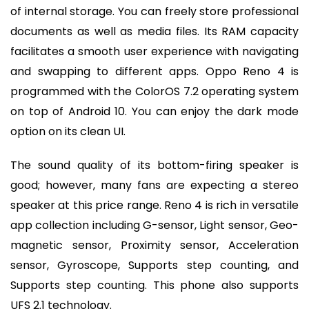
of internal storage. You can freely store professional
documents as well as media files. Its RAM capacity
facilitates a smooth user experience with navigating
and swapping to different apps. Oppo Reno 4 is
programmed with the ColorOS 7.2 operating system
on top of Android 10. You can enjoy the dark mode
option on its clean UI.
The sound quality of its bottom-firing speaker is
good; however, many fans are expecting a stereo
speaker at this price range. Reno 4 is rich in versatile
app collection including G-sensor, Light sensor, Geo-
magnetic sensor, Proximity sensor, Acceleration
sensor, Gyroscope, Supports step counting, and
Supports step counting. This phone also supports
UFS 2.1 technology.