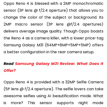
Oppo Reno 4 is blessed with a 2MP monochromatic
sensor (3P lens @ f/2.4 aperture) that allows you to
change the color of the subject or background. Its
2MP macro sensor (3P lens @f/2.4 apertures)
delivers average image quality. Though Oppo boasts
the Reno 4 as a camera killer, with a lower price-tag
Samsung Galaxy M31 (64MP+8MP+5MP+5MP) offers
a better configuration in the rear camera setup.
Read
Samsung Galaxy M31 Review: What Does It
Offer?
Oppo Reno 4 is provided with a 32MP Selfie Camera
(5P lens @ f/2.4 aperture). The selfie lovers can take
awesome selfies using AI beautification mode. What
is more? This sensor supports night mode