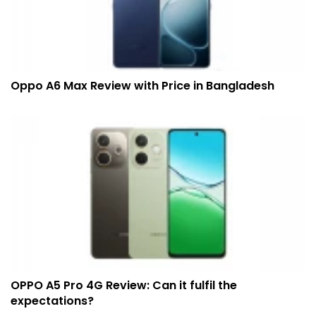
Oppo A6 Max Review with Price in Bangladesh
OPPO A5 Pro 4G Review: Can it fulfil the
expectations?