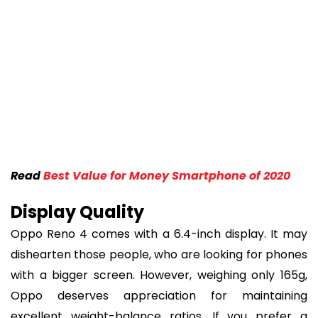
Read
Best Value for Money Smartphone of 2020
Display Quality
Oppo Reno 4 comes with a 6.4-inch display. It may
dishearten those people, who are looking for phones
with a bigger screen. However, weighing only 165g,
Oppo deserves appreciation for maintaining
excellent weight-balance ratios. If you prefer a