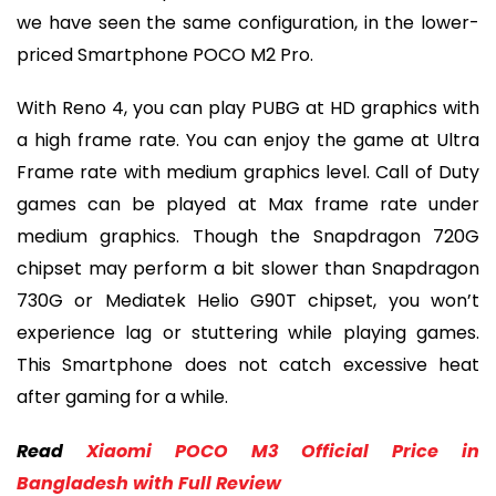
we have seen the same configuration, in the lower-
priced Smartphone POCO M2 Pro.
With Reno 4, you can play PUBG at HD graphics with
a high frame rate. You can enjoy the game at Ultra
Frame rate with medium graphics level. Call of Duty
games can be played at Max frame rate under
medium graphics. Though the Snapdragon 720G
chipset may perform a bit slower than Snapdragon
730G or Mediatek Helio G90T chipset, you won’t
experience lag or stuttering while playing games.
This Smartphone does not catch excessive heat
after gaming for a while.
Read
Xiaomi POCO M3 Official Price in
Bangladesh with Full Review