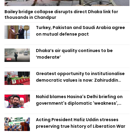
Bailey bridge collapse disrupts direct Dhaka link for
thousands in Chandpur
Turkey, Pakistan and Saudi Arabia agree
on mutual defense pact
Dhaka’s air quality continues to be
‘moderate’
Greatest opportunity to institutionalise
democratic values is now: Zahiruddin
Swapan
Nahid blames Hasina's Delhi briefing on
government's diplomatic 'weakness',
marks it as failure
Acting President Hafiz Uddin stresses
preserving true history of Liberation War