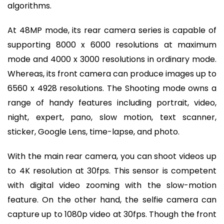
algorithms.
At 48MP mode, its rear camera series is capable of
supporting 8000 x 6000 resolutions at maximum
mode and 4000 x 3000 resolutions in ordinary mode.
Whereas, its front camera can produce images up to
6560 x 4928 resolutions. The Shooting mode owns a
range of handy features including portrait, video,
night, expert, pano, slow motion, text scanner,
sticker, Google Lens, time-lapse, and photo.
With the main rear camera, you can shoot videos up
to 4K resolution at 30fps. This sensor is competent
with digital video zooming with the slow-motion
feature. On the other hand, the selfie camera can
capture up to 1080p video at 30fps. Though the front