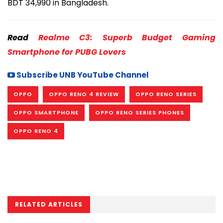
BDT 34,990 in Bangladesh.
Read
Realme C3: Superb Budget Gaming
Smartphone for PUBG Lovers
Subscribe UNB YouTube Channel
OPPO
OPPO RENO 4 REVIEW
OPPO RENO SERIES
OPPO SMARTPHONE
OPPO RENO SERIES PHONES
OPPO RENO 4
RELATED ARTICLES