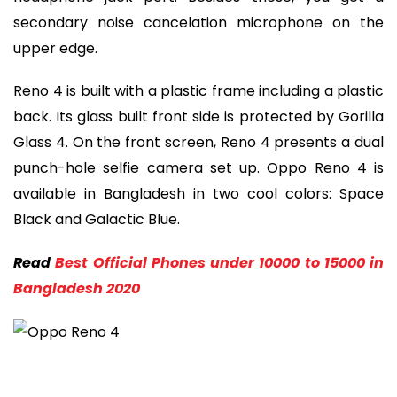
secondary noise cancelation microphone on the
upper edge.
Reno 4 is built with a plastic frame including a plastic
back. Its glass built front side is protected by Gorilla
Glass 4. On the front screen, Reno 4 presents a dual
punch-hole selfie camera set up. Oppo Reno 4 is
available in Bangladesh in two cool colors: Space
Black and Galactic Blue.
Read
Best Official Phones under 10000 to 15000 in
Bangladesh 2020