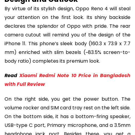
By virtue of its stylish design, Oppo Reno 4 will steal
your attention on the first look. Its shiny backside
declares the splendor of Oppo with pride. The rear
camera cutout will remind you of the design of the
iPhone 11. This phone’s sleek body (160.3 x 73.9 x 7.7
mm) enriched with slim bezels (~83.5% screen-to-
body ratio) completes its premium look.
Read
Xiaomi Redmi Note 10 Price in Bangladesh
with Full Review
On the right side, you get the power button. The
volume rocker and SIM card tray rest on the left side.
On the bottom side, it has a bottom-firing speaker,
USB-type C port, Primary microphone, and a 3.5mm
headphone jack port. Besides these, you get a