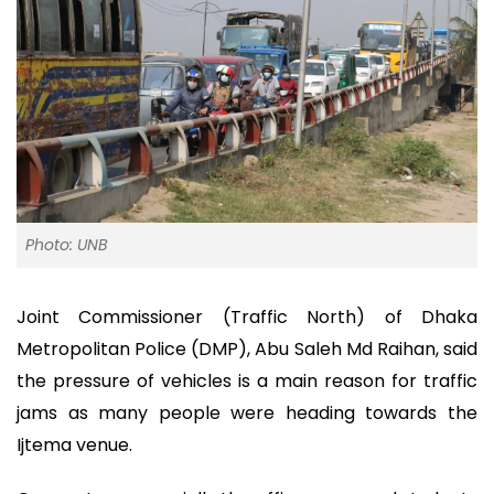
Photo: UNB
Joint Commissioner (Traffic North) of Dhaka
Metropolitan Police (DMP), Abu Saleh Md Raihan, said
the pressure of vehicles is a main reason for traffic
jams as many people were heading towards the
Ijtema venue.