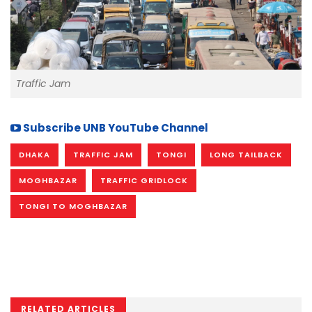
Traffic Jam
Subscribe UNB YouTube Channel
DHAKA
TRAFFIC JAM
TONGI
LONG TAILBACK
MOGHBAZAR
TRAFFIC GRIDLOCK
TONGI TO MOGHBAZAR
RELATED ARTICLES