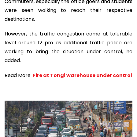
Commuters, especially the office goers and students
were seen walking to reach their respective
destinations.
However, the traffic congestion came at tolerable
level around 12 pm as additional traffic police are
working to bring the situation under control, he
added.
Read More:
Fire at Tongi warehouse under control