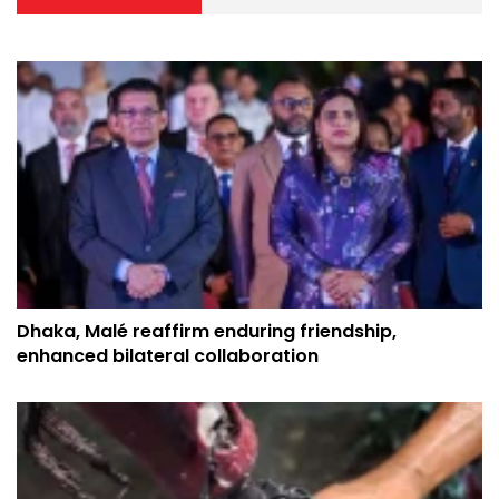
Dhaka, Malé reaffirm enduring friendship,
enhanced bilateral collaboration