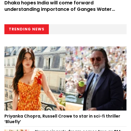
Dhaka hopes India will come forward
understanding importance of Ganges Water
Treaty
TRENDING NEWS
Priyanka Chopra, Russell Crowe to star in sci-fi thriller
‘Bluefly’