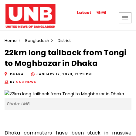
বাংলা
Latest
Home
Bangladesh
District
22km long tailback from Tongi
to Moghbazar in Dhaka
DHAKA
JANUARY 12, 2023, 12:29 PM
BY
UNB NEWS
Photo: UNB
Dhaka commuters have been stuck in massive