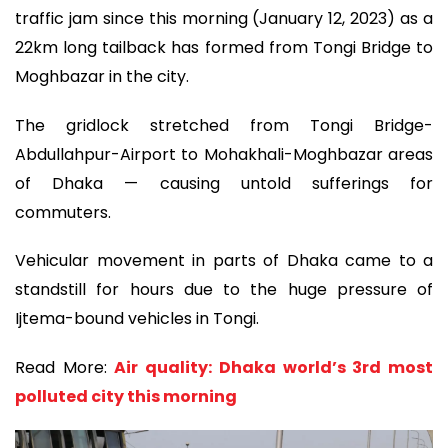
traffic jam since this morning (January 12, 2023) as a
22km long tailback has formed from Tongi Bridge to
Moghbazar in the city.
The gridlock stretched from Tongi Bridge-
Abdullahpur-Airport to Mohakhali-Moghbazar areas
of Dhaka — causing untold sufferings for
commuters.
Vehicular movement in parts of Dhaka came to a
standstill for hours due to the huge pressure of
Ijtema-bound vehicles in Tongi.
Read More:
Air quality: Dhaka world’s 3rd most
polluted city this morning