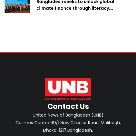
Bangladesh seeks to unlock global
climate finance through literacy,
investment-ready projects
Contact Us
United News of Bangladesh (UNB)
Cosmos Centre 69/1 New Circular Road, Malibagh,
Dhaka-1217,Bangladesh.