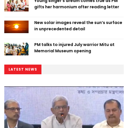
Young singer’s dream comes true as PM
gifts her harmonium after reading letter
New solar images reveal the sun’s surface
in unprecedented detail
PM talks to injured July warrior Mitu at
Memorial Museum opening
LATEST NEWS