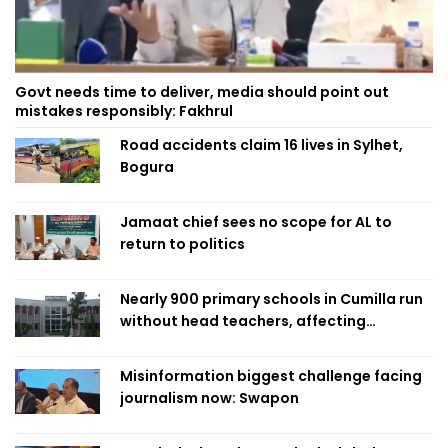
Govt needs time to deliver, media should point out
mistakes responsibly: Fakhrul
Road accidents claim 16 lives in Sylhet,
Bogura
Jamaat chief sees no scope for AL to
return to politics
Nearly 900 primary schools in Cumilla run
without head teachers, affecting
classroom teaching
Misinformation biggest challenge facing
journalism now: Swapon