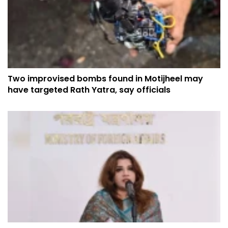
Two improvised bombs found in Motijheel may
have targeted Rath Yatra, say officials