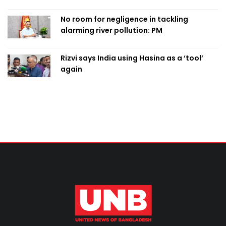
No room for negligence in tackling
alarming river pollution: PM
Rizvi says India using Hasina as a ‘tool’
again