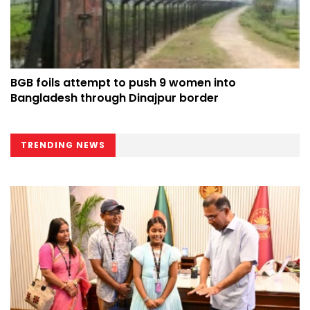
BGB foils attempt to push 9 women into
Bangladesh through Dinajpur border
TRENDING NEWS