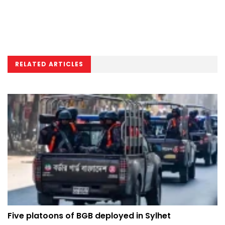
RELATED ARTICLES
Five platoons of BGB deployed in Sylhet