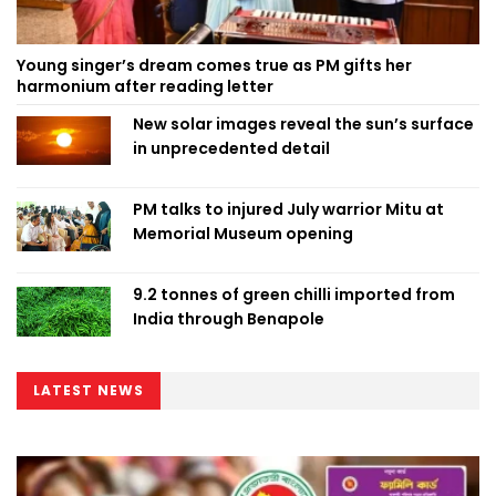
Young singer’s dream comes true as PM gifts her
harmonium after reading letter
New solar images reveal the sun’s surface
in unprecedented detail
PM talks to injured July warrior Mitu at
Memorial Museum opening
9.2 tonnes of green chilli imported from
India through Benapole
LATEST NEWS