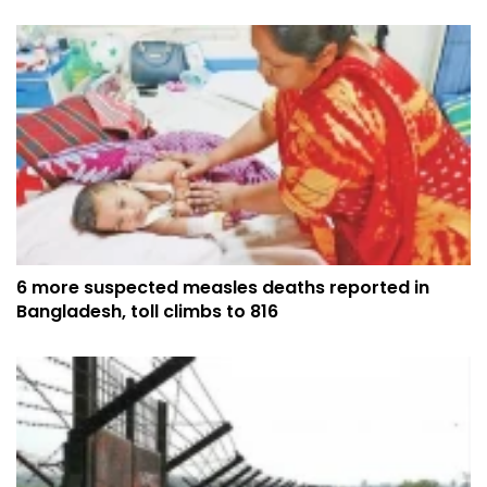
6 more suspected measles deaths reported in
Bangladesh, toll climbs to 816