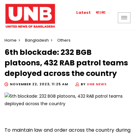
বাংলা
Latest
Home
Bangladesh
Others
6th blockade: 232 BGB
platoons, 432 RAB patrol teams
deployed across the country
NOVEMBER 22, 2023, 11:25 AM
BY
UNB NEWS
To maintain law and order across the country during