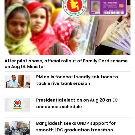
After pilot phase, official rollout of Family Card scheme
on Aug 16: Minister
PM calls for eco-friendly solutions to
tackle riverbank erosion
Presidential election on Aug 20 as EC
announces schedule
Bangladesh seeks UNDP support for
smooth LDC graduation transition