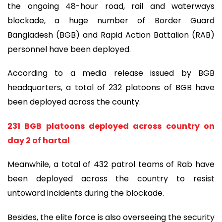
the ongoing 48-hour road, rail and waterways
blockade, a huge number of Border Guard
Bangladesh (BGB) and Rapid Action Battalion (RAB)
personnel have been deployed.
According to a media release issued by BGB
headquarters, a total of 232 platoons of BGB have
been deployed across the county.
231 BGB platoons deployed across country on
day 2 of hartal
Meanwhile, a total of 432 patrol teams of Rab have
been deployed across the country to resist
untoward incidents during the blockade.
Besides, the elite force is also overseeing the security