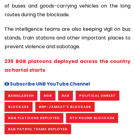
of buses and goods-carrying vehicles on the long
routes during the blockade.
The intelligence teams are also keeping vigil on bus
stands, train stations and other important places to
prevent violence and sabotage.
235 BGB platoons deployed across the country
as hartal starts
Subscribe UNB YouTube Channel
BANGLADESH
BGB
RAB
POLITICAL UNREST
BLOCKADE
BNP-JAMAAT'S BLOCKADE
BGB PLATOONS DEPLOYED
6TH ROUND BLOCKADE
RAB PATROL TEAMS DEPLOYED