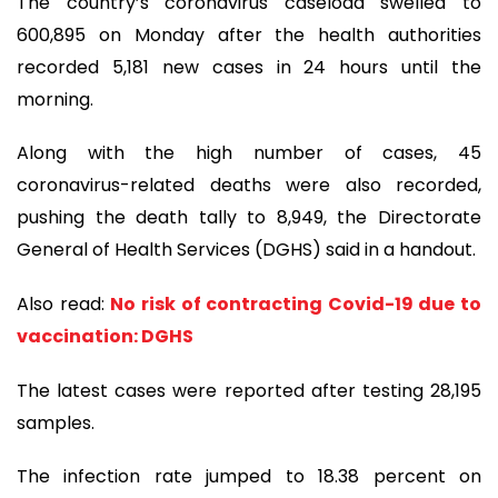
The country’s coronavirus caseload swelled to
600,895 on Monday after the health authorities
recorded 5,181 new cases in 24 hours until the
morning.
Along with the high number of cases, 45
coronavirus-related deaths were also recorded,
pushing the death tally to 8,949, the Directorate
General of Health Services (DGHS) said in a handout.
Also read:
No risk of contracting Covid-19 due to
vaccination: DGHS
The latest cases were reported after testing 28,195
samples.
The infection rate jumped to 18.38 percent on