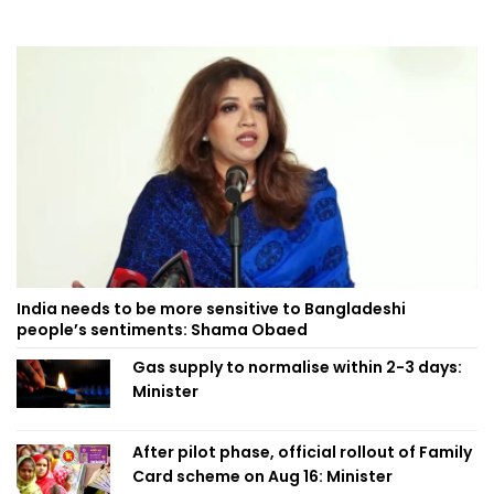
India needs to be more sensitive to Bangladeshi
people’s sentiments: Shama Obaed
Gas supply to normalise within 2-3 days:
Minister
After pilot phase, official rollout of Family
Card scheme on Aug 16: Minister