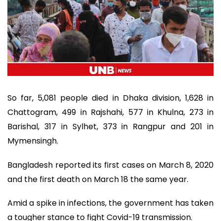
So far, 5,081 people died in Dhaka division, 1,628 in
Chattogram, 499 in Rajshahi, 577 in Khulna, 273 in
Barishal, 317 in Sylhet, 373 in Rangpur and 201 in
Mymensingh.
Bangladesh reported its first cases on March 8, 2020
and the first death on March 18 the same year.
Amid a spike in infections, the government has taken
a tougher stance to fight Covid-19 transmission.