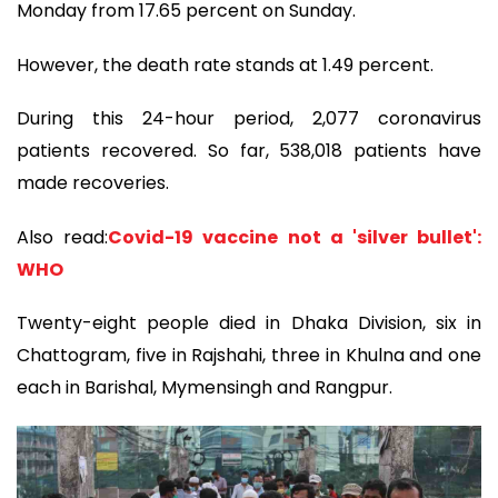
Monday from 17.65 percent on Sunday.
However, the death rate stands at 1.49 percent.
During this 24-hour period, 2,077 coronavirus
patients recovered. So far, 538,018 patients have
made recoveries.
Also read:
Covid-19 vaccine not a 'silver bullet':
WHO
Twenty-eight people died in Dhaka Division, six in
Chattogram, five in Rajshahi, three in Khulna and one
each in Barishal, Mymensingh and Rangpur.