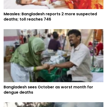
Measles: Bangladesh reports 2 more suspected
deaths; toll reaches 746
Bangladesh sees October as worst month for
dengue deaths