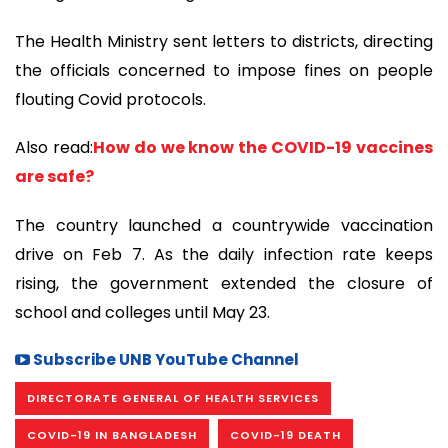
The Health Ministry sent letters to districts, directing
the officials concerned to impose fines on people
flouting Covid protocols.
Also read:
How do we know the COVID-19 vaccines
are safe?
The country launched a countrywide vaccination
drive on Feb 7. As the daily infection rate keeps
rising, the government extended the closure of
school and colleges until May 23.
Subscribe UNB YouTube Channel
DIRECTORATE GENERAL OF HEALTH SERVICES
COVID-19 IN BANGLADESH
COVID-19 DEATH