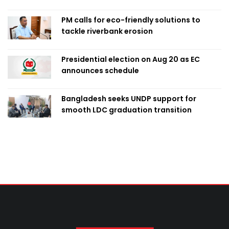
PM calls for eco-friendly solutions to
tackle riverbank erosion
Presidential election on Aug 20 as EC
announces schedule
Bangladesh seeks UNDP support for
smooth LDC graduation transition