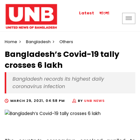
বাংলা
Latest
Home
Bangladesh
Others
Bangladesh’s Covid-19 tally
crosses 6 lakh
Bangladesh records its highest daily
coronavirus infection
MARCH 29, 2021, 04:58 PM
BY
UNB NEWS