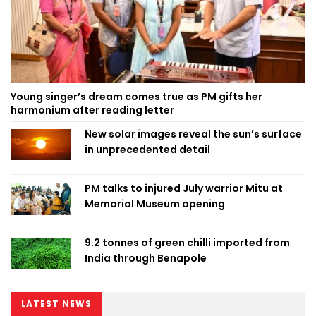
Young singer’s dream comes true as PM gifts her
harmonium after reading letter
New solar images reveal the sun’s surface
in unprecedented detail
PM talks to injured July warrior Mitu at
Memorial Museum opening
9.2 tonnes of green chilli imported from
India through Benapole
LATEST NEWS