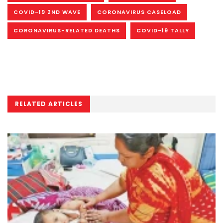
COVID-19 2ND WAVE
CORONAVIRUS CASELOAD
CORONAVIRUS-RELATED DEATHS
COVID-19 TALLY
RELATED ARTICLES