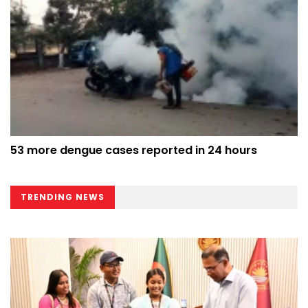
53 more dengue cases reported in 24 hours
TRENDING NEWS