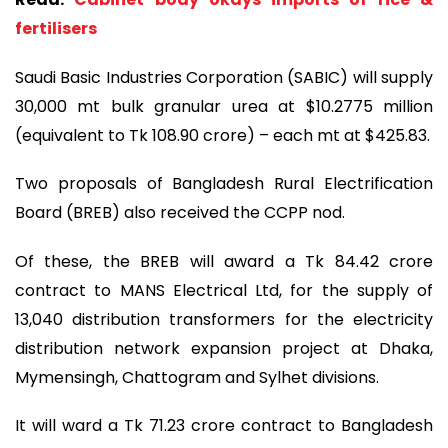
fertilisers
Saudi Basic Industries Corporation (SABIC) will supply
30,000 mt bulk granular urea at $10.2775 million
(equivalent to Tk 108.90 crore) – each mt at $425.83.
Two proposals of Bangladesh Rural Electrification
Board (BREB) also received the CCPP nod.
Of these, the BREB will award a Tk 84.42 crore
contract to MANS Electrical Ltd, for the supply of
13,040 distribution transformers for the electricity
distribution network expansion project at Dhaka,
Mymensingh, Chattogram and Sylhet divisions.
It will ward a Tk 71.23 crore contract to Bangladesh