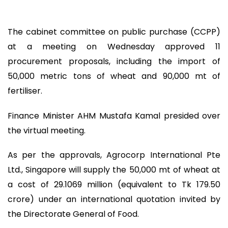
The cabinet committee on public purchase (CCPP)
at a meeting on Wednesday approved 11
procurement proposals, including the import of
50,000 metric tons of wheat and 90,000 mt of
fertiliser.
Finance Minister AHM Mustafa Kamal presided over
the virtual meeting.
As per the approvals, Agrocorp International Pte
Ltd., Singapore will supply the 50,000 mt of wheat at
a cost of 29.1069 million (equivalent to Tk 179.50
crore) under an international quotation invited by
the Directorate General of Food.