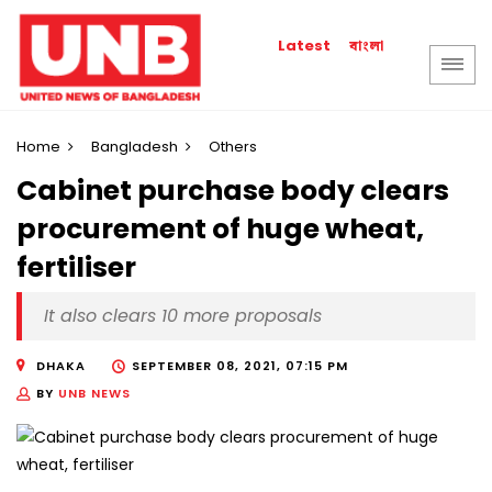
বাংলা
Latest
Home
Bangladesh
Others
Cabinet purchase body clears
procurement of huge wheat,
fertiliser
It also clears 10 more proposals
DHAKA
SEPTEMBER 08, 2021, 07:15 PM
BY
UNB NEWS