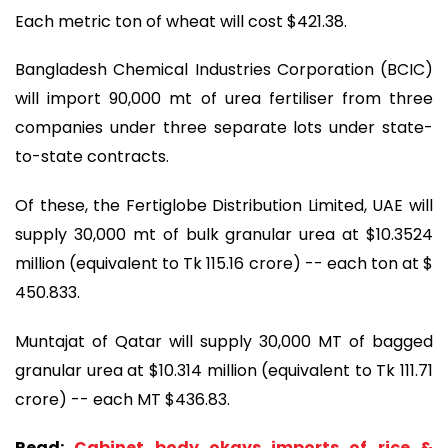
Each metric ton of wheat will cost $421.38.
Bangladesh Chemical Industries Corporation (BCIC)
will import 90,000 mt of urea fertiliser from three
companies under three separate lots under state-
to-state contracts.
Of these, the Fertiglobe Distribution Limited, UAE will
supply 30,000 mt of bulk granular urea at $10.3524
million (equivalent to Tk 115.16 crore) -- each ton at $
450.833.
Muntajat of Qatar will supply 30,000 MT of bagged
granular urea at $10.314 million (equivalent to Tk 111.71
crore) -- each MT $436.83.
Read:
Cabinet body okays imports of rice &