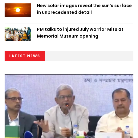
New solar images reveal the sun’s surface
in unprecedented detail
PM talks to injured July warrior Mitu at
Memorial Museum opening
LATEST NEWS