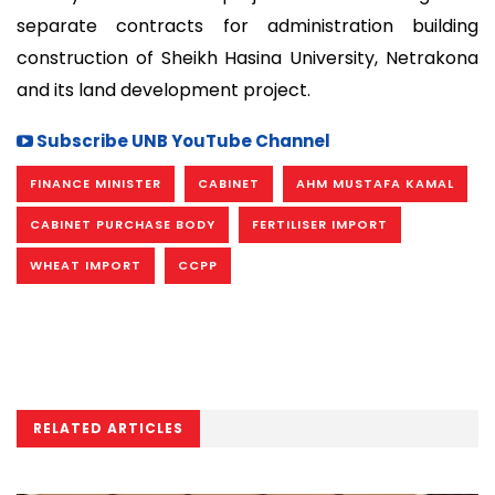
separate contracts for administration building
construction of Sheikh Hasina University, Netrakona
and its land development project.
Subscribe UNB YouTube Channel
FINANCE MINISTER
CABINET
AHM MUSTAFA KAMAL
CABINET PURCHASE BODY
FERTILISER IMPORT
WHEAT IMPORT
CCPP
RELATED ARTICLES