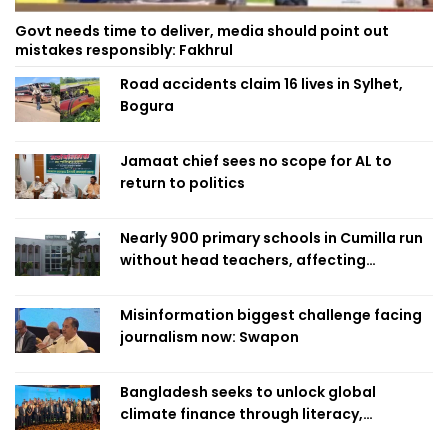
Govt needs time to deliver, media should point out
mistakes responsibly: Fakhrul
Road accidents claim 16 lives in Sylhet,
Bogura
Jamaat chief sees no scope for AL to
return to politics
Nearly 900 primary schools in Cumilla run
without head teachers, affecting
classroom teaching
Misinformation biggest challenge facing
journalism now: Swapon
Bangladesh seeks to unlock global
climate finance through literacy,
investment-ready projects