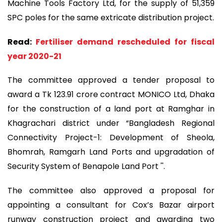
Machine Tools Factory Ltd, for the supply of 51,359
SPC poles for the same extricate distribution project.
Read:
Fertiliser demand rescheduled for fiscal
year 2020-21
The committee approved a tender proposal to
award a Tk 123.91 crore contract MONICO Ltd, Dhaka
for the construction of a land port at Ramghar in
Khagrachari district under “Bangladesh Regional
Connectivity Project-1: Development of Sheola,
Bhomrah, Ramgarh Land Ports and upgradation of
Security System of Benapole Land Port ''.
The committee also approved a proposal for
appointing a consultant for Cox’s Bazar airport
runway construction project and awarding two