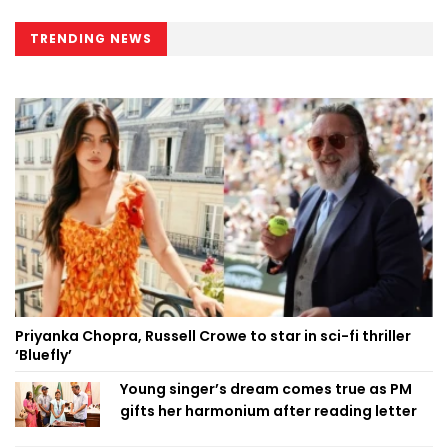
TRENDING NEWS
Priyanka Chopra, Russell Crowe to star in sci-fi thriller
‘Bluefly’
Young singer’s dream comes true as PM
gifts her harmonium after reading letter