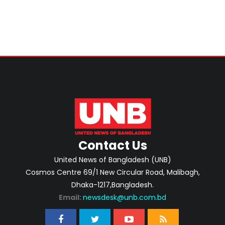
Contact Us
United News of Bangladesh (UNB)
Cosmos Centre 69/1 New Circular Road, Malibagh,
Dhaka-1217,Bangladesh.
Email:
newsdesk@unb.com.bd