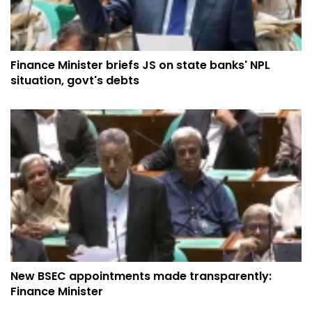
Finance Minister briefs JS on state banks' NPL
situation, govt's debts
New BSEC appointments made transparently:
Finance Minister