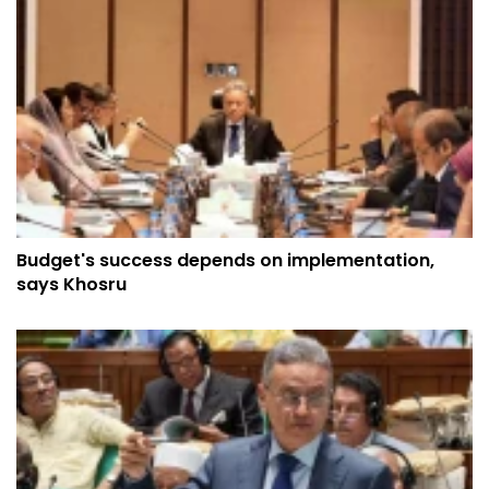
Budget's success depends on implementation,
says Khosru