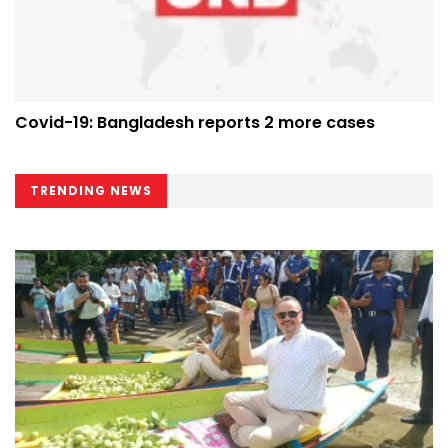
Covid-19: Bangladesh reports 2 more cases
TRENDING NEWS