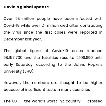
Covid’s global update
Over 98 million people have been infected with
Covid-19 while over 2.1 million died after contracting
the virus since the first cases were reported in
December last year.
The global figure of Covid-19 cases reached
98,157,700 and the fatalities rose to 2,106,690 until
early Saturday, according to the Johns Hopkins
University (JHU).
However, the numbers are thought to be higher
because of insufficient tests in many countries.
The US -- the world’s worst-hit country -- crossed