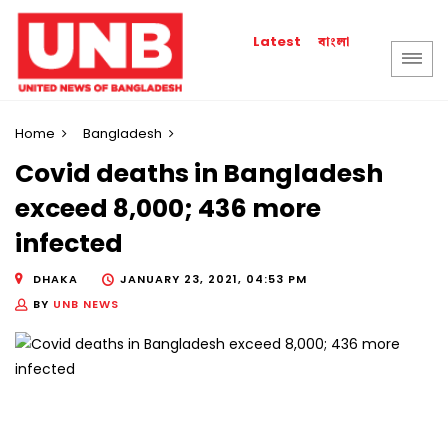
বাংলা
Latest
Home
Bangladesh
Covid deaths in Bangladesh
exceed 8,000; 436 more
infected
DHAKA
JANUARY 23, 2021, 04:53 PM
BY
UNB NEWS