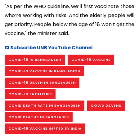
"As per the WHO guideline, we’ll first vaccinate those
who’re working with risks. And the elderly people will
get priority. People below the age of 18 won’t get the
vaccine," the minister said.
Subscribe UNB YouTube Channel
COVID-19 IN BANGLADESH
COVID-19 VACCINE
COVID-19 VACCINE IN BANGLADESH
COVID-19 DEATH IN BANGLADESH
COVID-19 FATALITIES
COVID DEATH RATE IN BANGLADESH
COVID DEATHS
COVID DEATHS IN BANGLADES
COVID-19 VACCINE GIFTED BY INDIA