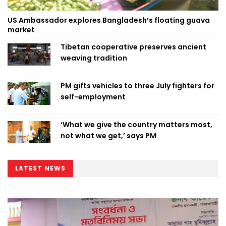
US Ambassador explores Bangladesh’s floating guava
market
Tibetan cooperative preserves ancient
weaving tradition
PM gifts vehicles to three July fighters for
self-employment
‘What we give the country matters most,
not what we get,’ says PM
LATEST NEWS