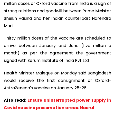
million doses of Oxford vaccine from India is a sign of
strong relations and goodwill between Prime Minister
Sheikh Hasina and her Indian counterpart Narendra
Modi.
Thirty million doses of the vaccine are scheduled to
arrive between January and June (five million a
month) as per the agreement the government
signed with Serum Institute of India Pvt Ltd.
Health Minister Maleque on Monday said Bangladesh
would receive the first consignment of Oxford-
AstraZeneca's vaccine on January 25-26.
Also read:
Ensure uninterrupted power supply in
Covid vaccine preservation areas: Nasrul