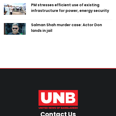
PM stresses efficient use of existing
infrastructure for power, energy security
Salman Shah murder case: Actor Don
lands in jail
Contact Us