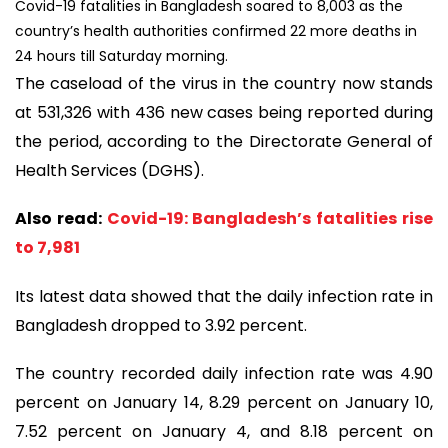
Covid-19 fatalities in Bangladesh soared to 8,003 as the
country’s health authorities confirmed 22 more deaths in
24 hours till Saturday morning.
The caseload of the virus in the country now stands
at 531,326 with 436 new cases being reported during
the period, according to the Directorate General of
Health Services (DGHS).
Also read:
Covid-19: Bangladesh’s fatalities rise
to 7,981
Its latest data showed that the daily infection rate in
Bangladesh dropped to 3.92 percent.
The country recorded daily infection rate was 4.90
percent on January 14, 8.29 percent on January 10,
7.52 percent on January 4, and 8.18 percent on