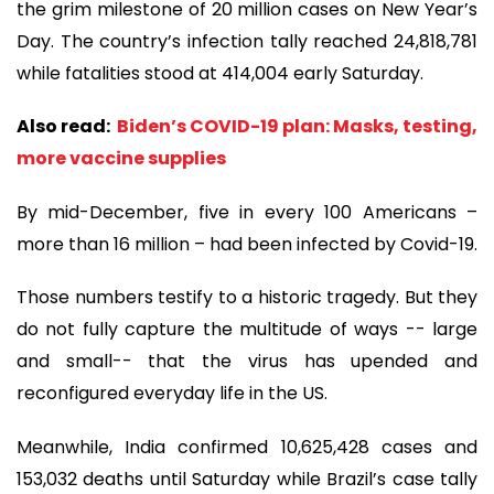
the grim milestone of 20 million cases on New Year’s
Day. The country’s infection tally reached 24,818,781
while fatalities stood at 414,004 early Saturday.
Also read:
Biden’s COVID-19 plan: Masks, testing,
more vaccine supplies
By mid-December, five in every 100 Americans –
more than 16 million – had been infected by Covid-19.
Those numbers testify to a historic tragedy. But they
do not fully capture the multitude of ways -- large
and small-- that the virus has upended and
reconfigured everyday life in the US.
Meanwhile, India confirmed 10,625,428 cases and
153,032 deaths until Saturday while Brazil’s case tally