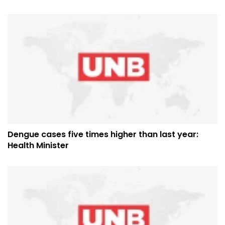
Dengue cases five times higher than last year:
Health Minister