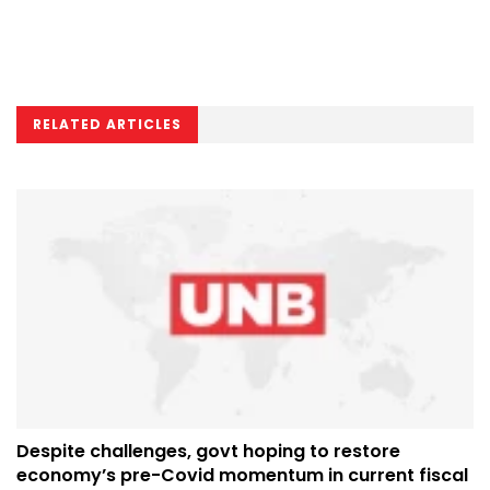
RELATED ARTICLES
Despite challenges, govt hoping to restore
economy’s pre-Covid momentum in current fiscal