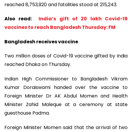
reached 8,753,920 and fatalities stood at 215,243.
Also read:
India’s gift of 20 lakh Covid-19
vaccines to reach Bangladesh Thursday: FM
Bangladesh receives vaccine
Two million doses of Covid-19 vaccine gifted by India
reached Dhaka on Thursday.
Indian High Commissioner to Bangladesh Vikram
Kumar Doraiswami handed over the vaccine to
Foreign Minister Dr AK Abdul Momen and Health
Minister Zahid Maleque at a ceremony at state
guesthouse Padma.
Foreign Minister Momen said that the arrival of two