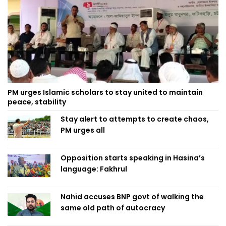
PM urges Islamic scholars to stay united to maintain
peace, stability
Stay alert to attempts to create chaos,
PM urges all
Opposition starts speaking in Hasina’s
language: Fakhrul
Nahid accuses BNP govt of walking the
same old path of autocracy