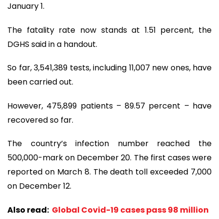
January 1.
The fatality rate now stands at 1.51 percent, the
DGHS said in a handout.
So far, 3,541,389 tests, including 11,007 new ones, have
been carried out.
However, 475,899 patients – 89.57 percent – have
recovered so far.
The country’s infection number reached the
500,000-mark on December 20. The first cases were
reported on March 8. The death toll exceeded 7,000
on December 12.
Also read:
Global Covid-19 cases pass 98 million