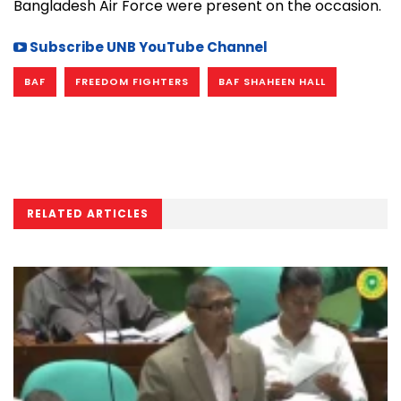
Bangladesh Air Force were present on the occasion.
Subscribe UNB YouTube Channel
BAF
FREEDOM FIGHTERS
BAF SHAHEEN HALL
RELATED ARTICLES