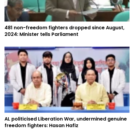
​​​​​​​481 non-freedom fighters dropped since August,
2024: Minister tells Parliament
AL politicised Liberation War, undermined genuine
freedom fighters: Hasan Hafiz