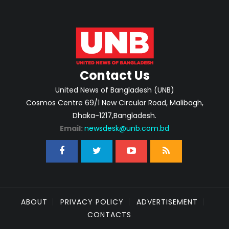
Contact Us
United News of Bangladesh (UNB)
Cosmos Centre 69/1 New Circular Road, Malibagh,
Dhaka-1217,Bangladesh.
Email:
newsdesk@unb.com.bd
ABOUT
PRIVACY POLICY
ADVERTISEMENT
CONTACTS