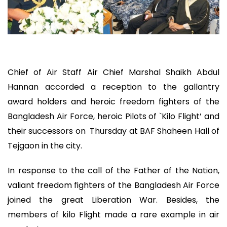
Chief of Air Staff Air Chief Marshal Shaikh Abdul
Hannan accorded a reception to the gallantry
award holders and heroic freedom fighters of the
Bangladesh Air Force, heroic Pilots of `Kilo Flight’ and
their successors on Thursday at BAF Shaheen Hall of
Tejgaon in the city.
In response to the call of the Father of the Nation,
valiant freedom fighters of the Bangladesh Air Force
joined the great Liberation War. Besides, the
members of kilo Flight made a rare example in air