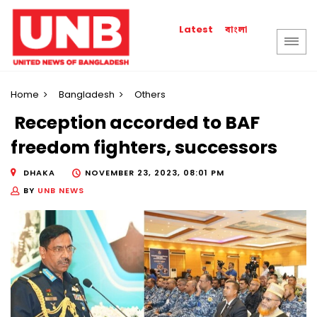
বাংলা
Latest
Home
Bangladesh
Others
Reception accorded to BAF
freedom fighters, successors
DHAKA
NOVEMBER 23, 2023, 08:01 PM
BY
UNB NEWS