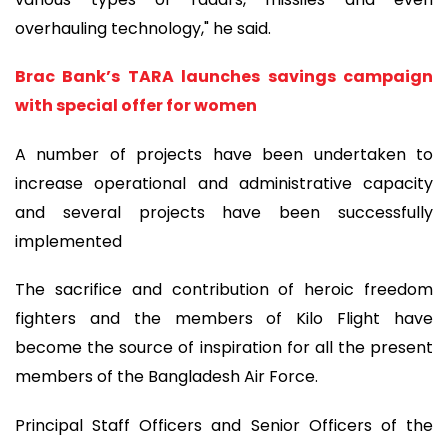
overhauling technology," he said.
Brac Bank’s TARA launches savings campaign
with special offer for women
A number of projects have been undertaken to
increase operational and administrative capacity
and several projects have been successfully
implemented
The sacrifice and contribution of heroic freedom
fighters and the members of Kilo Flight have
become the source of inspiration for all the present
members of the Bangladesh Air Force.
Principal Staff Officers and Senior Officers of the