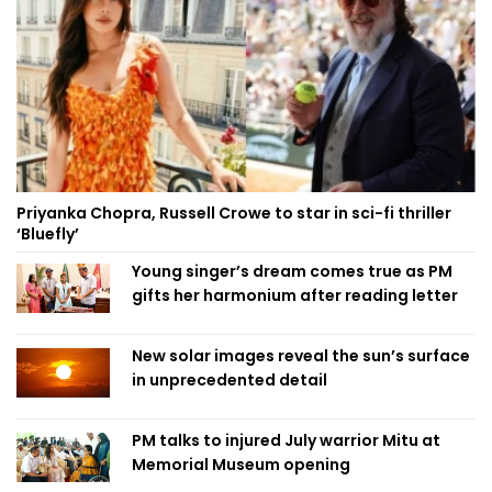
Priyanka Chopra, Russell Crowe to star in sci-fi thriller
‘Bluefly’
Young singer’s dream comes true as PM
gifts her harmonium after reading letter
New solar images reveal the sun’s surface
in unprecedented detail
PM talks to injured July warrior Mitu at
Memorial Museum opening