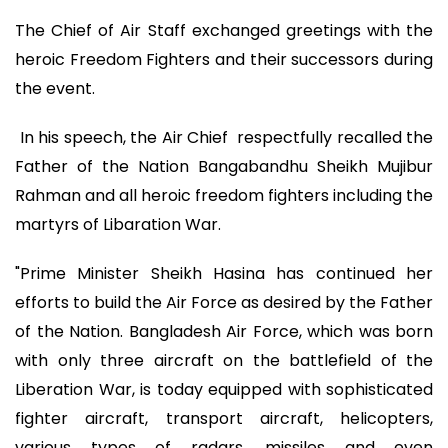
The Chief of Air Staff exchanged greetings with the
heroic Freedom Fighters and their successors during
the event.
In his speech, the Air Chief respectfully recalled the
Father of the Nation Bangabandhu Sheikh Mujibur
Rahman and all heroic freedom fighters including the
martyrs of Libaration War.
"Prime Minister Sheikh Hasina has continued her
efforts to build the Air Force as desired by the Father
of the Nation. Bangladesh Air Force, which was born
with only three aircraft on the battlefield of the
Liberation War, is today equipped with sophisticated
fighter aircraft, transport aircraft, helicopters,
various types of radars, missiles and even