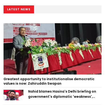
LATEST NEWS
Greatest opportunity to institutionalise democratic
values is now: Zahiruddin Swapan
Nahid blames Hasina's Delhi briefing on
government's diplomatic 'weakness',
marks it as failure