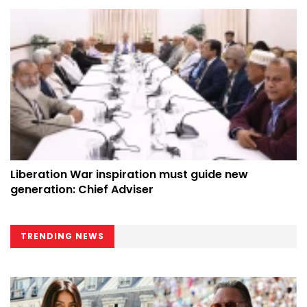
Liberation War inspiration must guide new
generation: Chief Adviser
TRENDING NEWS