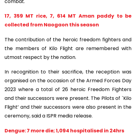
combat.
17, 359 MT rice, 7, 614 MT Aman paddy to be
collected from Naogaon this season
The contribution of the heroic freedom fighters and
the members of Kilo Flight are remembered with
utmost respect by the nation.
In recognition to their sacrifice, the reception was
organised on the occasion of the Armed Forces Day
2023 where a total of 26 heroic Freedom Fighters
and their successors were present. The Pilots of `Kilo
Flight’ and their successors were also present in the
ceremony, said a ISPR media release.
Dengue: 7 more die; 1,094 hospitalised in 24hrs