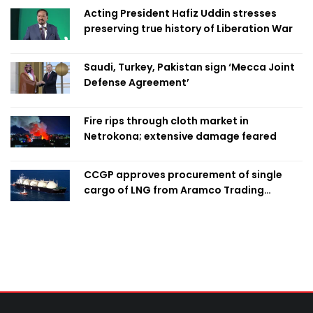
Acting President Hafiz Uddin stresses
preserving true history of Liberation War
Saudi, Turkey, Pakistan sign ‘Mecca Joint
Defense Agreement’
Fire rips through cloth market in
Netrokona; extensive damage feared
CCGP approves procurement of single
cargo of LNG from Aramco Trading
Singapore