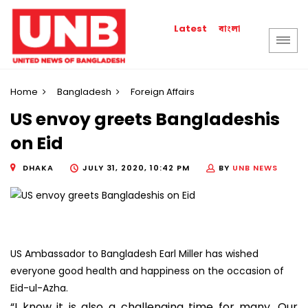
বাংলা
Latest
Home
Bangladesh
Foreign Affairs
US envoy greets Bangladeshis
on Eid
DHAKA
JULY 31, 2020, 10:42 PM
BY
UNB NEWS
US Ambassador to Bangladesh Earl Miller has wished
everyone good health and happiness on the occasion of
Eid-ul-Azha.
“I know it is also a challenging time for many. Our