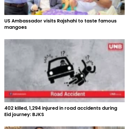
US Ambassador visits Rajshahi to taste famous
mangoes
402 killed, 1,294 injured in road accidents during
Eid journey: BJKS