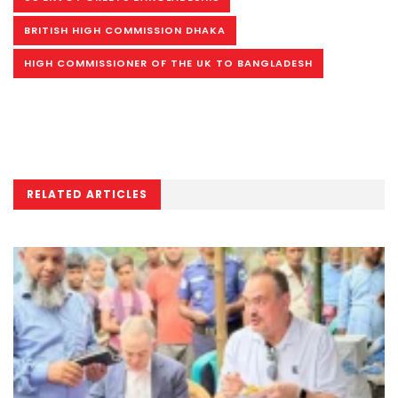
BRITISH HIGH COMMISSION DHAKA
HIGH COMMISSIONER OF THE UK TO BANGLADESH
RELATED ARTICLES