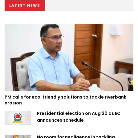
LATEST NEWS
PM calls for eco-friendly solutions to tackle riverbank
erosion
Presidential election on Aug 20 as EC
announces schedule
No room for negligence in tackling