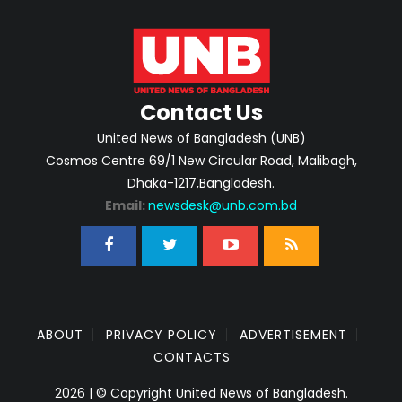
Contact Us
United News of Bangladesh (UNB)
Cosmos Centre 69/1 New Circular Road, Malibagh,
Dhaka-1217,Bangladesh.
Email:
newsdesk@unb.com.bd
ABOUT
PRIVACY POLICY
ADVERTISEMENT
CONTACTS
2026 | © Copyright United News of Bangladesh.