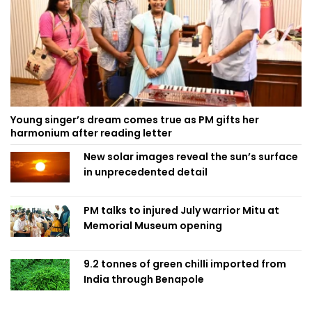
Young singer’s dream comes true as PM gifts her
harmonium after reading letter
New solar images reveal the sun’s surface
in unprecedented detail
PM talks to injured July warrior Mitu at
Memorial Museum opening
9.2 tonnes of green chilli imported from
India through Benapole