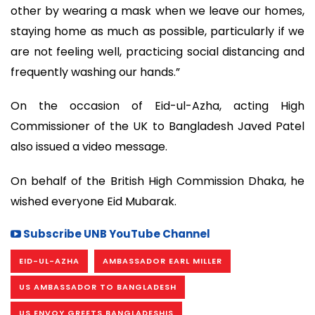
other by wearing a mask when we leave our homes,
staying home as much as possible, particularly if we
are not feeling well, practicing social distancing and
frequently washing our hands.”
On the occasion of Eid-ul-Azha, acting High
Commissioner of the UK to Bangladesh Javed Patel
also issued a video message.
On behalf of the British High Commission Dhaka, he
wished everyone Eid Mubarak.
Subscribe UNB YouTube Channel
EID-UL-AZHA
AMBASSADOR EARL MILLER
US AMBASSADOR TO BANGLADESH
US ENVOY GREETS BANGLADESHIS