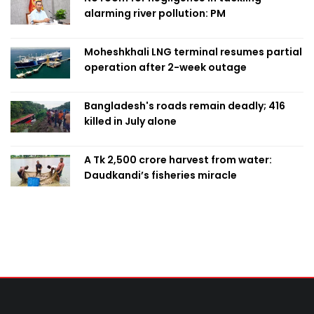
alarming river pollution: PM
Moheshkhali LNG terminal resumes partial
operation after 2-week outage
Bangladesh's roads remain deadly; 416
killed in July alone
A Tk 2,500 crore harvest from water:
Daudkandi’s fisheries miracle