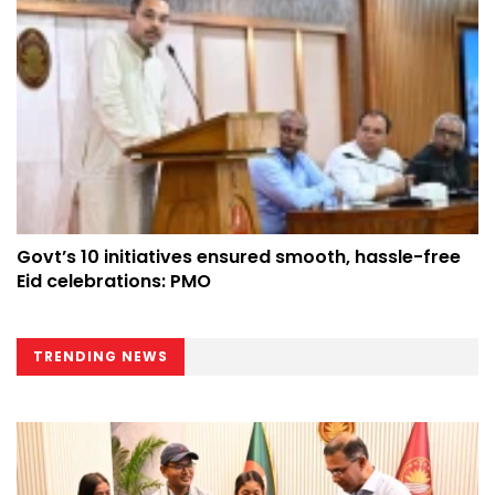
Govt’s 10 initiatives ensured smooth, hassle-free
Eid celebrations: PMO
TRENDING NEWS