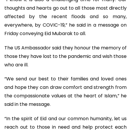
thoughts and hearts go out to all those most directly
affected by the recent floods and so many,
everywhere, by COVIC-19,” he said in a message on
Friday conveying Eid Mubarak to all.
The US Ambassador said they honour the memory of
those they have lost to the pandemic and wish those
who are ill.
“We send our best to their families and loved ones
and hope they can draw comfort and strength from
the compassionate values at the heart of Islam,” he
said in the message.
“In the spirit of Eid and our common humanity, let us
reach out to those in need and help protect each