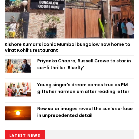
Kishore Kumar’s iconic Mumbai bungalow now home to
Virat Kohli’s restaurant
Priyanka Chopra, Russell Crowe to star in
sci-fi thriller ‘Bluefly’
Young singer’s dream comes true as PM
gifts her harmonium after reading letter
New solar images reveal the sun’s surface
in unprecedented detail
LATEST NEWS