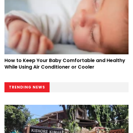
How to Keep Your Baby Comfortable and Healthy
While Using Air Conditioner or Cooler
TRENDING NEWS