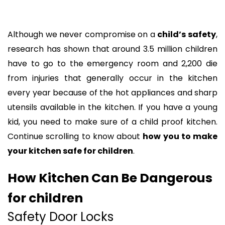
Although we never compromise on a
child’s safety
,
research has shown that around 3.5 million children
have to go to the emergency room and 2,200 die
from injuries that generally occur in the kitchen
every year because of the hot appliances and sharp
utensils available in the kitchen. If you have a young
kid, you need to make sure of a child proof kitchen.
Continue scrolling to know about
how you to make
your kitchen safe for children
.
How Kitchen Can Be Dangerous
for children
Safety Door Locks