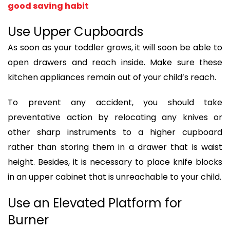
good saving habit
Use Upper Cupboards
As soon as your toddler grows, it will soon be able to
open drawers and reach inside. Make sure these
kitchen appliances remain out of your child’s reach.
To prevent any accident, you should take
preventative action by relocating any knives or
other sharp instruments to a higher cupboard
rather than storing them in a drawer that is waist
height. Besides, it is necessary to place knife blocks
in an upper cabinet that is unreachable to your child.
Use an Elevated Platform for
Burner