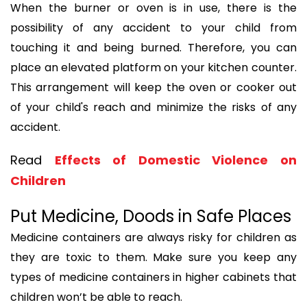
When the burner or oven is in use, there is the
possibility of any accident to your child from
touching it and being burned. Therefore, you can
place an elevated platform on your kitchen counter.
This arrangement will keep the oven or cooker out
of your child's reach and minimize the risks of any
accident.
Read
Effects of Domestic Violence on
Children
Put Medicine, Doods in Safe Places
Medicine containers are always risky for children as
they are toxic to them. Make sure you keep any
types of medicine containers in higher cabinets that
children won’t be able to reach.