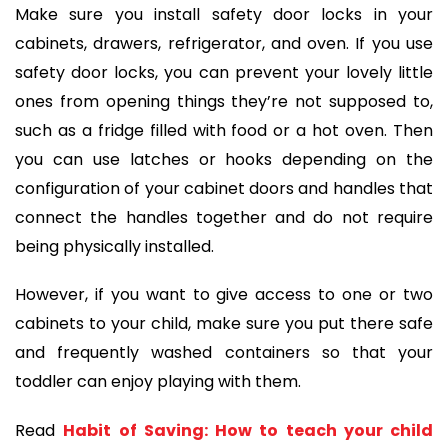
Make sure you install safety door locks in your
cabinets, drawers, refrigerator, and oven. If you use
safety door locks, you can prevent your lovely little
ones from opening things they’re not supposed to,
such as a fridge filled with food or a hot oven. Then
you can use latches or hooks depending on the
configuration of your cabinet doors and handles that
connect the handles together and do not require
being physically installed.
However, if you want to give access to one or two
cabinets to your child, make sure you put there safe
and frequently washed containers so that your
toddler can enjoy playing with them.
Read
Habit of Saving: How to teach your child