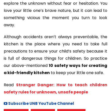
explore the unknown without fear or hesitation. You
love your little one’s brave nature, but it can lead to
something vicious the moment you turn to look
away.
Although accidents aren’t always preventable, the
kitchen is the place where you need to take full
precautions to ensure your child’s safety because it
is full of dangerous things for children. So practice
our above-mentioned
10 safety ways for creating
a kid-friendly kitchen
to keep your little one safe.
Read
Stranger Danger: How to teach children
safety rules for unknown, unsafe people
Subscribe UNB YouTube Channel