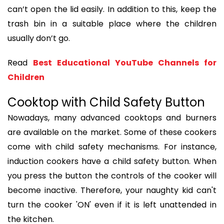
can’t open the lid easily. In addition to this, keep the
trash bin in a suitable place where the children
usually don’t go.
Read
Best Educational YouTube Channels for
Children
Cooktop with Child Safety Button
Nowadays, many advanced cooktops and burners
are available on the market. Some of these cookers
come with child safety mechanisms. For instance,
induction cookers have a child safety button. When
you press the button the controls of the cooker will
become inactive. Therefore, your naughty kid can't
turn the cooker 'ON' even if it is left unattended in
the kitchen.