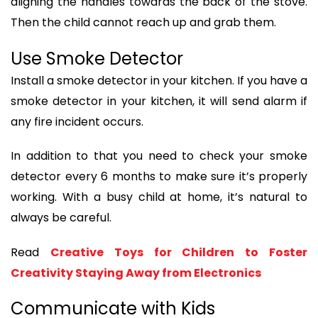
aligning the handles towards the back of the stove.
Then the child cannot reach up and grab them.
Use Smoke Detector
Install a smoke detector in your kitchen. If you have a
smoke detector in your kitchen, it will send alarm if
any fire incident occurs.
In addition to that you need to check your smoke
detector every 6 months to make sure it’s properly
working. With a busy child at home, it’s natural to
always be careful.
Read
Creative Toys for Children to Foster
Creativity Staying Away from Electronics
Communicate with Kids