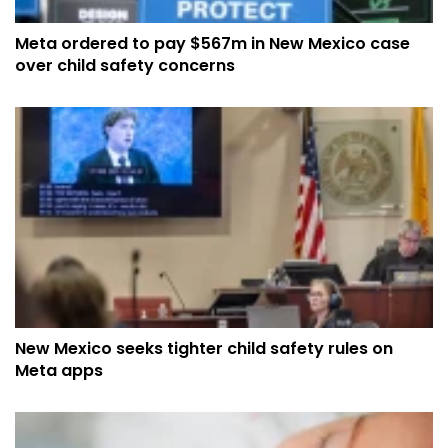
Meta ordered to pay $567m in New Mexico case
over child safety concerns
New Mexico seeks tighter child safety rules on
Meta apps