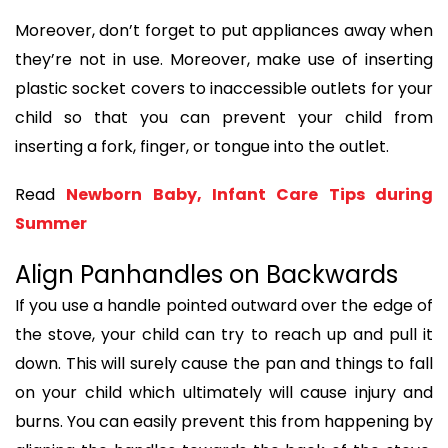
Moreover, don’t forget to put appliances away when
they’re not in use. Moreover, make use of inserting
plastic socket covers to inaccessible outlets for your
child so that you can prevent your child from
inserting a fork, finger, or tongue into the outlet.
Read
Newborn Baby, Infant Care Tips during
Summer
Align Panhandles on Backwards
If you use a handle pointed outward over the edge of
the stove, your child can try to reach up and pull it
down. This will surely cause the pan and things to fall
on your child which ultimately will cause injury and
burns. You can easily prevent this from happening by