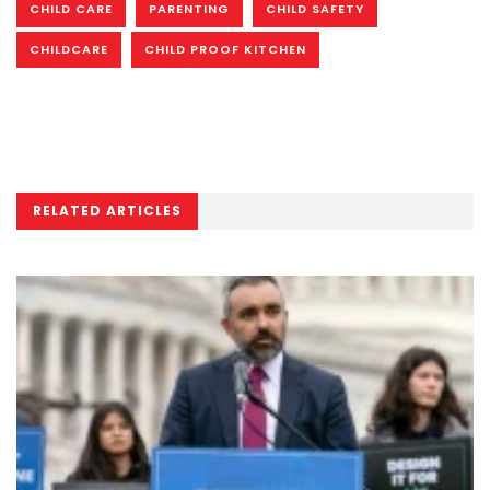
CHILD CARE
PARENTING
CHILD SAFETY
CHILDCARE
CHILD PROOF KITCHEN
RELATED ARTICLES