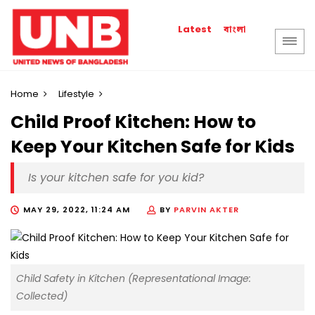
বাংলা
Latest
Home
Lifestyle
Child Proof Kitchen: How to
Keep Your Kitchen Safe for Kids
Is your kitchen safe for you kid?
MAY 29, 2022, 11:24 AM
BY
PARVIN AKTER
Child Safety in Kitchen (Representational Image:
Collected)