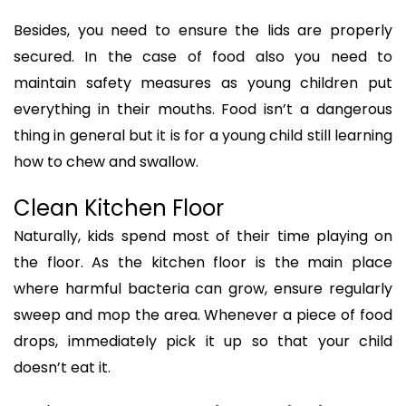
Besides, you need to ensure the lids are properly
secured. In the case of food also you need to
maintain safety measures as young children put
everything in their mouths. Food isn’t a dangerous
thing in general but it is for a young child still learning
how to chew and swallow.
Clean Kitchen Floor
Naturally, kids spend most of their time playing on
the floor. As the kitchen floor is the main place
where harmful bacteria can grow, ensure regularly
sweep and mop the area. Whenever a piece of food
drops, immediately pick it up so that your child
doesn’t eat it.