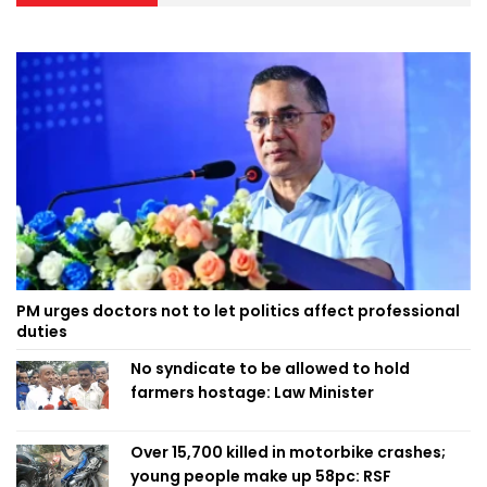
PM urges doctors not to let politics affect professional
duties
No syndicate to be allowed to hold
farmers hostage: Law Minister
Over 15,700 killed in motorbike crashes;
young people make up 58pc: RSF