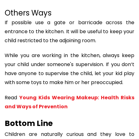
Others Ways
If possible use a gate or barricade across the
entrance to the kitchen. It will be useful to keep your
child restricted to the adjoining room.
While you are working in the kitchen, always keep
your child under someone's supervision. If you don’t
have anyone to supervise the child, let your kid play
with some toys to make him or her preoccupied.
Read
Young Kids Wearing Makeup: Health Risks
and Ways of Prevention
Bottom Line
Children are naturally curious and they love to