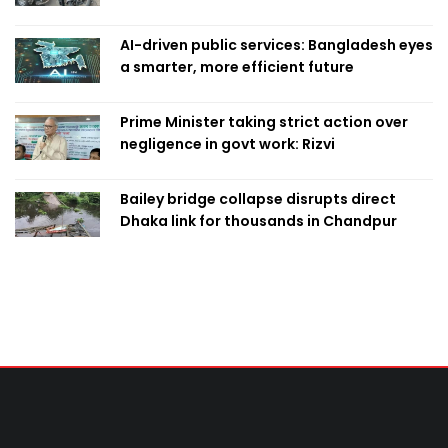
AI-driven public services: Bangladesh eyes
a smarter, more efficient future
Prime Minister taking strict action over
negligence in govt work: Rizvi
Bailey bridge collapse disrupts direct
Dhaka link for thousands in Chandpur