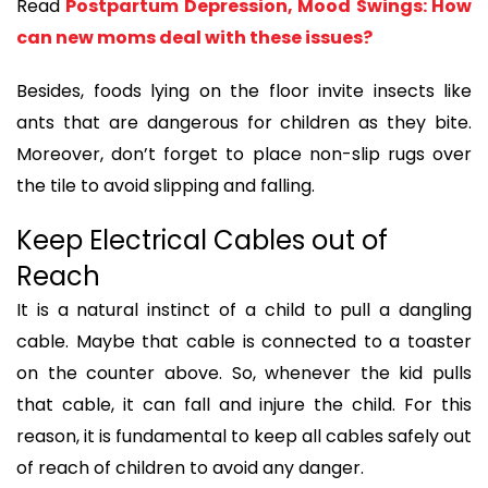
Read
Postpartum Depression, Mood Swings: How
can new moms deal with these issues?
Besides, foods lying on the floor invite insects like
ants that are dangerous for children as they bite.
Moreover, don’t forget to place non-slip rugs over
the tile to avoid slipping and falling.
Keep Electrical Cables out of
Reach
It is a natural instinct of a child to pull a dangling
cable. Maybe that cable is connected to a toaster
on the counter above. So, whenever the kid pulls
that cable, it can fall and injure the child. For this
reason, it is fundamental to keep all cables safely out
of reach of children to avoid any danger.