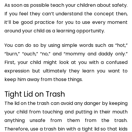
As soon as possible teach your children about safety.
If you feel they can’t understand the concept then,
it’ll be good practice for you to use every moment
around your child as a learning opportunity.
You can do so by using simple words such as “hot,”
“burn,” “ouch,” “no,” and “mommy and daddy only.”
First, your child might look at you with a confused
expression but ultimately they learn you want to
keep him away from those things.
Tight Lid on Trash
The lid on the trash can avoid any danger by keeping
your child from touching and putting in their mouth
anything unsafe from them from the trash.
Therefore, use a trash bin with a tight lid so that kids