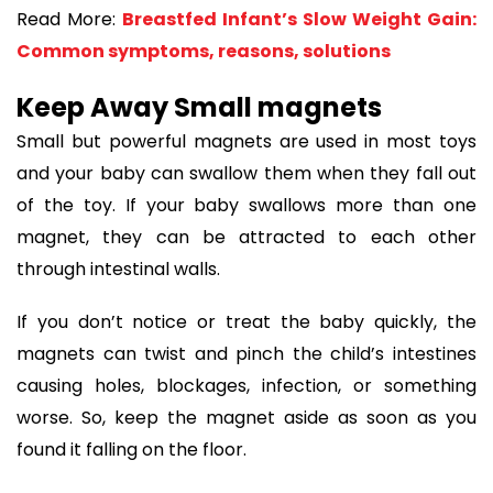
Read More:
Breastfed Infant’s Slow Weight Gain:
Common symptoms, reasons, solutions
Keep Away Small magnets
Small but powerful magnets are used in most toys
and your baby can swallow them when they fall out
of the toy. If your baby swallows more than one
magnet, they can be attracted to each other
through intestinal walls.
If you don’t notice or treat the baby quickly, the
magnets can twist and pinch the child’s intestines
causing holes, blockages, infection, or something
worse. So, keep the magnet aside as soon as you
found it falling on the floor.