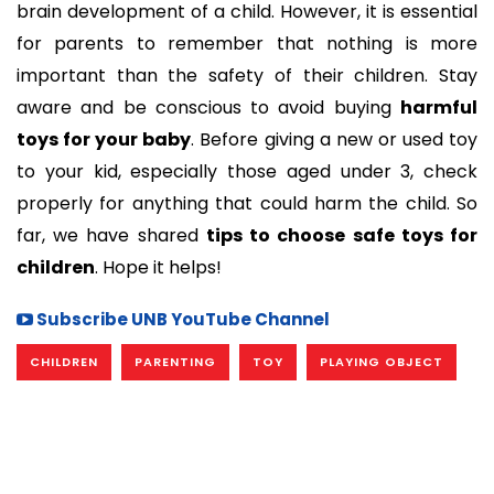
brain development of a child. However, it is essential
for parents to remember that nothing is more
important than the safety of their children. Stay
aware and be conscious to avoid buying
harmful
toys for your baby
. Before giving a new or used toy
to your kid, especially those aged under 3, check
properly for anything that could harm the child. So
far, we have shared
tips to choose safe toys for
children
. Hope it helps!
Subscribe UNB YouTube Channel
CHILDREN
PARENTING
TOY
PLAYING OBJECT