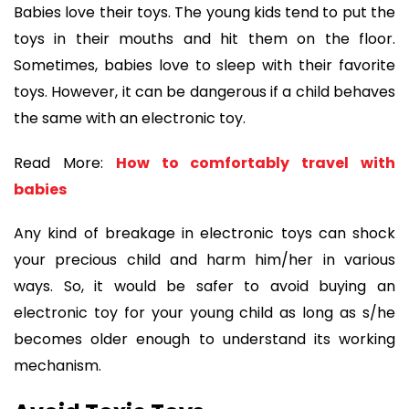
Babies love their toys. The young kids tend to put the
toys in their mouths and hit them on the floor.
Sometimes, babies love to sleep with their favorite
toys. However, it can be dangerous if a child behaves
the same with an electronic toy.
Read More:
How to comfortably travel with
babies
Any kind of breakage in electronic toys can shock
your precious child and harm him/her in various
ways. So, it would be safer to avoid buying an
electronic toy for your young child as long as s/he
becomes older enough to understand its working
mechanism.