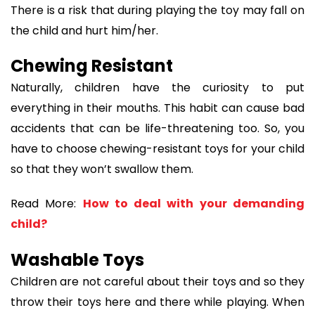
There is a risk that during playing the toy may fall on
the child and hurt him/her.
Chewing Resistant
Naturally, children have the curiosity to put
everything in their mouths. This habit can cause bad
accidents that can be life-threatening too. So, you
have to choose chewing-resistant toys for your child
so that they won’t swallow them.
Read More:
How to deal with your demanding
child?
Washable Toys
Children are not careful about their toys and so they
throw their toys here and there while playing. When