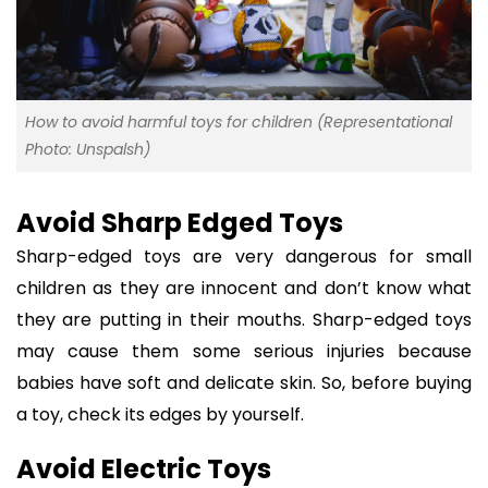
How to avoid harmful toys for children (Representational
Photo: Unspalsh)
Avoid Sharp Edged Toys
Sharp-edged toys are very dangerous for small
children as they are innocent and don’t know what
they are putting in their mouths. Sharp-edged toys
may cause them some serious injuries because
babies have soft and delicate skin. So, before buying
a toy, check its edges by yourself.
Avoid Electric Toys