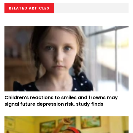
RELATED ARTICLES
Children’s reactions to smiles and frowns may
signal future depression risk, study finds