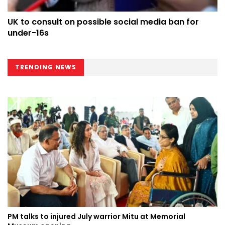
UK to consult on possible social media ban for
under-16s
TRENDING NEWS
PM talks to injured July warrior Mitu at Memorial