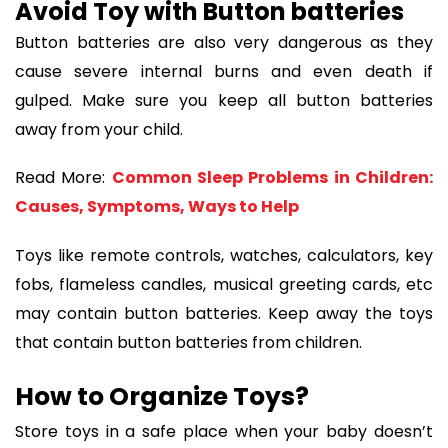
Avoid Toy with Button batteries
Button batteries are also very dangerous as they
cause severe internal burns and even death if
gulped. Make sure you keep all button batteries
away from your child.
Read More:
Common Sleep Problems in Children:
Causes, Symptoms, Ways to Help
Toys like remote controls, watches, calculators, key
fobs, flameless candles, musical greeting cards, etc
may contain button batteries. Keep away the toys
that contain button batteries from children.
How to Organize Toys?
Store toys in a safe place when your baby doesn’t