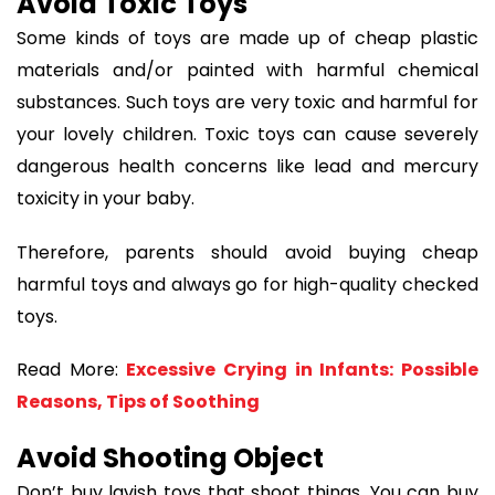
Avoid Toxic Toys
Some kinds of toys are made up of cheap plastic
materials and/or painted with harmful chemical
substances. Such toys are very toxic and harmful for
your lovely children. Toxic toys can cause severely
dangerous health concerns like lead and mercury
toxicity in your baby.
Therefore, parents should avoid buying cheap
harmful toys and always go for high-quality checked
toys.
Read More:
Excessive Crying in Infants: Possible
Reasons, Tips of Soothing
Avoid Shooting Object
Don’t buy lavish toys that shoot things. You can buy