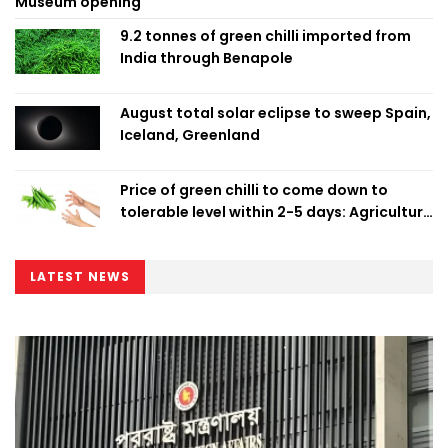
Museum opening
9.2 tonnes of green chilli imported from
India through Benapole
August total solar eclipse to sweep Spain,
Iceland, Greenland
Price of green chilli to come down to
tolerable level within 2-5 days: Agriculture
Minister
LATEST NEWS