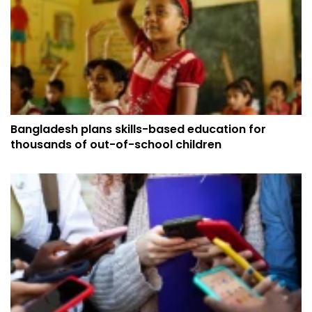
Bangladesh plans skills-based education for
thousands of out-of-school children