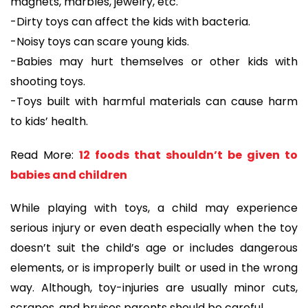
magnets, marbles, jewelry, etc.
-Dirty toys can affect the kids with bacteria.
-Noisy toys can scare young kids.
-Babies may hurt themselves or other kids with
shooting toys.
-Toys built with harmful materials can cause harm
to kids’ health.
Read More:
12 foods that shouldn’t be given to
babies and children
While playing with toys, a child may experience
serious injury or even death especially when the toy
doesn’t suit the child’s age or includes dangerous
elements, or is improperly built or used in the wrong
way. Although, toy-injuries are usually minor cuts,
scrapes, and bruises parents should be careful.