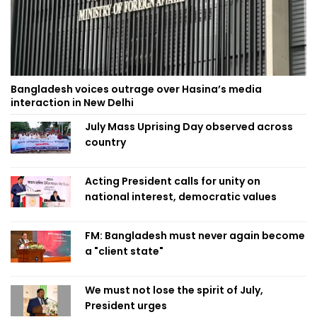
Bangladesh voices outrage over Hasina’s media
interaction in New Delhi
July Mass Uprising Day observed across
country
Acting President calls for unity on
national interest, democratic values
FM: Bangladesh must never again become
a "client state"
We must not lose the spirit of July,
President urges