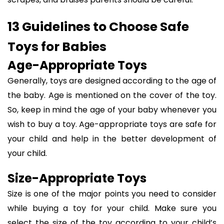
13 Guidelines to Choose Safe
Toys for Babies
Age-Appropriate Toys
Generally, toys are designed according to the age of
the baby. Age is mentioned on the cover of the toy.
So, keep in mind the age of your baby whenever you
wish to buy a toy. Age-appropriate toys are safe for
your child and help in the better development of
your child.
Size-Appropriate Toys
Size is one of the major points you need to consider
while buying a toy for your child. Make sure you
select the size of the toy according to your child’s