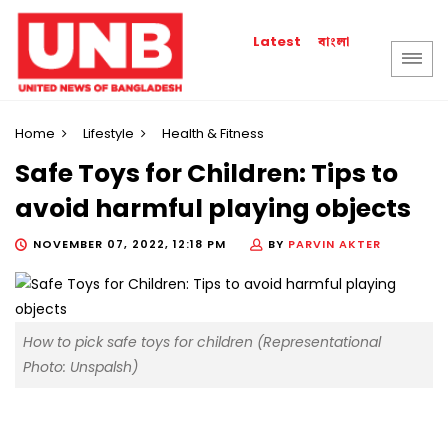
বাংলা
Latest
Home
Lifestyle
Health & Fitness
Safe Toys for Children: Tips to
avoid harmful playing objects
NOVEMBER 07, 2022, 12:18 PM
BY
PARVIN AKTER
How to pick safe toys for children (Representational
Photo: Unspalsh)