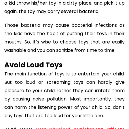
a kid throw his/her toy in a dirty place, and pick it up
again, the toy may carry several bacteria.
Those bacteria may cause bacterial infections as
the kids have the habit of putting their toys in their
mouths. So, it’s wise to choose toys that are easily
washable and you can sanitize from time to time.
Avoid Loud Toys
The main function of toys is to entertain your child.
But too loud or screaming toys can hardly give
pleasure to your child rather they can irritate them
by causing noise pollution. Most importantly, they
can harm the listening power of your child. So, don’t
buy toys that are too loud for your little one.