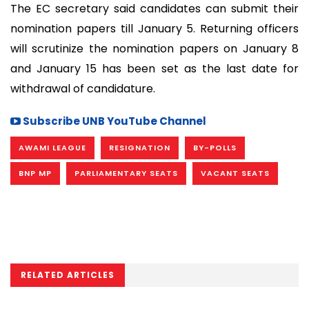
The EC secretary said candidates can submit their
nomination papers till January 5. Returning officers
will scrutinize the nomination papers on January 8
and January 15 has been set as the last date for
withdrawal of candidature.
Subscribe UNB YouTube Channel
AWAMI LEAGUE
RESIGNATION
BY-POLLS
BNP MP
PARLIAMENTARY SEATS
VACANT SEATS
RELATED ARTICLES