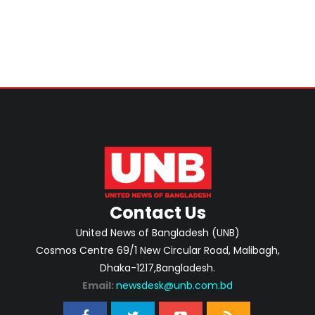
Swapan
Contact Us
United News of Bangladesh (UNB)
Cosmos Centre 69/1 New Circular Road, Malibagh,
Dhaka-1217,Bangladesh.
Email:
newsdesk@unb.com.bd