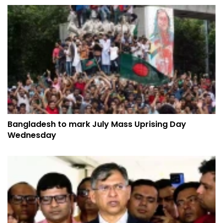
Bangladesh to mark July Mass Uprising Day
Wednesday