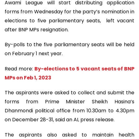
Awami League will start distributing application
forms from Wednesday for the party’s nomination in
elections to five parliamentary seats, left vacant
after BNP MPs resignation.
By-polls to the five parliamentary seats will be held
on February 1 next year.
Read more:
By-elections to 5 vacant seats of BNP
MPs on Feb 1, 2023
The aspirants were asked to collect and submit the
forms from Prime Minister Sheikh Hasina’s
Dhanmondi political office from 10.30am to 4.30pm
on December 28-31, said an AL press release.
The aspirants also asked to maintain health