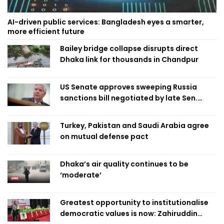
AI-driven public services: Bangladesh eyes a smarter,
more efficient future
Bailey bridge collapse disrupts direct
Dhaka link for thousands in Chandpur
US Senate approves sweeping Russia
sanctions bill negotiated by late Sen.
Lindsey Graham
Turkey, Pakistan and Saudi Arabia agree
on mutual defense pact
Dhaka’s air quality continues to be
‘moderate’
Greatest opportunity to institutionalise
democratic values is now: Zahiruddin