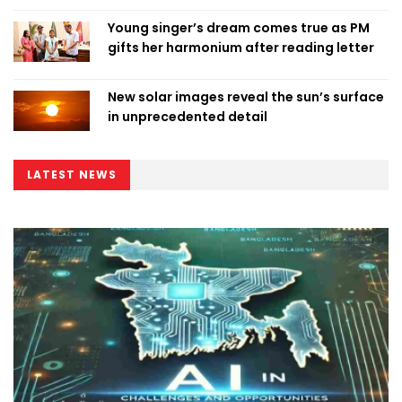
Young singer’s dream comes true as PM
gifts her harmonium after reading letter
New solar images reveal the sun’s surface
in unprecedented detail
LATEST NEWS