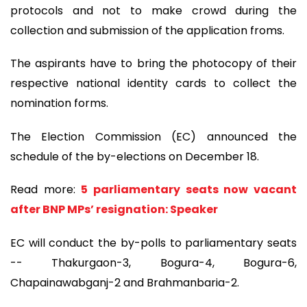
protocols and not to make crowd during the
collection and submission of the application froms.
The aspirants have to bring the photocopy of their
respective national identity cards to collect the
nomination forms.
The Election Commission (EC) announced the
schedule of the by-elections on December 18.
Read more:
5 parliamentary seats now vacant
after BNP MPs’ resignation: Speaker
EC will conduct the by-polls to parliamentary seats
-- Thakurgaon-3, Bogura-4, Bogura-6,
Chapainawabganj-2 and Brahmanbaria-2.