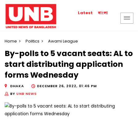
বাংলা
Latest
Home
Politics
Awami League
By-polls to 5 vacant seats: AL to
start distributing application
forms Wednesday
DHAKA
DECEMBER 26, 2022, 01:46 PM
BY
UNB NEWS