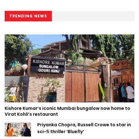
TRENDING NEWS
Kishore Kumar’s iconic Mumbai bungalow now home to
Virat Kohli’s restaurant
Priyanka Chopra, Russell Crowe to star in
sci-fi thriller ‘Bluefly’