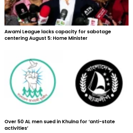
Awami League lacks capacity for sabotage
centering August 5: Home Minister
Over 50 AL men sued in Khulna for ‘anti-state
activities’