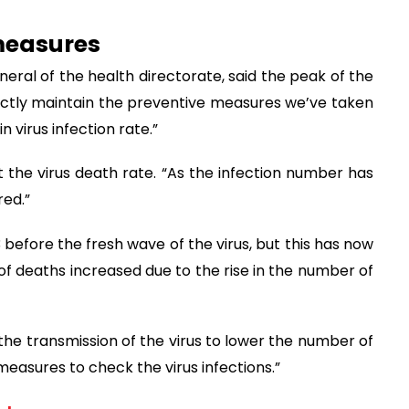
measures
neral of the health directorate, said the peak of the
rictly maintain the preventive measures we’ve taken
n virus infection rate.”
 the virus death rate. “As the infection number has
red.”
 before the fresh wave of the virus, but this has now
 deaths increased due to the rise in the number of
g the transmission of the virus to lower the number of
easures to check the virus infections.”