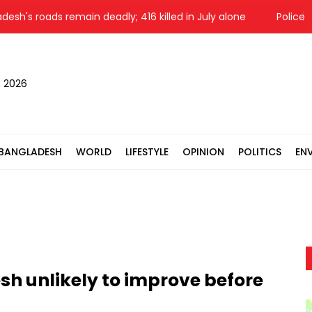
 roads remain deadly; 416 killed in July alone
Police raid S
, 2026
BANGLADESH
WORLD
LIFESTYLE
OPINION
POLITICS
EN
sh unlikely to improve before