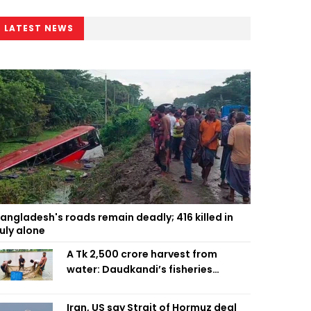
LATEST NEWS
angladesh's roads remain deadly; 416 killed in
uly alone
A Tk 2,500 crore harvest from
water: Daudkandi’s fisheries
miracle
Iran, US say Strait of Hormuz deal