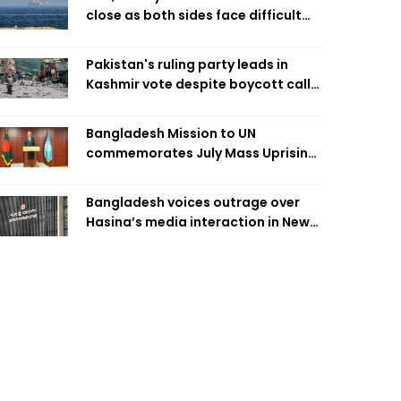
close as both sides face difficult
compromises
Pakistan's ruling party leads in
Kashmir vote despite boycott call
call by banned group
Bangladesh Mission to UN
commemorates July Mass Uprising
Day
Bangladesh voices outrage over
Hasina’s media interaction in New
Delhi