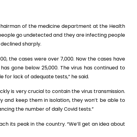
chairman of the medicine department at the Health
people go undetected and they are infecting people
declined sharply.
000, the cases were over 7,000. Now the cases have
has gone below 25,000. The virus has continued to
e for lack of adequate tests,” he said.
ckly is very crucial to contain the virus transmission.
y and keep them in isolation, they won’t be able to
ancing the number of daily Covid tests.”
 reach its peak in the country. “We’ll get an idea about