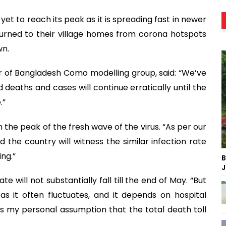
yet to reach its peak as it is spreading fast in newer
urned to their village homes from corona hotspots
wn.
r of Bangladesh Como modelling group, said: “We’ve
 deaths and cases will continue erratically until the
.”
h the peak of the fresh wave of the virus. “As per our
d the country will witness the similar infection rate
ing.”
B
J
te will not substantially fall till the end of May. “But
as it often fluctuates, and it depends on hospital
 my personal assumption that the total death toll