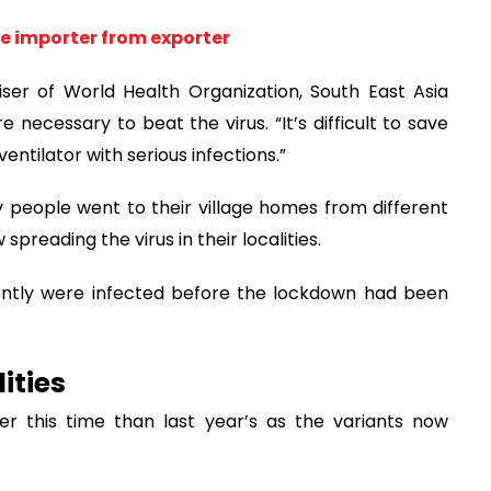
ne importer from exporter
ser of World Health Organization, South East Asia
 necessary to beat the virus. “It’s difficult to save
entilator with serious infections.”
 people went to their village homes from different
preading the virus in their localities.
ently were infected before the lockdown had been
ities
er this time than last year’s as the variants now