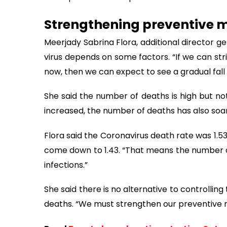
Strengthening preventive 
Meerjady Sabrina Flora, additional director ge
virus depends on some factors. “If we can st
now, then we can expect to see a gradual fall i
She said the number of deaths is high but not
increased, the number of deaths has also soa
Flora said the Coronavirus death rate was 1.53
come down to 1.43. “That means the number of
infections.”
She said there is no alternative to controllin
deaths. “We must strengthen our preventive m