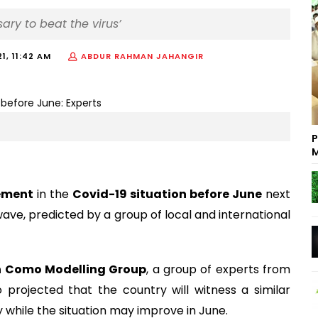
ary to beat the virus’
21, 11:42 AM
ABDUR RAHMAN JAHANGIR
P
M
vement
in the
Covid-19 situation before June
next
d wave, predicted by a group of local and international
 Como Modelling Group
, a group of experts from
 projected that the country will witness a similar
ay while the situation may improve in June.