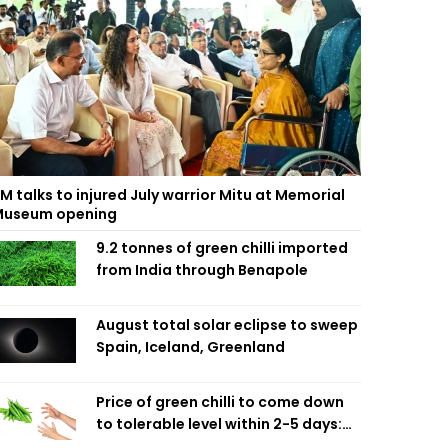
M talks to injured July warrior Mitu at Memorial
useum opening
9.2 tonnes of green chilli imported
from India through Benapole
August total solar eclipse to sweep
Spain, Iceland, Greenland
Price of green chilli to come down
to tolerable level within 2-5 days:
Agriculture Minister