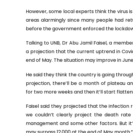
However, some local experts think the virus is 
areas alarmingly since many people had ret
before the government enforced the lockdo
Talking to UNB, Dr Abu Jamil Faisel, a membe
a projection that the current uptrend in Covid
end of May. The situation may improve in June
He said they think the country is going throug
projection, there’ll be a month of plateau an
for two more weeks and then it’ll start flatten
Faisel said they projected that the infection ra
we couldn’t clearly project the death rate 
management and some other factors. But it’s
may surpass 12,000 at the end of May month.”