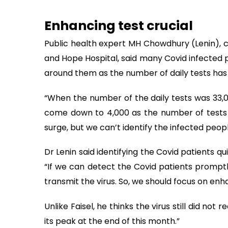
Enhancing test crucial
Public health expert MH Chowdhury (Lenin), 
and Hope Hospital, said many Covid infected 
around them as the number of daily tests has 
“When the number of the daily tests was 33,
come down to 4,000 as the number of tests 
surge, but we can’t identify the infected peopl
Dr Lenin said identifying the Covid patients qui
“If we can detect the Covid patients promptl
transmit the virus. So, we should focus on enh
Unlike Faisel, he thinks the virus still did not
its peak at the end of this month.”