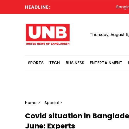
HEADLINE:
Bangladesh's
Thursday, August 6
SPORTS
TECH
BUSINESS
ENTERTAINMENT
Home
Special
Covid situation in Banglade
June: Experts