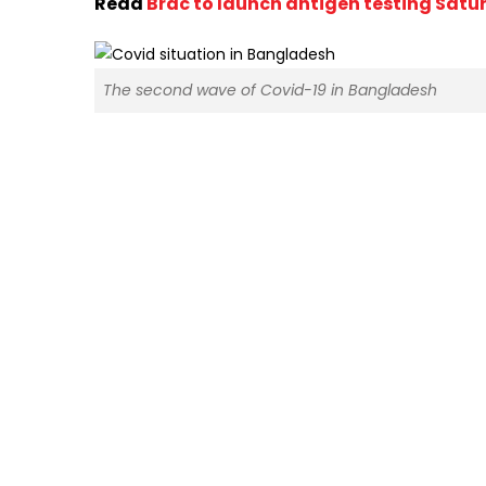
Read
Brac to launch antigen testing Satu
The second wave of Covid-19 in Bangladesh