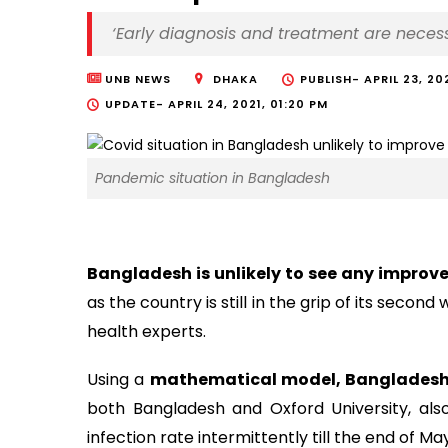
‘Early diagnosis and treatment are necess
UNB NEWS
DHAKA
PUBLISH-
APRIL 23, 20
UPDATE-
APRIL 24, 2021, 01:20 PM
Pandemic situation in Bangladesh
Bangladesh is unlikely to see any impro
as the country is still in the grip of its secon
health experts.
Using a
mathematical model, Bangladesh
both Bangladesh and Oxford University, also
infection rate intermittently till the end of M