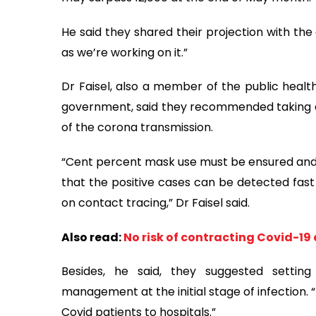
He said they shared their projection with th
as we’re working on it.”
Dr Faisel, also a member of the public healt
government, said they recommended taking a 
of the corona transmission.
“Cent percent mask use must be ensured and 
that the positive cases can be detected fast 
on contact tracing,” Dr Faisel said.
Also read:
No risk of contracting Covid-19
Besides, he said, they suggested setting
management at the initial stage of infection.
Covid patients to hospitals.”