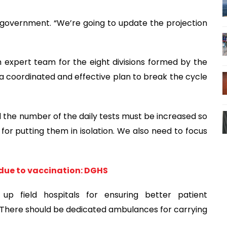
e government. “We’re going to update the projection
h expert team for the eight divisions formed by the
coordinated and effective plan to break the cycle
the number of the daily tests must be increased so
for putting them in isolation. We also need to focus
 due to vaccination: DGHS
 up field hospitals for ensuring better patient
 “There should be dedicated ambulances for carrying