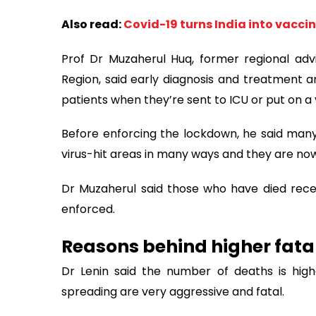
Also read:
Covid-19 turns India into vacci
Prof Dr Muzaherul Huq, former regional advi
Region, said early diagnosis and treatment are
patients when they’re sent to ICU or put on a v
Before enforcing the lockdown, he said many
virus-hit areas in many ways and they are now s
Dr Muzaherul said those who have died rec
enforced.
Reasons behind higher fatal
Dr Lenin said the number of deaths is high
spreading are very aggressive and fatal.