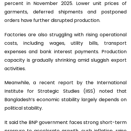
percent in November 2025. Lower unit prices of
garments, deferred shipments and postponed
orders have further disrupted production.
Factories are also struggling with rising operational
costs, including wages, utility bills, transport
expenses and bank interest payments. Production
capacity is gradually shrinking amid sluggish export
activities.
Meanwhile, a recent report by the International
Institute for Strategic Studies (IISS) noted that
Bangladesh’s economic stability largely depends on
political stability.
It said the BNP government faces strong short-term
pressure to accelerate growth, curb inflation, raise