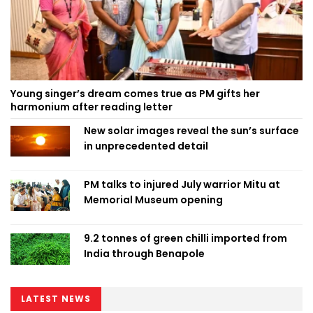
Young singer’s dream comes true as PM gifts her
harmonium after reading letter
New solar images reveal the sun’s surface
in unprecedented detail
PM talks to injured July warrior Mitu at
Memorial Museum opening
9.2 tonnes of green chilli imported from
India through Benapole
LATEST NEWS