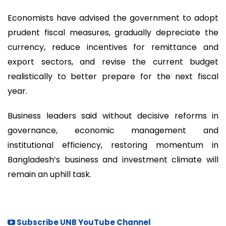
Economists have advised the government to adopt
prudent fiscal measures, gradually depreciate the
currency, reduce incentives for remittance and
export sectors, and revise the current budget
realistically to better prepare for the next fiscal
year.
Business leaders said without decisive reforms in
governance, economic management and
institutional efficiency, restoring momentum in
Bangladesh’s business and investment climate will
remain an uphill task.
Subscribe UNB YouTube Channel