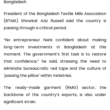
Bangladesh.
President of the Bangladesh Textile Mills Association
(BTMA) Showkat Aziz Russell said the country is
passing through a critical period.
“No entrepreneur feels confident about making
long-term investments in Bangladesh at this
moment. The government’s first task is to restore
that confidence,” he said, stressing the need to
eliminate bureaucratic red tape and the culture of
'passing the pillow' within ministries.
The ready-made garment (RMG) sector, the
backbone of the country’s exports, is also under
significant strain.