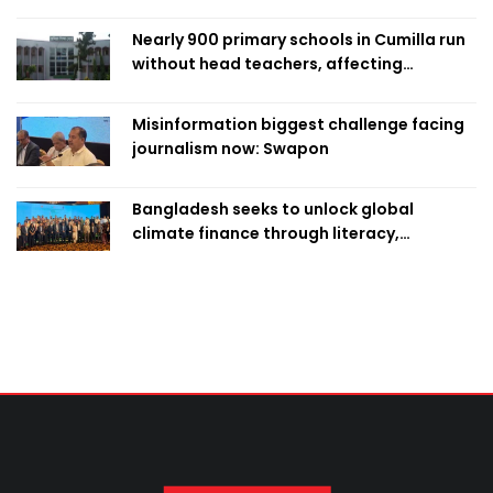
Nearly 900 primary schools in Cumilla run
without head teachers, affecting
classroom teaching
Misinformation biggest challenge facing
journalism now: Swapon
Bangladesh seeks to unlock global
climate finance through literacy,
investment-ready projects