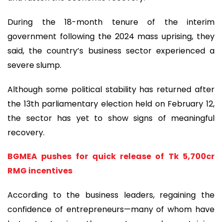
During the 18-month tenure of the interim
government following the 2024 mass uprising, they
said, the country’s business sector experienced a
severe slump.
Although some political stability has returned after
the 13th parliamentary election held on February 12,
the sector has yet to show signs of meaningful
recovery.
BGMEA pushes for quick release of Tk 5,700cr
RMG incentives
According to the business leaders, regaining the
confidence of entrepreneurs—many of whom have