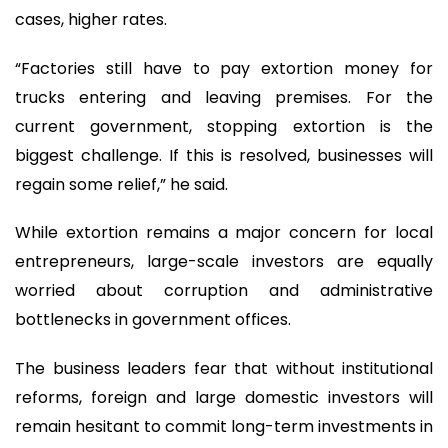
cases, higher rates.
“Factories still have to pay extortion money for
trucks entering and leaving premises. For the
current government, stopping extortion is the
biggest challenge. If this is resolved, businesses will
regain some relief,” he said.
While extortion remains a major concern for local
entrepreneurs, large-scale investors are equally
worried about corruption and administrative
bottlenecks in government offices.
The business leaders fear that without institutional
reforms, foreign and large domestic investors will
remain hesitant to commit long-term investments in