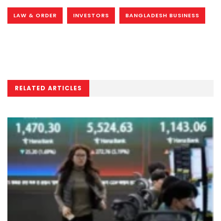
LAW & ORDER
INVESTORS
BANGLADESH BUSINESS
RELATED ARTICLES