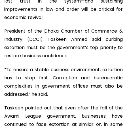
lost trust in the system—and sustaining
improvements in law and order will be critical for
economic revival.
President of the Dhaka Chamber of Commerce &
Industry (DCCI) Taskeen Ahmed said curbing
extortion must be the government’s top priority to
restore business confidence.
“To ensure a stable business environment, extortion
has to stop first. Corruption and bureaucratic
complexities in government offices must also be
addressed,” he said.
Taskeen pointed out that even after the fall of the
Awami League government, businesses have
continued to face extortion at similar or, in some