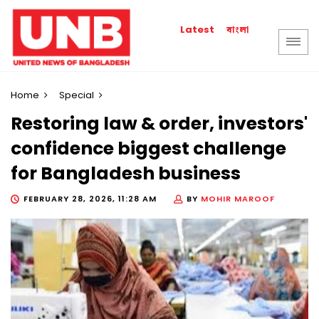
বাংলা
Latest
Home
Special
Restoring law & order, investors'
confidence biggest challenge
for Bangladesh business
FEBRUARY 28, 2026, 11:28 AM
BY
MOHIR MAROOF