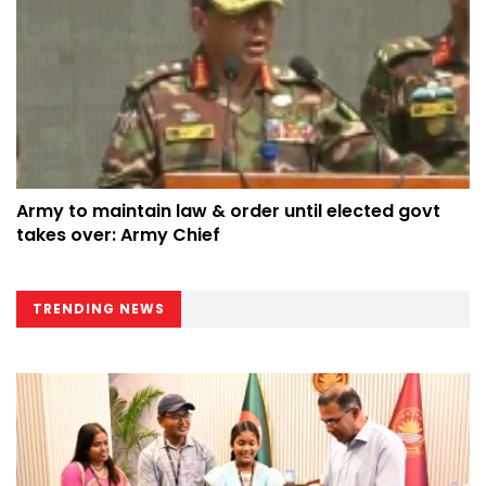
Army to maintain law & order until elected govt
takes over: Army Chief
TRENDING NEWS