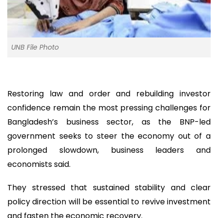
UNB File Photo
Restoring law and order and rebuilding investor
confidence remain the most pressing challenges for
Bangladesh’s business sector, as the BNP-led
government seeks to steer the economy out of a
prolonged slowdown, business leaders and
economists said.
They stressed that sustained stability and clear
policy direction will be essential to revive investment
and fasten the economic recovery.