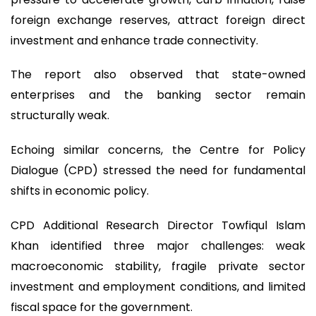
foreign exchange reserves, attract foreign direct
investment and enhance trade connectivity.
The report also observed that state-owned
enterprises and the banking sector remain
structurally weak.
Echoing similar concerns, the Centre for Policy
Dialogue (CPD) stressed the need for fundamental
shifts in economic policy.
CPD Additional Research Director Towfiqul Islam
Khan identified three major challenges: weak
macroeconomic stability, fragile private sector
investment and employment conditions, and limited
fiscal space for the government.