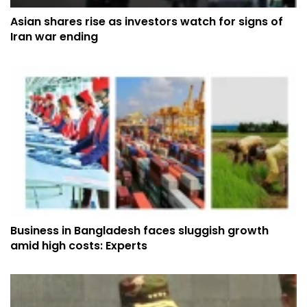
Asian shares rise as investors watch for signs of
Iran war ending
Business in Bangladesh faces sluggish growth
amid high costs: Experts