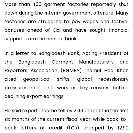
More than 400 garment factories reportedly shut
down during the interim government’s tenure. Many
factories are struggling to pay wages and festival
bonuses ahead of Eid and have sought financial
support from the central bank.
In a letter to Bangladesh Bank, Acting President of
the Bangladesh Garment Manufacturers and
Exporters Association (BGMEA) Inamul Haq Khan
cited geopolitical shifts, global recessionary
pressures and tariff wars as key reasons behind
declining export earnings.
He said export income fell by 2.43 percent in the first
six months of the current fiscal year, while back-to-
back letters of credit (LCs) dropped by 12.90