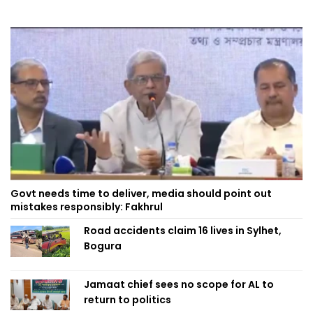
Govt needs time to deliver, media should point out
mistakes responsibly: Fakhrul
Road accidents claim 16 lives in Sylhet,
Bogura
Jamaat chief sees no scope for AL to
return to politics