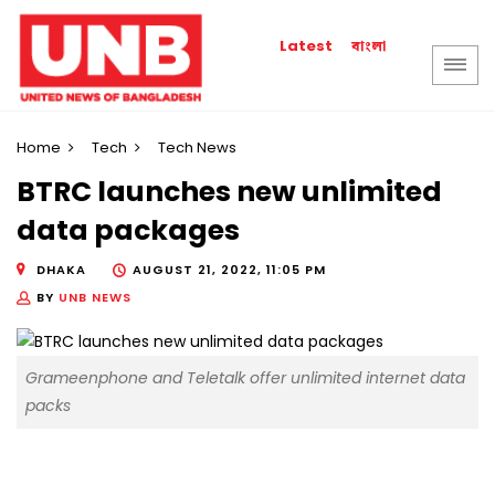
বাংলা
Latest
Home
Tech
Tech News
BTRC launches new unlimited
data packages
DHAKA
AUGUST 21, 2022, 11:05 PM
BY
UNB NEWS
Grameenphone and Teletalk offer unlimited internet data
packs