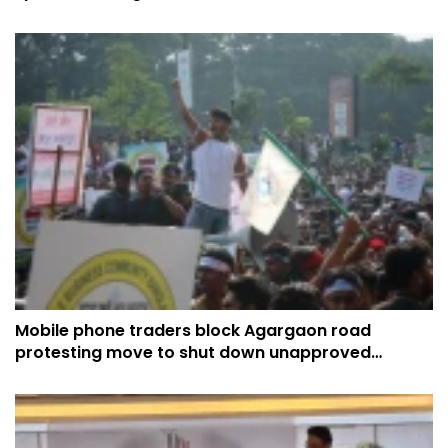
expansion
Mobile phone traders block Agargaon road
protesting move to shut down unapproved
handsets