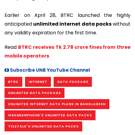
Earlier on April 28, BTRC launched the highly
anticipated
unlimited internet data packs
without
any validity expiration for the first time.
Read
BTRC receives Tk 2.78 crore fines from three
mobile operators
Subscribe UNB YouTube Channel
BTRC
INTERNET
DATA PACKAGE
UNLIMITED DATA PACKAGE
UNLIMITED INTERNET DATA PLANS IN BANGLADESH
GRAMEENPHONE'S UNLIMITED DATA PACKS
TELETALK'S UNLIMITED DATA PACKS