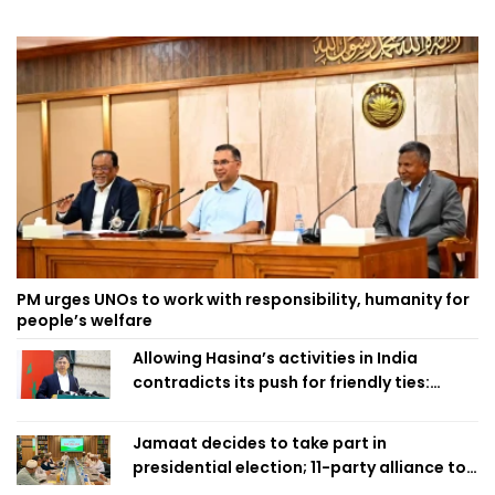
PM urges UNOs to work with responsibility, humanity for
people’s welfare
Allowing Hasina’s activities in India
contradicts its push for friendly ties:
Home Minister
Jamaat decides to take part in
presidential election; 11-party alliance to
finalise candidacy