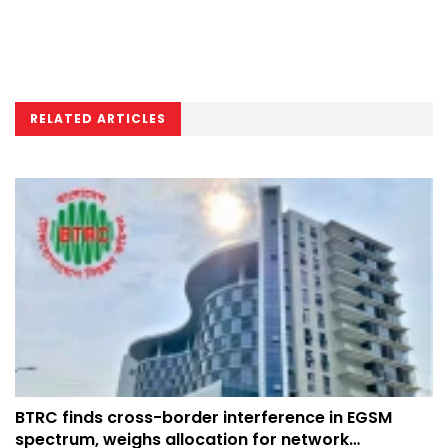
RELATED ARTICLES
BTRC finds cross-border interference in EGSM
spectrum, weighs allocation for network