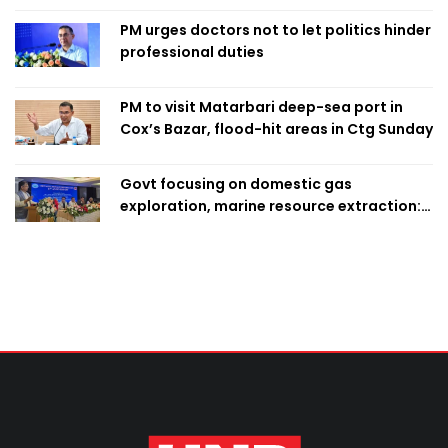
PM urges doctors not to let politics hinder
professional duties
PM to visit Matarbari deep-sea port in
Cox’s Bazar, flood-hit areas in Ctg Sunday
Govt focusing on domestic gas
exploration, marine resource extraction:
Home Minister