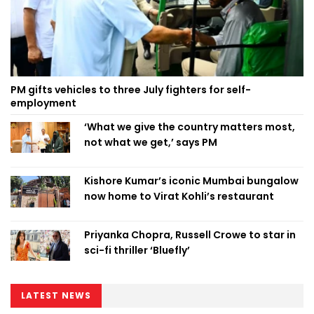
PM gifts vehicles to three July fighters for self-
employment
‘What we give the country matters most,
not what we get,’ says PM
Kishore Kumar’s iconic Mumbai bungalow
now home to Virat Kohli’s restaurant
Priyanka Chopra, Russell Crowe to star in
sci-fi thriller ‘Bluefly’
LATEST NEWS