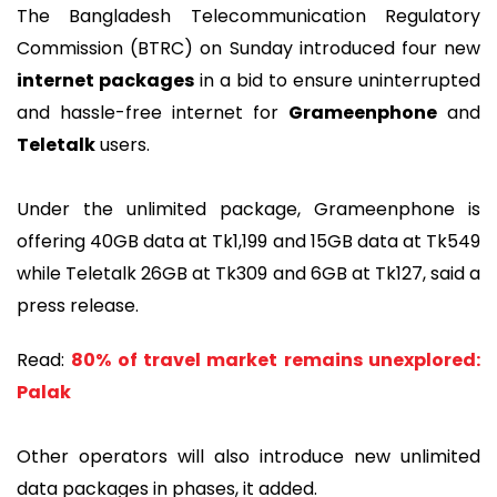
The Bangladesh Telecommunication Regulatory
Commission (BTRC) on Sunday introduced four new
internet packages
in a bid to ensure uninterrupted
and hassle-free internet for
Grameenphone
and
Teletalk
users.
Under the unlimited package, Grameenphone is
offering 40GB data at Tk1,199 and 15GB data at Tk549
while Teletalk 26GB at Tk309 and 6GB at Tk127, said a
press release.
Read:
80% of travel market remains unexplored:
Palak
Other operators will also introduce new unlimited
data packages in phases, it added.