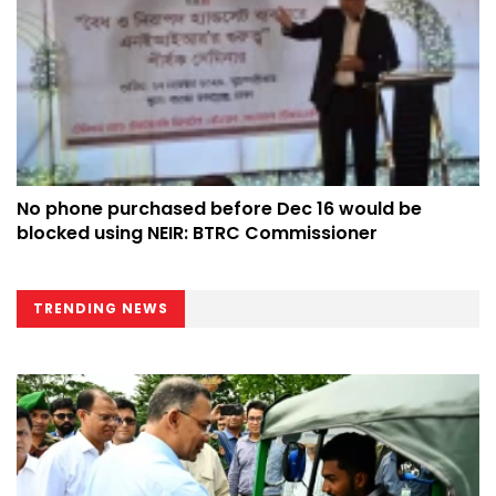
No phone purchased before Dec 16 would be
blocked using NEIR: BTRC Commissioner
TRENDING NEWS