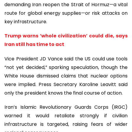
demanding Iran reopen the Strait of Hormuz—a vital
route for global energy supplies—or risk attacks on
key infrastructure.
Trump warns ‘whole civilization’ could die, says
Iran still has time to act
Vice President JD Vance said the US could use tools
“not yet decided,” sparking speculation, though the
White House dismissed claims that nuclear options
were implied. Press Secretary Karoline Leavitt said
only the president knows the final course of action.
Iran’s Islamic Revolutionary Guards Corps (IRGC)
warned it would retaliate strongly if civilian
infrastructure is targeted, raising fears of wider