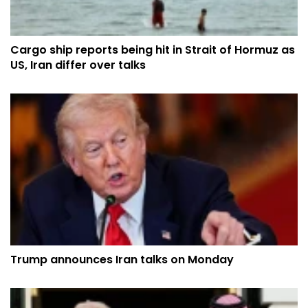
Cargo ship reports being hit in Strait of Hormuz as
US, Iran differ over talks
Trump announces Iran talks on Monday