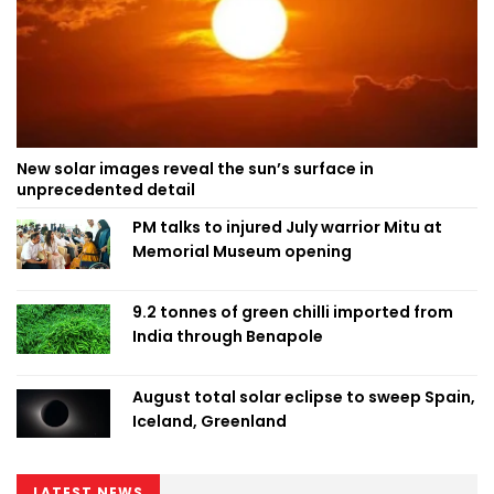
New solar images reveal the sun’s surface in
unprecedented detail
PM talks to injured July warrior Mitu at
Memorial Museum opening
9.2 tonnes of green chilli imported from
India through Benapole
August total solar eclipse to sweep Spain,
Iceland, Greenland
LATEST NEWS