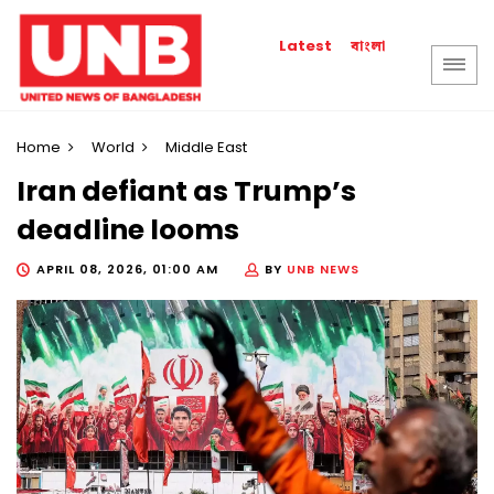
বাংলা
Latest
Home
World
Middle East
Iran defiant as Trump’s
deadline looms
APRIL 08, 2026, 01:00 AM
BY
UNB NEWS