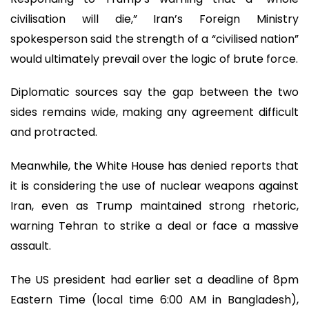
civilisation will die,” Iran’s Foreign Ministry
spokesperson said the strength of a “civilised nation”
would ultimately prevail over the logic of brute force.
Diplomatic sources say the gap between the two
sides remains wide, making any agreement difficult
and protracted.
Meanwhile, the White House has denied reports that
it is considering the use of nuclear weapons against
Iran, even as Trump maintained strong rhetoric,
warning Tehran to strike a deal or face a massive
assault.
The US president had earlier set a deadline of 8pm
Eastern Time (local time 6:00 AM in Bangladesh),