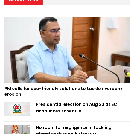
PM calls for eco-friendly solutions to tackle riverbank
erosion
Presidential election on Aug 20 as EC
announces schedule
No room for negligence in tackling
alarming river pollution: PM