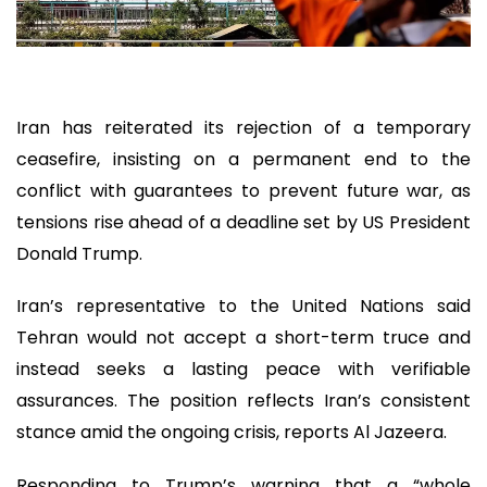
Iran has reiterated its rejection of a temporary
ceasefire, insisting on a permanent end to the
conflict with guarantees to prevent future war, as
tensions rise ahead of a deadline set by US President
Donald Trump.
Iran’s representative to the United Nations said
Tehran would not accept a short-term truce and
instead seeks a lasting peace with verifiable
assurances. The position reflects Iran’s consistent
stance amid the ongoing crisis, reports Al Jazeera.
Responding to Trump’s warning that a “whole