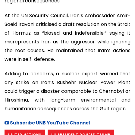
regional consequences.
At the UN Security Council, Iran’s Ambassador Amir-
Saeid Iravani criticised a draft resolution on the Strait
of Hormuz as “biased and indefensible,” saying it
misrepresents Iran as the aggressor while ignoring
the root causes. He maintained that Iran’s actions
were in self-defence.
Adding to concerns, a nuclear expert warned that
any strike on Iran’s Bushehr Nuclear Power Plant
could trigger a disaster comparable to Chernobyl or
Hiroshima, with long-term environmental and
humanitarian consequences across the Gulf region.
Subscribe UNB YouTube Channel
UNITED NATIONS
US PRESIDENT DONALD TRUMP