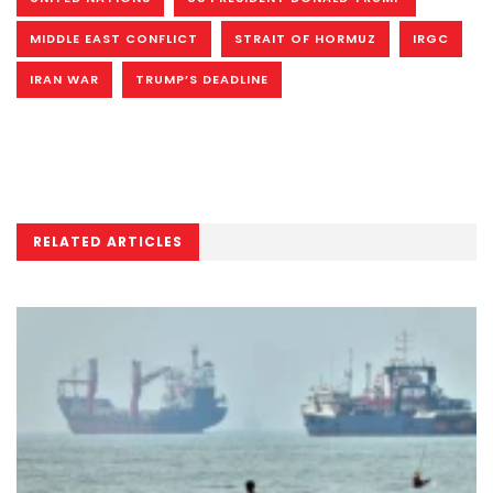
MIDDLE EAST CONFLICT
STRAIT OF HORMUZ
IRGC
IRAN WAR
TRUMP’S DEADLINE
RELATED ARTICLES