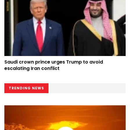
Saudi crown prince urges Trump to avoid
escalating Iran conflict
TRENDING NEWS