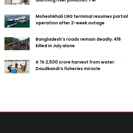
Moheshkhali LNG terminal resumes partial
operation after 2-week outage
Bangladesh's roads remain deadly; 416
killed in July alone
A Tk 2,500 crore harvest from water:
Daudkandi’s fisheries miracle