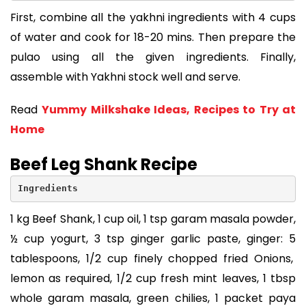
First, combine all the yakhni ingredients with 4 cups
of water and cook for 18-20 mins. Then prepare the
pulao using all the given ingredients. Finally,
assemble with Yakhni stock well and serve.
Read
Yummy Milkshake Ideas, Recipes to Try at
Home
Beef Leg Shank Recipe
Ingredients
1 kg Beef Shank, 1 cup oil, 1 tsp garam masala powder,
½ cup yogurt, 3 tsp ginger garlic paste, ginger: 5
tablespoons, 1/2 cup finely chopped fried Onions,
lemon as required, 1/2 cup fresh mint leaves, 1 tbsp
whole garam masala, green chilies, 1 packet paya