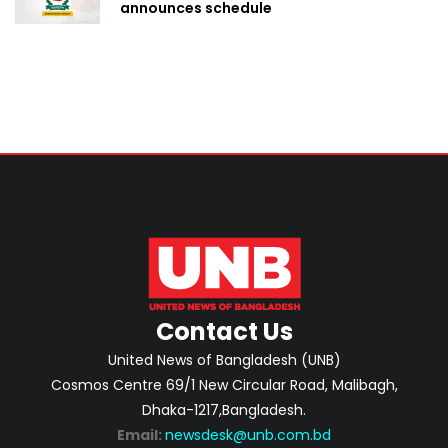
announces schedule
Contact Us
United News of Bangladesh (UNB)
Cosmos Centre 69/1 New Circular Road, Malibagh,
Dhaka-1217,Bangladesh.
Email:
newsdesk@unb.com.bd