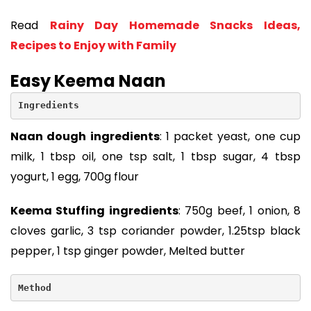
Read
Rainy Day Homemade Snacks Ideas,
Recipes to Enjoy with Family
Easy Keema Naan
Ingredients
Naan dough ingredients
: 1 packet yeast, one cup
milk, 1 tbsp oil, one tsp salt, 1 tbsp sugar, 4 tbsp
yogurt, 1 egg, 700g flour
Keema Stuffing ingredients
: 750g beef, 1 onion, 8
cloves garlic, 3 tsp coriander powder, 1.25tsp black
pepper, 1 tsp ginger powder, Melted butter
Method