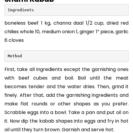
Ingredients
boneless beef 1 kg, channa daal 1/2 cup, dried red
chilies whole 10, medium onion 1, ginger 1” piece, garlic
6 cloves
Method
First, take all ingredients except the garnishing ones
with beef cubes and boil. Boil until the meat
becomes tender and the water dries. Then, grind it
finely. After that, add the garnishing ingredients and
make flat rounds or other shapes as you prefer.
Scrabble eggs into a bowl. Take a pan and put oil on
it. Now dip the kabab shapes into eggs and fry in hot
oil until they turn brown. Garnish and serve hot.