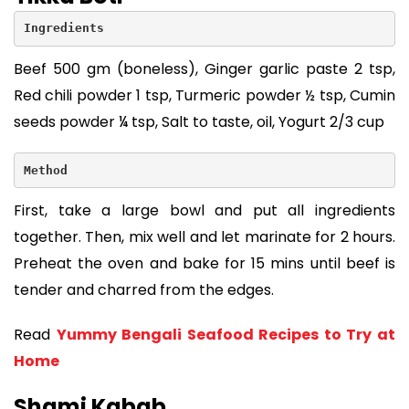
Ingredients
Beef 500 gm (boneless), Ginger garlic paste 2 tsp,
Red chili powder 1 tsp, Turmeric powder ½ tsp, Cumin
seeds powder ¼ tsp, Salt to taste, oil, Yogurt 2/3 cup
Method
First, take a large bowl and put all ingredients
together. Then, mix well and let marinate for 2 hours.
Preheat the oven and bake for 15 mins until beef is
tender and charred from the edges.
Read
Yummy Bengali Seafood Recipes to Try at
Home
Shami Kabab