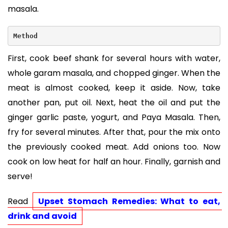
masala.
Method
First, cook beef shank for several hours with water,
whole garam masala, and chopped ginger. When the
meat is almost cooked, keep it aside. Now, take
another pan, put oil. Next, heat the oil and put the
ginger garlic paste, yogurt, and Paya Masala. Then,
fry for several minutes. After that, pour the mix onto
the previously cooked meat. Add onions too. Now
cook on low heat for half an hour. Finally, garnish and
serve!
Read 
Upset Stomach Remedies: What to eat, 
drink and avoid