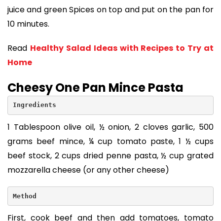
juice and green Spices on top and put on the pan for
10 minutes.
Read
Healthy Salad Ideas with Recipes to Try at
Home
Cheesy One Pan Mince Pasta
Ingredients
1 Tablespoon olive oil, ½ onion, 2 cloves garlic, 500
grams beef mince, ¼ cup tomato paste, 1 ½ cups
beef stock, 2 cups dried penne pasta, ½ cup grated
mozzarella cheese (or any other cheese)
Method
First, cook beef and then add tomatoes, tomato