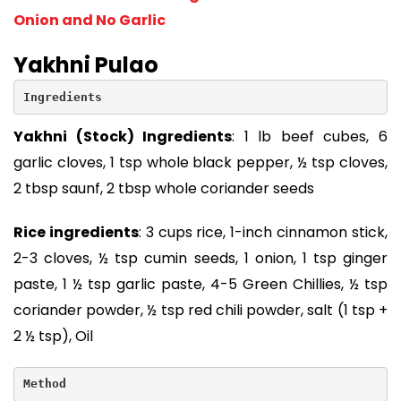
Onion and No Garlic
Yakhni Pulao
Ingredients
Yakhni (Stock) Ingredients
: 1 lb beef cubes, 6
garlic cloves, 1 tsp whole black pepper, ½ tsp cloves,
2 tbsp saunf, 2 tbsp whole coriander seeds
Rice ingredients
: 3 cups rice, 1-inch cinnamon stick,
2-3 cloves, ½ tsp cumin seeds, 1 onion, 1 tsp ginger
paste, 1 ½ tsp garlic paste, 4-5 Green Chillies, ½ tsp
coriander powder, ½ tsp red chili powder, salt (1 tsp +
2 ½ tsp), Oil
Method