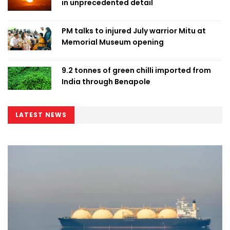
in unprecedented detail
PM talks to injured July warrior Mitu at
Memorial Museum opening
9.2 tonnes of green chilli imported from
India through Benapole
LATEST NEWS