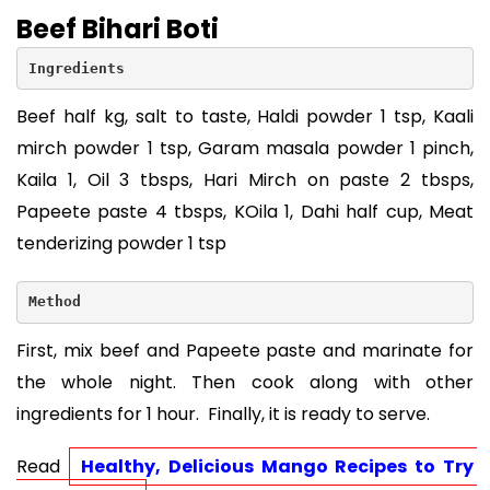
Beef Bihari Boti
Ingredients
Beef half kg, salt to taste, Haldi powder 1 tsp, Kaali
mirch powder 1 tsp, Garam masala powder 1 pinch,
Kaila 1, Oil 3 tbsps, Hari Mirch on paste 2 tbsps,
Papeete paste 4 tbsps, KOila 1, Dahi half cup, Meat
tenderizing powder 1 tsp
Method
First, mix beef and Papeete paste and marinate for
the whole night. Then cook along with other
ingredients for 1 hour. Finally, it is ready to serve.
Read 
Healthy, Delicious Mango Recipes to Try 