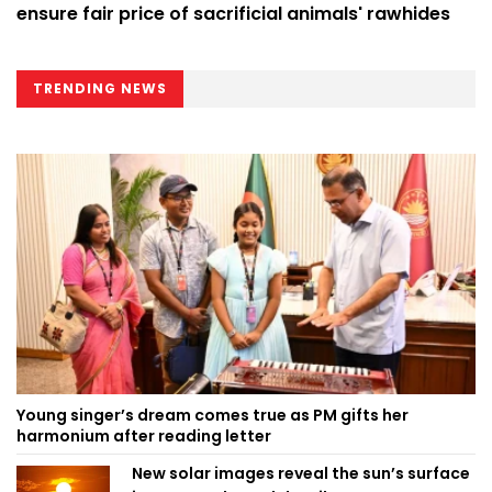
ensure fair price of sacrificial animals' rawhides
TRENDING NEWS
Young singer’s dream comes true as PM gifts her
harmonium after reading letter
New solar images reveal the sun’s surface