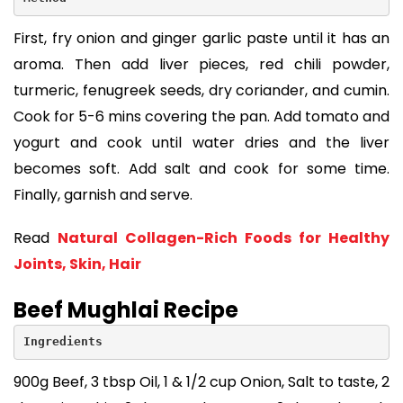
First, fry onion and ginger garlic paste until it has an
aroma. Then add liver pieces, red chili powder,
turmeric, fenugreek seeds, dry coriander, and cumin.
Cook for 5-6 mins covering the pan. Add tomato and
yogurt and cook until water dries and the liver
becomes soft. Add salt and cook for some time.
Finally, garnish and serve.
Read
Natural Collagen-Rich Foods for Healthy
Joints, Skin, Hair
Beef Mughlai Recipe
Ingredients
900g Beef, 3 tbsp Oil, 1 & 1/2 cup Onion, Salt to taste, 2