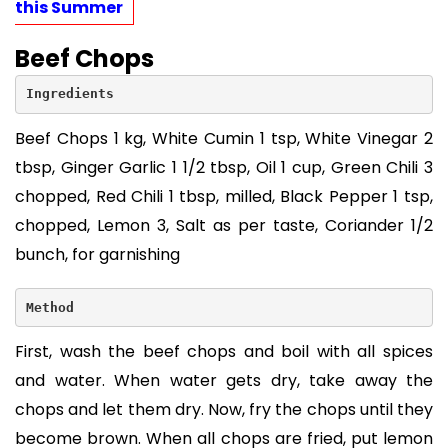
this Summer
Beef Chops
Ingredients
Beef Chops 1 kg, White Cumin 1 tsp, White Vinegar 2
tbsp, Ginger Garlic 1 1/2 tbsp, Oil 1 cup, Green Chili 3
chopped, Red Chili 1 tbsp, milled, Black Pepper 1 tsp,
chopped, Lemon 3, Salt as per taste, Coriander 1/2
bunch, for garnishing
Method
First, wash the beef chops and boil with all spices
and water. When water gets dry, take away the
chops and let them dry. Now, fry the chops until they
become brown. When all chops are fried, put lemon