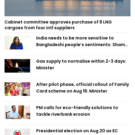
Cabinet committee approves purchase of 8 LNG
cargoes from four intl suppliers
India needs to be more sensitive to
Bangladeshi people’s sentiments: Shama
Obaed
Gas supply to normalise within 2-3 days:
Minister
After pilot phase, official rollout of Family
Card scheme on Aug 16: Minister
PM calls for eco-friendly solutions to
tackle riverbank erosion
Presidential election on Aug 20 as EC