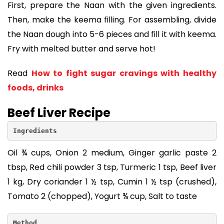
First, prepare the Naan with the given ingredients.
Then, make the keema filling. For assembling, divide
the Naan dough into 5-6 pieces and fill it with keema.
Fry with melted butter and serve hot!
Read
How to fight sugar cravings with healthy
foods, drinks
Beef Liver Recipe
Ingredients
Oil ¾ cups, Onion 2 medium, Ginger garlic paste 2
tbsp, Red chili powder 3 tsp, Turmeric 1 tsp, Beef liver
1 kg, Dry coriander 1 ½ tsp, Cumin 1 ½ tsp (crushed),
Tomato 2 (chopped), Yogurt ¾ cup, Salt to taste
Method