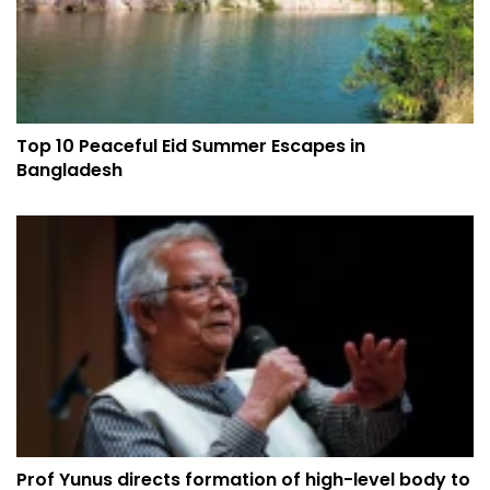
Top 10 Peaceful Eid Summer Escapes in
Bangladesh
Prof Yunus directs formation of high-level body to