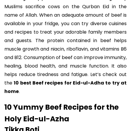
Muslims sacrifice cows on the Qurban Eid in the
name of Allah. When an adequate amount of beef is
available in your fridge, you can try diverse cuisines
and recipes to treat your adorable family members
and guests. The protein contained in beef helps
muscle growth and niacin, riboflavin, and vitamins B6
and B12. Consumption of beef can improve immunity,
healing, blood health, and muscle function. It also
helps reduce tiredness and fatigue. Let’s check out
the
10 best Beef recipes for Eid-ul-Adha to try at
home
.
10 Yummy Beef Recipes for the
Holy Eid-ul-Azha
Tikka Boti