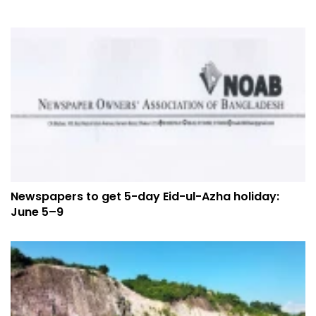
Newspapers to get 5-day Eid-ul-Azha holiday:
June 5–9