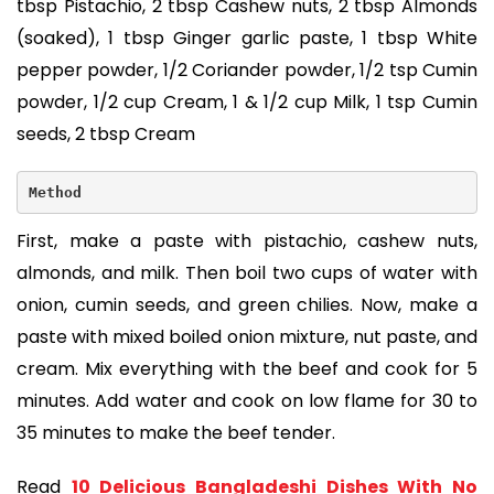
tbsp Pistachio, 2 tbsp Cashew nuts, 2 tbsp Almonds
(soaked), 1 tbsp Ginger garlic paste, 1 tbsp White
pepper powder, 1/2 Coriander powder, 1/2 tsp Cumin
powder, 1/2 cup Cream, 1 & 1/2 cup Milk, 1 tsp Cumin
seeds, 2 tbsp Cream
Method
First, make a paste with pistachio, cashew nuts,
almonds, and milk. Then boil two cups of water with
onion, cumin seeds, and green chilies. Now, make a
paste with mixed boiled onion mixture, nut paste, and
cream. Mix everything with the beef and cook for 5
minutes. Add water and cook on low flame for 30 to
35 minutes to make the beef tender.
Read
10 Delicious Bangladeshi Dishes With No