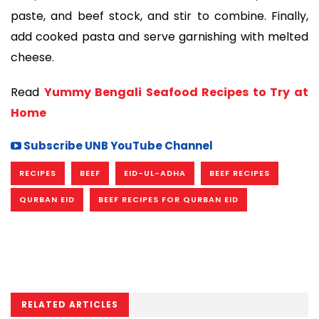
paste, and beef stock, and stir to combine. Finally,
add cooked pasta and serve garnishing with melted
cheese.
Read
Yummy Bengali Seafood Recipes to Try at
Home
Subscribe UNB YouTube Channel
RECIPES
BEEF
EID-UL-ADHA
BEEF RECIPES
QURBAN EID
BEEF RECIPES FOR QURBAN EID
RELATED ARTICLES