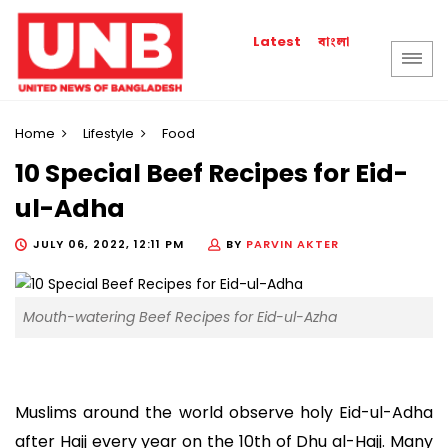
বাংলা
Latest
Home
Lifestyle
Food
10 Special Beef Recipes for Eid-
ul-Adha
JULY 06, 2022, 12:11 PM
BY
PARVIN AKTER
Mouth-watering Beef Recipes for Eid-ul-Azha
Muslims around the world observe holy Eid-ul-Adha
after Hajj every year on the 10th of Dhu al-Hajj. Many