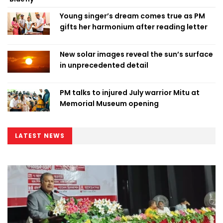
Young singer’s dream comes true as PM
gifts her harmonium after reading letter
New solar images reveal the sun’s surface
in unprecedented detail
PM talks to injured July warrior Mitu at
Memorial Museum opening
LATEST NEWS