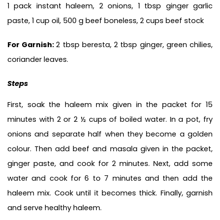
1 pack instant haleem, 2 onions, 1 tbsp ginger garlic 
paste, 1 cup oil, 
500 g beef boneless, 2 cups beef stock
For Garnish: 
2 tbsp beresta, 2 tbsp ginger, green chilies, 
coriander leaves.
Steps
First, soak the haleem mix given in the packet for 15 
minutes with 2 or 2 ½ cups of boiled water. In a pot, fry 
onions and separate half when they become a golden 
colour. Then add beef and masala given in the packet, 
ginger paste, and cook for 2 minutes. Next, add some 
water and cook for 6 to 7 minutes and then add the 
haleem mix. Cook until it becomes thick. Finally, garnish 
and serve healthy haleem. 