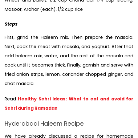
Masoor, Arahar (each), 1/2 cup rice
Steps
First, grind the Haleem mix. Then prepare the masala. 
Next, cook the meat with masala, and yoghurt. After that 
add haleem mix, water, and the rest of the masala and 
cook until it becomes thick. Finally, garnish and serve 
with 
fried onion strips, lemon, coriander chopped ginger, and 
chat masala.
Read 
Healthy Sehri Ideas: What to eat and avoid for 
Sehri during Ramadan
Hyderabadi Haleem Recipe
We have already discussed a recipe for homemade 