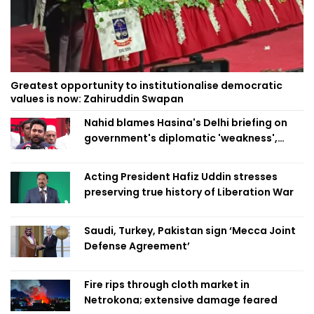
Greatest opportunity to institutionalise democratic
values is now: Zahiruddin Swapan
Nahid blames Hasina's Delhi briefing on
government's diplomatic 'weakness',
marks it as failure
Acting President Hafiz Uddin stresses
preserving true history of Liberation War
Saudi, Turkey, Pakistan sign ‘Mecca Joint
Defense Agreement’
Fire rips through cloth market in
Netrokona; extensive damage feared