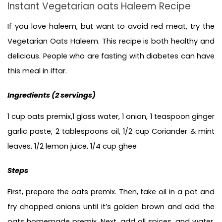
Instant Vegetarian oats Haleem Recipe
If you love haleem, but want to avoid red meat, try the 
Vegetarian Oats Haleem. This recipe is both healthy and 
delicious. People who are fasting with diabetes can have 
this meal in iftar.
Ingredients (
2 servings)
1 cup oats premix,1 glass water, 1 onion, 1 teaspoon ginger 
garlic paste, 2 tablespoons oil, 1/2 cup Coriander & mint 
leaves, 1/2 lemon juice, 1/4 cup ghee 
Steps
First, prepare the oats premix. Then, take oil in a pot and 
fry chopped onions until it’s golden brown and add the 
oats homemade premix. Next, add all spices, and water, 