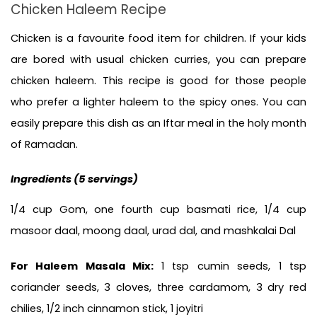
Chicken Haleem Recipe
Chicken is a favourite food item for children. If your kids 
are bored with usual chicken curries, you can prepare 
chicken haleem. This recipe is good for those people 
who prefer a lighter haleem to the spicy ones. You can 
easily prepare this dish as an Iftar meal in the holy month 
of Ramadan.
Ingredients (5 servings)
1/4 cup Gom, one fourth cup basmati rice, 1/4 cup 
masoor daal, moong daal, urad dal, and mashkalai Dal
For Haleem Masala Mix: 
1 tsp cumin seeds, 1 tsp 
coriander seeds, 3 cloves, three cardamom, 3 dry red 
chilies, 1/2 inch cinnamon stick, 1 joyitri