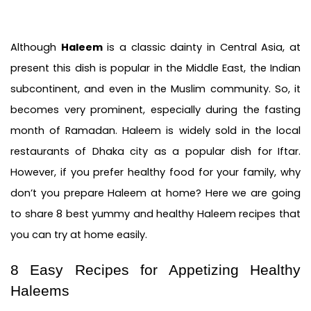
Although 
Haleem
 is a classic dainty in Central Asia, at 
present this dish is popular in the Middle East, the Indian 
subcontinent, and even in the Muslim community. So, it 
becomes very prominent, especially during the fasting 
month of Ramadan. Haleem is widely sold in the local 
restaurants of Dhaka city as a popular dish for Iftar. 
However, if you prefer healthy food for your family, why 
don’t you prepare Haleem at home? Here we are going 
to share 8 best yummy and healthy Haleem recipes that 
you can try at home easily.
8 Easy Recipes for Appetizing Healthy 
Haleems 