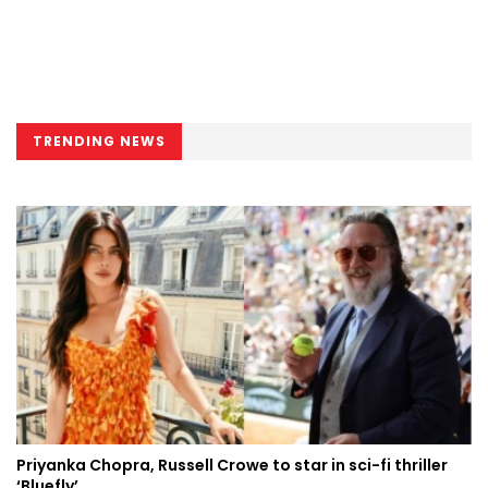
TRENDING NEWS
Priyanka Chopra, Russell Crowe to star in sci-fi thriller
‘Bluefly’