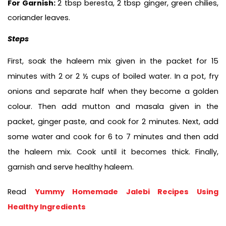
For Garnish: 
2 tbsp beresta, 2 tbsp ginger, green chilies, 
coriander leaves.
Steps
First, soak the haleem mix given in the packet for 15 
minutes with 2 or 2 ½ cups of boiled water. In a pot, fry 
onions and separate half when they become a golden 
colour. Then add mutton and masala given in the 
packet, ginger paste, and cook for 2 minutes. Next, add 
some water and cook for 6 to 7 minutes and then add 
the haleem mix. Cook until it becomes thick. Finally, 
garnish and serve healthy haleem. 
Read 
Yummy Homemade Jalebi Recipes Using 
Healthy Ingredients