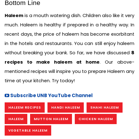
Bottom Line 
Haleem
 is a mouth watering dish. Children also like it very 
much. Haleem is healthy if prepared in a healthy way. In 
recent days, the price of haleem has become exorbitant 
in the hotels and restaurants. You can still enjoy haleem 
without breaking your bank. So far, we have discussed 
8 
recipes to make haleem at home
. Our above-
mentioned recipes will inspire you to prepare Haleem any 
time at your kitchen. Try today!
Subscribe UNB YouTube Channel
HALEEM RECIPES
HANDI HALEEM
SHAHI HALEEM
HALEEM
MUTTON HALEEM
CHICKEN HALEEM
VEGETABLE HALEEM