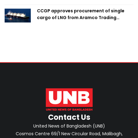
CCGP approves procurement of single
cargo of LNG from Aramco Trading
Singapore
Contact Us
United News of Bangladesh (UNB)
Cosmos Centre 69/1 New Circular Road, Malibagh,