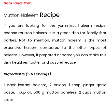
Sehri and Iftar
Recipe
Mutton Haleem 
If you are looking for the yummiest haleem recipe, 
choose mutton haleem. It is a great dish for family Iftar 
parties. Not to mention, mutton haleem is the most 
expensive haleem compared to the other types of 
haleem. However, if prepared at home you can make this 
dish healthier, tastier and cost-effective. 
Ingredients (5,6 servings)
1 pack instant haleem, 2 onions, 1 tbsp ginger garlic 
paste, 1 cup oil, 500 g mutton boneless, 2 cups mutton 
stock