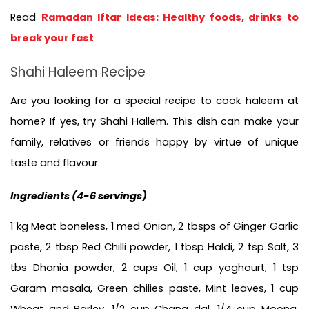
Read 
Ramadan Iftar Ideas: Healthy foods, drinks to 
break your fast
Shahi Haleem Recipe
Are you looking for a special recipe to cook haleem at 
home? If yes, try Shahi Hallem. This dish can make your 
family, relatives or friends happy by virtue of unique 
taste and flavour.
Ingredients (
4-6 servings)
1 kg Meat boneless, 1 med Onion, 2 tbsps of Ginger Garlic 
paste, 
2 tbsp Red Chilli powder, 1 tbsp Haldi, 2 tsp Salt, 3 
tbs Dhania powder, 2 cups Oil, 1 cup yoghourt, 1 tsp 
Garam masala, Green chilies paste, Mint leaves, 1 cup 
Wheat and Barley, 1/2 cup Chana dal, 1/4 cup Moong, 