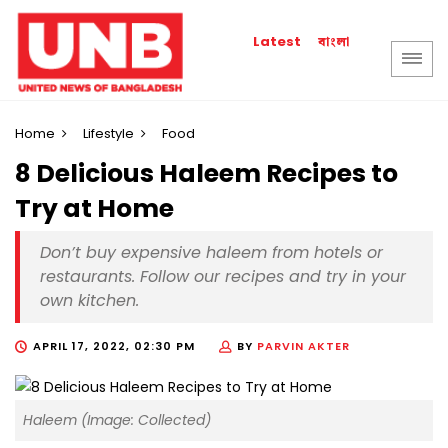
বাংলা
Latest
Home
Lifestyle
Food
8 Delicious Haleem Recipes to
Try at Home
Don’t buy expensive haleem from hotels or
restaurants. Follow our recipes and try in your
own kitchen.
APRIL 17, 2022, 02:30 PM
BY
PARVIN AKTER
Haleem (Image: Collected)