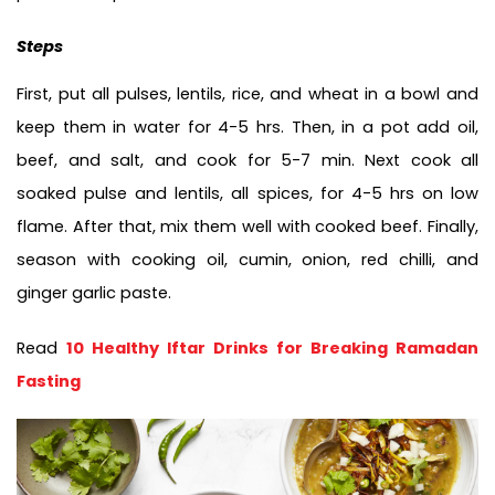
Steps
First, put all pulses, lentils, rice, and wheat in a bowl and 
keep them in water for 4-5 hrs. Then, in a pot add oil, 
beef, and salt, and cook for 5-7 min. Next cook all 
soaked pulse and lentils, all spices, for 4-5 hrs on low 
flame. After that, mix them well with cooked beef. Finally, 
season with cooking oil, cumin, onion, red chilli, and 
ginger garlic paste. 
Read 
10 Healthy Iftar Drinks for Breaking Ramadan 
Fasting