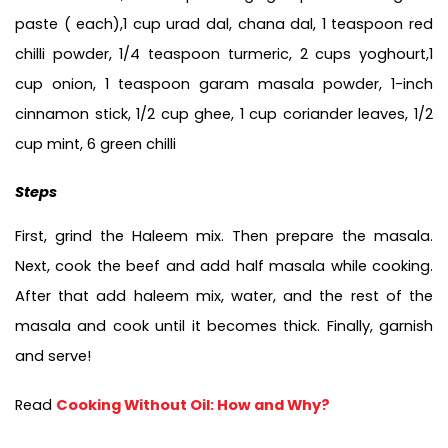
paste ( each),1 cup urad dal, chana dal, 1 teaspoon red 
chilli powder, 1/4 teaspoon turmeric, 2 cups yoghourt,1 
cup onion, 1 teaspoon garam masala powder, 1-inch 
cinnamon stick, 1/2 cup ghee, 1 cup coriander leaves, 1/2 
cup mint, 6 green chilli
Steps
First, grind the Haleem mix. Then prepare the masala. 
Next, cook the beef and add half masala while cooking. 
After that add haleem mix, water, and the rest of the 
masala and cook until it becomes thick. Finally, garnish 
and serve!
Read 
Cooking Without Oil: How and Why?