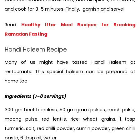
and cook for 3-5 minutes. Finally,  garnish and serve!
Read 
Healthy Iftar Meal Recipes for Breaking 
Ramadan Fasting
Handi Haleem Recipe
Many of us might have tasted Handi Haleem at 
restaurants. This special haleem can be prepared at 
home too. 
Ingredients (
7-8 servings)
300 gm beef boneless, 50 gm gram pulses, mash pulse, 
moong pulse, red lentils, rice, wheat grains, 1 tbsp 
turmeric, salt, red chilli powder, cumin powder, green chilli 
paste, 6 tbsp oil, water.