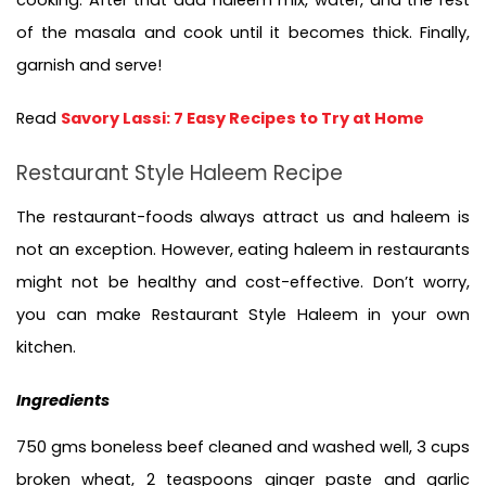
of the masala and cook until it becomes thick. Finally, 
garnish and serve!
Read 
Savory Lassi: 7 Easy Recipes to Try at Home
Restaurant Style Haleem Recipe
The restaurant-foods always attract us and haleem is 
not an exception. However, eating haleem in restaurants 
might not be healthy and cost-effective. Don’t worry, 
you can make Restaurant Style Haleem in your own 
kitchen.
Ingredients
750 gms boneless beef cleaned and washed well, 3 cups 
broken wheat, 2 teaspoons ginger paste and garlic 