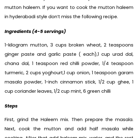
mutton haleem. If you want to cook the mutton haleem 
in hyderabadi style don’t miss the following recipe.
Ingredients (
4-5 servings)
1-kilogram mutton, 3 cups broken wheat, 2 teaspoons 
ginger paste and garlic paste ( each),1 cup urad dal, 
chana dal, 1 teaspoon red chilli powder, 1/4 teaspoon 
turmeric, 2 cups yoghourt,1 cup onion, 1 teaspoon garam 
masala powder, 1-inch cinnamon stick, 1/2 cup ghee, 1 
cup coriander leaves, 1/2 cup mint, 6 green chilli
Steps
First, grind the Haleem mix. Then prepare the masala. 
Next, cook the mutton and add half masala while 
cooking. After that add haleem mix, water, and the rest 