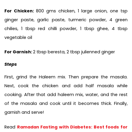
For Chicken: 
800 gms chicken, 1 large onion, one tsp 
ginger paste, garlic paste, turmeric powder, 4 green 
chilies, 1 tbsp red chilli powder, 1 tbsp ghee, 4 tbsp 
vegetable oil
For Garnish: 
2 tbsp beresta, 2 tbsp julienned ginger
Steps
First, grind the Haleem mix. Then prepare the masala. 
Next, cook the chicken and add half masala while 
cooking. After that add haleem mix, water, and the rest 
of the masala and cook until it becomes thick. Finally, 
garnish and serve!
Read 
Ramadan Fasting with Diabetes: Best foods for 