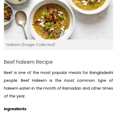
Haleem (Image: Collected)
Beef haleem Recipe
Beef is one of the most popular meats for Bangladeshi 
people. Beef Haleem is the most common type of 
haleem eaten in the month of Ramadan and other times 
of the year. 
Ingredients