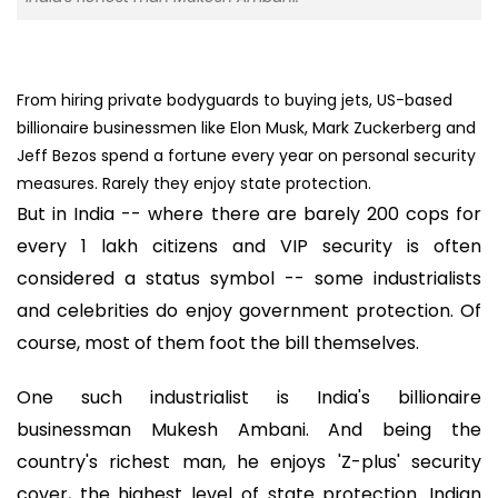
From hiring private bodyguards to buying jets, US-based
billionaire businessmen like Elon Musk, Mark Zuckerberg and
Jeff Bezos spend a fortune every year on personal security
measures. Rarely they enjoy state protection.
But in India -- where there are barely 200 cops for
every 1 lakh citizens and VIP security is often
considered a status symbol -- some industrialists
and celebrities do enjoy government protection. Of
course, most of them foot the bill themselves.
One such industrialist is India's billionaire
businessman Mukesh Ambani. And being the
country's richest man, he enjoys 'Z-plus' security
cover, the highest level of state protection. Indian