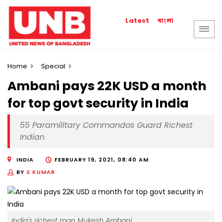
বাংলা
Latest
Home
Special
Ambani pays 22K USD a month
for top govt security in India
55 Paramilitary Commandos Guard Richest
Indian
INDIA
FEBRUARY 19, 2021, 08:40 AM
BY
S KUMAR
India's richest man Mukesh Ambani.