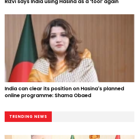
Rizvi says India using Hasina as a ‘tool’ again
India can clear its position on Hasina's planned
online programme: Shama Obaed
TRENDING NEWS