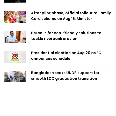
After pilot phase, official rollout of Family
Card scheme on Aug 16: Minister
PM calls for eco-friendly solutions to
tackle riverbank erosion
Presidential election on Aug 20 as EC
announces schedule
Bangladesh seeks UNDP support for
smooth LDC graduation transition