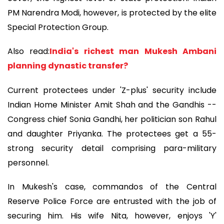
PM Narendra Modi, however, is protected by the elite
Special Protection Group.
Also read:
India's richest man Mukesh Ambani
planning dynastic transfer?
Current protectees under 'Z-plus' security include
Indian Home Minister Amit Shah and the Gandhis --
Congress chief Sonia Gandhi, her politician son Rahul
and daughter Priyanka. The protectees get a 55-
strong security detail comprising para-military
personnel.
In Mukesh's case, commandos of the Central
Reserve Police Force are entrusted with the job of
securing him. His wife Nita, however, enjoys 'Y'