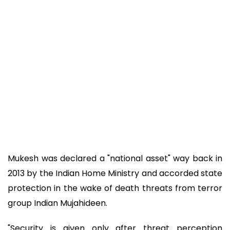
Mukesh was declared a "national asset" way back in
2013 by the Indian Home Ministry and accorded state
protection in the wake of death threats from terror
group Indian Mujahideen.
"Security is given only after threat perception