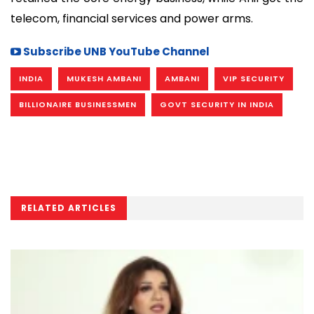
telecom, financial services and power arms.
Subscribe UNB YouTube Channel
INDIA
MUKESH AMBANI
AMBANI
VIP SECURITY
BILLIONAIRE BUSINESSMEN
GOVT SECURITY IN INDIA
RELATED ARTICLES