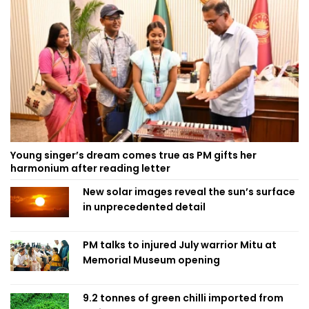
Young singer’s dream comes true as PM gifts her
harmonium after reading letter
New solar images reveal the sun’s surface
in unprecedented detail
PM talks to injured July warrior Mitu at
Memorial Museum opening
9.2 tonnes of green chilli imported from