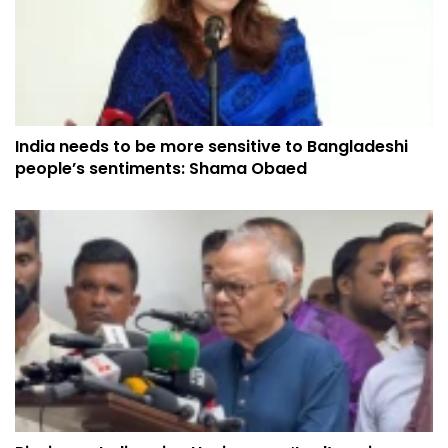
India needs to be more sensitive to Bangladeshi
people’s sentiments: Shama Obaed