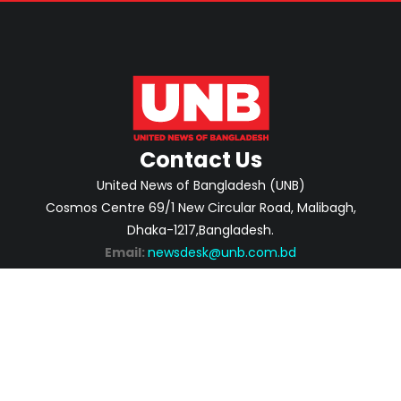
Contact Us
United News of Bangladesh (UNB)
Cosmos Centre 69/1 New Circular Road, Malibagh,
Dhaka-1217,Bangladesh.
Email:
newsdesk@unb.com.bd
ABOUT
PRIVACY POLICY
ADVERTISEMENT