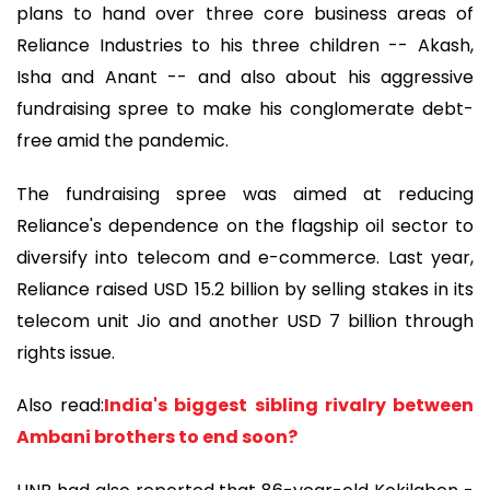
plans to hand over three core business areas of
Reliance Industries to his three children -- Akash,
Isha and Anant -- and also about his aggressive
fundraising spree to make his conglomerate debt-
free amid the pandemic.
The fundraising spree was aimed at reducing
Reliance's dependence on the flagship oil sector to
diversify into telecom and e-commerce. Last year,
Reliance raised USD 15.2 billion by selling stakes in its
telecom unit Jio and another USD 7 billion through
rights issue.
Also read:
India's biggest sibling rivalry between
Ambani brothers to end soon?