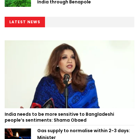
India through Benapole
LATEST NEWS
India needs to be more sensitive to Bangladeshi
people’s sentiments: Shama Obaed
Gas supply to normalise within 2-3 days:
Minister