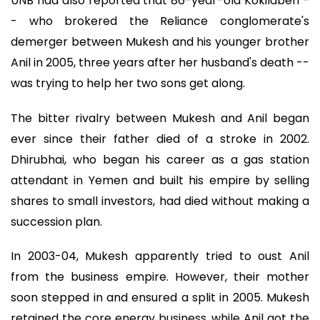
UNB had also reported that 86-year-old Kokilaben -
- who brokered the Reliance conglomerate's
demerger between Mukesh and his younger brother
Anil in 2005, three years after her husband's death --
was trying to help her two sons get along.
The bitter rivalry between Mukesh and Anil began
ever since their father died of a stroke in 2002.
Dhirubhai, who began his career as a gas station
attendant in Yemen and built his empire by selling
shares to small investors, had died without making a
succession plan.
In 2003-04, Mukesh apparently tried to oust Anil
from the business empire. However, their mother
soon stepped in and ensured a split in 2005. Mukesh
retained the core energy business, while Anil got the