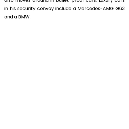
also moves around in bullet-proof cars. Luxury cars
in his security convoy include a Mercedes-AMG G63
and a BMW.