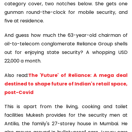
category cover, two notches below. She gets one
gunman round-the-clock for mobile security, and
five at residence.
And guess how much the 63-year-old chairman of
oil-to-telecom conglomerate Reliance Group shells
out for enjoying state security? A whopping USD
22,000 a month.
Also read:
The 'Future' of Reliance: A mega deal
destined to shape future of Indian's retail space,
post-Covid
This is apart from the living, cooking and toilet
facilities Mukesh provides for the security men at
Antilia, the family's 27-storey house in Mumbai. He