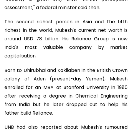
assessment," a federal minister said then.
The second richest person in Asia and the 14th
richest in the world, Mukesh's current net worth is
around USD 78 billion. His Reliance Group is now
India's most valuable company by market
capitalisation.
Born to Dhirubhai and Kokilaben in the British Crown
colony of Aden (present-day Yemen), Mukesh
enrolled for an MBA at Stanford University in 1980
after receiving a degree in Chemical Engineering
from India but he later dropped out to help his
father build Reliance.
UNB had also reported about Mukesh's rumoured