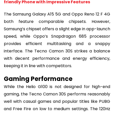
friendly Phone with Impressive Features
The Samsung Galaxy A15 5G and Oppo Reno 12 F 4G
both feature comparable chipsets. However,
Samsung’s chipset offers a slight edge in app-launch
speed, while Oppo’s Snapdragon 685 processor
provides efficient multitasking and a snappy
interface. The Tecno Camon 30S strikes a balance
with decent performance and energy efficiency,
keeping it in line with competitors.
Gaming Performance
While the Helio G100 is not designed for high-end
gaming, the Tecno Camon 30S performs reasonably
well with casual games and popular titles like PUBG
and Free Fire on low to medium settings. The 120Hz