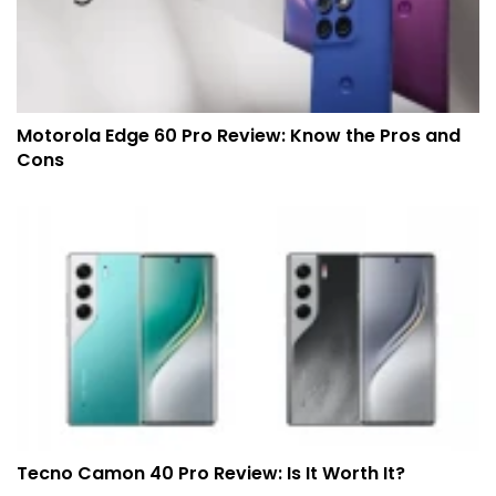
Motorola Edge 60 Pro Review: Know the Pros and
Cons
Tecno Camon 40 Pro Review: Is It Worth It?