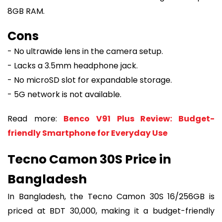
8GB RAM.
Cons
- No ultrawide lens in the camera setup.
- Lacks a 3.5mm headphone jack.
- No microSD slot for expandable storage.
- 5G network is not available.
Read more:
Benco V91 Plus Review: Budget-
friendly Smartphone for Everyday Use
Tecno Camon 30S Price in
Bangladesh
In Bangladesh, the Tecno Camon 30S 16/256GB is
priced at BDT 30,000, making it a budget-friendly