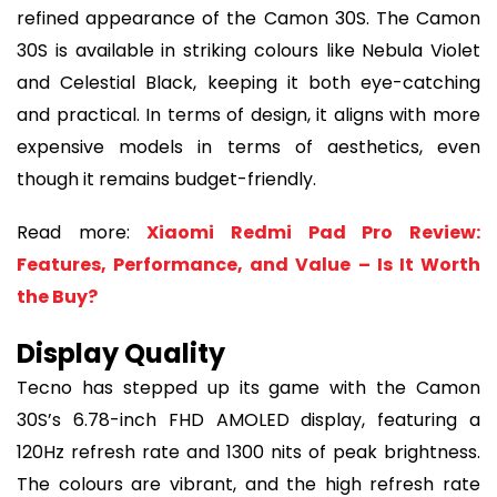
refined appearance of the Camon 30S. The Camon
30S is available in striking colours like Nebula Violet
and Celestial Black, keeping it both eye-catching
and practical. In terms of design, it aligns with more
expensive models in terms of aesthetics, even
though it remains budget-friendly.
Read more:
Xiaomi Redmi Pad Pro Review:
Features, Performance, and Value – Is It Worth
the Buy?
Display Quality
Tecno has stepped up its game with the Camon
30S’s 6.78-inch FHD AMOLED display, featuring a
120Hz refresh rate and 1300 nits of peak brightness.
The colours are vibrant, and the high refresh rate