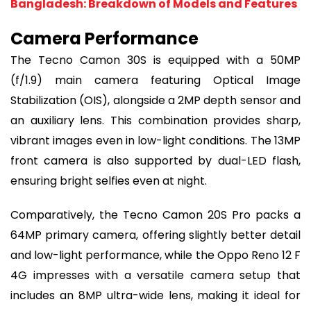
Bangladesh: Breakdown of Models and Features
Camera Performance
The Tecno Camon 30S is equipped with a 50MP
(f/1.9) main camera featuring Optical Image
Stabilization (OIS), alongside a 2MP depth sensor and
an auxiliary lens. This combination provides sharp,
vibrant images even in low-light conditions. The 13MP
front camera is also supported by dual-LED flash,
ensuring bright selfies even at night.
Comparatively, the Tecno Camon 20S Pro packs a
64MP primary camera, offering slightly better detail
and low-light performance, while the Oppo Reno 12 F
4G impresses with a versatile camera setup that
includes an 8MP ultra-wide lens, making it ideal for