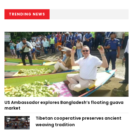
TRENDING NEWS
US Ambassador explores Bangladesh’s floating guava
market
Tibetan cooperative preserves ancient
weaving tradition