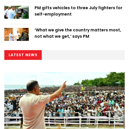
PM gifts vehicles to three July fighters for
self-employment
‘What we give the country matters most,
not what we get,’ says PM
LATEST NEWS