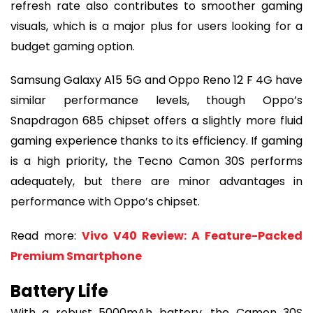
refresh rate also contributes to smoother gaming
visuals, which is a major plus for users looking for a
budget gaming option.
Samsung Galaxy A15 5G and Oppo Reno 12 F 4G have
similar performance levels, though Oppo’s
Snapdragon 685 chipset offers a slightly more fluid
gaming experience thanks to its efficiency. If gaming
is a high priority, the Tecno Camon 30S performs
adequately, but there are minor advantages in
performance with Oppo’s chipset.
Read more:
Vivo V40 Review: A Feature-Packed
Premium Smartphone
Battery Life
With a robust 5000mAh battery, the Camon 30S