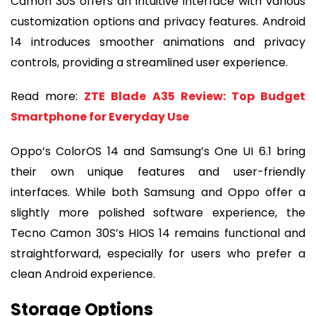
Camon 30S offers an intuitive interface with various
customization options and privacy features. Android
14 introduces smoother animations and privacy
controls, providing a streamlined user experience.
Read more:
ZTE Blade A35 Review: Top Budget
Smartphone for Everyday Use
Oppo’s ColorOS 14 and Samsung’s One UI 6.1 bring
their own unique features and user-friendly
interfaces. While both Samsung and Oppo offer a
slightly more polished software experience, the
Tecno Camon 30S’s HIOS 14 remains functional and
straightforward, especially for users who prefer a
clean Android experience.
Storage Options