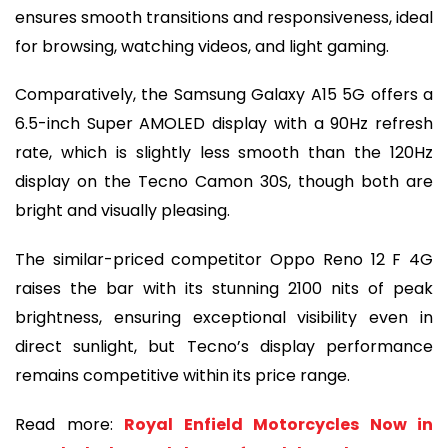
ensures smooth transitions and responsiveness, ideal
for browsing, watching videos, and light gaming.
Comparatively, the Samsung Galaxy A15 5G offers a
6.5-inch Super AMOLED display with a 90Hz refresh
rate, which is slightly less smooth than the 120Hz
display on the Tecno Camon 30S, though both are
bright and visually pleasing.
The similar-priced competitor Oppo Reno 12 F 4G
raises the bar with its stunning 2100 nits of peak
brightness, ensuring exceptional visibility even in
direct sunlight, but Tecno’s display performance
remains competitive within its price range.
Read more:
Royal Enfield Motorcycles Now in