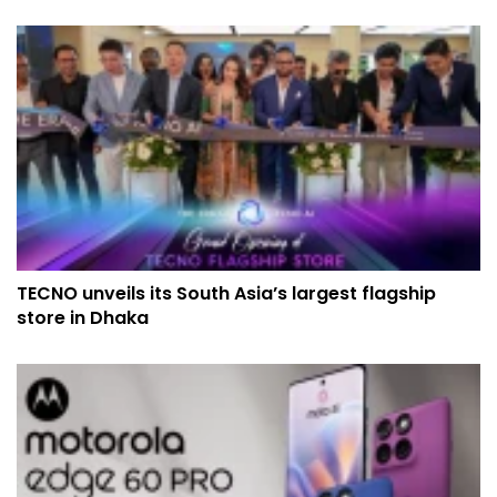
TECNO unveils its South Asia’s largest flagship
store in Dhaka