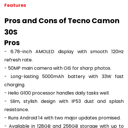
Features
Pros and Cons of Tecno Camon
30S
Pros
- 6.78-inch AMOLED display with smooth 120Hz
refresh rate.
- 50MP main camera with OIS for sharp photos.
- Long-lasting 5000mAh battery with 33W fast
charging.
- Helio G100 processor handles daily tasks well.
- Slim, stylish design with IP53 dust and splash
resistance.
- Runs Android 14 with two major updates promised.
- Available in 128GB and 256GB storage with up to