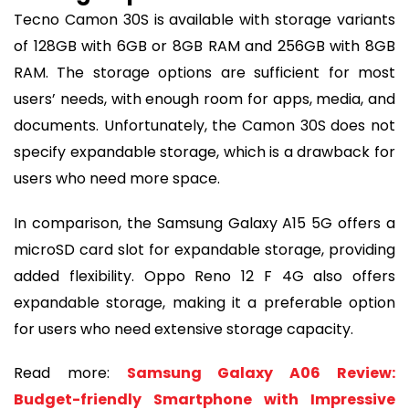
Tecno Camon 30S is available with storage variants
of 128GB with 6GB or 8GB RAM and 256GB with 8GB
RAM. The storage options are sufficient for most
users’ needs, with enough room for apps, media, and
documents. Unfortunately, the Camon 30S does not
specify expandable storage, which is a drawback for
users who need more space.
In comparison, the Samsung Galaxy A15 5G offers a
microSD card slot for expandable storage, providing
added flexibility. Oppo Reno 12 F 4G also offers
expandable storage, making it a preferable option
for users who need extensive storage capacity.
Read more:
Samsung Galaxy A06 Review:
Budget-friendly Smartphone with Impressive