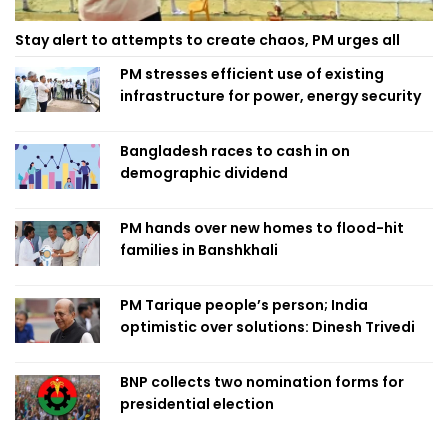
Stay alert to attempts to create chaos, PM urges all
PM stresses efficient use of existing
infrastructure for power, energy security
Bangladesh races to cash in on
demographic dividend
PM hands over new homes to flood-hit
families in Banshkhali
PM Tarique people’s person; India
optimistic over solutions: Dinesh Trivedi
BNP collects two nomination forms for
presidential election