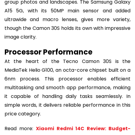
group photos and landscapes. The Samsung Galaxy
A15 5G, with its 50MP main sensor and added
ultrawide and macro lenses, gives more variety,
though the Camon 30S holds its own with impressive
image clarity.
Processor Performance
At the heart of the Tecno Camon 30S is the
MediaTek Helio G100, an octa-core chipset built on a
6nm process. This processor enables efficient
multitasking and smooth app performance, making
it capable of handling daily tasks seamlessly. In
simple words, it delivers reliable performance in this
price category.
Read more:
Xiaomi Redmi 14C Review: Budget-