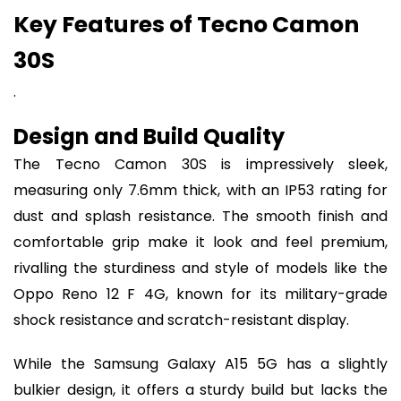
Key Features of Tecno Camon
30S
.
Design and Build Quality
The Tecno Camon 30S is impressively sleek,
measuring only 7.6mm thick, with an IP53 rating for
dust and splash resistance. The smooth finish and
comfortable grip make it look and feel premium,
rivalling the sturdiness and style of models like the
Oppo Reno 12 F 4G, known for its military-grade
shock resistance and scratch-resistant display.
While the Samsung Galaxy A15 5G has a slightly
bulkier design, it offers a sturdy build but lacks the