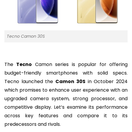
Tecno Camon 30S
The
Tecno
Camon series is popular for offering
budget-friendly smartphones with solid specs.
Tecno launched the
Camon 30S
in October 2024
which promises to enhance user experience with an
upgraded camera system, strong processor, and
competitive display. Let’s examine its performance
across key features and compare it to its
predecessors and rivals.