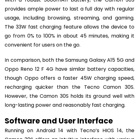
provides ample power to last a full day with regular
usage, including browsing, streaming, and gaming.
The 33W fast charging feature allows the device to
go from 0% to 100% in about 45 minutes, making it
convenient for users on the go.
In comparison, both the Samsung Galaxy A15 5G and
Oppo Reno 12 F 4G have similar battery capacities,
though Oppo offers a faster 45W charging speed,
recharging quicker than the Tecno Camon 30S.
However, the Camon 30S holds its ground well with
long-lasting power and reasonably fast charging.
Software and User Interface
Running on Android 14 with Tecno’s HIOS 14, the