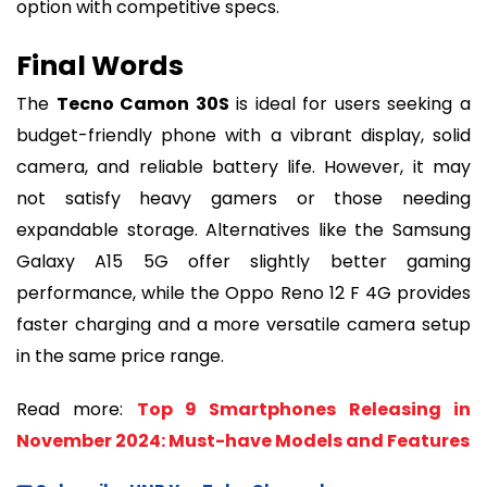
option with competitive specs.
Final Words
The
Tecno Camon 30S
is ideal for users seeking a
budget-friendly phone with a vibrant display, solid
camera, and reliable battery life. However, it may
not satisfy heavy gamers or those needing
expandable storage. Alternatives like the Samsung
Galaxy A15 5G offer slightly better gaming
performance, while the Oppo Reno 12 F 4G provides
faster charging and a more versatile camera setup
in the same price range.
Read more:
Top 9 Smartphones Releasing in
November 2024: Must-have Models and Features