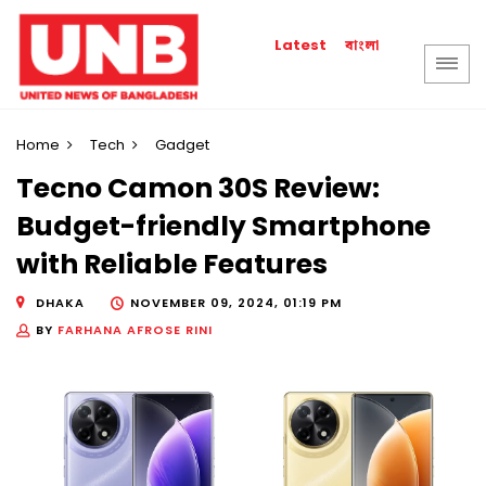
বাংলা
Latest
Home
Tech
Gadget
Tecno Camon 30S Review:
Budget-friendly Smartphone
with Reliable Features
DHAKA
NOVEMBER 09, 2024, 01:19 PM
BY
FARHANA AFROSE RINI