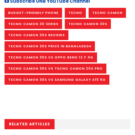
Subscribe UNB YouTube Channel
BUDGET-FRIENDLY PHONE
TECNO
TECNO CAMON
TECNO CAMON 30 SERIES
TECNO CAMON 30S
TECNO CAMON 30S REVIEWS
TECNO CAMON 30S PRICE IN BANGLADESH
TECNO CAMON 30S VS OPPO RENO 12 F 4G
TECNO CAMON 30S VS TECNO CAMON 20S PRO
TECNO CAMON 30S VS SAMSUNG GALAXY A15 5G
RELATED ARTICLES