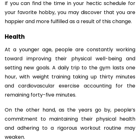
If you can find the time in your hectic schedule for 
your favorite hobby, you may discover that you are 
happier and more fulfilled as a result of this change.
Health
At a younger age, people are constantly working 
toward improving their physical well-being and 
setting new goals. A daily trip to the gym lasts one 
hour, with weight training taking up thirty minutes 
and cardiovascular exercise accounting for the 
remaining forty-five minutes.
On the other hand, as the years go by, people’s 
commitment to maintaining their physical health 
and adhering to a rigorous workout routine may 
weaken.