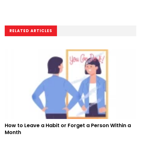
RELATED ARTICLES
How to Leave a Habit or Forget a Person Within a
Month