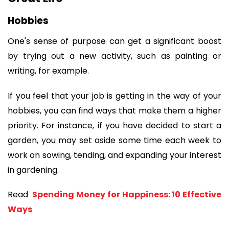
Hobbies
One's sense of purpose can get a significant boost 
by trying out a new activity, such as painting or 
writing, for example.
If you feel that your job is getting in the way of your 
hobbies, you can find ways that make them a higher 
priority. For instance, if you have decided to start a 
garden, you may set aside some time each week to 
work on sowing, tending, and expanding your interest 
in gardening. 
Read 
 Spending Money for Happiness: 10 Effective 
Ways