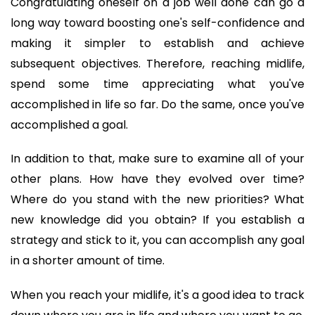
Congratulating oneself on a job well done can go a 
long way toward boosting one's self-confidence and 
making it simpler to establish and achieve 
subsequent objectives. Therefore, reaching midlife, 
spend some time appreciating what you've 
accomplished in life so far. Do the same, once you've 
accomplished a goal. 
In addition to that, make sure to examine all of your 
other plans. How have they evolved over time? 
Where do you stand with the new priorities? What 
new knowledge did you obtain? If you establish a 
strategy and stick to it, you can accomplish any goal 
in a shorter amount of time.
When you reach your midlife, it's a good idea to track 