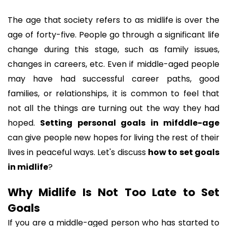
The age that society refers to as midlife is over the 
age of forty-five. People go through a significant life 
change during this stage, such as family issues, 
changes in careers, etc. Even if middle-aged people 
may have had successful career paths, good 
families, or relationships, it is common to feel that 
not all the things are turning out the way they had 
hoped. 
Setting personal goals in mifddle-age
can give people new hopes for living the rest of their 
lives in peaceful ways. Let's discuss 
how to set goals 
in midlife
? 
Why Midlife Is Not Too Late to Set 
Goals
If you are a middle-aged person who has started to 