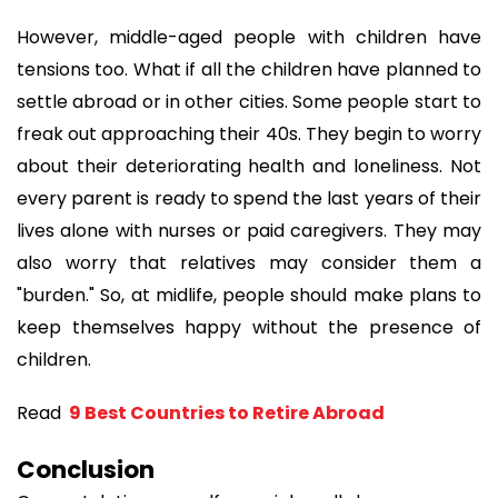
However, middle-aged people with children have 
tensions too. What if all the children have planned to 
settle abroad or in other cities. Some people start to 
freak out approaching their 40s. They begin to worry 
about their deteriorating health and loneliness. Not 
every parent is ready to spend the last years of their 
lives alone with nurses or paid caregivers. They may 
also worry that relatives may consider them a 
"burden." So, at midlife, people should make plans to 
keep themselves happy without the presence of 
children.
Read 
 9 Best Countries to Retire Abroad
Conclusion