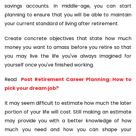
savings accounts. In middle-age, you can start 
planning to ensure that you will be able to maintain 
your current standard of living after retirement.
Create concrete objectives that state how much 
money you want to amass before you retire so that 
you may live the life you've always imagined for 
yourself once you've finished working.
Read 
 Post Retirement Career Planning: How to 
pick your dream job?
It may seem difficult to estimate how much the later 
portion of your life will cost. Still making an estimate 
may provide you with a better knowledge of how 
much you need and how you can shape your 