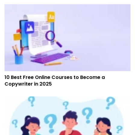
10 Best Free Online Courses to Become a
Copywriter in 2025