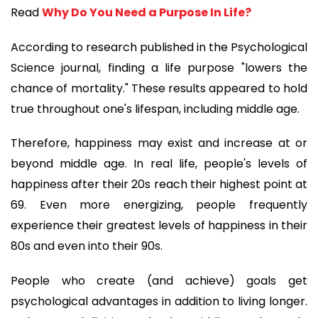
Read 
Why Do You Need a Purpose In Life?
According to research published in the Psychological 
Science journal, finding a life purpose "lowers the 
chance of mortality." These results appeared to hold 
true throughout one's lifespan, including middle age. 
Therefore, happiness may exist and increase at or 
beyond middle age. In real life, people's levels of 
happiness after their 20s reach their highest point at 
69. Even more energizing, people frequently 
experience their greatest levels of happiness in their 
80s and even into their 90s.
People who create (and achieve) goals get 
psychological advantages in addition to living longer. 