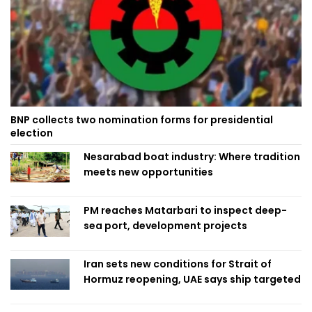
BNP collects two nomination forms for presidential
election
Nesarabad boat industry: Where tradition
meets new opportunities
PM reaches Matarbari to inspect deep-
sea port, development projects
Iran sets new conditions for Strait of
Hormuz reopening, UAE says ship targeted