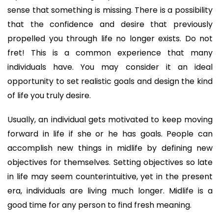
sense that something is missing. There is a possibility 
that the confidence and desire that previously 
propelled you through life no longer exists. Do not 
fret! This is a common experience that many 
individuals have. You may consider it an ideal 
opportunity to set realistic goals and design the kind 
of life you truly desire.
Usually, an individual gets motivated to keep moving 
forward in life if she or he has goals. People can 
accomplish new things in midlife by defining new 
objectives for themselves. Setting objectives so late 
in life may seem counterintuitive, yet in the present 
era, individuals are living much longer. Midlife is a 
good time for any person to find fresh meaning. 