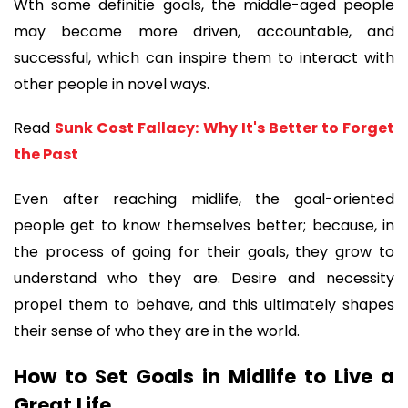
Wth some definitie goals, the middle-aged people 
may become more driven, accountable, and 
successful, which can inspire them to interact with 
other people in novel ways.
Read 
Sunk Cost Fallacy: Why It's Better to Forget 
the Past
Even after reaching midlife, the goal-oriented 
people get to know themselves better; because, in 
the process of going for their goals, they grow to 
understand who they are. Desire and necessity 
propel them to behave, and this ultimately shapes 
their sense of who they are in the world.
How to Set Goals in Midlife to Live a 
Great Life