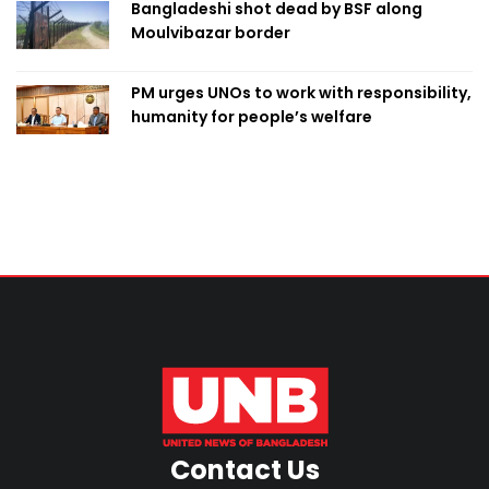
Bangladeshi shot dead by BSF along
Moulvibazar border
PM urges UNOs to work with responsibility,
humanity for people’s welfare
Contact Us