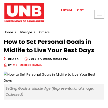
বাংলা
Latest
Home
Lifestyle
Others
How to Set Personal Goals in
Midlife to Live Your Best Days
DHAKA
JULY 27, 2022, 02:34 PM
BY
MD. MEHEDI HASAN
Setting Goals in Middle Age (Representational Image:
Collected)