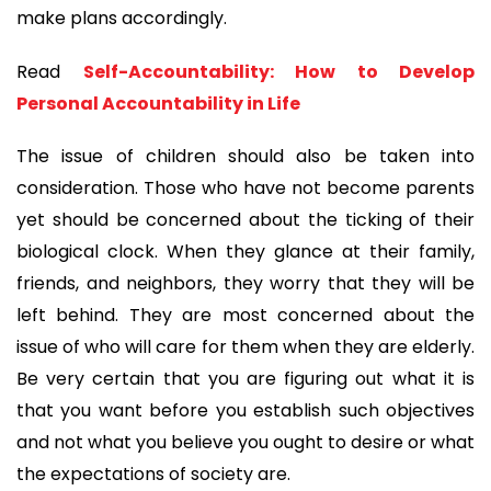
make plans accordingly. 
Read 
Self-Accountability: How to Develop 
Personal Accountability in Life
The issue of children should also be taken into 
consideration. Those who have not become parents 
yet should be concerned about the ticking of their 
biological clock. When they glance at their family, 
friends, and neighbors, they worry that they will be 
left behind. They are most concerned about the 
issue of who will care for them when they are elderly. 
Be very certain that you are figuring out what it is 
that you want before you establish such objectives 
and not what you believe you ought to desire or what 
the expectations of society are.