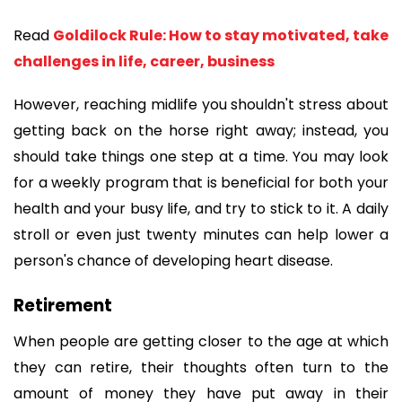
Read 
Goldilock Rule: How to stay motivated, take 
challenges in life, career, business
However, reaching midlife you shouldn't stress about 
getting back on the horse right away; instead, you 
should take things one step at a time. You may look 
for a weekly program that is beneficial for both your 
health and your busy life, and try to stick to it. A daily 
stroll or even just twenty minutes can help lower a 
person's chance of developing heart disease.
Retirement
When people are getting closer to the age at which 
they can retire, their thoughts often turn to the 
amount of money they have put away in their 