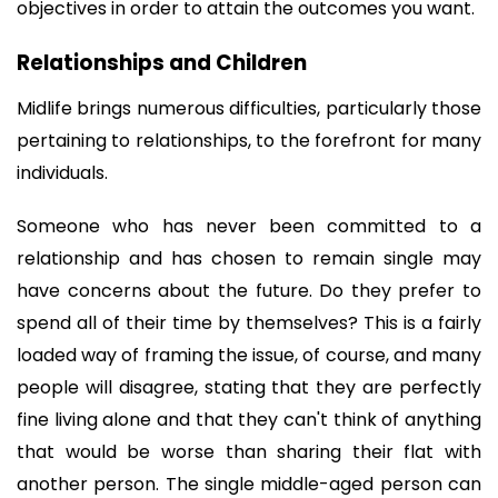
objectives in order to attain the outcomes you want.
Relationships and Children
Midlife brings numerous difficulties, particularly those 
pertaining to relationships, to the forefront for many 
individuals. 
Someone who has never been committed to a 
relationship and has chosen to remain single may 
have concerns about the future. Do they prefer to 
spend all of their time by themselves? This is a fairly 
loaded way of framing the issue, of course, and many 
people will disagree, stating that they are perfectly 
fine living alone and that they can't think of anything 
that would be worse than sharing their flat with 
another person. The single middle-aged person can 