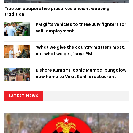
Tibetan cooperative preserves ancient weaving
tradition
PM gifts vehicles to three July fighters for
self-employment
‘What we give the country matters most,
not what we get,’ says PM
Kishore Kumar’s iconic Mumbai bungalow
now home to Virat Kohli’s restaurant
LATEST NEWS