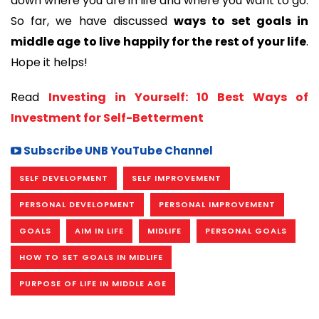
down where you are in life and where you want to go. 
So far, we have discussed 
ways to set goals in 
middle age to live happily for the rest of your life
. 
Hope it helps!
Read 
Investing in Yourself: 10 Best Ways of 
Investment for Self-Betterment
Subscribe UNB YouTube Channel
SELF DEVELOPMENT
SELF IMPROVEMENT
PERSONAL DEVELOPMENT
PERSONAL IMPROVEMENT
GOALS
AIM IN LIFE
MIDLIFE
PERSONAL GOALS
HOW TO SET GOALS IN MIDLIFE
PURPOSE OF LIFE IN MIDDLE AGE