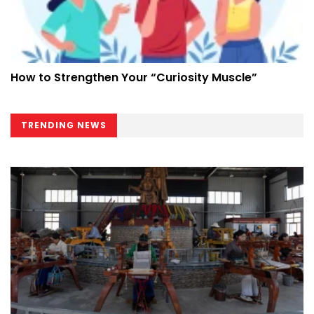
How to Strengthen Your “Curiosity Muscle”
TRENDING NEWS