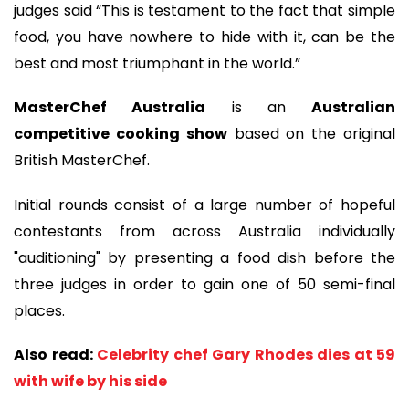
judges said “This is testament to the fact that simple
food, you have nowhere to hide with it, can be the
best and most triumphant in the world.”
MasterChef Australia
is an
Australian
competitive cooking show
based on the original
British MasterChef.
Initial rounds consist of a large number of hopeful
contestants from across Australia individually
"auditioning" by presenting a food dish before the
three judges in order to gain one of 50 semi-final
places.
Also read:
Celebrity chef Gary Rhodes dies at 59
with wife by his side