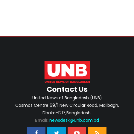
Contact Us
United News of Bangladesh (UNB)
Cosmos Centre 69/1 New Circular Road, Malibagh,
Dhaka-1217,Bangladesh.
Email:
newsdesk@unb.com.bd