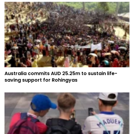
Australia commits AUD 25.25m to sustain life-
saving support for Rohingyas