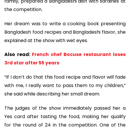
family, prepared a Bangladeshi dish with sardines at
the competition.
Her dream was to write a cooking book presenting
Bangladesh food recipes and Bangladeshi flavor, she
explained at the show with wet eyes.
Also read:
French chef Bocuse restaurant loses
3rd star after 55 years
“If I don’t do that this food recipe and flavor will fade
with me, I really want to pass them to my children,”
she said while describing her small dream.
The judges of the show immediately passed her a
Yes card after tasting the food, making her qualify
for the round of 24 in the competition. One of the