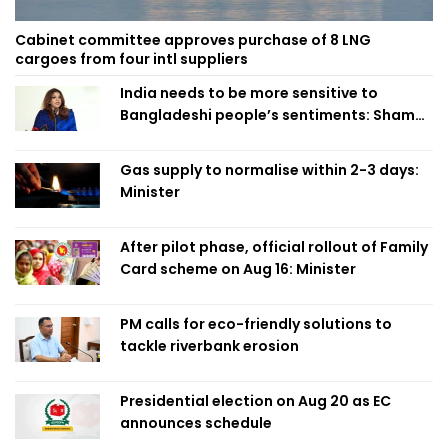
Cabinet committee approves purchase of 8 LNG
cargoes from four intl suppliers
India needs to be more sensitive to
Bangladeshi people’s sentiments: Shama
Obaed
Gas supply to normalise within 2-3 days:
Minister
After pilot phase, official rollout of Family
Card scheme on Aug 16: Minister
PM calls for eco-friendly solutions to
tackle riverbank erosion
Presidential election on Aug 20 as EC
announces schedule