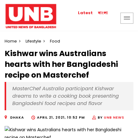
বাংলা
Latest
Home
Lifestyle
Food
Kishwar wins Australians
hearts with her Bangladeshi
recipe on Masterchef
MasterChef Australia participant Kishwar
dreams to write a cooking book presenting
Bangladeshi food recipes and flavor
DHAKA
APRIL 21, 2021, 10:52 PM
BY
UNB NEWS