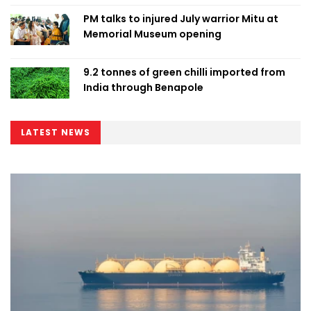
PM talks to injured July warrior Mitu at
Memorial Museum opening
9.2 tonnes of green chilli imported from
India through Benapole
LATEST NEWS