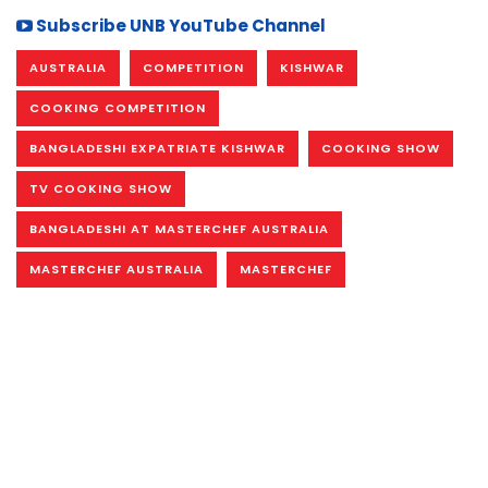
Subscribe UNB YouTube Channel
AUSTRALIA
COMPETITION
KISHWAR
COOKING COMPETITION
BANGLADESHI EXPATRIATE KISHWAR
COOKING SHOW
TV COOKING SHOW
BANGLADESHI AT MASTERCHEF AUSTRALIA
MASTERCHEF AUSTRALIA
MASTERCHEF