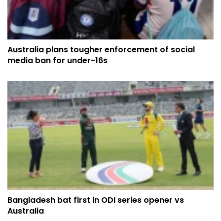
Australia plans tougher enforcement of social
media ban for under-16s
Bangladesh bat first in ODI series opener vs
Australia