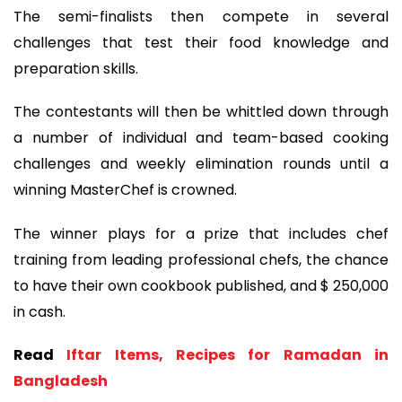
The semi-finalists then compete in several
challenges that test their food knowledge and
preparation skills.
The contestants will then be whittled down through
a number of individual and team-based cooking
challenges and weekly elimination rounds until a
winning MasterChef is crowned.
The winner plays for a prize that includes chef
training from leading professional chefs, the chance
to have their own cookbook published, and $ 250,000
in cash.
Read
Iftar Items, Recipes for Ramadan in
Bangladesh