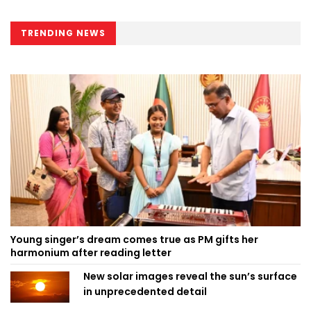
TRENDING NEWS
Young singer’s dream comes true as PM gifts her
harmonium after reading letter
New solar images reveal the sun’s surface
in unprecedented detail