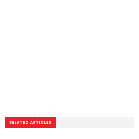
RELATED ARTICLES