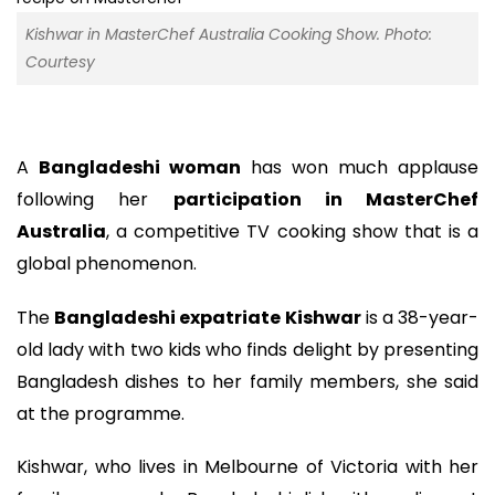
Kishwar in MasterChef Australia Cooking Show. Photo:
Courtesy
A
Bangladeshi woman
has won much applause
following her
participation in MasterChef
Australia
, a competitive TV cooking show that is a
global phenomenon.
The
Bangladeshi expatriate Kishwar
is a 38-year-
old lady with two kids who finds delight by presenting
Bangladesh dishes to her family members, she said
at the programme.
Kishwar, who lives in Melbourne of Victoria with her