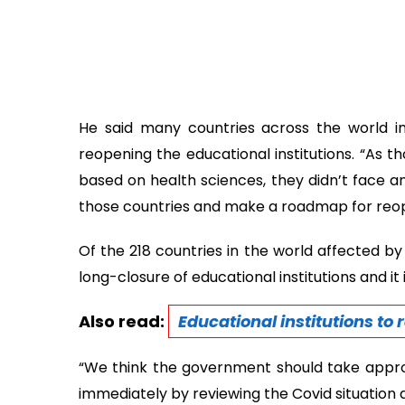
He said many countries across the world init
reopening the educational institutions. “As 
based on health sciences, they didn’t face a
those countries and make a roadmap for reope
Of the 218 countries in the world affected by
long-closure of educational institutions and it
Also read:
Educational institutions to
“We think the government should take approp
immediately by reviewing the Covid situation a