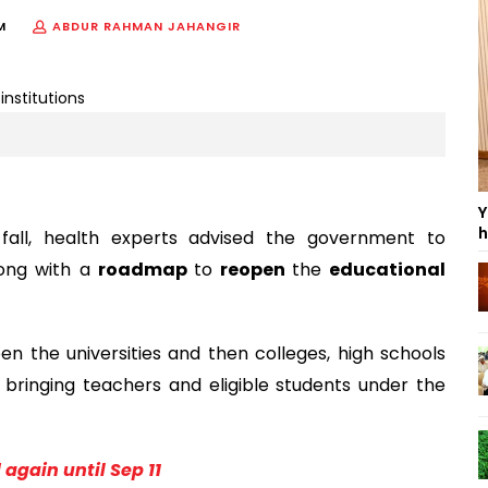
M
ABDUR RAHMAN JAHANGIR
Y
h
 fall, health experts advised the government to
long with a
roadmap
to
reopen
the
educational
n the universities and then colleges, high schools
bringing teachers and eligible students under the
again until Sep 11