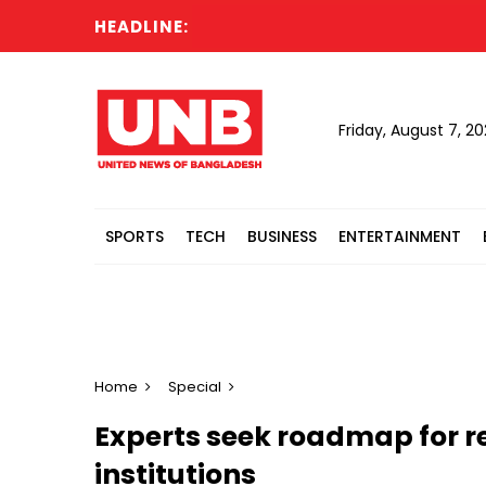
HEADLINE:
Six ki
Friday, August 7, 2
SPORTS
TECH
BUSINESS
ENTERTAINMENT
Home
Special
Experts seek roadmap for 
institutions