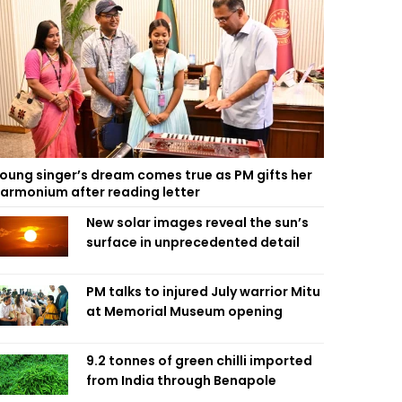
oung singer’s dream comes true as PM gifts her
armonium after reading letter
New solar images reveal the sun’s
surface in unprecedented detail
PM talks to injured July warrior Mitu
at Memorial Museum opening
9.2 tonnes of green chilli imported
from India through Benapole