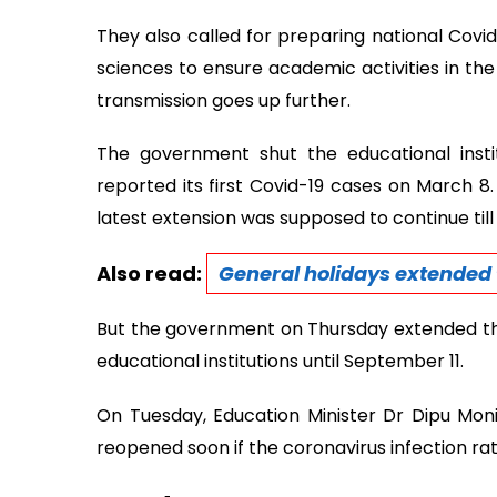
They also called for preparing national Covi
sciences to ensure academic activities in the 
transmission goes up further.
The government shut the educational insti
reported its first Covid-19 cases on March 8
latest extension was supposed to continue till 
Also read:
General holidays extended t
But the government on Thursday extended th
educational institutions until September 11.
On Tuesday, Education Minister Dr Dipu Moni s
reopened soon if the coronavirus infection rat