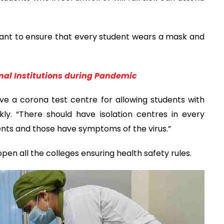
rtant to ensure that every student wears a mask and
nal Institutions during Pandemic
ave a corona test centre for allowing students with
y. “There should have isolation centres in every
dents and those have symptoms of the virus.”
pen all the colleges ensuring health safety rules.