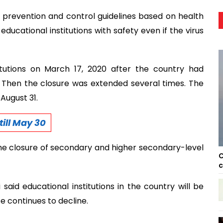
d prevention and control guidelines based on health
educational institutions with safety even if the virus
tutions on March 17, 2020 after the country had
. Then the closure was extended several times. The
August 31.
ill May 30
e closure of secondary and higher secondary-level
C
c
aid educational institutions in the country will be
e continues to decline.