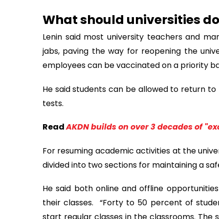
What should universities d
Lenin said most university teachers and ma
jabs, paving the way for reopening the univer
employees can be vaccinated on a priority bas
He said students can be allowed to return to 
tests.
Read
AKDN builds on over 3 decades of "ex
For resuming academic activities at the univer
divided into two sections for maintaining a saf
He said both online and offline opportunities
their classes. “Forty to 50 percent of stude
start regular classes in the classrooms. The st