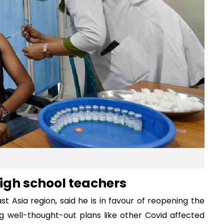
igh school teachers
t Asia region, said he is in favour of reopening the
ng well-thought-out plans like other Covid affected