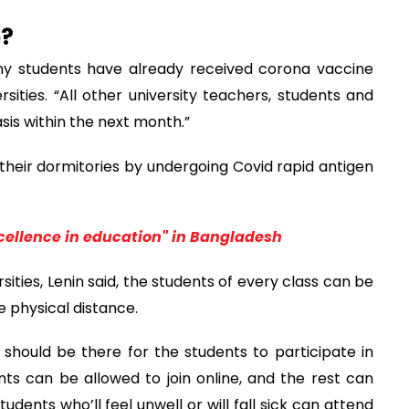
o?
ny students have already received corona vaccine
sities. “All other university teachers, students and
is within the next month.”
their dormitories by undergoing Covid rapid antigen
cellence in education" in Bangladesh
sities, Lenin said, the students of every class can be
e physical distance.
 should be there for the students to participate in
nts can be allowed to join online, and the rest can
udents who’ll feel unwell or will fall sick can attend