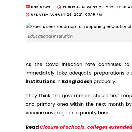
UNB NEWS
PUBLISH-
AUGUST 28, 2021, 11:00 A
UPDATE-
AUGUST 29, 2021, 03:19 PM
Educational institution
As the Covid infection rate continues to
immediately take adequate preparations a
institutions
in
Bangladesh
gradually.
They think the government should first reope
and primary ones within the next month by 
vaccine coverage on a priority basis.
Read
Closure of schools, colleges extended 