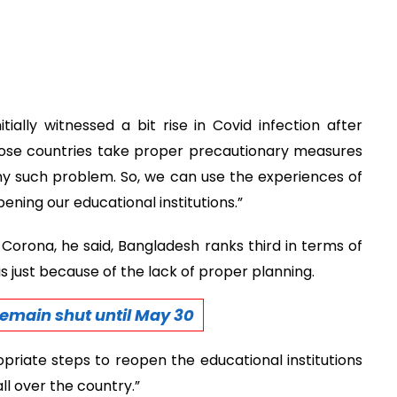
ially witnessed a bit rise in Covid infection after
those countries take proper precautionary measures
ny such problem. So, we can use the experiences of
ning our educational institutions.”
 Corona, he said, Bangladesh ranks third in terms of
 is just because of the lack of proper planning.
 remain shut until May 30
riate steps to reopen the educational institutions
ll over the country.”