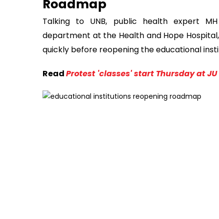
Roadmap
Talking to UNB, public health expert M
department at the Health and Hope Hospital
quickly before reopening the educational inst
Read
Protest 'classes' start Thursday at JU