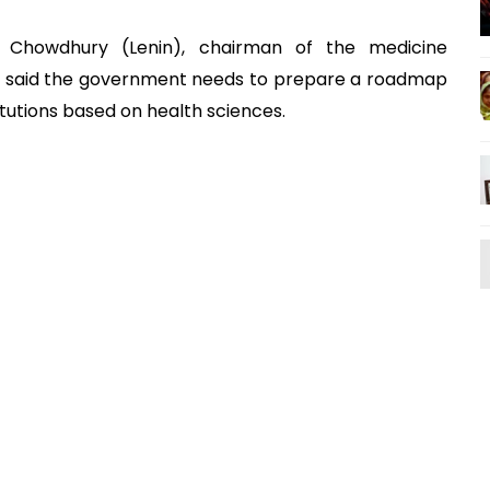
H Chowdhury (Lenin), chairman of the medicine
, said the government needs to prepare a roadmap
itutions based on health sciences.