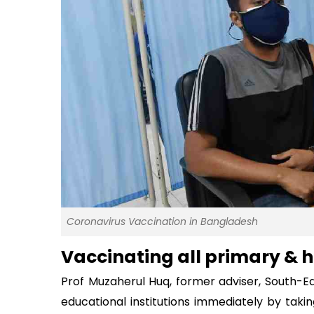
Coronavirus Vaccination in Bangladesh
Vaccinating all primary & h
Prof Muzaherul Huq, former adviser, South-Eas
educational institutions immediately by taki