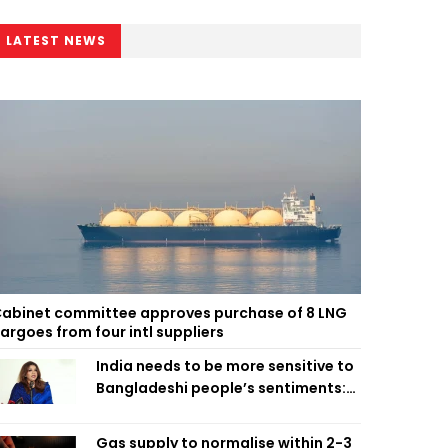
LATEST NEWS
abinet committee approves purchase of 8 LNG
argoes from four intl suppliers
India needs to be more sensitive to
Bangladeshi people’s sentiments:
Shama Obaed
Gas supply to normalise within 2-3