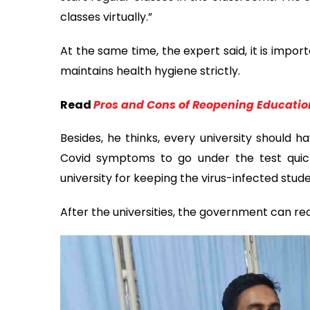
classes virtually.”
At the same time, the expert said, it is impo
maintains health hygiene strictly.
Read
Pros and Cons of Reopening Educatio
Besides, he thinks, every university should h
Covid symptoms to go under the test quickl
university for keeping the virus-infected stu
After the universities, the government can reo