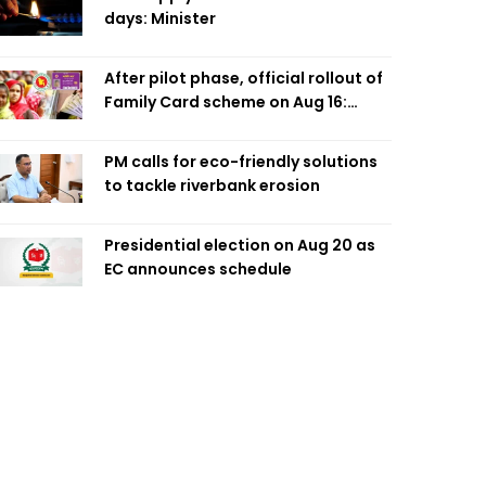
days: Minister
After pilot phase, official rollout of
Family Card scheme on Aug 16:
Minister
PM calls for eco-friendly solutions
to tackle riverbank erosion
Presidential election on Aug 20 as
EC announces schedule